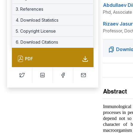
Abdullaev Di
3. References
Phd, Associate 
4. Download Statistics
Rizaev Jasur
Professor, Doc
5. Copyright License
6. Download Citations
Downlo
PDF
Abstract
Immunological m
processes in pe
depend not so 
character of b
macroorganism 