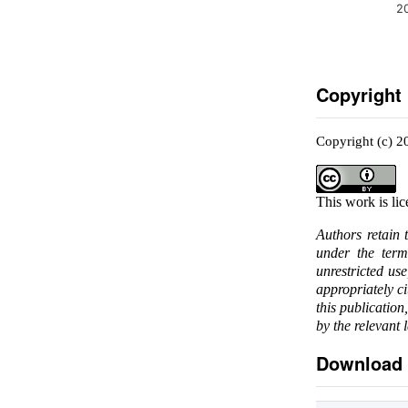
2
Copyright
Copyright (c) 2
This work is li
Authors retain 
under the ter
unrestricted us
appropriately c
this publication
by the relevant 
Download 