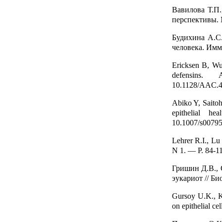
Вавилова Т.П
перспективы.
Будихина A.C
человека. Имм
Ericksen B, Wu 
defensins. 
10.1128/AAC.4
Abiko Y, Saito
epithelial he
10.1007/s00795
Lehrer R.I., L
N 1. — P. 84-1
Гришин Д.В.,
эукариот // Би
Gursoy U.K., K
on epithelial ce