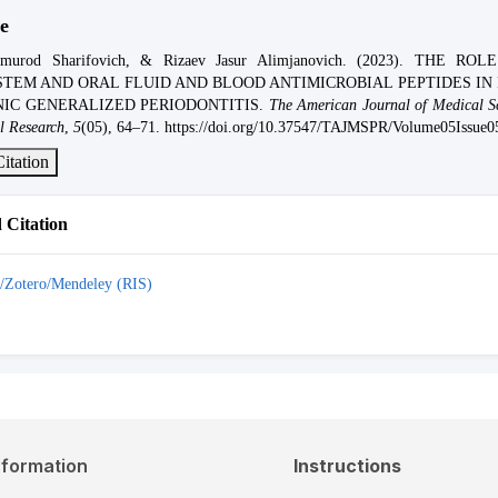
e
lmurod Sharifovich, & Rizaev Jasur Alimjanovich. (2023). THE RO
TEM AND ORAL FLUID AND BLOOD ANTIMICROBIAL PEPTIDES IN 
IC GENERALIZED PERIODONTITIS.
The American Journal of Medical S
l Research
,
5
(05), 64–71. https://doi.org/10.37547/TAJMSPR/Volume05Issue0
itation
Citation
/Zotero/Mendeley (RIS)
nformation
Instructions