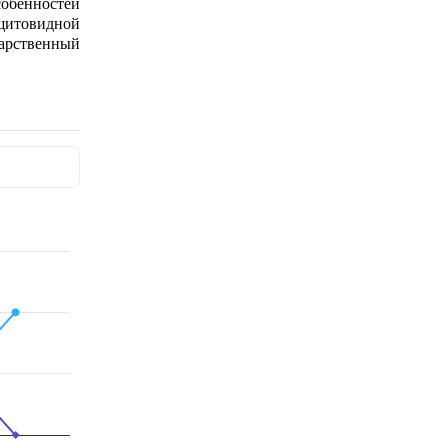
обенностей
щитовидной
дарственный