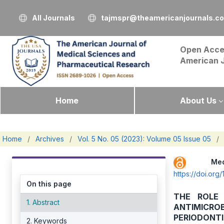
All Journals
tajmspr@theamericanjournals.c
Open Acce
American 
Home
About Us
Home
/
Archives
/
Vol. 5 No. 05 (2023): Volume 05 Issue 05
/
Me
https://doi.or
On this page
THE ROLE
1. Abstract
ANTIMICRO
PERIODONTI
2. Keywords