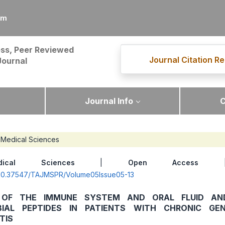
om
ss, Peer Reviewed
Journal Citation Re
Journal
Journal Info
C
Medical Sciences
dical Sciences
|
Open Access
| 
g/10.37547/TAJMSPR/Volume05Issue05-13
 OF THE IMMUNE SYSTEM AND ORAL FLUID AN
BIAL PEPTIDES IN PATIENTS WITH CHRONIC GEN
TIS