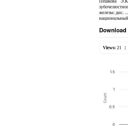
Пешкова Э.К
зубочелюстно
железы: дис. 
национальный 
Download 
Views:
21
1.5
1
Count
0.5
0