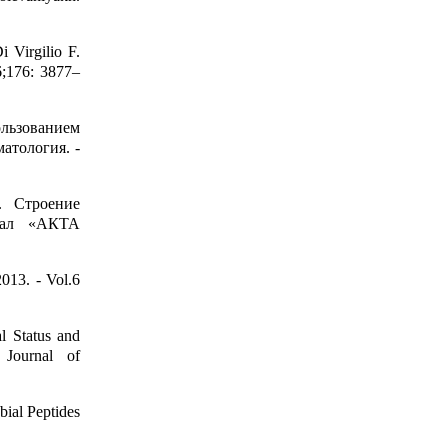
i Virgilio F.
6;176: 3877–
льзованием
атология. -
. Строение
нал «АКТА
013. - Vol.6
al Status and
 Journal of
ial Peptides