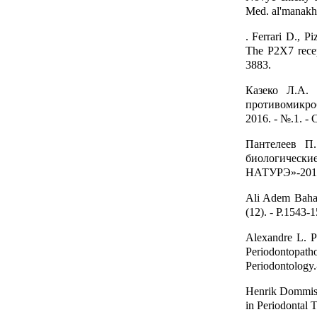
Med. al'manakh
. Ferrari D., P
The P2X7 recep
3883.
Казеко Л.А. 
противомикроб
2016. - №.1. - 
Пантелеев П
биологическ
НАТУРЭ»-2015. -
Ali Adem Bahar
(12). - P.1543-
Alexandre L. Pe
Periodontopa
Periodontology.
Henrik Dommisc
in Periodontal T