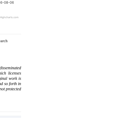
6-08-06
Highcharts.com
earch
 disseminated
ich licenses
ginal work is
d so forth in
 not protected