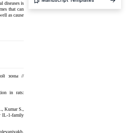
Manuscript Templates
l diseases is
ymes that can
well as cause
ой зоны //
ion in rats:
A., Kumar S.,
 IL-1-family
bolevaniyakh.