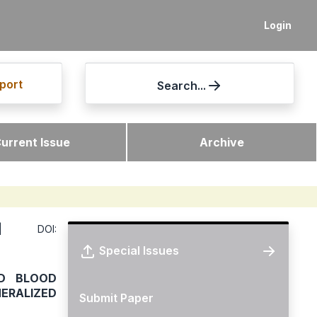
Login
port
Search...
urrent Issue
Archive
DOI:
Special Issues
D BLOOD
ERALIZED
Submit Paper