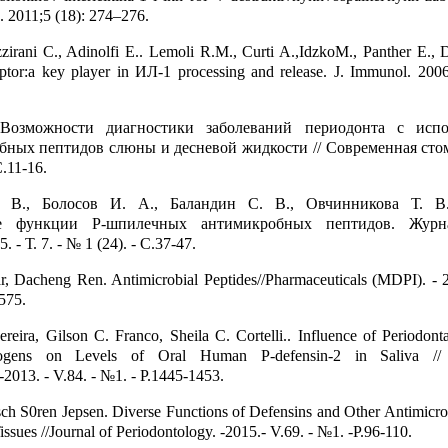
. 2011;5 (18): 274–276.
izzirani C., Adinolfi E.. Lemoli R.M., Curti A.,IdzkoM., Panther E., D
tor:a key player in ИЛ-1 processing and release. J. Immunol. 200
Возможности диагностики заболеваний периодонта с испо
ных пептидов слюны и десневой жидкости // Современная стом
С.11-16.
. В., Болосов И. А., Баландин С. В., Овчинникова Т. В
ие функции Р-шпилечных антимикробных пептидов. Жур
 Т. 7. - № 1 (24). - С.37-47.
, Dacheng Ren. Antimicrobial Peptides//Pharmaceuticals (MDPI). - 2
1575.
reira, Gilson C. Franco, Sheila C. Cortelli.. Influence of Periodont
thogens on Levels of Oral Human P-defensin-2 in Saliva //
-2013. - V.84. - №1. - P.1445-1453.
h S0ren Jepsen. Diverse Functions of Defensins and Other Antimicrob
issues //Journal of Periodontology. -2015.- V.69. - №1. -P.96-110.