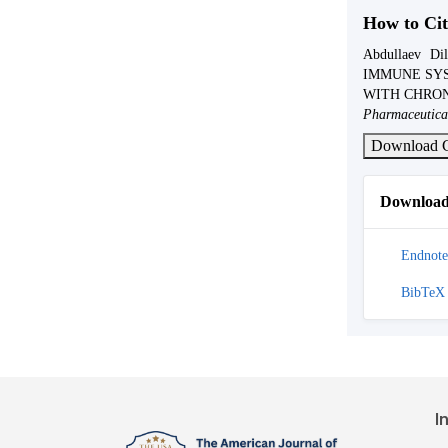
How to Cit
Abdullaev Di
IMMUNE SYS
WITH CHRON
Pharmaceutica
Download C
Download 
Endnote
BibTeX
I