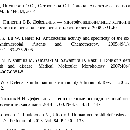
., Янушевич О.О., Островская О.Г. Слюна. Аналитические во
 М.: БИНОМ; 2014.
., Пинегин Б.В. Дефензины — многофункциональные катионн
унопатология, аллергология, ин- фектология. 2008;2:31-40.
Z, Lu W, Lehrer RI. Antibacterial activity and specificity of the si
Antimicrobial Agents and Chemotherapy. 2005;49(1):26
9.1.269-275.2005.
h M, Nishimura M, Yamazaki M, Sawamura D, Kaku T. Role of в-defen
alth and disease. Medical Molecular Morphology. 2007;40(4):
-007-0381-8.
u W. а-Defensins in human innate immunity // Immunol. Rev. — 2012.
12.
 Соколов Н.Н. Дефензины — естественные пептидные антибио
омедицинская химия. 2014. Т. 60. № 4. С. 438—447.
ononen E., Luukkonen N., Uitto V.J. Human neutrophil defensins and 
lls // J Periodontol. 2013. Vol. 84. P. 126—133