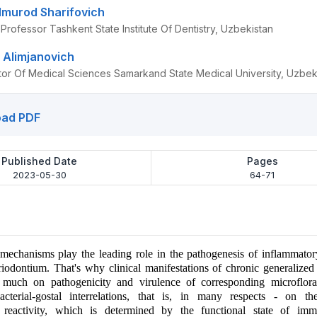
lmurod Sharifovich
Professor Tashkent State Institute Of Dentistry, Uzbekistan
 Alimjanovich
tor Of Medical Sciences Samarkand State Medical University, Uzbek
ad PDF
Published Date
Pages
2023-05-30
64-71
echanisms play the leading role in the pathogenesis of inflammatory
riodontium. That's why clinical manifestations of chronic generalized 
much on pathogenicity and virulence of corresponding microflor
acterial-gostal interrelations, that is, in many respects - on t
reactivity, which is determined by the functional state of im