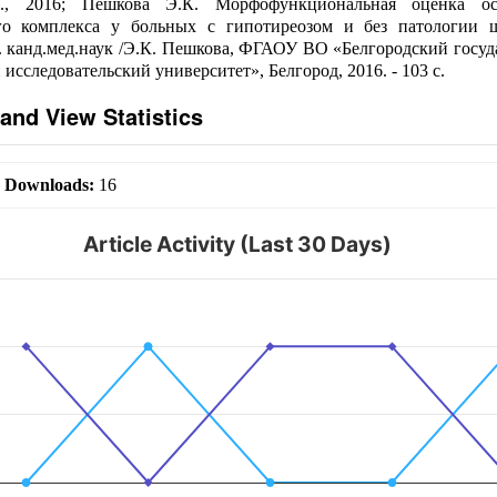
., 2016; Пешкова Э.К. Морфофункциональная оценка ос
го комплекса у больных с гипотиреозом и без патологии 
... канд.мед.наук /Э.К. Пешкова, ФГАОУ ВО «Белгородский госу
исследовательский университет», Белгород, 2016. - 103 с.
and View Statistics
|
Downloads:
16
Article Activity (Last 30 Days)