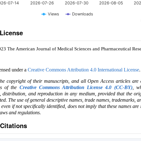
026-07-14
2026-07-26
2026-07-30
2026-08-05
202
Views
Downloads
 License
023 The American Journal of Medical Sciences and Pharmaceutical Res
censed under a
Creative Commons Attribution 4.0 International License
.
the copyright of their manuscripts, and all Open Access articles are
ms of the
Creative Commons Attribution License 4.0 (CC-BY)
, wh
e, distribution, and reproduction in any medium, provided that the ori
ited. The use of general descriptive names, trade names, trademarks, an
, even if not specifically identified, does not imply that these names are
laws and regulations.
Citations