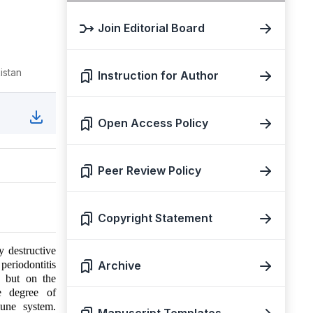
Join Editorial Board
istan
Instruction for Author
Open Access Policy
Peer Review Policy
Copyright Statement
 destructive
periodontitis
Archive
a but on the
he degree of
mune system.