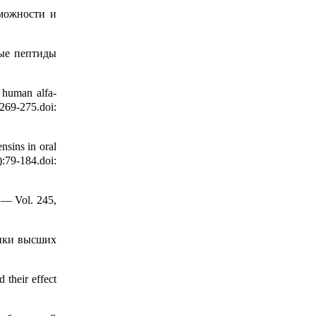
зможности и
ые пептиды
x human alfa-
9-275.doi:
sins in oral
79-184.doi:
 — Vol. 245,
тики высших
their effect