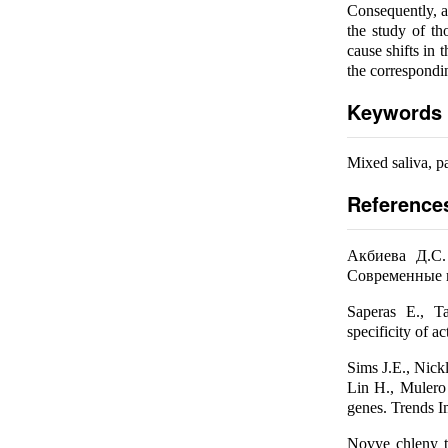
Consequently, a
the study of th
cause shifts in 
the correspondi
Keywords
Mixed saliva, pa
Reference
Акбиева Д.С.
Современные п
Saperas E., Ta
specificity of a
Sims J.E., Nickl
Lin H., Mulero
genes. Trends 
Novye chleny ts