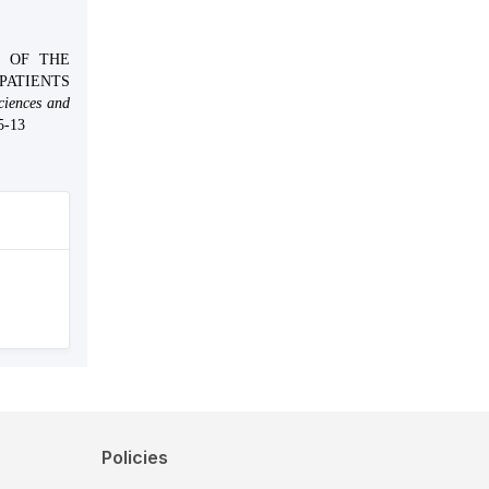
LE OF THE
PATIENTS
ciences and
5-13
Policies