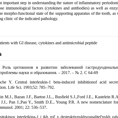
n important step in understanding the nature of inflammatory periodonta
ose immunological factors (cytokines and antibodies) as well as enz
the morpho-functional state of the supporting apparatus of the tooth, as 
ng clinic of the indicated pathology.
tients with GI disease, cytokines and antimicrobial peptide
s
 Роль цитокинов в развитии заболеваний гастродуоденальн
роблемы науки и образования. – 2017. – № 2. С 64-69
che Y. Central interleukin-1 beta-induced inhibitionof acid secret
ction. Life Sci. 1993;52: 785–792.
in M.J., Bazan J.F., Barton J.L., Busfield S.J.,Ford J.E., Kastelein R.
 J.J., Pan J.,Pan Y., Smith D.E., Young P.R. A new nomenclature for
Immunol. 2001; 22: 536–537.
itokinov interleikina-1 i ikh rol' v destruktivnykhvospalitel'nykh za