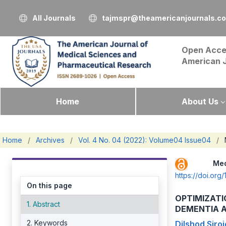
All Journals
tajmspr@theamericanjournals.c
Open Acce
American 
Home
About Us
Home
/
Archives
/
Vol. 4 No. 04 (2022): Volume04 Issue04
/
Me
https://doi.o
On this page
OPTIMIZATI
1. Abstract
DEMENTIA A
2. Keywords
Dilshod Siroj