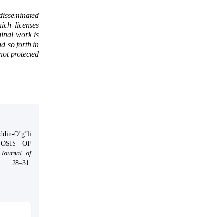
 disseminated
ich licenses
ginal work is
d so forth in
 not protected
din-O’g’li
NOSIS OF
Journal of
 28–31.