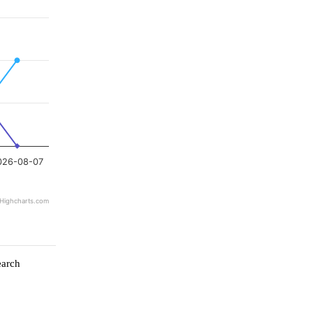
026-08-07
Highcharts.com
earch