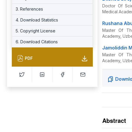
Doctor Of Sci
3. References
Medical Acade
4. Download Statistics
Rushana Abu
Master Of Th
5. Copyright License
Academy, Uzbe
6. Download Citations
Jamoliddin M
Master Of Th
PDF
Academy, Uzbe
Downlo
Abstract