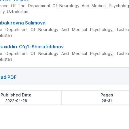
ence Of The Department Of Neurology And Medical Psycholog
my, Uzbekistan
bakirovna Salimova
e Department Of Neurology And Medical Psychology, Tashke
kistan
uxiddin-O’g’li Sharafiddinov
e Department Of Neurology And Medical Psychology, Tashke
kistan
ad PDF
Published Date
Pages
2022-04-28
28-31