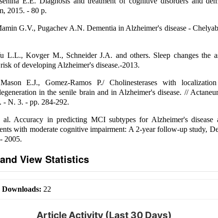
senina E.E. Diagnosis and treatment of cognitive disorders and dem
, 2015. - 80 p.
Mamin G.V., Pugachev A.N. Dementia in Alzheimer's disease - Chelyab
u L.L., Kovger M., Schneider J.A. and others. Sleep changes the as
isk of developing Alzheimer's disease.-2013.
ason E.J., Gomez-Ramos P./ Cholinesterases with localization
degeneration in the senile brain and in Alzheimer's disease. // Actaneur
. - N. 3. - pp. 284-292.
 al. Accuracy in predicting MCI subtypes for Alzheimer's disease 
ients with moderate cognitive impairment: A 2-year follow-up study, D
- 2005.
and View Statistics
|
Downloads:
22
Article Activity (Last 30 Days)