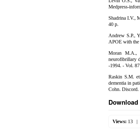
Levin O.S., Va
Medpress-inform
Shadrina I.V., 
40 p.
Andrew S.P., Y
APOE with the r
Moran M.A., M
neurofibrillary 
-1994. - Vol. 87
Raskin S.M. et
dementia in pat
Cohn. Discord. 
Download 
Views:
13