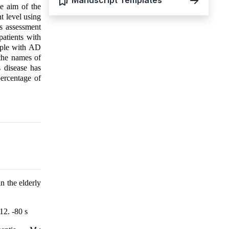
Manuscript Templates
he aim of the
nt level using
us assessment
atients with
eople with AD
the names of
 disease has
percentage of
n the elderly
12. -80 s