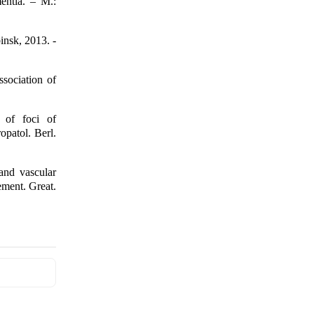
entia. – M.:
insk, 2013. -
sociation of
 of foci of
opatol. Berl.
and vascular
ement. Great.