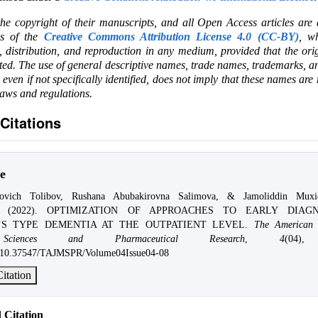
the copyright of their manuscripts, and all Open Access articles are
ms of the
Creative Commons Attribution License 4.0 (CC-BY)
, wh
e, distribution, and reproduction in any medium, provided that the ori
ited. The use of general descriptive names, trade names, trademarks, an
, even if not specifically identified, does not imply that these names are
laws and regulations.
Citations
e
jovich Tolibov, Rushana Abubakirovna Salimova, & Jamoliddin Muxid
nov. (2022). OPTIMIZATION OF APPROACHES TO EARLY DIAG
’S TYPE DEMENTIA AT THE OUTPATIENT LEVEL.
The American 
Sciences and Pharmaceutical Research
,
4
(04),
rg/10.37547/TAJMSPR/Volume04Issue04-08
itation
Citation