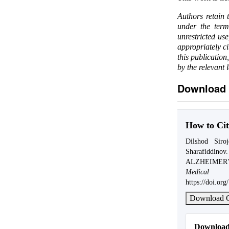
Authors retain 
under the ter
unrestricted us
appropriately c
this publication
by the relevant 
Download 
How to Cit
Dilshod Siro
Sharafiddi
ALZHEIMER
Medical 
https://doi.o
Download C
Download 