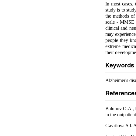
In most cases, 
study is to stud
the methods of 
scale - MMSE te
clinical and ne
may experience
people they kn
extreme medical
their developme
Keywords
Alzheimer's dis
Reference
Balunov O.A., L
in the outpatien
Gavrilova S.I. 