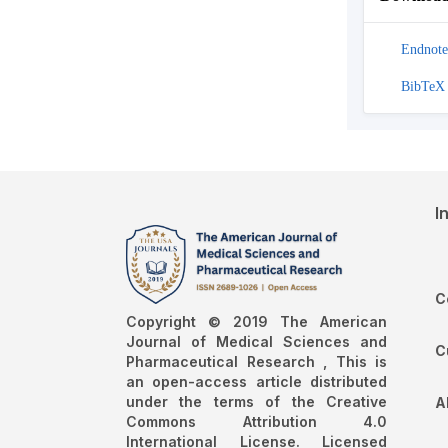
Endnote
BibTeX
I
C
Copyright © 2019 The American
Journal of Medical Sciences and
C
Pharmaceutical Research , This is
an open-access article distributed
under the terms of the Creative
A
Commons Attribution 4.0
International License. Licensed