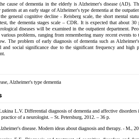
the cause of dementia in the elderly is Alzheimer's disease (AD). T
y patients at an early stage of Alzheimer's type dementia at the outpatie
the general cognitive decline - Reisberg scale, the short mental stat
st, the dementia stages scale – CDR. It is expected that about 30 p
urological diseases will be examined in the outpatient department. P
 various problems, ranging from remembering many recent events to 
ow. The problem of early diagnosis of dementia such as Alzheimer's
 and social significance due to the significant frequency and high 
nt.
ease, Alzheimer's type dementia
s
ukina L.V. Differential diagnosis of dementia and affective disorders i
t practice of a neurologist. – St. Petersburg, 2012. – 36 p.
Alzheimer's disease. Modern ideas about diagnosis and therapy. - M., 20