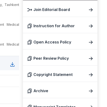
y, Tashkent
Join Editorial Board
nt Medical
Instruction for Author
Open Access Policy
nt Medical
Peer Review Policy
Copyright Statement
Archive