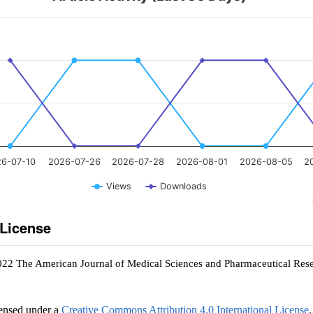
6-07-10
2026-07-26
2026-07-28
2026-08-01
2026-08-05
2
Views
Downloads
 License
022 The American Journal of Medical Sciences and Pharmaceutical Res
censed under a
Creative Commons Attribution 4.0 International License
.