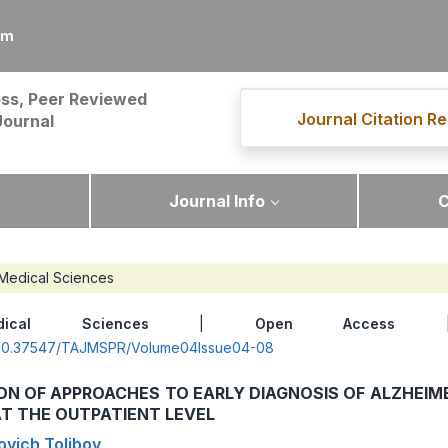
om
ss, Peer Reviewed
Journal Citation Re
Journal
Journal Info
C
Medical Sciences
dical Sciences
|
Open Access
| 
rg/10.37547/TAJMSPR/Volume04Issue04-08
ON OF APPROACHES TO EARLY DIAGNOSIS OF ALZHEIM
T THE OUTPATIENT LEVEL
ovich Tolibov