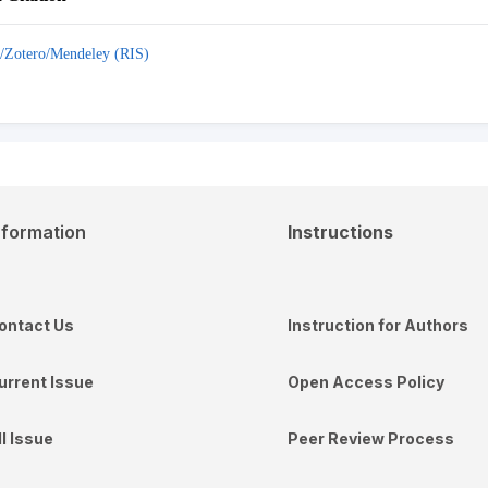
/Zotero/Mendeley (RIS)
nformation
Instructions
ontact Us
Instruction for Authors
urrent Issue
Open Access Policy
ll Issue
Peer Review Process