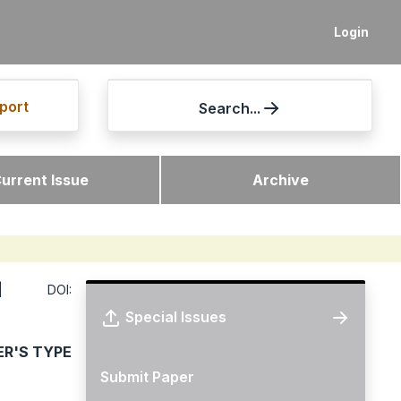
Login
port
Search...
urrent Issue
Archive
DOI:
Special Issues
ER'S TYPE
Submit Paper