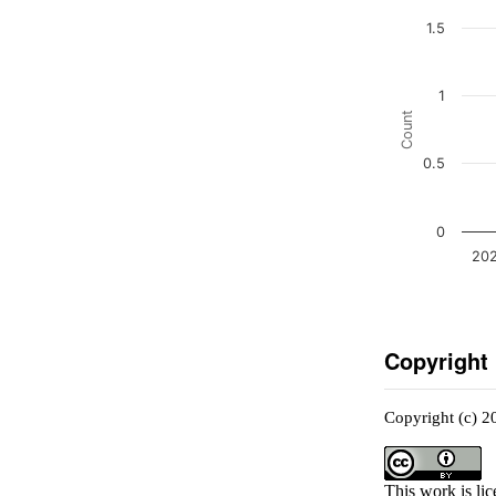
1.5
1
Count
0.5
0
202
Copyright
Copyright (c) 2
This work is li