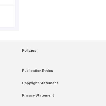
Policies
Publication Ethics
Copyright Statement
Privacy Statement