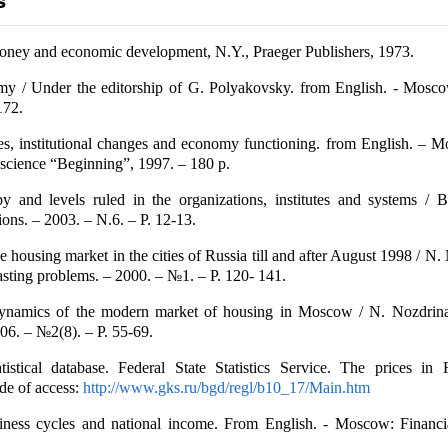
ney and economic development, N.Y., Praeger Publishers, 1973.
y / Under the editorship of G. Polyakovsky. from English. - Mosco
172.
tes, institutional changes and economy functioning. from English. –
science “Beginning”, 1997. – 180 p.
y and levels ruled in the organizations, institutes and systems / B
ns. – 2003. – N.6. – P. 12-13.
 housing market in the cities of Russia till and after August 1998 / N.
casting problems. – 2000. – №1. – P. 120- 141.
namics of the modern market of housing in Moscow / N. Nozdrina
006. – №2(8). – Р. 55-69.
atistical database. Federal State Statistics Service. The prices in
de of access:
http://www.gks.ru/bgd/regl/b10_17/Main.htm
ness cycles and national income. From English. - Moscow: Financ