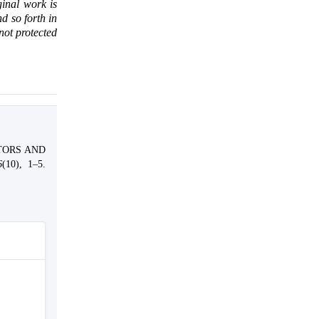
ginal work is
d so forth in
 not protected
CTORS AND
6
(10), 1–5.