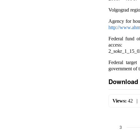
Volgograd region
Agency for hou
http://www.ahm
Federal fund o
ac
2_sokr_1_15_0
Federal target
government of 
Download 
Views:
42
3