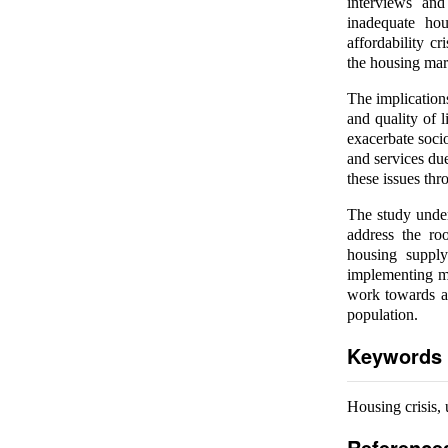
interviews and
inadequate hou
affordability cr
the housing mar
The implications
and quality of l
exacerbate socio
and services du
these issues thr
The study under
address the ro
housing supply
implementing me
work towards a 
population.
Keywords
Housing crisis, 
Reference