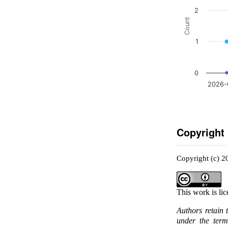
2
Count
1
0
2026-
Copyright
Copyright (c) 2
This work is li
Authors retain 
under the ter