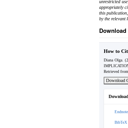
unrestricted us
appropriately c
this publication
by the relevant 
Download 
How to Cit
Diana Olga.
IMPLICATIO
Retrieved from
Download C
Download 
Endnote
BibTeX