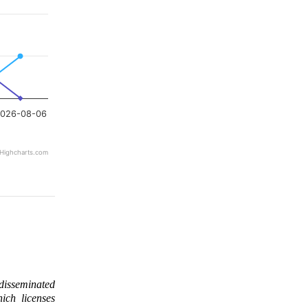
026-08-06
Highcharts.com
 disseminated
ich licenses