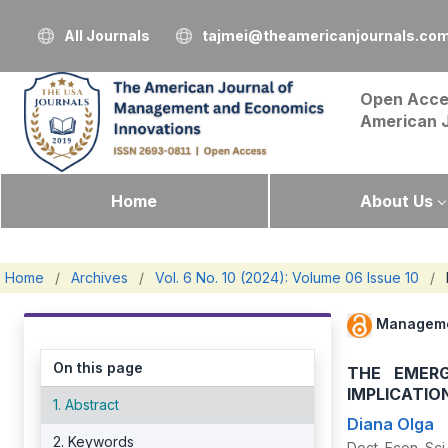
All Journals
tajmei@theamericanjournals.co
Open Acce
American 
Home
About Us
Home
/
Archives
/
Vol. 6 No. 10 (2024): Volume 06 Issue 10
/
Manageme
On this page
THE EMERG
IMPLICATIO
1. Abstract
Diana Olga
2. Keywords
Doct. Econ. Sc