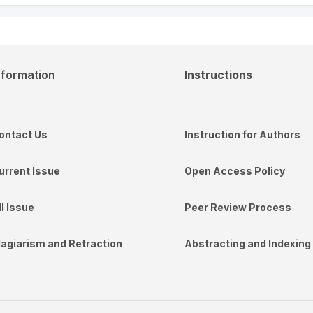
nformation
Instructions
ontact Us
Instruction for Authors
urrent Issue
Open Access Policy
ll Issue
Peer Review Process
lagiarism and Retraction
Abstracting and Indexing