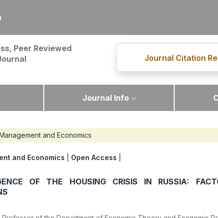
m
ss, Peer Reviewed
Journal Citation Re
Journal
Journal Info
C
Management and Economics
nt and Economics
|
Open Access
|
ENCE OF THE HOUSING CRISIS IN RUSSIA: FAC
NS
i. Professor of the Department of Economic Theory and Economic Pol