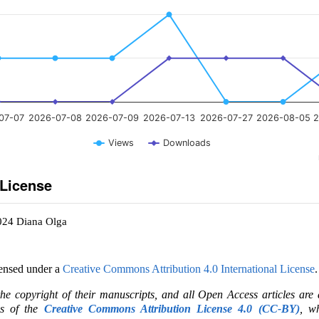
07-07
2026-07-08
2026-07-09
2026-07-13
2026-07-27
2026-08-05
2
Views
Downloads
 License
024 Diana Olga
censed under a
Creative Commons Attribution 4.0 International License
.
the copyright of their manuscripts, and all Open Access articles are
ms of the
Creative Commons Attribution License 4.0 (CC-BY)
, wh