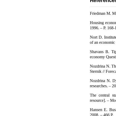
Friedman M. Mo
Housing econom
1996. – P. 168-
Nort D. Institu
of an economic 
Shavans B. Tip
economy Questio
Nozdrina N. The
Sternik // Fore
Nozdrina N. Dy
researches. – 2
The central st
resource]. – Mo
Hansen E. Busi
2008. – 466 P.