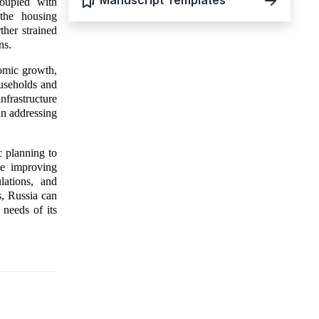
Manuscript Templates
coupled with
 the housing
ther strained
ns.
nomic growth,
ouseholds and
nfrastructure
in addressing
c planning to
de improving
lations, and
s, Russia can
 needs of its