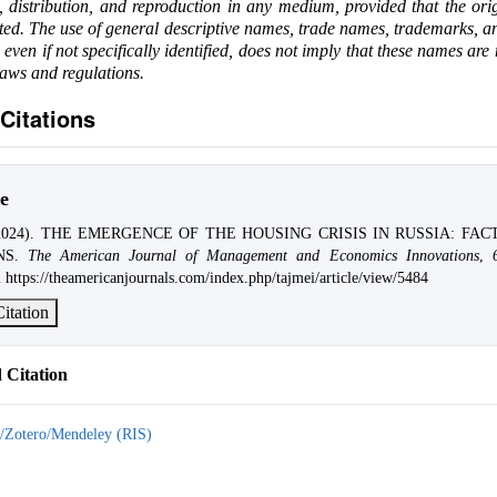
e, distribution, and reproduction in any medium, provided that the ori
ited. The use of general descriptive names, trade names, trademarks, an
, even if not specifically identified, does not imply that these names are
laws and regulations.
Citations
e
 (2024). THE EMERGENCE OF THE HOUSING CRISIS IN RUSSIA: FA
NS.
The American Journal of Management and Economics Innovations
,
 https://theamericanjournals.com/index.php/tajmei/article/view/5484
itation
Citation
/Zotero/Mendeley (RIS)