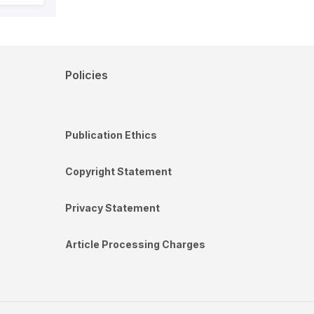
Policies
Publication Ethics
Copyright Statement
Privacy Statement
Article Processing Charges