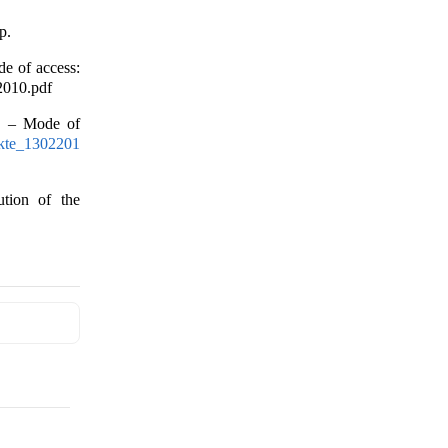
p.
e of access:
2010.pdf
]. – Mode of
fakte_1302201
ution of the