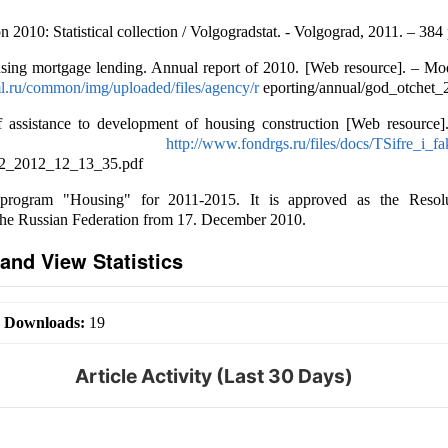
 2010: Statistical collection / Volgogradstat. - Volgograd, 2011. – 384 
sing mortgage lending. Annual report of 2010. [Web resource]. – Mod
l.ru/common/img/uploaded/files/agency/r
eporting/annual/god_otchet_
f assistance to development of housing construction [Web resource
cess:
http://www.fondrgs.ru/files/docs/TSifre_i_
2_2012_12_13_35.pdf
 program "Housing" for 2011-2015. It is approved as the Resol
the Russian Federation from 17. December 2010.
and View Statistics
|
Downloads:
19
Article Activity (Last 30 Days)