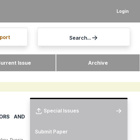
Login
port
Search...
urrent Issue
Archive
Special Issues
TORS AND
Submit Paper
icy, Russia