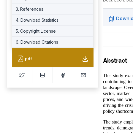
3. References
Downlo
4. Download Statistics
5. Copyright License
6. Download Citations
Abstract
pdf
This study exam
contributing t
landscape. Over
sector, marked
prices, and wid
driving the cri
policy shortcom
The study empl
trends, demogra