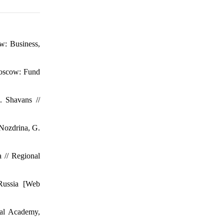
w: Business,
 Moscow: Fund
. Shavans //
 Nozdrina, G.
 // Regional
 Russia [Web
ial Academy,