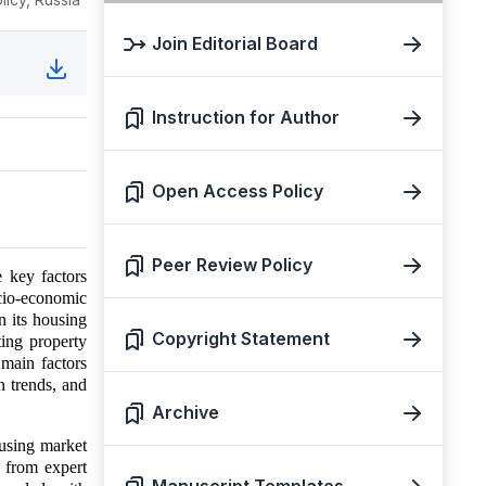
Join Editorial Board
Instruction for Author
Open Access Policy
Peer Review Policy
 key factors
cio-economic
n its housing
Copyright Statement
ing property
 main factors
n trends, and
Archive
using market
s from expert