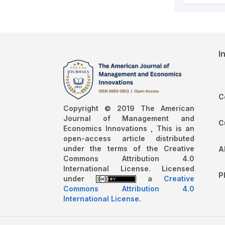
I
C
Copyright © 2019 The American
Journal of Management and
C
Economics Innovations , This is an
open-access article distributed
under the terms of the Creative
A
Commons Attribution 4.0
International License. Licensed
P
under
a
Creative
Commons Attribution 4.0
International License
.