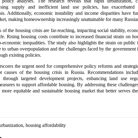
 policy analyses. The research reveals that rapid urbanization, 
sing supply and inefficient land use policies, has exacerbated
isis. Additionally, economic instability and income disparities have fur
ket, making homeownership increasingly unattainable for many Russia
 of the housing crisis are far-reaching, impacting social stability, eco
ife. Rising housing costs contribute to increased financial strain on h
-economic inequalities. The study also highlights the strain on public i
e to urban overpopulation and the challenges faced by the government 
ough existing policies.
scores the urgent need for comprehensive policy reforms and strategi
ot causes of the housing crisis in Russia. Recommendations inclu
 through targeted development projects, enhancing land use regu
asures to support affordable housing. By addressing these challenge
more equitable and sustainable housing market that better serves the
urbanization, housing affordability
s