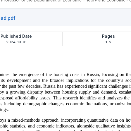
ad pdf
Published Date
Pages
2024-10-01
1-5
ines the emergence of the housing crisis in Russia, focusing on the
o its development and the broader implications for the country’s so
 the past few decades, Russia has experienced significant challenges i
 by a growing disparity between housing supply and demand, escalat
espread affordability issues. This research identifies and analyzes the
sis, including demographic changes, economic fluctuations, urbanizatio
ings.
oys a mixed-methods approach, incorporating quantitative data on ho
phic statistics, and economic indicators, alongside qualitative insight