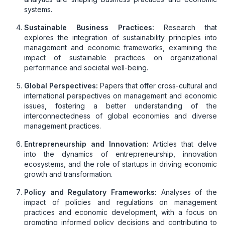
systems.
Sustainable Business Practices:
Research that
explores the integration of sustainability principles into
management and economic frameworks, examining the
impact of sustainable practices on organizational
performance and societal well-being.
Global Perspectives:
Papers that offer cross-cultural and
international perspectives on management and economic
issues, fostering a better understanding of the
interconnectedness of global economies and diverse
management practices.
Entrepreneurship and Innovation:
Articles that delve
into the dynamics of entrepreneurship, innovation
ecosystems, and the role of startups in driving economic
growth and transformation.
Policy and Regulatory Frameworks:
Analyses of the
impact of policies and regulations on management
practices and economic development, with a focus on
promoting informed policy decisions and contributing to