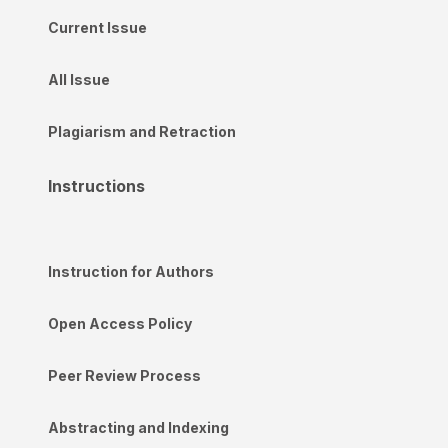
Current Issue
All Issue
Plagiarism and Retraction
Instructions
Instruction for Authors
Open Access Policy
Peer Review Process
Abstracting and Indexing