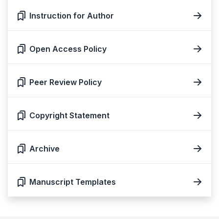
Instruction for Author
Open Access Policy
Peer Review Policy
Copyright Statement
Archive
Manuscript Templates