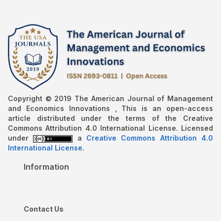
Copyright © 2019 The American Journal of Management
and Economics Innovations , This is an open-access
article distributed under the terms of the Creative
Commons Attribution 4.0 International License. Licensed
under
a
Creative Commons Attribution 4.0
International License
.
Information
Contact Us