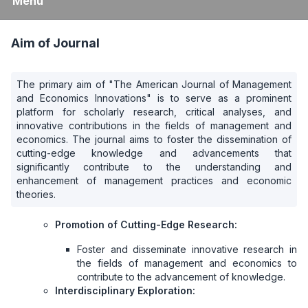
Menu
Aim of Journal
The primary aim of "The American Journal of Management
and Economics Innovations" is to serve as a prominent
platform for scholarly research, critical analyses, and
innovative contributions in the fields of management and
economics. The journal aims to foster the dissemination of
cutting-edge knowledge and advancements that
significantly contribute to the understanding and
enhancement of management practices and economic
theories.
Promotion of Cutting-Edge Research:
Foster and disseminate innovative research in
the fields of management and economics to
contribute to the advancement of knowledge.
Interdisciplinary Exploration: