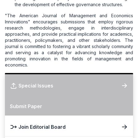
the development of effective governance structures.
"The American Journal of Management and Economics
Innovations" encourages submissions that employ rigorous
research methodologies, engage in interdisciplinary
approaches, and provide practical implications for academics,
practitioners, policymakers, and other stakeholders. The
journal is committed to fostering a vibrant scholarly community
and serving as a catalyst for advancing knowledge and
promoting innovation in the fields of management and
economics.
Special Issues
Submit Paper
Join Editorial Board