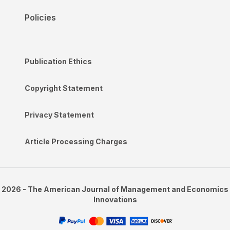
Policies
Publication Ethics
Copyright Statement
Privacy Statement
Article Processing Charges
2026 - The American Journal of Management and Economics
Innovations