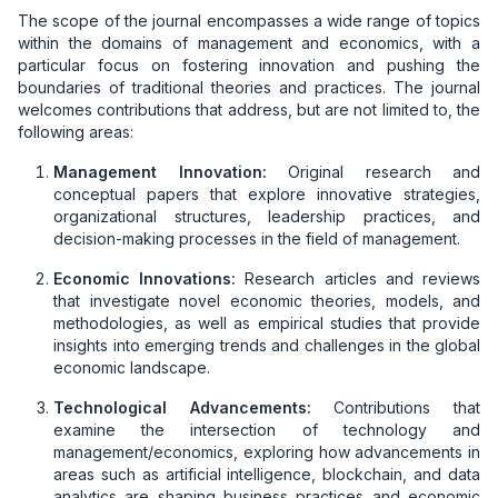
The scope of the journal encompasses a wide range of topics
within the domains of management and economics, with a
particular focus on fostering innovation and pushing the
boundaries of traditional theories and practices. The journal
welcomes contributions that address, but are not limited to, the
following areas:
Management Innovation:
Original research and
conceptual papers that explore innovative strategies,
organizational structures, leadership practices, and
decision-making processes in the field of management.
Economic Innovations:
Research articles and reviews
that investigate novel economic theories, models, and
methodologies, as well as empirical studies that provide
insights into emerging trends and challenges in the global
economic landscape.
Technological Advancements:
Contributions that
examine the intersection of technology and
management/economics, exploring how advancements in
areas such as artificial intelligence, blockchain, and data
analytics are shaping business practices and economic