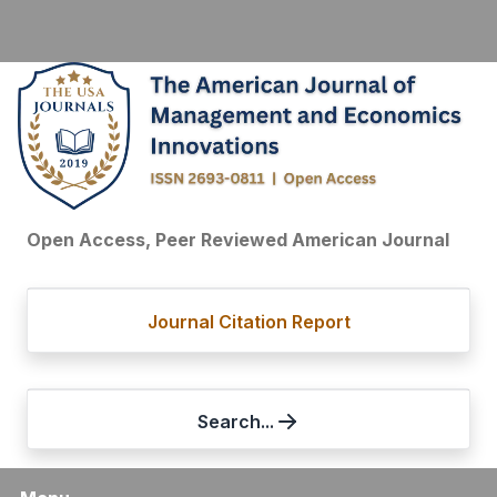
Open Access, Peer Reviewed American Journal
Journal Citation Report
Search...