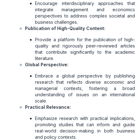
Encourage interdisciplinary approaches that
integrate management and economics
perspectives to address complex societal and
business challenges.
Publication of High-Quality Content:
Provide a platform for the publication of high-
quality and rigorously peer-reviewed articles
that contribute significantly to the academic
literature.
Global Perspective:
Embrace a global perspective by publishing
research that reflects diverse economic and
managerial contexts, fostering a broad
understanding of issues on an international
scale.
Practical Relevance:
Emphasize research with practical implications,
promoting studies that can inform and guide
real-world decision-making in both business
and policy contexts.