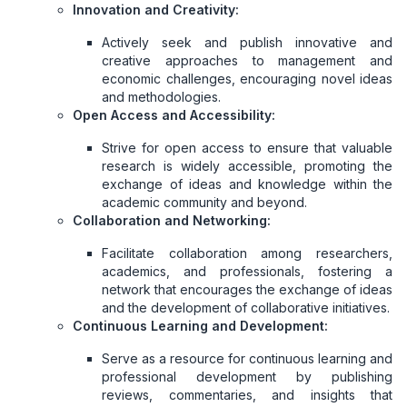
Innovation and Creativity:
Actively seek and publish innovative and
creative approaches to management and
economic challenges, encouraging novel ideas
and methodologies.
Open Access and Accessibility:
Strive for open access to ensure that valuable
research is widely accessible, promoting the
exchange of ideas and knowledge within the
academic community and beyond.
Collaboration and Networking:
Facilitate collaboration among researchers,
academics, and professionals, fostering a
network that encourages the exchange of ideas
and the development of collaborative initiatives.
Continuous Learning and Development:
Serve as a resource for continuous learning and
professional development by publishing
reviews, commentaries, and insights that