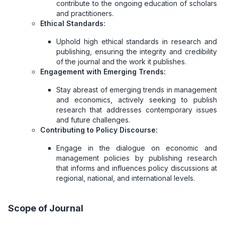
contribute to the ongoing education of scholars
and practitioners.
Ethical Standards:
Uphold high ethical standards in research and
publishing, ensuring the integrity and credibility
of the journal and the work it publishes.
Engagement with Emerging Trends:
Stay abreast of emerging trends in management
and economics, actively seeking to publish
research that addresses contemporary issues
and future challenges.
Contributing to Policy Discourse:
Engage in the dialogue on economic and
management policies by publishing research
that informs and influences policy discussions at
regional, national, and international levels.
Scope of Journal