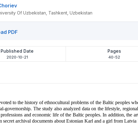
Choriev
niversity Of Uzbekistan, Tashkent, Uzbekistan
ad PDF
Published Date
Pages
2020-10-21
40-52
devoted to the history of ethnocultural problems of the Baltic peoples wh
l-governorship. The study also analyzed data on the lifestyle, regional 
, professions and economic life of the Baltic peoples. In addition, the ar
m secret archival documents about Estonian Karl and a girl from Latvia 