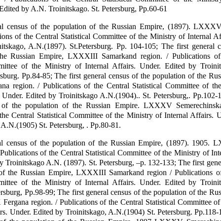
 Edited by A.N. Troinitskago. St. Petersburg, Pp.60-61
ral census of the population of the Russian Empire, (1897). LXXX
ions of the Central Statistical Committee of the Ministry of Internal Af
itskago, A.N.(1897). St.Petersburg. Pp. 104-105; The first general 
the Russian Empire, LXXXIII Samarkand region. / Publications of
mittee of the Ministry of Internal Affairs. Under. Edited by Troini
rsburg. Pp.84-85; The first general census of the population of the Ru
 region. / Publications of the Central Statistical Committee of the
s. Under. Edited by Troinitskago A.N.(1904).. St. Petersburg,. Pp.102-1
 of the population of the Russian Empire. LXXXV Semerechinska
the Central Statistical Committee of the Ministry of Internal Affairs. 
 A.N.(1905) St. Petersburg, . Pp.80-81.
ral census of the population of the Russian Empire, (1897). 1905.
Publications of the Central Statistical Committee of the Ministry of Inte
y Troinitskago A.N. (1897). St. Petersburg, –p. 132-133; The first gene
 of the Russian Empire, LXXXIII Samarkand region / Publications of
mittee of the Ministry of Internal Affairs. Under. Edited by Troini
ersburg, Pp.98-99; The first general census of the population of the Ru
rgana region. / Publications of the Central Statistical Committee of
irs. Under. Edited by Troinitskago, A.N.(1904) St. Petersburg. Pp.118-1