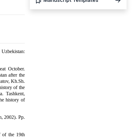
Manuscript Templates
 Uzbekistan:
eat October.
an after the
yatov, Kh.Sh.
istory of the
a. Tashkent,
e history of
n, 2002). Pp.
 of the 19th