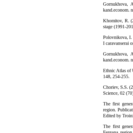
Gornukhova, A
kand.econom. n
Khomitov, R. (
stage (1991-201
Polovnikova, I.
I caravanserai 
Gornukhova, A
kand.econom. n
Ethnic Atlas of
148, 254-255.
Choriev, S.S. (
Science, 02 (70
The first gene
region. Publicat
Edited by Troin
The first gene
Fergana region.