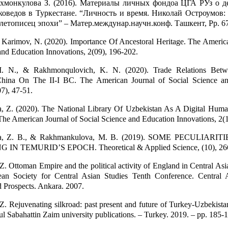
хмонкулова З. (2016). Материалы личных фондоа ЦГА РУз о д
коведов в Туркестане. “Личность и время. Николай Остроумов: 
 летописец эпохи” – Матер.междунар.научн.конф. Ташкент, Pp. 6
Karimov, N. (2020). Importance Of Ancestoral Heritage. The America
and Education Innovations, 2(09), 196-202.
 I. N., & Rakhmonqulovich, K. N. (2020). Trade Relations Betw
hina On The II-I BC. The American Journal of Social Science a
07), 47-51.
 Z. (2020). The National Library Of Uzbekistan As A Digital Human
The American Journal of Social Science and Education Innovations, 2(1
a, Z. B., & Rakhmankulova, M. B. (2019). SOME PECULIARIT
N TEMURID’S EPOCH. Theoretical & Applied Science, (10), 26
 Ottoman Empire and the political activity of England in Central Asia
ean Society for Central Asian Studies Tenth Conference. Central 
 Prospects. Ankara. 2007.
 Rejuvenating silkroad: past present and future of Turkey-Uzbekistan
bul Sabahattin Zaim university publications. – Turkey. 2019. – pp. 185-