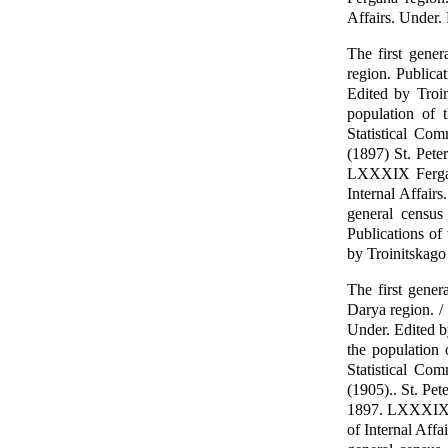
Affairs. Under.
The first gene
region. Publicat
Edited by Troin
population of 
Statistical Com
(1897) St. Pete
LXXXIX Fergana
Internal Affair
general census
Publications of 
by Troinitskago
The first gene
Darya region. / 
Under. Edited b
the population
Statistical Com
(1905).. St. Pet
1897. LXXXIX Fe
of Internal Affa