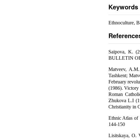
Keywords
Ethnoculture, B
Reference
Saipova, K. (2
BULLETIN OF 
Matveev, A.M. 
Tashkent; Matv
February revolut
(1986). Victory
Roman Catholic
Zhukova L.I (19
Christianity in 
Ethnic Atlas of
144-150
Lisitskaya, O. 