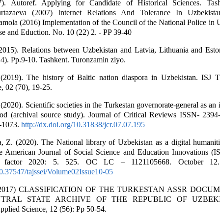
). Autoref. Applying for Candidate of Historical Sciences. Tas
tazaeva (2007) Internet Relations And Tolerance In Uzbekista
ola (2016) Implementation of the Council of the National Police in U
nse and Eduction. No. 10 (22) 2. - PP 39-40
2015). Relations between Uzbekistan and Latvia, Lithuania and Esto
4). Pp.9-10. Tashkent. Turonzamin ziyo.
 (2019). The history of Baltic nation diaspora in Uzbekistan. ISJ T
, 02 (70), 19-25.
2020). Scientific societies in the Turkestan governorate-general as an 
ood (archival source study). Journal of Critical Reviews ISSN- 2394
8-1073.
http://dx.doi.org/10.31838/jcr.07.07.195
Z. (2020). The National library of Uzbekistan as a digital humaniti
e American Journal of Social Science and Education Innovations (
t factor 2020: 5. 525. OC LC – 1121105668. October 12
/10.37547/tajssei/Volume02Issue10-05
S. (2017) CLASSIFICATION OF THE TURKESTAN ASSR DOC
TRAL STATE ARCHIVE OF THE REPUBLIC OF UZBEKI
pplied Science, 12 (56): Pp 50-54.