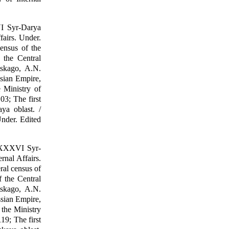
VI Syr-Darya
fairs. Under.
census of the
 the Central
tskago, A.N.
ssian Empire,
 Ministry of
03; The first
ya oblast. /
Under. Edited
 LXXXVI Syr-
rnal Affairs.
ral census of
 the Central
tskago, A.N.
ssian Empire,
 the Ministry
19; The first