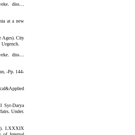
veke. diss…
nia at a new
e Ages). City
. Urgench.
veke. diss…
an, -Pp. 144-
tical&Applied
XI Syr-Darya
fairs. Under.
904). LXXXIX
y of Internal