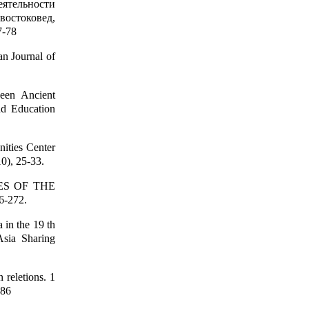
еятельности
востоковед,
7-78
n Journal of
een Ancient
nd Education
ities Center
0), 25-33.
IES OF THE
6-272.
 in the 19 th
Asia Sharing
 reletions. 1
186