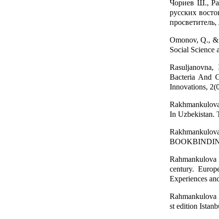
Чориев Ш., Ра
русских восто
просветитель,
Omonov, Q., & 
Social Science 
Rasuljanovna,
Bacteria And C
Innovations, 2(
Rakhmankulova,
In Uzbekistan. 
Rakhmankulov
BOOKBINDING I
Rahmankulova Z.
century. Europ
Experiences and
Rahmankulova Z.
st edition Istan