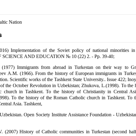
altic Nation
s
016) Implementation of the Soviet policy of national minorities in
SCIENCE AND EDUCATION № 10 (22) 2. - Pp. 39-40;
(1977) Immigrants from abroad in Turkestan on their way to Gr
eev A.M. (1966). From the history of European immigrants in Turkest
ion. Scientific works of the Tashkent State University.. Issue 422; Ino
 of the October Revolution in Uzbekistan; Zhukova, L.(1998). To the h
 church in Tashkent. To the history of Christianity in Central Asi
98). To the history of the Roman Catholic church in Tashkent. To th
Central Asia. Tashkent,
 Uzbekistan. Open Society Institute Assistance Foundation - Uzbekista
V. (2007) History of Catholic communities in Turkestan (second half