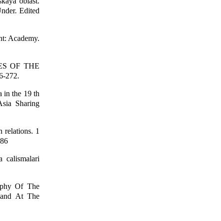
kaya oblast.
Under. Edited
ent: Academy.
IES OF THE
6-272.
 in the 19 th
Asia Sharing
 relations. 1
186
 calismalari
aphy Of The
 and At The