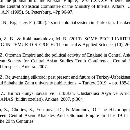
 of the population of the Russian Empire, 1897 LXXXV Smerechins
the Central Statistical Committee of the Ministry of Internal Affairs. 
o,A.N (1995). St. Petersburg, –Pp.96-97.
N., Ergashev, F. (2002). Tsarist colonial system in Turkestan. Tashk
a, Z. B., & Rakhmankulova, M. B. (2019). SOME PECULIARIT
N TEMURID’S EPOCH. Theoretical & Applied Science, (10), 26
 Ottoman Empire and the political activity of England in Central Asia
ean Society for Central Asian Studies Tenth Conference. Central 
 Prospects. Ankara. 2007.
 Rejuvenating silkroad: past present and future of Turkey-Uzbekistan
bul Sabahattin Zaim university publications. – Turkey. 2019. – pp. 185-
. Birinci dunya savasi ve Turkistan. Uluslararasi Asya ve Africa
CANAS (bildiri ozetleri). Ankara. 2007. p.304
, Z., Choriev, S., Yusupova, D., & Muminov, O. The Historiogr
ween Central Asian Khanates And Ottoman Empire In The 19 th
e 20 th Centuries.