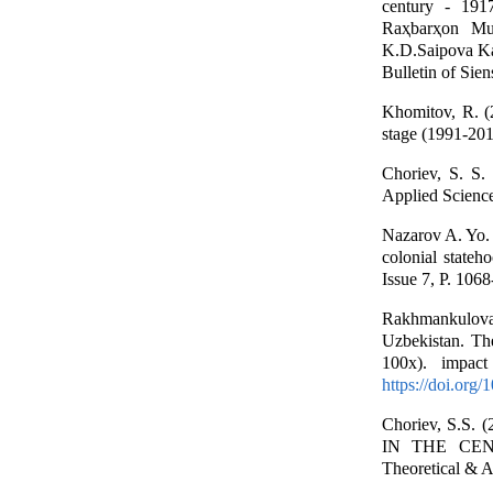
century - 1917
Raҳbarҳon Mur
K.D.Saipova Kam
Bulletin of Sie
Khomitov, R. (
stage (1991-201
Choriev, S. S.
Applied Science
Nazarov A. Yo. (
colonial stateh
Issue 7, P. 106
Rakhmankulova, 
Uzbekistan. Th
100x). impac
https://doi.org
Choriev, S.
IN THE CEN
Theoretical & A