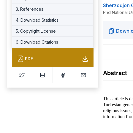
Sherzodjon 
3. References
Phd National U
4. Download Statistics
Downlo
5. Copyright License
6. Download Citations
PDF
Abstract
This article is 
Turkestan genera
religious issues
information fro