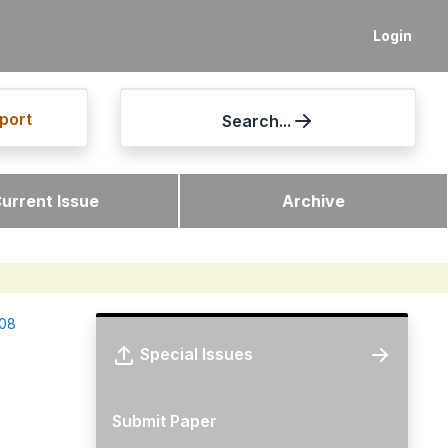
Login
port
Search...
urrent Issue
Archive
-08
Special Issues
Submit Paper