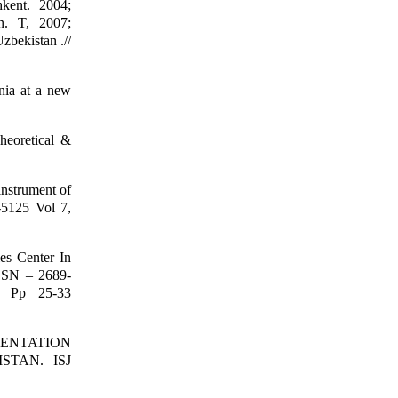
hkent. 2004;
n. T, 2007;
zbekistan .//
nia at a new
heoretical &
instrument of
-5125 Vol 7,
es Center In
ISSN – 2689-
. Pp 25-33
UMENTATION
STAN. ISJ