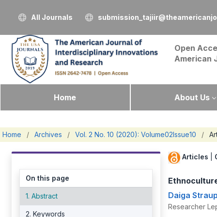
All Journals
submission_tajiir@theamericanj
Open Acce
American 
Home
About Us
Home
/
Archives
/
Vol. 2 No. 10 (2020): Volume02Issue10
/
Ar
Articles
|
On this page
Ethnoculture
Daiga Strau
1. Abstract
Researcher Lepa
2. Keywords