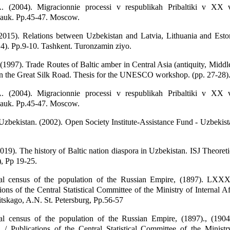
. (2004). Migracionnie processi v respublikah Pribaltiki v XX 
auk. Pp.45-47. Moscow.
2015). Relations between Uzbekistan and Latvia, Lithuania and Esto
4). Pp.9-10. Tashkent. Turonzamin ziyo.
 (1997). Trade Routes of Baltic amber in Central Asia (antiquity, Middl
on the Great Silk Road. Thesis for the UNESCO workshop. (pp. 27-28)
. (2004). Migracionnie processi v respublikah Pribaltiki v XX 
auk. Pp.45-47. Moscow.
 Uzbekistan. (2002). Open Society Institute-Assistance Fund - Uzbekist
2019). The history of Baltic nation diaspora in Uzbekistan. ISJ Theore
), Pp 19-25.
ral census of the population of the Russian Empire, (1897). LXX
ions of the Central Statistical Committee of the Ministry of Internal Af
itskago, A.N. St. Petersburg, Pp.56-57
ral census of the population of the Russian Empire, (1897)., (1
 / Publications of the Central Statistical Committee of the Ministr