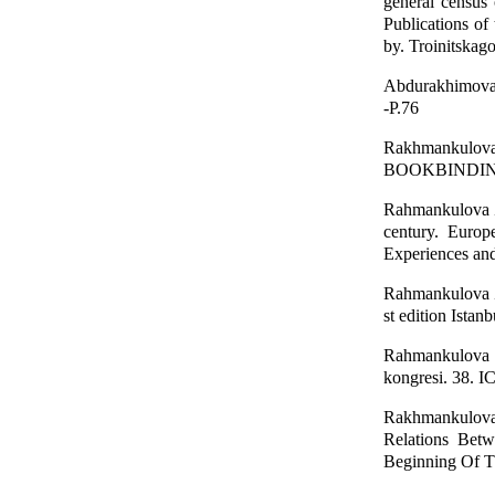
general census
Publications of 
by. Troinitskag
Abdurakhimova, 
-P.76
Rakhmankulov
BOOKBINDING I
Rahmankulova Z.
century. Europ
Experiences and
Rahmankulova Z.
st edition Istan
Rahmankulova Z
kongresi. 38. I
Rakhmankulova
Relations Bet
Beginning Of Th