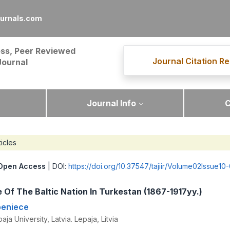
ournals.com
ss, Peer Reviewed
Journal Citation Re
Journal
Journal Info
C
ticles
Open Access
| DOI:
https://doi.org/10.37547/tajiir/Volume02Issue10
 Of The Baltic Nation In Turkestan (1867-1917yy.)
peniece
ja University, Latvia. Lepaja, Litvia