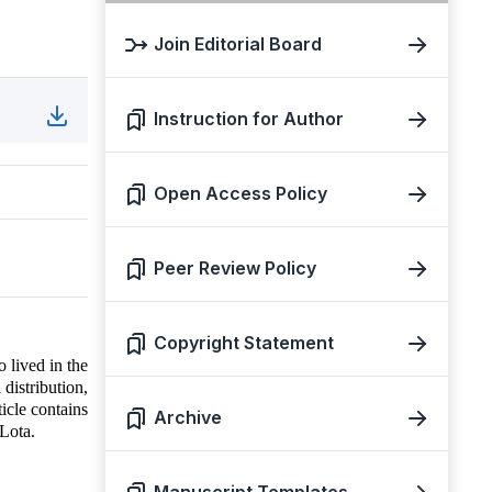
Join Editorial Board
Instruction for Author
Open Access Policy
Peer Review Policy
Copyright Statement
o lived in the
distribution,
ticle contains
Archive
Lota.