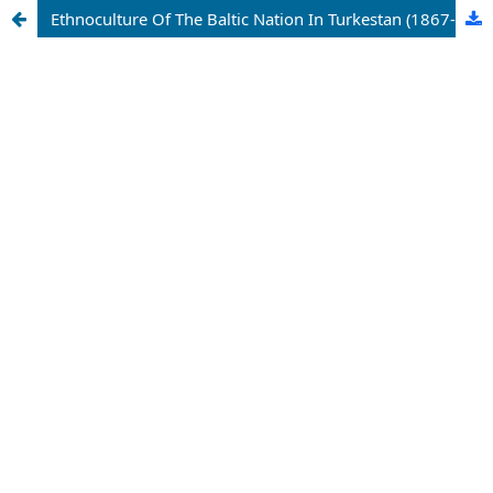
Ethnoculture Of The Baltic Nation In Turkestan (1867-1917yy.)