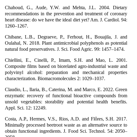
Chahoud, G., Aude, Y.W. and Mehta, J.L. 2004. Dietary
recommendations in the prevention and treatment of coronary
heart disease: do we have the ideal diet yet? Am. J. Cardiol. 94:
1260–1267.
Chibane, L.B., Degraeve, P., Ferhout, H., Bouajila, J. and
Oulahal, N. 2018. Plant antimicrobial polyphenols as potential
natural food preservatives. J. Sci. Food Agric. 99: 1457–1474.
Chiellini, E., Cinelli, P., Imam, S.H. and Mao, L. 2001.
Composite films based on biorelated agro-industrial waste and
polyvinyl alcohol: preparation and mechanical properties
characterization. Biomacromolecules 2: 1029–1037.
Claudio, L., Ilaria, B., Caterina, M. and Marco, E. 2022. Green
enzymatic recovery of functional bioactive compounds from
unsold vegetables: storability and potential health benefits.
Appl. Sci. 12: 12249.
Costa, A.P., Hermes, V.S., Rios, A.D. and Flôres, S.H. 2017.
Minimally processed beetroot waste as an alternative source to
obtain functional ingredients. J. Food Sci. Technol. 54: 2050–