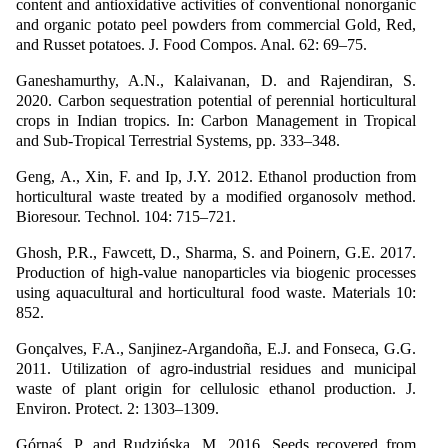
content and antioxidative activities of conventional nonorganic
and organic potato peel powders from commercial Gold, Red,
and Russet potatoes. J. Food Compos. Anal. 62: 69–75.
Ganeshamurthy, A.N., Kalaivanan, D. and Rajendiran, S.
2020. Carbon sequestration potential of perennial horticultural
crops in Indian tropics. In: Carbon Management in Tropical
and Sub-Tropical Terrestrial Systems, pp. 333–348.
Geng, A., Xin, F. and Ip, J.Y. 2012. Ethanol production from
horticultural waste treated by a modified organosolv method.
Bioresour. Technol. 104: 715–721.
Ghosh, P.R., Fawcett, D., Sharma, S. and Poinern, G.E. 2017.
Production of high-value nanoparticles via biogenic processes
using aquacultural and horticultural food waste. Materials 10:
852.
Gonçalves, F.A., Sanjinez-Argandoña, E.J. and Fonseca, G.G.
2011. Utilization of agro-industrial residues and municipal
waste of plant origin for cellulosic ethanol production. J.
Environ. Protect. 2: 1303–1309.
Górnaś, P. and Rudzińska, M. 2016. Seeds recovered from