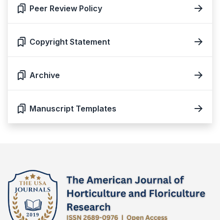
Peer Review Policy
Copyright Statement
Archive
Manuscript Templates