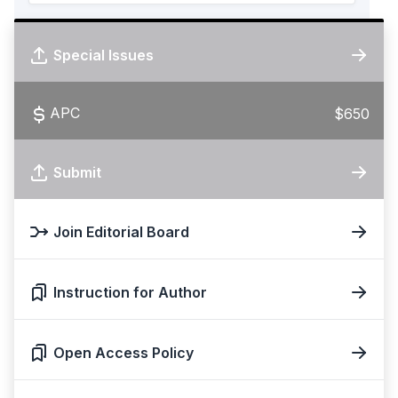
Special Issues
APC
$650
Submit
Join Editorial Board
Instruction for Author
Open Access Policy