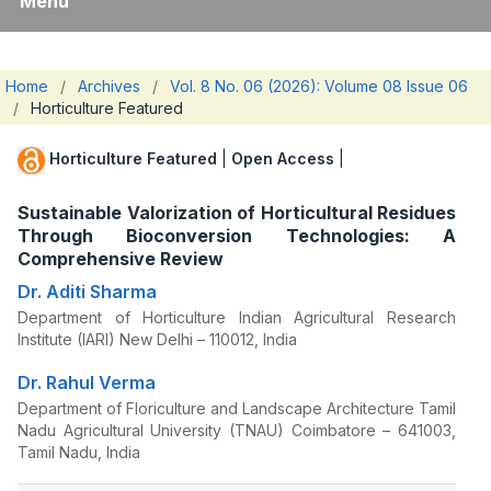
Menu
Home
/
Archives
/
Vol. 8 No. 06 (2026): Volume 08 Issue 06
/
Horticulture Featured
Horticulture Featured
|
Open Access
|
Sustainable Valorization of Horticultural Residues
Through Bioconversion Technologies: A
Comprehensive Review
Dr. Aditi Sharma
Department of Horticulture Indian Agricultural Research
Institute (IARI) New Delhi – 110012, India
Dr. Rahul Verma
Department of Floriculture and Landscape Architecture Tamil
Nadu Agricultural University (TNAU) Coimbatore – 641003,
Tamil Nadu, India