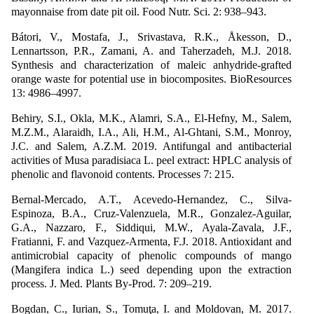
mayonnaise from date pit oil. Food Nutr. Sci. 2: 938–943.
Bátori, V., Mostafa, J., Srivastava, R.K., Åkesson, D.,
Lennartsson, P.R., Zamani, A. and Taherzadeh, M.J. 2018.
Synthesis and characterization of maleic anhydride-grafted
orange waste for potential use in biocomposites. BioResources
13: 4986–4997.
Behiry, S.I., Okla, M.K., Alamri, S.A., El-Hefny, M., Salem,
M.Z.M., Alaraidh, I.A., Ali, H.M., Al-Ghtani, S.M., Monroy,
J.C. and Salem, A.Z.M. 2019. Antifungal and antibacterial
activities of Musa paradisiaca L. peel extract: HPLC analysis of
phenolic and flavonoid contents. Processes 7: 215.
Bernal-Mercado, A.T., Acevedo-Hernandez, C., Silva-
Espinoza, B.A., Cruz-Valenzuela, M.R., Gonzalez-Aguilar,
G.A., Nazzaro, F., Siddiqui, M.W., Ayala-Zavala, J.F.,
Fratianni, F. and Vazquez-Armenta, F.J. 2018. Antioxidant and
antimicrobial capacity of phenolic compounds of mango
(Mangifera indica L.) seed depending upon the extraction
process. J. Med. Plants By-Prod. 7: 209–219.
Bogdan, C., Iurian, S., Tomuţa, I. and Moldovan, M. 2017.