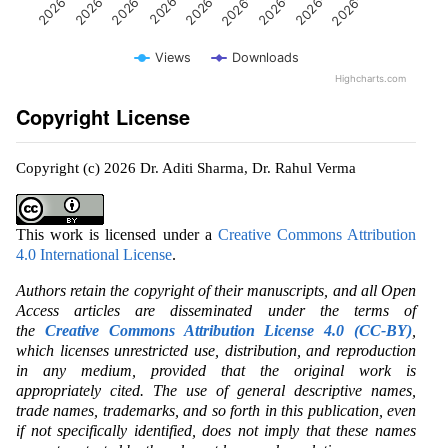
Views
Downloads
Highcharts.com
Copyright License
Copyright (c) 2026 Dr. Aditi Sharma, Dr. Rahul Verma
This work is licensed under a
Creative Commons Attribution
4.0 International License
.
Authors retain the copyright of their manuscripts, and all Open
Access articles are disseminated under the terms of
the
Creative Commons Attribution License 4.0 (CC-BY)
,
which licenses unrestricted use, distribution, and reproduction
in any medium, provided that the original work is
appropriately cited. The use of general descriptive names,
trade names, trademarks, and so forth in this publication, even
if not specifically identified, does not imply that these names