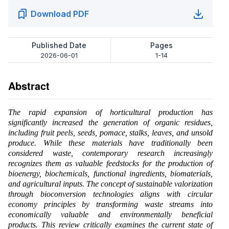
Download PDF
Published Date
Pages
2026-06-01
1-14
Abstract
The rapid expansion of horticultural production has
significantly increased the generation of organic residues,
including fruit peels, seeds, pomace, stalks, leaves, and unsold
produce. While these materials have traditionally been
considered waste, contemporary research increasingly
recognizes them as valuable feedstocks for the production of
bioenergy, biochemicals, functional ingredients, biomaterials,
and agricultural inputs. The concept of sustainable valorization
through bioconversion technologies aligns with circular
economy principles by transforming waste streams into
economically valuable and environmentally beneficial
products. This review critically examines the current state of