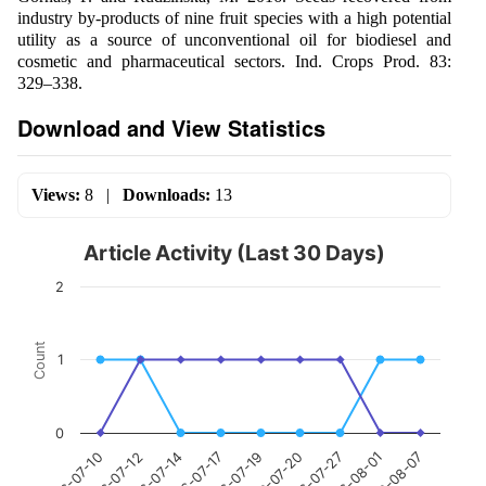
industry by-products of nine fruit species with a high potential
utility as a source of unconventional oil for biodiesel and
cosmetic and pharmaceutical sectors. Ind. Crops Prod. 83:
329–338.
Download and View Statistics
Views:
8
|
Downloads:
13
Article Activity (Last 30 Days)
2
Count
1
0
2026-07-19
2026-07-17
2026-07-14
2026-07-12
2026-07-10
2026-08-07
2026-08-01
2026-07-27
2026-07-20