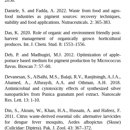
2058.
Daniele, S. and Fadda, A. 2022. Waste from food and agro-
food industries as pigment sources: recovery techniques,
stability and food applications. Nutraceuticals. 2: 365-383.
Das, K. 2020. Role of organic and environment friendly post-
harvest management of organically grown horticultural
produces. Int. J. Chem. Stud. 8: 1553–1556.
Deb, P. and Madhugiri, M.J. 2012. Optimization of apple-
pomace based medium for pigment production by Micrococcus
flavus. Bioscan 7: 57–60.
Devanesan, S., AlSalhi, M.S., Balaji, R.V., Ranjitsingh, A.J.A.,
Ahamed, A., Alfuraydi, A.A. and Othman, A.H. 2018.
Antimicrobial and cytotoxicity effects of synthesized silver
nanoparticles from Punica granatum peel extract. Nanoscale
Res. Lett. 13: 1-10.
Din, S., Akram, W., Khan, H.A., Hussain, A. and Hafeez, F.
2011. Citrus waste-derived essential oils: alternative larvicides
for dengue fever mosquito, Aedes albopictus (Skuse)
(Culicidae: Diptera). Pak. J. Zool. 43: 367–372.