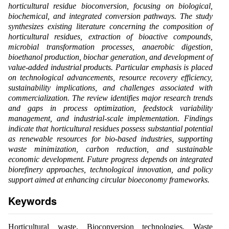
horticultural residue bioconversion, focusing on biological,
biochemical, and integrated conversion pathways. The study
synthesizes existing literature concerning the composition of
horticultural residues, extraction of bioactive compounds,
microbial transformation processes, anaerobic digestion,
bioethanol production, biochar generation, and development of
value-added industrial products. Particular emphasis is placed
on technological advancements, resource recovery efficiency,
sustainability implications, and challenges associated with
commercialization. The review identifies major research trends
and gaps in process optimization, feedstock variability
management, and industrial-scale implementation. Findings
indicate that horticultural residues possess substantial potential
as renewable resources for bio-based industries, supporting
waste minimization, carbon reduction, and sustainable
economic development. Future progress depends on integrated
biorefinery approaches, technological innovation, and policy
support aimed at enhancing circular bioeconomy frameworks.
Keywords
Horticultural waste, Bioconversion technologies, Waste