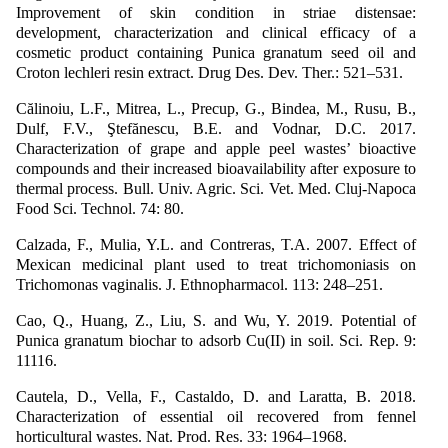
Improvement of skin condition in striae distensae:
development, characterization and clinical efficacy of a
cosmetic product containing Punica granatum seed oil and
Croton lechleri resin extract. Drug Des. Dev. Ther.: 521–531.
Călinoiu, L.F., Mitrea, L., Precup, G., Bindea, M., Rusu, B.,
Dulf, F.V., Ştefănescu, B.E. and Vodnar, D.C. 2017.
Characterization of grape and apple peel wastes’ bioactive
compounds and their increased bioavailability after exposure to
thermal process. Bull. Univ. Agric. Sci. Vet. Med. Cluj-Napoca
Food Sci. Technol. 74: 80.
Calzada, F., Mulia, Y.L. and Contreras, T.A. 2007. Effect of
Mexican medicinal plant used to treat trichomoniasis on
Trichomonas vaginalis. J. Ethnopharmacol. 113: 248–251.
Cao, Q., Huang, Z., Liu, S. and Wu, Y. 2019. Potential of
Punica granatum biochar to adsorb Cu(II) in soil. Sci. Rep. 9:
11116.
Cautela, D., Vella, F., Castaldo, D. and Laratta, B. 2018.
Characterization of essential oil recovered from fennel
horticultural wastes. Nat. Prod. Res. 33: 1964–1968.