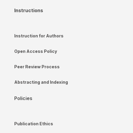
Instructions
Instruction for Authors
Open Access Policy
Peer Review Process
Abstracting and Indexing
Policies
Publication Ethics