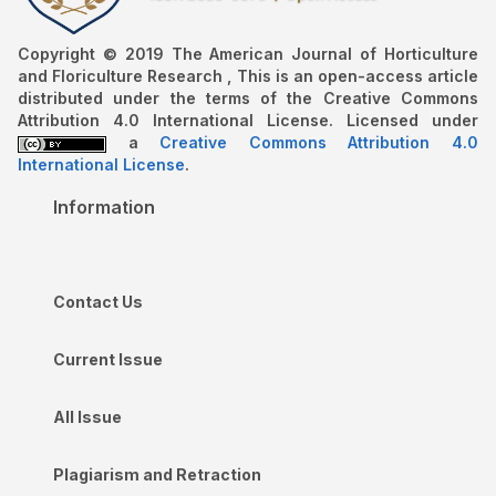
Copyright © 2019 The American Journal of Horticulture
and Floriculture Research , This is an open-access article
distributed under the terms of the Creative Commons
Attribution 4.0 International License. Licensed under
a
Creative Commons Attribution 4.0
International License
.
Information
Contact Us
Current Issue
All Issue
Plagiarism and Retraction