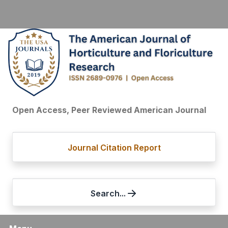
Open Access, Peer Reviewed American Journal
Journal Citation Report
Search...