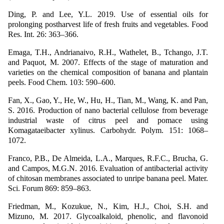
Ding, P. and Lee, Y.L. 2019. Use of essential oils for
prolonging postharvest life of fresh fruits and vegetables. Food
Res. Int. 26: 363–366.
Emaga, T.H., Andrianaivo, R.H., Wathelet, B., Tchango, J.T.
and Paquot, M. 2007. Effects of the stage of maturation and
varieties on the chemical composition of banana and plantain
peels. Food Chem. 103: 590–600.
Fan, X., Gao, Y., He, W., Hu, H., Tian, M., Wang, K. and Pan,
S. 2016. Production of nano bacterial cellulose from beverage
industrial waste of citrus peel and pomace using
Komagataeibacter xylinus. Carbohydr. Polym. 151: 1068–
1072.
Franco, P.B., De Almeida, L.A., Marques, R.F.C., Brucha, G.
and Campos, M.G.N. 2016. Evaluation of antibacterial activity
of chitosan membranes associated to unripe banana peel. Mater.
Sci. Forum 869: 859–863.
Friedman, M., Kozukue, N., Kim, H.J., Choi, S.H. and
Mizuno, M. 2017. Glycoalkaloid, phenolic, and flavonoid