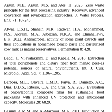
Argun, M.E., Argun, M.Ş. and Ates, H. 2025. Zero waste
principle for the fruit processing industry: Recovery, advanced
conversion and revalorization approaches. J. Water Process.
Eng. 71: 107243.
Atwaa, E.S.H., Shahein, M.R., Radwan, H.A., Mohammed,
N.S., Aloraini, M.A., Albezrah, N.K.A. and Elmahallawy,
E.K. 2022. Antimicrobial activity of some plant extracts and
their applications in homemade tomato paste and pasteurized
cow milk as natural preservatives. Fermentation 8: 428.
Baddi, J., Vijayalakshmi, D. and Kapale, M. 2018. Extraction
of total polyphenols and dietary fiber from mango peel–as
potential sources of natural phytonutrients. Int. J. Curr.
Microbiol. Appl. Sci. 7: 1196–1205.
Barbosa, M.L., Oliveira, L.M.D., Paiva, R., Dametto, A.C.,
Dias, D.D.S., Ribeiro, C.A. and Cruz, S.A. 2023. Evaluation
of onion/laponite composite films for sustainable food
packaging with enhanced UV protection and antioxidant
capacity. Molecules 28: 6829.
Basuny, A.M.M. and Al-Marzooq, M.A. 2011. Production of