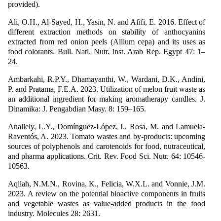
provided).
Ali, O.H., Al-Sayed, H., Yasin, N. and Afifi, E. 2016. Effect of
different extraction methods on stability of anthocyanins
extracted from red onion peels (Allium cepa) and its uses as
food colorants. Bull. Natl. Nutr. Inst. Arab Rep. Egypt 47: 1–
24.
Ambarkahi, R.P.Y., Dhamayanthi, W., Wardani, D.K., Andini,
P. and Pratama, F.E.A. 2023. Utilization of melon fruit waste as
an additional ingredient for making aromatherapy candles. J.
Dinamika: J. Pengabdian Masy. 8: 159–165.
Anallely, L.Y., Domínguez-López, I., Rosa, M. and Lamuela-
Raventós, A. 2023. Tomato wastes and by-products: upcoming
sources of polyphenols and carotenoids for food, nutraceutical,
and pharma applications. Crit. Rev. Food Sci. Nutr. 64: 10546-
10563.
Aqilah, N.M.N., Rovina, K., Felicia, W.X.L. and Vonnie, J.M.
2023. A review on the potential bioactive components in fruits
and vegetable wastes as value-added products in the food
industry. Molecules 28: 2631.