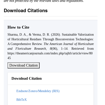
are not protected by the relevant laws and regulations.
Download Citations
How to Cite
Sharma, D. A., & Verma, D. R. (2026). Sustainable Valorization
of Horticultural Residues Through Bioconversion Technologies:
A Comprehensive Review.
The American Journal of Horticulture
and Floriculture Research
,
8
(06), 1–14. Retrieved from
https://theamericanjournals.com/index.php/tajhfr/article/view/80
45
Download Citation
Download Citation
Endnote/Zotero/Mendeley (RIS)
BibTeX