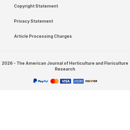
Copyright Statement
Privacy Statement
Article Processing Charges
2026 - The American Journal of Horticulture and Floriculture
Research