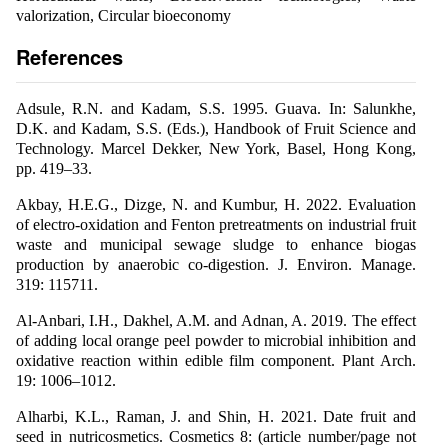
valorization, Circular bioeconomy
References
Adsule, R.N. and Kadam, S.S. 1995. Guava. In: Salunkhe,
D.K. and Kadam, S.S. (Eds.), Handbook of Fruit Science and
Technology. Marcel Dekker, New York, Basel, Hong Kong,
pp. 419–33.
Akbay, H.E.G., Dizge, N. and Kumbur, H. 2022. Evaluation
of electro-oxidation and Fenton pretreatments on industrial fruit
waste and municipal sewage sludge to enhance biogas
production by anaerobic co-digestion. J. Environ. Manage.
319: 115711.
Al-Anbari, I.H., Dakhel, A.M. and Adnan, A. 2019. The effect
of adding local orange peel powder to microbial inhibition and
oxidative reaction within edible film component. Plant Arch.
19: 1006–1012.
Alharbi, K.L., Raman, J. and Shin, H. 2021. Date fruit and
seed in nutricosmetics. Cosmetics 8: (article number/page not