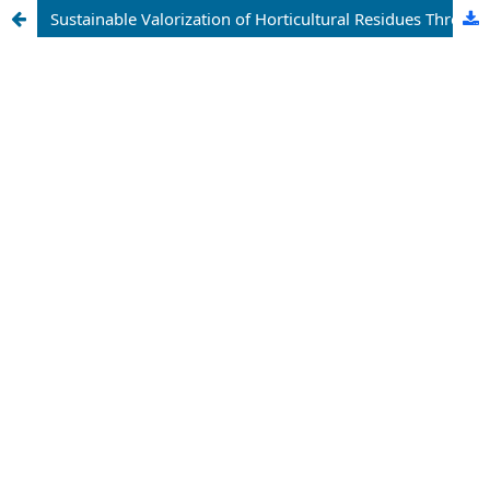
Sustainable Valorization of Horticultural Residues Through Bioconversion Technologies: A Comprehensive Review