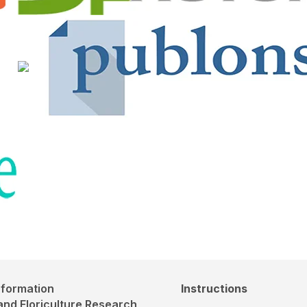
nformation
Instructions