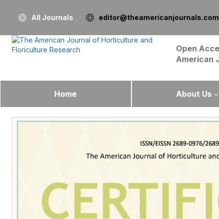
All Journals
editor@theamericanjournals.com
Open Acce
American 
Home
About Us