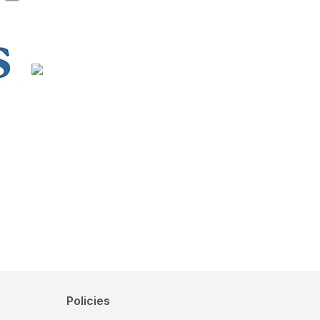
Policies