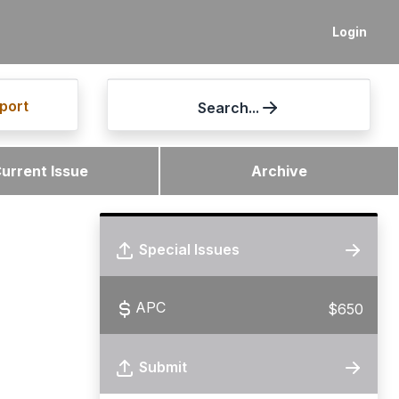
Login
port
Search...
urrent Issue
Archive
Special Issues
APC
$650
Submit