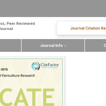
ss, Peer Reviewed
Journal Citation Re
Journal
Journal Info
C