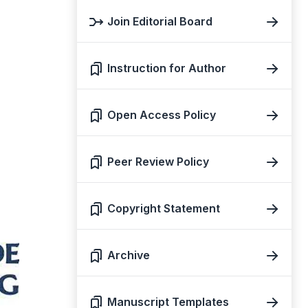
Join Editorial Board
Instruction for Author
Open Access Policy
Peer Review Policy
Copyright Statement
Archive
Manuscript Templates