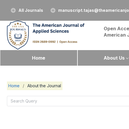
All Journals
manuscript.tajas@theamericanjo
Open Acce
American 
Home
About Us
Home
/
About the Journal