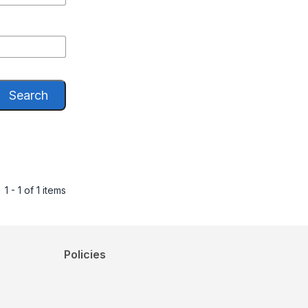
Search
1 - 1 of 1 items
Policies