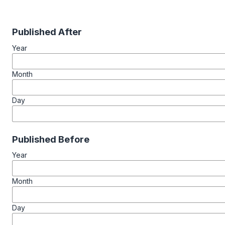
Published After
Year
Month
Day
Published Before
Year
Month
Day