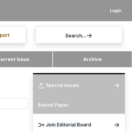
Login
port
Search...
urrent Issue
Archive
Special Issues
Submit Paper
Join Editorial Board