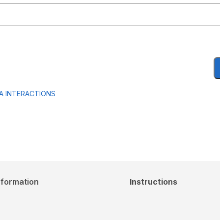
A INTERACTIONS
nformation
Instructions