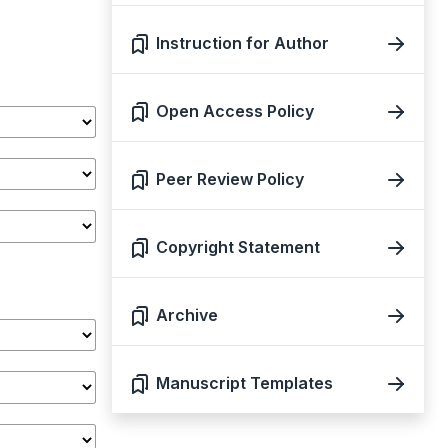
Instruction for Author
Open Access Policy
Peer Review Policy
Copyright Statement
Archive
Manuscript Templates