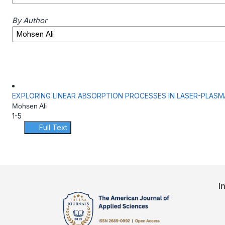
By Author
EXPLORING LINEAR ABSORPTION PROCESSES IN LASER-PLASM
Mohsen Ali
1-5
Full Text
I