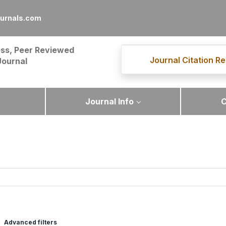
urnals.com
ss, Peer Reviewed
Journal Citation Re
Journal
Journal Info
C
Advanced filters