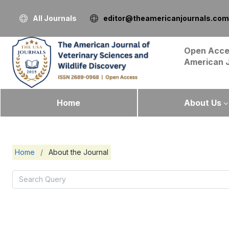
All Journals
editor@theamericanjournals.com
Open Acce
American 
Home
About Us
Home
/
About the Journal