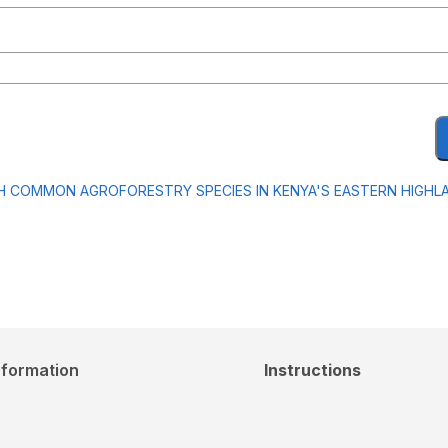
H COMMON AGROFORESTRY SPECIES IN KENYA'S EASTERN HIGHL
nformation
Instructions