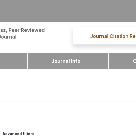
ss, Peer Reviewed
Journal Citation Re
Journal
Journal Info
C
Advanced filters