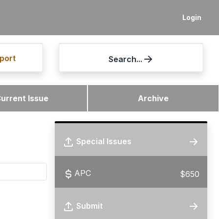
Login
port
Search...
urrent Issue
Archive
Special Issues
APC
$650
Submit