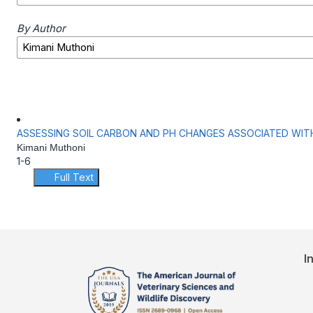
By Author
ASSESSING SOIL CARBON AND PH CHANGES ASSOCIATED WIT
Kimani Muthoni
1-6
Full Text
I