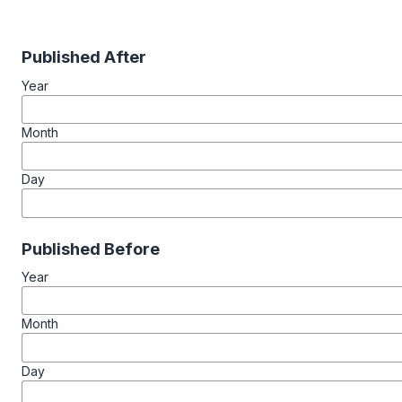
Published After
Year
Month
Day
Published Before
Year
Month
Day