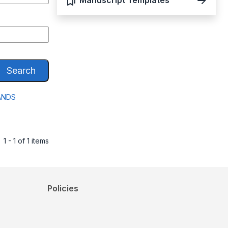
Manuscript Templates
Search
ANDS
1 - 1 of 1 items
Policies