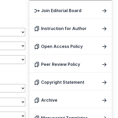
Join Editorial Board
Instruction for Author
Open Access Policy
Peer Review Policy
Copyright Statement
Archive