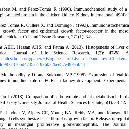
sbert M, and Pérez-Tomás R (1996). Immunochemical study of a 
pha-related protein in the chicken kidney. Kidney International, 49(4):
erez-Tomas R, Cullere X, and Domingo J (1993). Immunohistochemical 
g growth factor and epidermal growth factor-receptor in the mes
the chicken. Cell and Tissue Research, 271(1): 3-8.
 AEH, Hassan AHS, and Fatma A (2013). Histogenesis of liver o
rican Journal of Life Science Research, 1(2): 47-58. Ava
anticscholar.org/paper/Histogenesis-of-Liver-of-Dandarawi-Chicken-
4d9872316bd4735a21976032bee57e498a5b44
Mukhopadhyay D, and Sukhatme VP (1998). Expression of fetal ki
idney tumor line: role of FGF2 in kidney development. Experimental
gün L (2018). Comparison of carbohydrate and fat metabolism in bir
if Ersoy University Journal of Health Sciences Institute, 6(1): 33-42.
 E, Lindner V, Alpers CE, Young BA, Reidy MA, and Johnson RJ 
gial cells synthesize basic fibroblast growth factor. Release, upregulat
ty in mesangial proliferative glomerulonephritis. The Journal