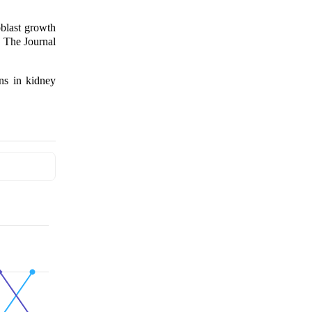
blast growth
. The Journal
ns in kidney