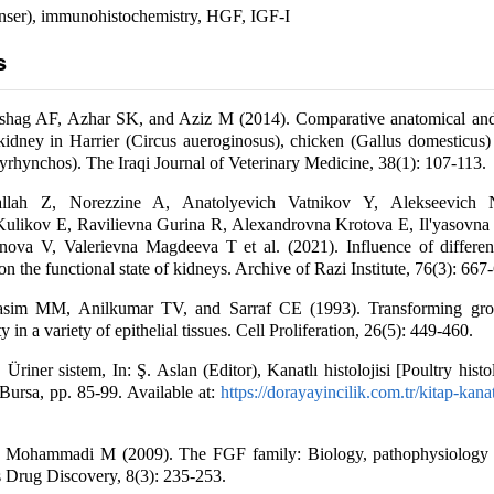
nser), immunohistochemistry, HGF, IGF-I
s
ag AF, Azhar SK, and Aziz M (2014). Comparative anatomical and 
 kidney in Harrier (Circus aueroginosus), chicken (Gallus domesticus
yrhynchos). The Iraqi Journal of Veterinary Medicine, 38(1): 107-113.
lah Z, Norezzine A, Anatolyevich Vatnikov Y, Alekseevich 
Kulikov E, Ravilievna Gurina R, Alexandrovna Krotova E, Il'yasovna
ova V, Valerievna Magdeeva T et al. (2021). Influence of differen
n the functional state of kidneys. Archive of Razi Institute, 76(3): 667
sim MM, Anilkumar TV, and Sarraf CE (1993). Transforming grow
 in a variety of epithelial tissues. Cell Proliferation, 26(5): 449-460.
Üriner sistem, In: Ş. Aslan (Editor), Kanatlı histolojisi [Poultry histo
Bursa, pp. 85-99. Available at:
https://dorayayincilik.com.tr/kitap-kanatl
Mohammadi M (2009). The FGF family: Biology, pathophysiology 
 Drug Discovery, 8(3): 235-253.