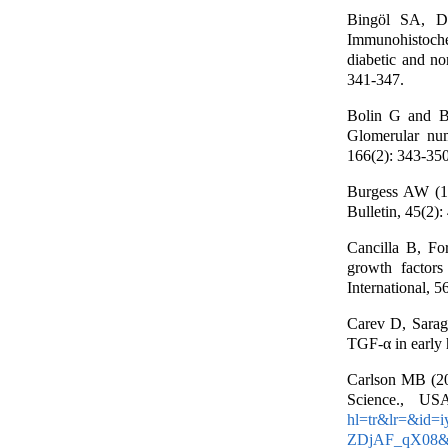
Bingöl SA, D
Immunohistochem
diabetic and no
341-347.
Bolin G and B
Glomerular num
166(2): 343-350
Burgess AW (19
Bulletin, 45(2):
Cancilla B, Fo
growth factors
International, 5
Carev D, Sarag
TGF-α in early 
Carlson MB (20
Science., US
hl=tr&lr=&id
ZDjAF_qX08&