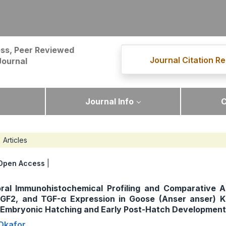
ss, Peer Reviewed
Journal Citation Re
Journal
Journal Info
C
Articles
Open Access
|
ral Immunohistochemical Profiling and Comparative A
 FGF2, and TGF-α Expression in Goose (Anser anser) 
g Embryonic Hatching and Early Post-Hatch Development
Okafor