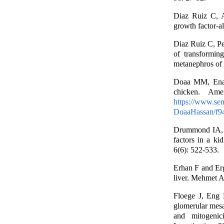
Diaz Ruiz C, A
growth factor-al
Diaz Ruiz C, P
of transformin
metanephros of 
Doaa MM, Enas
chicken. Ame
https://www.sem
DoaaHassan/f9
Drummond IA, 
factors in a k
6(6): 522-533.
Erhan F and Er
liver. Mehmet Ak
Floege J, Eng
glomerular mesan
and mitogenici