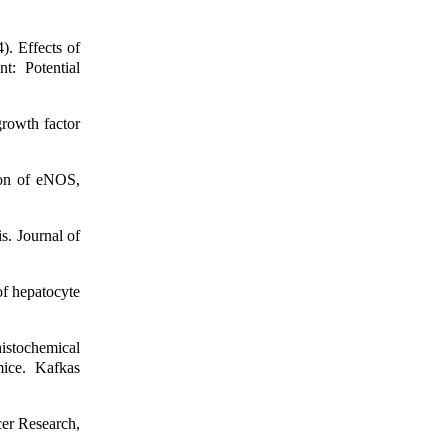
 Effects of
: Potential
rowth factor
ion of eNOS,
s. Journal of
f hepatocyte
istochemical
ice. Kafkas
er Research,