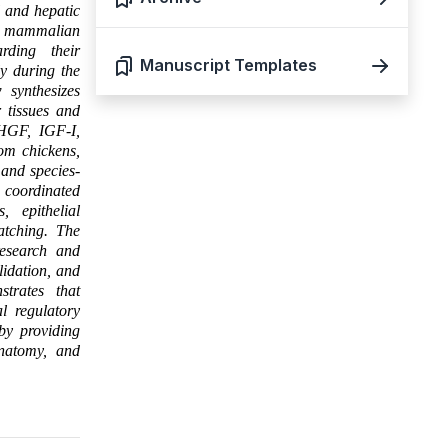
l and hepatic
in mammalian
rding their
Manuscript Templates
ly during the
 synthesizes
 tissues and
f HGF, IGF-I,
om chickens,
 and species-
 coordinated
, epithelial
atching. The
research and
lidation, and
strates that
l regulatory
by providing
anatomy, and