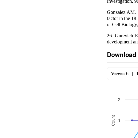
Investigation, 
Gonzalez AM, B
factor in the 18
of Cell Biology
26. Gurevich E
development and
Download 
Views:
6
|
2
Count
1