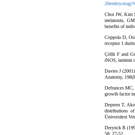
20embryology%
Choi JW, Kim 
melatonin, GM
benefits of indi
Coppola D, Ouba
receptor 1 duri
Çöllü F and Gü
iNOS, laminin α
Davies J (2001).
Anatomy, 198(P
Defrances MC, 
growth factor i
Deprem T, Aksu
distributions
Üniversitesi Vet
Derynck R (1992
58: 27-52.