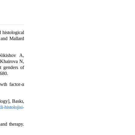
histological
) and Mallard
Nikishov A,
 Khairova N,
t genders of
-680.
th factor-α
logy], Baskı,
i-histolojisi-
and therapy.