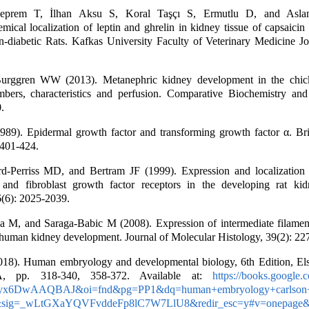
eprem T, İlhan Aksu S, Koral Taşçı S, Ermutlu D, and Asla
ical localization of leptin and ghrelin in kidney tissue of capsaicin
n-diabetic Rats. Kafkas University Faculty of Veterinary Medicine Jo
urggren WW (2013). Metanephric kidney development in the chic
bers, characteristics and perfusion. Comparative Biochemistry and
.
89). Epidermal growth factor and transforming growth factor α. Bri
 401-424.
rd-Perriss MD, and Bertram JF (1999). Expression and localization o
 and fibroblast growth factor receptors in the developing rat ki
6(6): 2025-2039.
a M, and Saraga-Babic M (2008). Expression of intermediate filame
human kidney development. Journal of Molecular Histology, 39(2): 22
18). Human embryology and developmental biology, 6th Edition, Els
A, pp. 318-340, 358-372. Available at:
https://books.google.
=iyx6DwAAQBAJ&oi=fnd&pg=PP1&dq=human+embryology+carlson
sig=_wLtGXaYQVFvddeFp8lC7W7LlU8&redir_esc=y#v=onepage