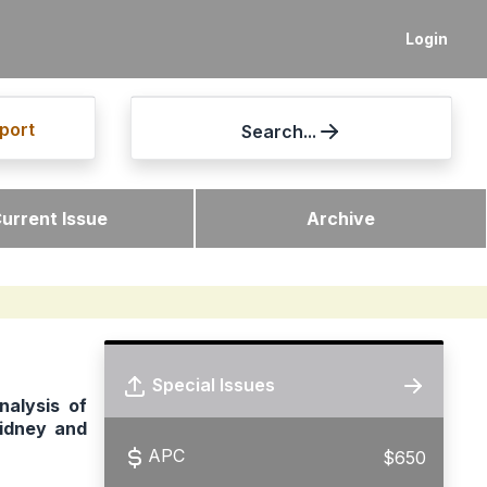
Login
port
Search...
urrent Issue
Archive
Special Issues
nalysis of
Kidney and
APC
$650