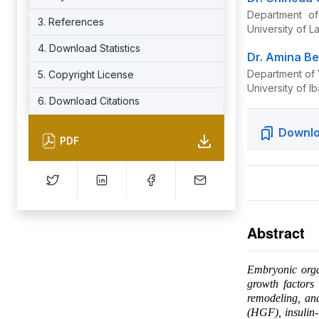
Department of
3. References
University of L
4. Download Statistics
Dr. Amina Be
Department of 
5. Copyright License
University of I
6. Download Citations
Downlo
PDF
Abstract
Embryonic organ
growth factors 
remodeling, an
(HGF), insulin-