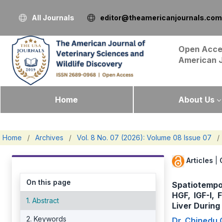
All Journals
editor@theamericanjournals.com
Open Acce
American 
Home
About Us
Home
/
Archives
/
Vol. 8 No. 07 (2026): Volume 08 Issue 07
/
Articles
|
On this page
Spatiotempo
HGF, IGF-I,
1. Abstract
Liver Durin
2. Keywords
Dr. Chinedu 