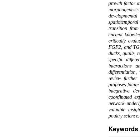
growth factor-α
morphogenesis. 
developmental
spatiotemporal 
transition fro
current knowle
critically eval
FGF2, and TGF-
ducks, quails, 
specific diffe
interactions a
differentiation
review further
proposes future
integrative de
coordinated ex
network underly
valuable insig
poultry science.
Keywords