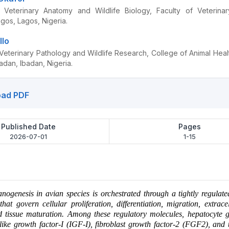
 Veterinary Anatomy and Wildlife Biology, Faculty of Veterinar
agos, Lagos, Nigeria.
llo
Veterinary Pathology and Wildlife Research, College of Animal Heal
badan, Ibadan, Nigeria.
ad PDF
Published Date
Pages
2026-07-01
1-15
ogenesis in avian species is orchestrated through a tightly regulat
that govern cellular proliferation, differentiation, migration, extrace
d tissue maturation. Among these regulatory molecules, hepatocyte g
like growth factor-I (IGF-I), fibroblast growth factor-2 (FGF2), and