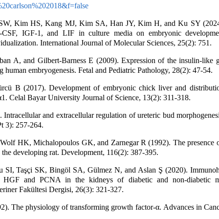
20carlson%202018&f=false
SW, Kim HS, Kang MJ, Kim SA, Han JY, Kim H, and Ku SY (2024).
-CSF, IGF-1, and LIF in culture media on embryonic development
vidualization. International Journal of Molecular Sciences, 25(2): 751.
n A, and Gilbert-Barness E (2009). Expression of the insulin-like g
ng human embryogenesis. Fetal and Pediatric Pathology, 28(2): 47-54.
rcü B (2017). Development of embryonic chick liver and distribut
1. Celal Bayar University Journal of Science, 13(2): 311-318.
 Intracellular and extracellular regulation of ureteric bud morphogenesi
t 3): 257-264.
Wolf HK, Michalopoulos GK, and Zarnegar R (1992). The presence o
n the developing rat. Development, 116(2): 387-395.
 SI, Taşçi SK, Bingöl SA, Gülmez N, and Aslan Ş (2020). Immunoh
 of HGF and PCNA in the kidneys of diabetic and non-diabetic m
eriner Fakültesi Dergisi, 26(3): 321-327.
). The physiology of transforming growth factor-α. Advances in Canc