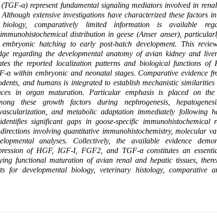
 (TGF-α) represent fundamental signaling mediators involved in rena
Although extensive investigations have characterized these factors 
 biology, comparatively limited information is available rega
immunohistochemical distribution in geese (Anser anser), particular
m embryonic hatching to early post-hatch development. This review
dge regarding the developmental anatomy of avian kidney and liver
uates the reported localization patterns and biological functions o
α within embryonic and neonatal stages. Comparative evidence fr
rodents, and humans is integrated to establish mechanistic similarities
rences in organ maturation. Particular emphasis is placed on the
mong these growth factors during nephrogenesis, hepatogenesis
, vascularization, and metabolic adaptation immediately following h
 identifies significant gaps in goose-specific immunohistochemical 
 directions involving quantitative immunohistochemistry, molecular va
velopmental analyses. Collectively, the available evidence demon
pression of HGF, IGF-I, FGF2, and TGF-α constitutes an essentia
ing functional maturation of avian renal and hepatic tissues, there
hts for developmental biology, veterinary histology, comparative 