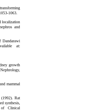
transforming
 1053-1063.
localization
onephros and
f Dandarawi
ilable at:
dney growth
 Nephrology,
d and mammal
(1992). Rat
ed synthesis,
 of Clinical