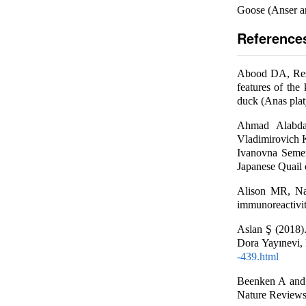
Goose (Anser a
Reference
Abood DA, Resh
features of the
duck (Anas plat
Ahmad Alabdal
Vladimirovich 
Ivanovna Semen
Japanese Quail o
Alison MR, Na
immunoreactivity
Aslan Ş (2018). 
Dora Yayınevi, 
-439.html
Beenken A and 
Nature Reviews