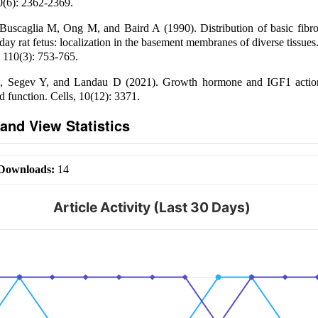
90(6): 2362-2369.
uscaglia M, Ong M, and Baird A (1990). Distribution of basic fibro
-day rat fetus: localization in the basement membranes of diverse tissues
, 110(3): 753-765.
, Segev Y, and Landau D (2021). Growth hormone and IGF1 actio
 function. Cells, 10(12): 3371.
and View Statistics
Downloads:
14
Article Activity (Last 30 Days)