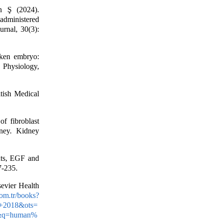
n Ş (2024).
 administered
urnal, 30(3):
ken embryo:
 Physiology,
tish Medical
f fibroblast
dney. Kidney
nts, EGF and
7-235.
evier Health
com.tr/books?
+2018&ots=
&q=human%