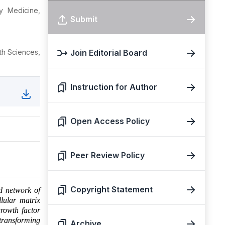
y Medicine,
Submit
th Sciences,
Join Editorial Board
Instruction for Author
Open Access Policy
Peer Review Policy
Copyright Statement
ed network of
llular matrix
rowth factor
 transforming
Archive