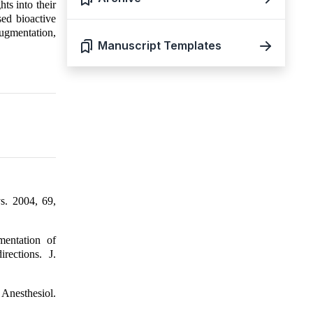
hts into their
sed bioactive
ugmentation,
Manuscript Templates
ys. 2004, 69,
mentation of
rections. J.
 Anesthesiol.