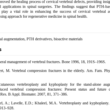
proved the healing process of cervical vertebral defects, providing insig
cal applications in spinal surgeries. The findings suggest that PTH-ba
 play a vital role in enhancing the success of cervical vertebral a
sing approach for regenerative medicine in spinal health.
al augmentation, PTH derivatives, bioactive materials
s
ral management of vertebral fractures. Bone 1996, 18, 191S–196S.
ert, M. Vertebral compression fractures in the elderly. Am. Fam. Ph
utaneous vertebroplasty and kyphoplasty for the stand-alone aug
duced vertebral compression fractures: Present status and future di
Res. B Appl. Biomater. 2007, 81, 371–386.
rl, A.; Lavelle, E.D.; Khaleel, M.A. Vertebroplasty and kyphoplasty.
 913–928.