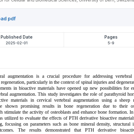
ad pdf
Published Date
Pages
2025-02-01
5-9
bral augmentation is a crucial procedure for addressing vertebral
egeneration, particularly in the context of spinal injuries and degenerat
ments in bioactive materials have opened up new possibilities for e
tebral augmentation. This study investigates the role of parathyroid 
active materials in cervical vertebral augmentation using a shee
ve shown promising results in bone regeneration due to their os
h stimulate the activity of osteoblasts and enhance bone formation. In 
 utilized to evaluate the effects of PTH derivative bioactive material
ng, focusing on parameters such as bone mineral density, structural i
utcomes. The results demonstrated that PTH derivative bioacti