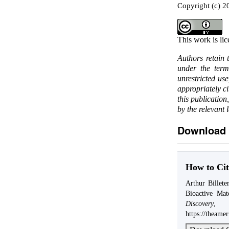
Copyright (c) 20
This work is li
Authors retain 
under the ter
unrestricted us
appropriately c
this publication
by the relevant 
Download 
How to Cit
Arthur Billet
Bioactive Ma
Discovery
https://theame