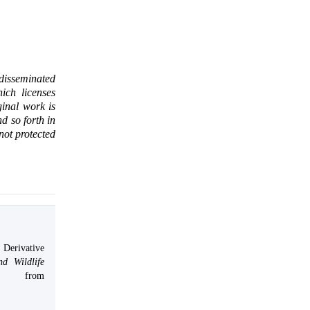
 disseminated
ich licenses
ginal work is
d so forth in
 not protected
 Derivative
d Wildlife
from