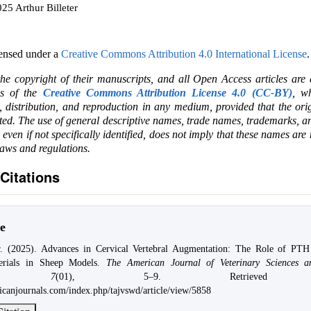
25 Arthur Billeter
censed under a
Creative Commons Attribution 4.0 International License
.
the copyright of their manuscripts, and all Open Access articles are
ms of the
Creative Commons Attribution License 4.0 (CC-BY)
, wh
e, distribution, and reproduction in any medium, provided that the ori
ited. The use of general descriptive names, trade names, trademarks, an
, even if not specifically identified, does not imply that these names are
laws and regulations.
Citations
e
er. (2025). Advances in Cervical Vertebral Augmentation: The Role of PTH
terials in Sheep Models.
The American Journal of Veterinary Sciences an
,
7
(01), 5–9. Retrieved 
ricanjournals.com/index.php/tajvswd/article/view/5858