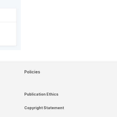
Policies
Publication Ethics
Copyright Statement