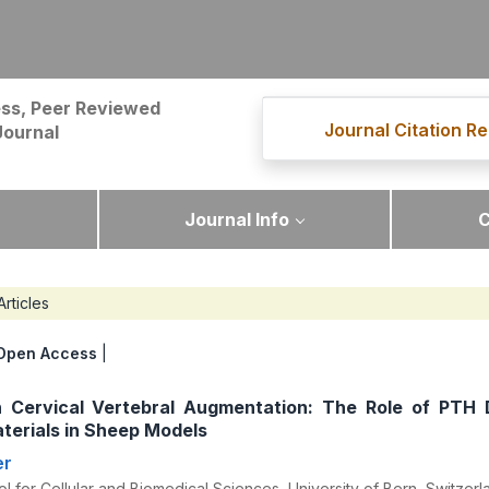
ss, Peer Reviewed
Journal Citation Re
Journal
Journal Info
C
Articles
Open Access
|
 Cervical Vertebral Augmentation: The Role of PTH 
terials in Sheep Models
er
 for Cellular and Biomedical Sciences, University of Bern, Switzerl