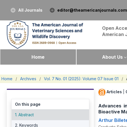
All Journals
editor@theamericanjournals.com
Open Acce
American 
Home
About Us
Home
/
Archives
/
Vol. 7 No. 01 (2025): Volume 07 Issue 01
/
Articles
|
On this page
Advances in
Bioactive Ma
1. Abstract
Arthur Billet
2. Keywords
Graduate School