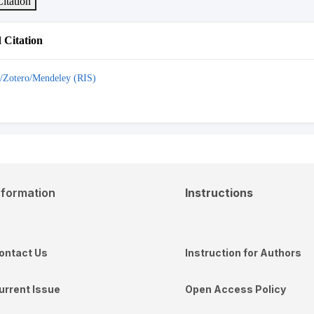
itation
Citation
/Zotero/Mendeley (RIS)
nformation
Instructions
ontact Us
Instruction for Authors
urrent Issue
Open Access Policy