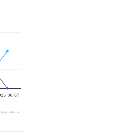
026-08-07
Highcharts.com