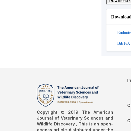
Download C
Download 
Endnote
BibTeX
I
C
Copyright © 2019 The American
Journal of Veterinary Sciences and
C
Wildlife Discovery , This is an open-
access article distributed under the