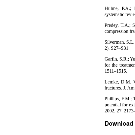
Hulme, P.A.; K
systematic revi
Predey, T.A.; S
compression fra
Silverman, S.L.
2), S27–S31.
Garfin, S.R.; Y
for the treatme
1511–1515.
Lemke, D.M. Ve
fractures. J. A
Phillips, F.M.;
potential for ex
2002, 27, 2173
Download 