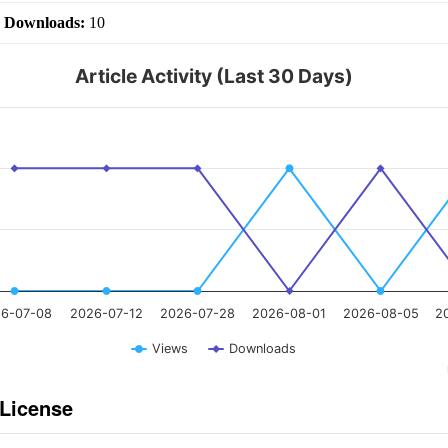
|
Downloads:
10
Article Activity (Last 30 Days)
6-07-08
2026-07-12
2026-07-28
2026-08-01
2026-08-05
2
Views
Downloads
 License