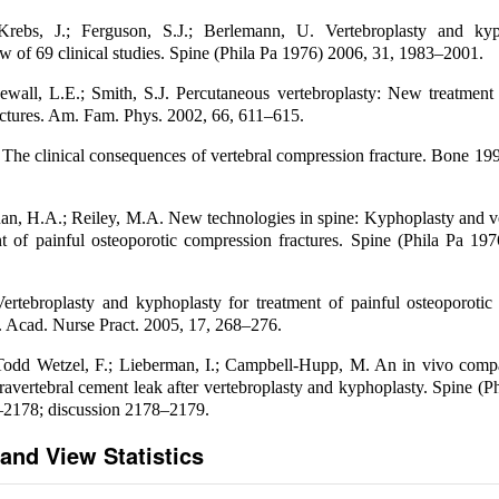
rebs, J.; Ferguson, S.J.; Berlemann, U. Vertebroplasty and ky
ew of 69 clinical studies. Spine (Phila Pa 1976) 2006, 31, 1983–2001.
ewall, L.E.; Smith, S.J. Percutaneous vertebroplasty: New treatment 
ctures. Am. Fam. Phys. 2002, 66, 611–615.
 The clinical consequences of vertebral compression fracture. Bone 19
uan, H.A.; Reiley, M.A. New technologies in spine: Kyphoplasty and v
nt of painful osteoporotic compression fractures. Spine (Phila Pa 19
rtebroplasty and kyphoplasty for treatment of painful osteoporotic
m. Acad. Nurse Pract. 2005, 17, 268–276.
 Todd Wetzel, F.; Lieberman, I.; Campbell-Hupp, M. An in vivo compa
travertebral cement leak after vertebroplasty and kyphoplasty. Spine (P
–2178; discussion 2178–2179.
and View Statistics