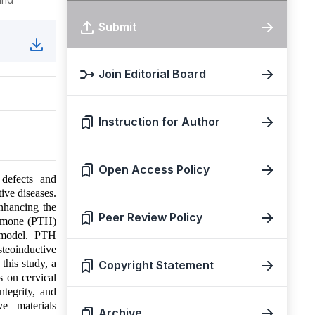
Submit
Join Editorial Board
Instruction for Author
Open Access Policy
 defects and
ive diseases.
nhancing the
Peer Review Policy
hormone (PTH)
p model. PTH
teoinductive
this study, a
Copyright Statement
s on cervical
ntegrity, and
ve materials
Archive