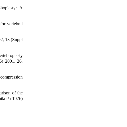
phoplasty: A
for vertebral
92, 13 (Suppl
ertebroplasty
76) 2001, 26,
 compression
rison of the
hila Pa 1976)