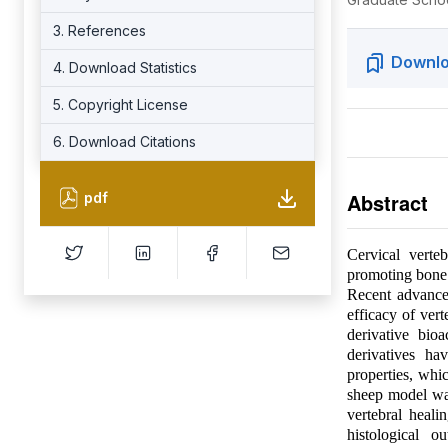
3. References
Downlo
4. Download Statistics
5. Copyright License
6. Download Citations
Abstract
pdf
Cervical verte
promoting bone r
Recent advance
efficacy of ver
derivative bio
derivatives ha
properties, whic
sheep model was
vertebral heali
histological o