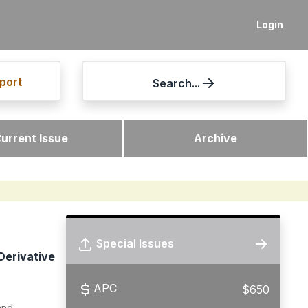
Login
port
Search...
urrent Issue
Archive
Special Issues
Derivative
APC
$650
and