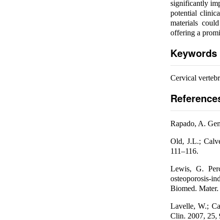
significantly im
potential clini
materials could
offering a promi
Keywords
Cervical vertebr
Reference
Rapado, A. Gene
Old, J.L.; Calv
111–116.
Lewis, G. Perc
osteoporosis-in
Biomed. Mater. 
Lavelle, W.; Ca
Clin. 2007, 25,