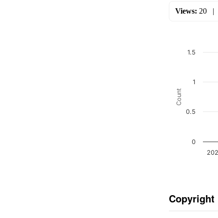
Views:
20
1.5
1
Count
0.5
0
202
Copyright