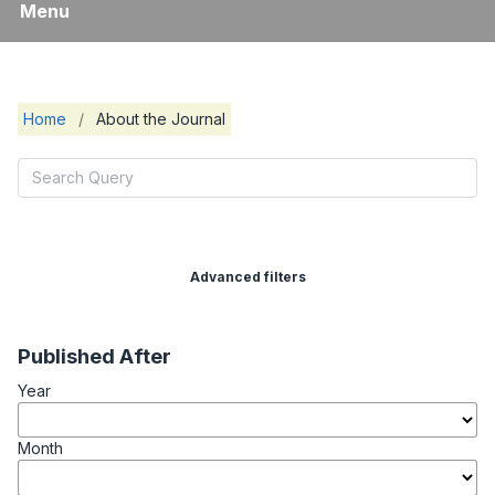
Menu
Home
/
About the Journal
Advanced filters
Published After
Year
Month