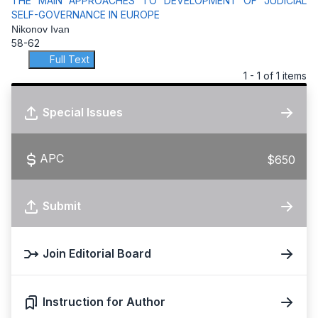
THE MAIN APPROACHES TO DEVELOPMENT OF JUDICIAL
SELF-GOVERNANCE IN EUROPE
Nikonov Ivan
58-62
Full Text
1 - 1 of 1 items
Special Issues
APC
$650
Submit
Join Editorial Board
Instruction for Author