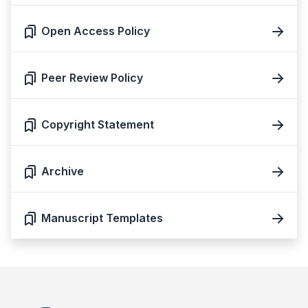
Open Access Policy
Peer Review Policy
Copyright Statement
Archive
Manuscript Templates