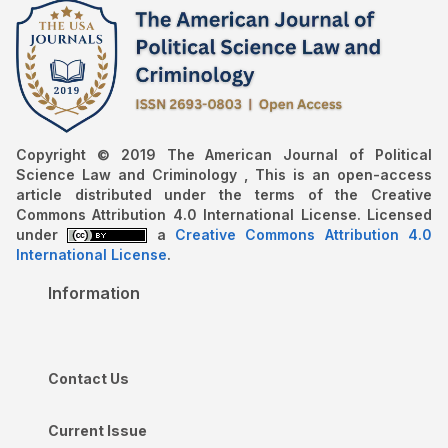
Copyright © 2019 The American Journal of Political
Science Law and Criminology , This is an open-access
article distributed under the terms of the Creative
Commons Attribution 4.0 International License. Licensed
under
a
Creative Commons Attribution 4.0
International License
.
Information
Contact Us
Current Issue