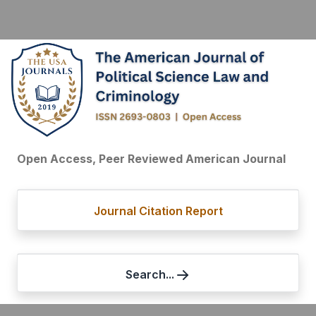
Open Access, Peer Reviewed American Journal
Journal Citation Report
Search...