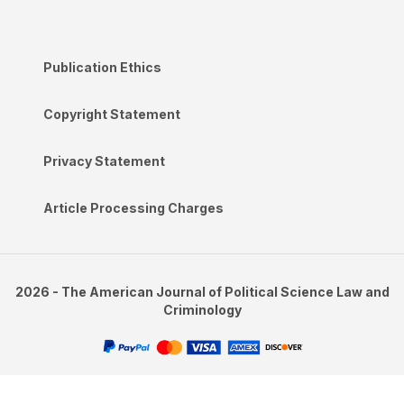
Publication Ethics
Copyright Statement
Privacy Statement
Article Processing Charges
2026 - The American Journal of Political Science Law and
Criminology