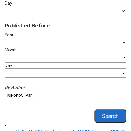
Day
Published Before
Year
Month
Day
By Author
Search