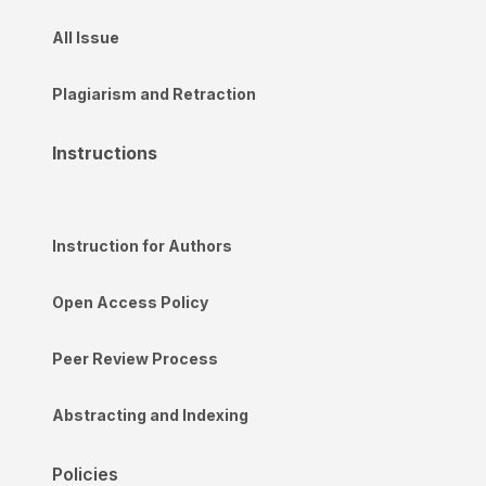
All Issue
Plagiarism and Retraction
Instructions
Instruction for Authors
Open Access Policy
Peer Review Process
Abstracting and Indexing
Policies