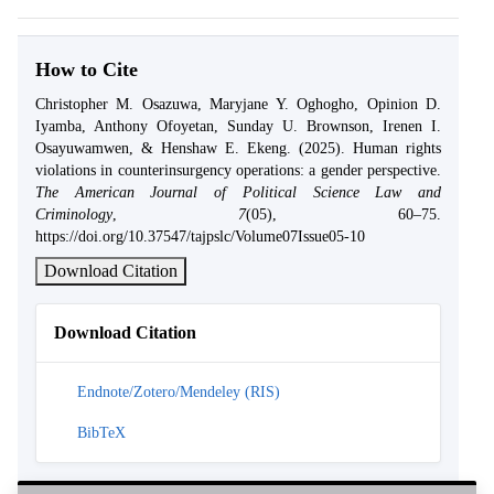
How to Cite
Christopher M. Osazuwa, Maryjane Y. Oghogho, Opinion D.
Iyamba, Anthony Ofoyetan, Sunday U. Brownson, Irenen I.
Osayuwamwen, & Henshaw E. Ekeng. (2025). Human rights
violations in counterinsurgency operations: a gender perspective.
The American Journal of Political Science Law and
Criminology
,
7
(05), 60–75.
https://doi.org/10.37547/tajpslc/Volume07Issue05-10
Download Citation
Download Citation
Endnote/Zotero/Mendeley (RIS)
BibTeX