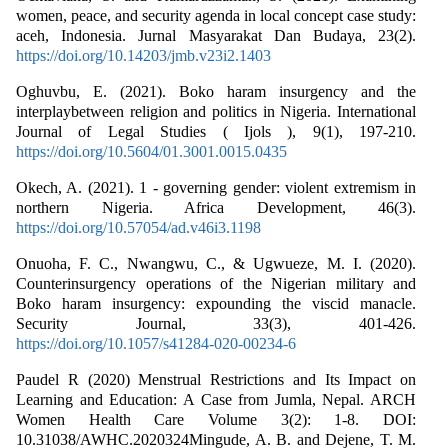
women, peace, and security agenda in local concept case study:
aceh, Indonesia. Jurnal Masyarakat Dan Budaya, 23(2).
https://doi.org/10.14203/jmb.v23i2.1403
Oghuvbu, E. (2021). Boko haram insurgency and the
interplaybetween religion and politics in Nigeria. International
Journal of Legal Studies ( Ijols ), 9(1), 197-210.
https://doi.org/10.5604/01.3001.0015.0435
Okech, A. (2021). 1 - governing gender: violent extremism in
northern Nigeria. Africa Development, 46(3).
https://doi.org/10.57054/ad.v46i3.1198
Onuoha, F. C., Nwangwu, C., & Ugwueze, M. I. (2020).
Counterinsurgency operations of the Nigerian military and
Boko haram insurgency: expounding the viscid manacle.
Security Journal, 33(3), 401-426.
https://doi.org/10.1057/s41284-020-00234-6
Paudel R (2020) Menstrual Restrictions and Its Impact on
Learning and Education: A Case from Jumla, Nepal. ARCH
Women Health Care Volume 3(2): 1-8. DOI:
10.31038/AWHC.2020324Mingude, A. B. and Dejene, T. M.