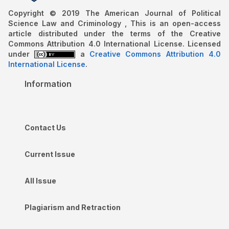
Copyright © 2019 The American Journal of Political
Science Law and Criminology , This is an open-access
article distributed under the terms of the Creative
Commons Attribution 4.0 International License. Licensed
under
a
Creative Commons Attribution 4.0
International License
.
Information
Contact Us
Current Issue
All Issue
Plagiarism and Retraction