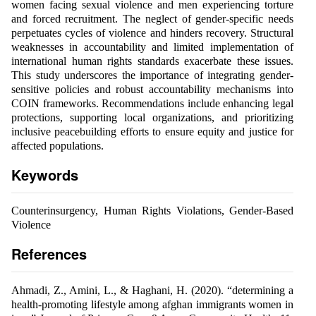
women facing sexual violence and men experiencing torture
and forced recruitment. The neglect of gender-specific needs
perpetuates cycles of violence and hinders recovery. Structural
weaknesses in accountability and limited implementation of
international human rights standards exacerbate these issues.
This study underscores the importance of integrating gender-
sensitive policies and robust accountability mechanisms into
COIN frameworks. Recommendations include enhancing legal
protections, supporting local organizations, and prioritizing
inclusive peacebuilding efforts to ensure equity and justice for
affected populations.
Keywords
Counterinsurgency, Human Rights Violations, Gender-Based
Violence
References
Ahmadi, Z., Amini, L., & Haghani, H. (2020). “determining a
health-promoting lifestyle among afghan immigrants women in