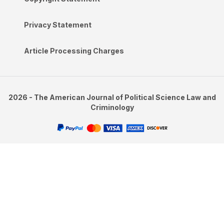
Privacy Statement
Article Processing Charges
2026 - The American Journal of Political Science Law and
Criminology