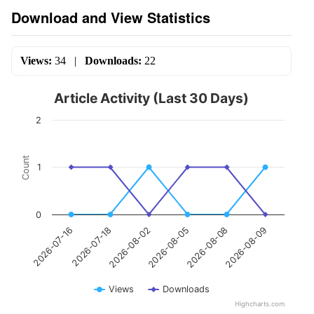
Download and View Statistics
Views:
34
|
Downloads:
22
Article Activity (Last 30 Days)
2
Count
1
0
2026-07-18
2026-08-08
2026-08-02
2026-08-09
2026-07-16
2026-08-05
Views
Downloads
Highcharts.com