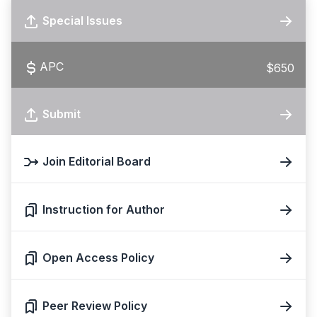
Special Issues
APC
$650
Submit
Join Editorial Board
Instruction for Author
Open Access Policy
Peer Review Policy