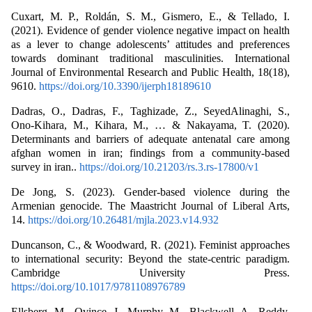
Cuxart, M. P., Roldán, S. M., Gismero, E., & Tellado, I.
(2021). Evidence of gender violence negative impact on health
as a lever to change adolescents’ attitudes and preferences
towards dominant traditional masculinities. International
Journal of Environmental Research and Public Health, 18(18),
9610.
https://doi.org/10.3390/ijerph18189610
Dadras, O., Dadras, F., Taghizade, Z., SeyedAlinaghi, S.,
Ono-Kihara, M., Kihara, M., … & Nakayama, T. (2020).
Determinants and barriers of adequate antenatal care among
afghan women in iran; findings from a community-based
survey in iran..
https://doi.org/10.21203/rs.3.rs-17800/v1
De Jong, S. (2023). Gender-based violence during the
Armenian genocide. The Maastricht Journal of Liberal Arts,
14.
https://doi.org/10.26481/mjla.2023.v14.932
Duncanson, C., & Woodward, R. (2021). Feminist approaches
to international security: Beyond the state-centric paradigm.
Cambridge University Press.
https://doi.org/10.1017/9781108976789
Ellsberg, M., Ovince, J., Murphy, M., Blackwell, A., Reddy,