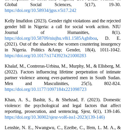
Global Social Sciences, 5(17), 19-30.
https://doi.org/10.58934/jgss.v5i17.242
Kelly Imafidon (2023). Gender right violations and the rejected
gender bill in Nigeria: a call for social work action. NIU
Journal of Humanities, 8(1).
https://doi.org/10.58709/niujhu.v8i1.1585Agbiboa
, D. E.
(2021). Out of the shadows: the women countering insurgency
in Nigeria. Politics &Amp; Gender, 18(4), 1011-1042.
https://doi.org/10.1017/s1743923x21000283
Khalaf, M., Contreras-Urbina, M., Murphy, M., & Ellsberg, M.
(2022). Factors influencing lifetime perpetration of intimate
partner violence among ever-partnered men in South Sudan.
Men and Masculinities, 25(5), 802-824.
https://doi.org/10.1177/1097184x221098723
Khan, A. S., Bashir, S., & Shehzad, F. (2023). Domestic
violence: the psychological and legal factors that affect
reporting, prosecution, and sentencing. Sjesr, 6(1), 139-146.
https://doi.org/10.36902/sjesr-vol6-iss1-2023(139-146)
Lenshie, N. E., Nwangwu, C., Ezeibe, C., Ifem, L. M. A., &