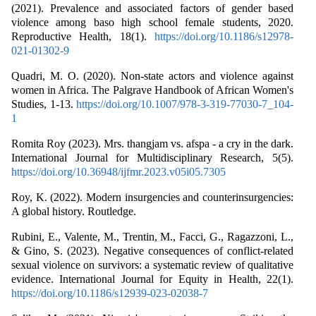
(2021). Prevalence and associated factors of gender based
violence among baso high school female students, 2020.
Reproductive Health, 18(1).
https://doi.org/10.1186/s12978-
021-01302-9
Quadri, M. O. (2020). Non-state actors and violence against
women in Africa. The Palgrave Handbook of African Women's
Studies, 1-13.
https://doi.org/10.1007/978-3-319-77030-7_104-
1
Romita Roy (2023). Mrs. thangjam vs. afspa - a cry in the dark.
International Journal for Multidisciplinary Research, 5(5).
https://doi.org/10.36948/ijfmr.2023.v05i05.7305
Roy, K. (2022). Modern insurgencies and counterinsurgencies:
A global history. Routledge.
Rubini, E., Valente, M., Trentin, M., Facci, G., Ragazzoni, L.,
& Gino, S. (2023). Negative consequences of conflict-related
sexual violence on survivors: a systematic review of qualitative
evidence. International Journal for Equity in Health, 22(1).
https://doi.org/10.1186/s12939-023-02038-7