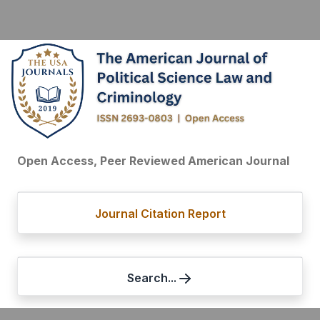
Open Access, Peer Reviewed American Journal
Journal Citation Report
Search...