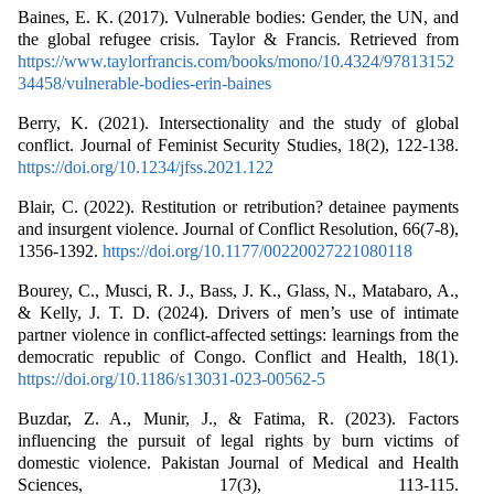
Baines, E. K. (2017). Vulnerable bodies: Gender, the UN, and
the global refugee crisis. Taylor & Francis. Retrieved from
https://www.taylorfrancis.com/books/mono/10.4324/97813152
34458/vulnerable-bodies-erin-baines
Berry, K. (2021). Intersectionality and the study of global
conflict. Journal of Feminist Security Studies, 18(2), 122-138.
https://doi.org/10.1234/jfss.2021.122
Blair, C. (2022). Restitution or retribution? detainee payments
and insurgent violence. Journal of Conflict Resolution, 66(7-8),
1356-1392.
https://doi.org/10.1177/00220027221080118
Bourey, C., Musci, R. J., Bass, J. K., Glass, N., Matabaro, A.,
& Kelly, J. T. D. (2024). Drivers of men’s use of intimate
partner violence in conflict-affected settings: learnings from the
democratic republic of Congo. Conflict and Health, 18(1).
https://doi.org/10.1186/s13031-023-00562-5
Buzdar, Z. A., Munir, J., & Fatima, R. (2023). Factors
influencing the pursuit of legal rights by burn victims of
domestic violence. Pakistan Journal of Medical and Health
Sciences, 17(3), 113-115.