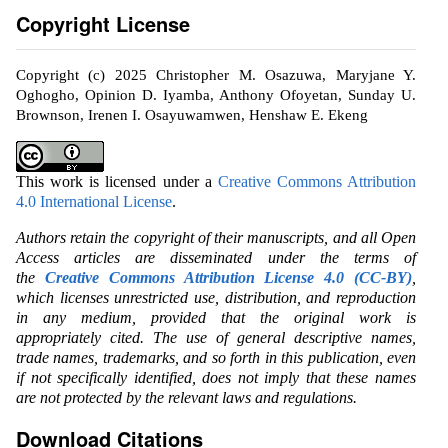
Copyright License
Copyright (c) 2025 Christopher M. Osazuwa, Maryjane Y.
Oghogho, Opinion D. Iyamba, Anthony Ofoyetan, Sunday U.
Brownson, Irenen I. Osayuwamwen, Henshaw E. Ekeng
This work is licensed under a
Creative Commons Attribution
4.0 International License
.
Authors retain the copyright of their manuscripts, and all Open
Access articles are disseminated under the terms of
the
Creative Commons Attribution License 4.0 (CC-BY)
,
which licenses unrestricted use, distribution, and reproduction
in any medium, provided that the original work is
appropriately cited. The use of general descriptive names,
trade names, trademarks, and so forth in this publication, even
if not specifically identified, does not imply that these names
are not protected by the relevant laws and regulations.
Download Citations