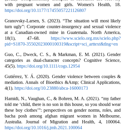
with pregnant women and girls. Women's Health, 18.
https://doi.org/10.1177/17455057221126807
Granovsky-Larsen, S. (2023). “The situation will most likely
turn ugly”: Corporate counter-insurgency and sexual violence
at a Canadian-owned mine in Guatemala. North America,
18(1), 47–68.
https://www.scielo.org.mx/scielo.php?
pid=S1870-35502023000100319&script=sci_arttext&tlng=en
Guo, C., Dweck, C. S., & Markman, E. M. (2021). Gender
categories as dual‐character concepts? Cognitive Science,
45(5).
https://doi.org/10.1111/cogs.12954
Gutiérrez, Y. Á. (2020). Gender violence between couples &
mediation. Annals of Bioethics &Amp; Clinical Applications,
4(1).
https://doi.org/10.23880/abca-16000173
Hamidi, N., Vaughan, C., & Bohren, M. A. (2021). “my father
told me ‘child, there is no son in this house, so you should wear
these boy clothes’”: perspectives on gender norms, roles, and
bacha posh among afghan migrant women in Melbourne,
Australia. Journal of Migration and Health, 4, 100064.
https://doi.org/10.1016/j.jmh.2021.100064