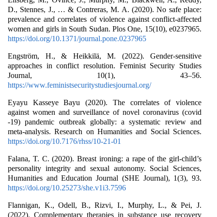
D., Stennes, J., … & Contreras, M. A. (2020). No safe place:
prevalence and correlates of violence against conflict-affected
women and girls in South Sudan. Plos One, 15(10), e0237965.
https://doi.org/10.1371/journal.pone.0237965
Engström, H., & Heikkilä, M. (2022). Gender-sensitive
approaches in conflict resolution. Feminist Security Studies
Journal, 10(1), 43–56.
https://www.feministsecuritystudiesjournal.org/
Eyayu Kasseye Bayu (2020). The correlates of violence
against women and surveillance of novel coronavirus (covid
-19) pandemic outbreak globally: a systematic review and
meta-analysis. Research on Humanities and Social Sciences.
https://doi.org/10.7176/rhss/10-21-01
Falana, T. C. (2020). Breast ironing: a rape of the girl-child’s
personality integrity and sexual autonomy. Social Sciences,
Humanities and Education Journal (SHE Journal), 1(3), 93.
https://doi.org/10.25273/she.v1i3.7596
Flannigan, K., Odell, B., Rizvi, I., Murphy, L., & Pei, J.
(2022). Complementary therapies in substance use recovery