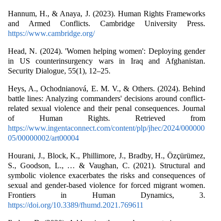
Hannum, H., & Anaya, J. (2023). Human Rights Frameworks
and Armed Conflicts. Cambridge University Press.
https://www.cambridge.org/
Head, N. (2024). 'Women helping women': Deploying gender
in US counterinsurgency wars in Iraq and Afghanistan.
Security Dialogue, 55(1), 12–25.
Heys, A., Ochodnianová, E. M. V., & Others. (2024). Behind
battle lines: Analyzing commanders' decisions around conflict-
related sexual violence and their penal consequences. Journal
of Human Rights. Retrieved from
https://www.ingentaconnect.com/content/plp/jhec/2024/000000
05/00000002/art00004
Hourani, J., Block, K., Phillimore, J., Bradby, H., Özçürümez,
S., Goodson, L., … & Vaughan, C. (2021). Structural and
symbolic violence exacerbates the risks and consequences of
sexual and gender-based violence for forced migrant women.
Frontiers in Human Dynamics, 3.
https://doi.org/10.3389/fhumd.2021.769611