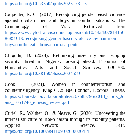
https://doi.org/10.53350/pjmhs2023173113
Carpenter, R. C. (2017). Recognizing gender-based violence
against civilian men and boys in conflict situations. The
Criminology of War. Retrieved from
https://www.taylorfrancis.com/chapters/edit/10.4324/97813150
86859-19/recognizing-gender-based-violence-civilian-men-
boys-conflict-situations-charli-carpenter
Chigudu, D. (2024). Rethinking insecurity and scoping
security threat in Nigeria: looking ahead. E-Journal of
Humanities, Arts and Social Sciences, 690-700.
https://doi.org/10.38159/ehass.2024559
Cook, J. (2021). Women in counterterrorism and
counterinsurgency. King’s College London, Doctoral Thesis.
https://kclpure.kcl.ac.uk/portal/files/267585795/2018_Cook_Jo
ana_1051740_ethesis_revised.pdf
Curiel, R., Walther, O., & Neave, G. (2020). Uncovering the
internal structure of Boko haram through its mobility patterns.
Applied Network Science, 5(1).
https://doi.org/10.1007/s41109-020-00264-4