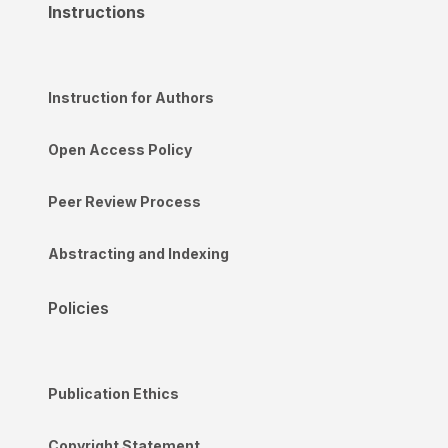
Instructions
Instruction for Authors
Open Access Policy
Peer Review Process
Abstracting and Indexing
Policies
Publication Ethics
Copyright Statement