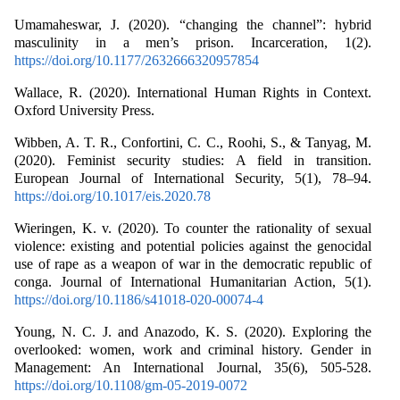
Umamaheswar, J. (2020). “changing the channel”: hybrid
masculinity in a men’s prison. Incarceration, 1(2).
https://doi.org/10.1177/2632666320957854
Wallace, R. (2020). International Human Rights in Context.
Oxford University Press.
Wibben, A. T. R., Confortini, C. C., Roohi, S., & Tanyag, M.
(2020). Feminist security studies: A field in transition.
European Journal of International Security, 5(1), 78–94.
https://doi.org/10.1017/eis.2020.78
Wieringen, K. v. (2020). To counter the rationality of sexual
violence: existing and potential policies against the genocidal
use of rape as a weapon of war in the democratic republic of
conga. Journal of International Humanitarian Action, 5(1).
https://doi.org/10.1186/s41018-020-00074-4
Young, N. C. J. and Anazodo, K. S. (2020). Exploring the
overlooked: women, work and criminal history. Gender in
Management: An International Journal, 35(6), 505-528.
https://doi.org/10.1108/gm-05-2019-0072