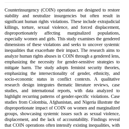
Counterinsurgency (COIN) operations are designed to restore
stability and neutralize insurgencies but often result in
significant human rights violations. These include extrajudicial
killings, torture, sexual violence, and forced displacement,
disproportionately affecting marginalized populations,
especially women and girls. This study examines the gendered
dimensions of these violations and seeks to uncover systemic
inequalities that exacerbate their impact. The research aims to
analyze human rights abuses in COIN through a gendered lens,
emphasizing the necessity for gender-sensitive strategies to
mitigate harm. The study adopts feminist security theories,
emphasizing the intersectionality of gender, ethnicity, and
socio-economic status in conflict contexts. A qualitative
research design integrates thematic literature reviews, case
studies, and international reports, with data analyzed to
highlight recurring patterns of gender-specific violations. Case
studies from Colombia, Afghanistan, and Nigeria illustrate the
disproportionate impact of COIN on women and marginalized
groups, showcasing systemic issues such as sexual violence,
displacement, and the lack of accountability. Findings reveal
that COIN operations often intensify existing inequalities, with