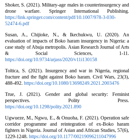
Shoker, S. (2021). Military-age males in counterinsurgency and
drone warfare. Springer International Publishing.
https://link.springer.com/content/pdf/10.1007/978-3-030-
52474-6.pdf
Susan, A., Chijioke, N., & Ikechukwu, U. (2020). An
evaluation of impacts of Boko haram insurgency in Nigeria: a
case study of Abuja metropolis. Asian Research Journal of Arts
& Social Sciences, 1-11.
https://doi.org/10.9734/arjass/2020/v11i130158
Toltica, S. (2021). Insurgency and war in Nigeria, regional
fracture and the fight against Boko haram. Civil Wars, 23(3),
488-492.
https://doi.org/10.1080/13698249.2021.2003476
True, J. (2021). Gender and global security: Feminist
perspectives. Polity Press.
https://doi.org/10.1298/polity.2021.890
Ugwueze, M., Ngwu, E., & Onuoha, F. (2021). Operation safe
corridor programme and reintegration of ex-Boko haram
fighters in Nigeria. Journal of Asian and African Studies, 57(6),
1229-1248.
https://doi.org/10.1177/00219096211047996