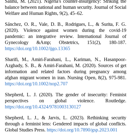
Salihu, M. (2021). Nigeria's counter-insurgency: Striking the
balance between national and human security. Journal of Social
Welfare and Human Rights, 9(2), 45–62.
Sánchez, O. R., Vale, D. B., Rodrigues, L., & Surita, F. G.
(2020). Violence against women during the covid‐19
pandemic: an integrative review. International Journal of
Gynecology &Amp; Obstetrics, 151(2), 180-187.
https://doi.org/10.1002/ijgo.13365
Sharifi, M., Amiri‐Farahani, L., Kariman, N., Hasanpoor‐
Azghady, S. B., & Amiri‐Farahani, M. (2020). Sources of get
information and related factors during pregnancy among
afghan migrant women in iran. Nursing Open, 8(2), 975-981.
https://doi.org/10.1002/nop2.707
Shepherd, L. J. (2020). The gender of insecurity: Feminist
perspectives on global violence. Routledge.
https://doi.org/10.4324/9781003130127
Shepherd, L. J., & Jarvis, L. (2023). Rethinking security
through a feminist lens: Gendered impacts of global conflicts.
Global Studies Press.
https://doi.org/10.7890/gsp.2023.001