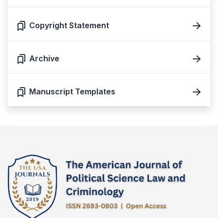
Copyright Statement
Archive
Manuscript Templates