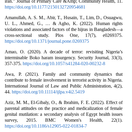
iran.” Journal of Primary Care &Amp; Community Health, 11.
https://doi.org/10.1177/2150132720954681
Amanullah, A. S. M., Abir, T., Husain, T., Lim, D., Osuagwu,
U. L., Ahmed, G., … & Agho, K. (2022). Human rights
violations and associated factors of the hijras in Bangladesh—a
cross-sectional study. Plos One, 17(7), e0269375.
https://doi.org/10.1371/journal.pone.0269375
Amao, O. (2020). A decade of terror: revisiting Nigeria’s
interminable Boko haram insurgency. Security Journal, 33(3),
357-375.
https://doi.org/10.1057/s41284-020-00232-8
Awa, P. (2021). Family and community dynamics that
contribute to female involvement in terrorist activity in Nigeria.
International Journal of Law and Public Administration, 4(2),
44.
https://doi.org/10.11114/ijlpa.v4i2.5419
Aziz, M. M., El-Gibaly, O., & Ibrahim, F. E. (2022). Effect of
parental attitudes on the practice and medicalization of female
genital mutilation: a secondary analysis of Egypt health issues
survey, 2015. BMC Women's Health, 22(1).
https://doi.org/10.1186/s12905-022-01834-7