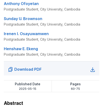
Anthony Ofoyetan
Postgraduate Student, City University, Cambodia
Sunday U. Brownson
Postgraduate Student, City University, Cambodia
Irenen I. Osayuwamwen
Postgraduate Student, City University, Cambodia
Henshaw E. Ekeng
Postgraduate Student, City University, Cambodia
Download PDF
Published Date
Pages
2025-05-15
60-75
Abstract