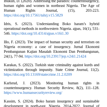
Ibukun, D. (2020). Addressing the paradox: counterinsurgency,
human rights and women in northeast Nigeria. The Age of
Human Rights Journal, (15), 203-223.
https://doi.org/10.17561/tahrj.v15.5829
Idris, S. (2023). Understanding Boko haram’s hybrid
operational methods in northwestern Nigeria. ajpas, 16(1), 531-
546.
https://doi.org/10.4314/ajpas.v16i1.30
Illo, F. (2023). The impact of human security and terrorism on
Nigeria economy: a case of insurgency. Jurnal Ekonomi
Pembangunan Kajian Masalah Ekonomi Dan Pembangunan,
24(1), 77-94.
https://doi.org/10.23917/jep.v24i1.21424
Karakas, S. (2022). Turkish state criminality against kurds and
victimization through impunity. State Crime Journal, 11(2).
https://doi.org/10.13169/statecrime.11.2.0209
Karlsrud, J. (2023). Monitoring human rights in
counterinsurgency. Human Security Review, 8(2), 111–128.
https://www.humansecurityreview.org/
Kassim, S. (2024). Boko haram insurgency and sustainable
development in north-east, Nigeria, 2014-2022. Journal of