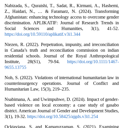
Nabizada, S., Quraishi, T., Sadat, R., Kirmani, A., Hashemi,
Z., Haidari, N., … & Faramarz, N. (2024). Transforming
Afghanistan: enhancing technology access to overcome gender
discrimination. APLIKATIF: Journal of Research Trends in
Social Sciences and Humanities, 3(1), 41-52.
https://doi.org/10.59110/aplikatif.v3i1.344
Niezen, R. (2022). Perpetration, impunity, and irreconciliation
in Canada’s truth and reconciliation commission on indian
residential schools. Journal of the Royal Anthropological
Institute, 28(S1), 79-94.
https://doi.org/10.1111/1467-
9655.13755
Noh, S. (2022). Violations of international humanitarian law in
counterinsurgency operations. Journal of Conflict and
Humanitarian Law, 15(3), 219–235.
Nsabimana, A. and Uwimpuhwe, D. (2024). Impact of gender-
based violence on local economy: a case study of gasabo
district. American Journal of Gender and Development Studies,
3(1), 19-32.
https://doi.org/10.58425/ajgds.v3i1.254
Ocktaviana, S. and Kamaruzzaman, S. (2021). Examining