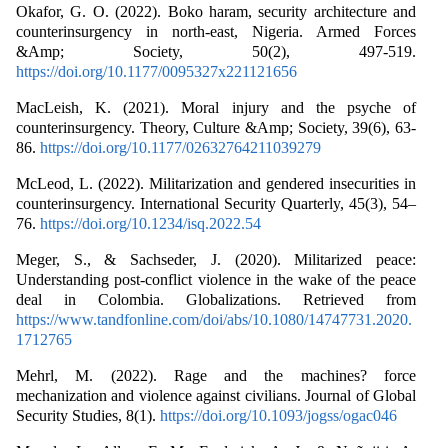
Okafor, G. O. (2022). Boko haram, security architecture and
counterinsurgency in north-east, Nigeria. Armed Forces
&Amp; Society, 50(2), 497-519.
https://doi.org/10.1177/0095327x221121656
MacLeish, K. (2021). Moral injury and the psyche of
counterinsurgency. Theory, Culture &Amp; Society, 39(6), 63-
86.
https://doi.org/10.1177/02632764211039279
McLeod, L. (2022). Militarization and gendered insecurities in
counterinsurgency. International Security Quarterly, 45(3), 54–
76.
https://doi.org/10.1234/isq.2022.54
Meger, S., & Sachseder, J. (2020). Militarized peace:
Understanding post-conflict violence in the wake of the peace
deal in Colombia. Globalizations. Retrieved from
https://www.tandfonline.com/doi/abs/10.1080/14747731.2020.
1712765
Mehrl, M. (2022). Rage and the machines? force
mechanization and violence against civilians. Journal of Global
Security Studies, 8(1).
https://doi.org/10.1093/jogss/ogac046