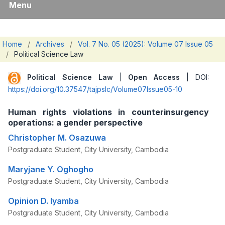
Menu
Home
/
Archives
/
Vol. 7 No. 05 (2025): Volume 07 Issue 05
/
Political Science Law
Political Science Law
|
Open Access
| DOI:
https://doi.org/10.37547/tajpslc/Volume07Issue05-10
Human rights violations in counterinsurgency
operations: a gender perspective
Christopher M. Osazuwa
Postgraduate Student, City University, Cambodia
Maryjane Y. Oghogho
Postgraduate Student, City University, Cambodia
Opinion D. Iyamba
Postgraduate Student, City University, Cambodia