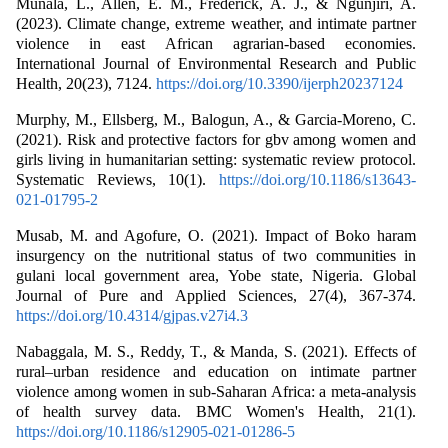
Munala, L., Allen, E. M., Frederick, A. J., & Ngũnjiri, A.
(2023). Climate change, extreme weather, and intimate partner
violence in east African agrarian-based economies.
International Journal of Environmental Research and Public
Health, 20(23), 7124.
https://doi.org/10.3390/ijerph20237124
Murphy, M., Ellsberg, M., Balogun, A., & Garcia-Moreno, C.
(2021). Risk and protective factors for gbv among women and
girls living in humanitarian setting: systematic review protocol.
Systematic Reviews, 10(1).
https://doi.org/10.1186/s13643-
021-01795-2
Musab, M. and Agofure, O. (2021). Impact of Boko haram
insurgency on the nutritional status of two communities in
gulani local government area, Yobe state, Nigeria. Global
Journal of Pure and Applied Sciences, 27(4), 367-374.
https://doi.org/10.4314/gjpas.v27i4.3
Nabaggala, M. S., Reddy, T., & Manda, S. (2021). Effects of
rural–urban residence and education on intimate partner
violence among women in sub-Saharan Africa: a meta-analysis
of health survey data. BMC Women's Health, 21(1).
https://doi.org/10.1186/s12905-021-01286-5