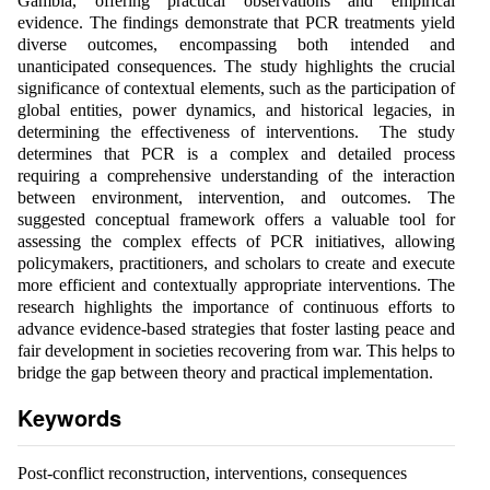
Gambia, offering practical observations and empirical
evidence. The findings demonstrate that PCR treatments yield
diverse outcomes, encompassing both intended and
unanticipated consequences. The study highlights the crucial
significance of contextual elements, such as the participation of
global entities, power dynamics, and historical legacies, in
determining the effectiveness of interventions. The study
determines that PCR is a complex and detailed process
requiring a comprehensive understanding of the interaction
between environment, intervention, and outcomes. The
suggested conceptual framework offers a valuable tool for
assessing the complex effects of PCR initiatives, allowing
policymakers, practitioners, and scholars to create and execute
more efficient and contextually appropriate interventions. The
research highlights the importance of continuous efforts to
advance evidence-based strategies that foster lasting peace and
fair development in societies recovering from war. This helps to
bridge the gap between theory and practical implementation.
Keywords
Post-conflict reconstruction, interventions, consequences