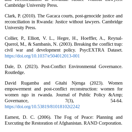
Cambridge University Press.
Clark, P. (2010). The Gacaca courts, post-genocide justice and
reconciliation in Rwanda: Justice without lawyers. Cambridge
University Press.
Collier, P., Elliott, V. L., Hegre, H., Hoeffler, A., Reynal‐
Querol, M., & Sambanis, N. (2003). Breaking the conflict trap:
civil war and development policy. PsycEXTRA Dataset.
https://doi.org/10.1037/e504012013-001
Dale, D. (2023). Post-Conflict Environmental Governance.
Routledge.
David Rugamba and Gitahi Njenga (2023). Women
empowerment and post-conflict reconstruction: women for
women ngo in rwanda. Journal of Public Policy &Amp;
Governance, 7(3), 54-64.
https://doi.org/10.53819/81018102t2242
Earnest, D. C. (2006). The Fog of Peace: Planning and
Executing the Restoration of Afghanistan. RAND Corporation.