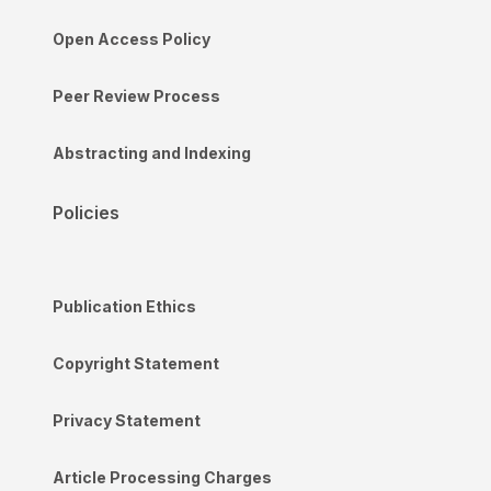
Open Access Policy
Peer Review Process
Abstracting and Indexing
Policies
Publication Ethics
Copyright Statement
Privacy Statement
Article Processing Charges