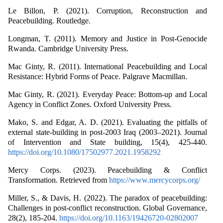
Le Billon, P. (2021). Corruption, Reconstruction and
Peacebuilding. Routledge.
Longman, T. (2011). Memory and Justice in Post-Genocide
Rwanda. Cambridge University Press.
Mac Ginty, R. (2011). International Peacebuilding and Local
Resistance: Hybrid Forms of Peace. Palgrave Macmillan.
Mac Ginty, R. (2021). Everyday Peace: Bottom-up and Local
Agency in Conflict Zones. Oxford University Press.
Mako, S. and Edgar, A. D. (2021). Evaluating the pitfalls of
external state-building in post-2003 Iraq (2003–2021). Journal
of Intervention and State building, 15(4), 425-440.
https://doi.org/10.1080/17502977.2021.1958292
Mercy Corps. (2023). Peacebuilding & Conflict
Transformation. Retrieved from
https://www.mercycorps.org/
Miller, S., & Davis, H. (2022). The paradox of peacebuilding:
Challenges in post-conflict reconstruction. Global Governance,
28(2), 185-204.
https://doi.org/10.1163/19426720-02802007