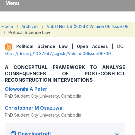
Menu
Home
/
Archives
/
Vol. 6 No. 09 (2024): Volume 06 Issue 09
/
Political Science Law
Political Science Law
|
Open Access
| DOI:
https://doi.org/10.37547/tajpslc/Volume06Issue09-09
A CONCEPTUAL FRAMEWORK TO ANALYSE
CONSEQUENCES OF POST-CONFLICT
RECONSTRUCTION INTERVENTIONS
Olowonihi A Peter
PhD Student City University, Cambodia
Christopher M Osazuwa
PhD Student City University, Cambodia
Download pdf