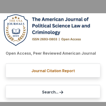
Open Access, Peer Reviewed American Journal
Journal Citation Report
Search...