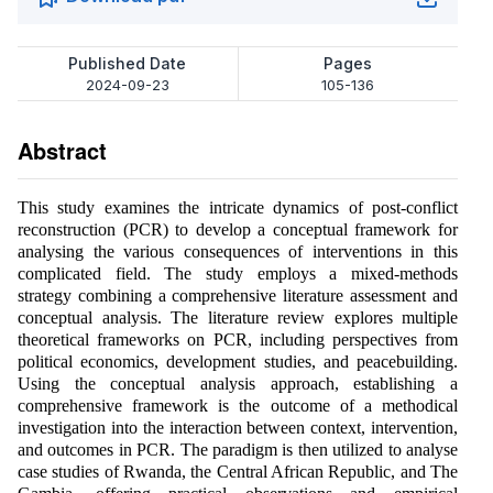
Published Date
Pages
2024-09-23
105-136
Abstract
This study examines the intricate dynamics of post-conflict
reconstruction (PCR) to develop a conceptual framework for
analysing the various consequences of interventions in this
complicated field. The study employs a mixed-methods
strategy combining a comprehensive literature assessment and
conceptual analysis. The literature review explores multiple
theoretical frameworks on PCR, including perspectives from
political economics, development studies, and peacebuilding.
Using the conceptual analysis approach, establishing a
comprehensive framework is the outcome of a methodical
investigation into the interaction between context, intervention,
and outcomes in PCR. The paradigm is then utilized to analyse
case studies of Rwanda, the Central African Republic, and The