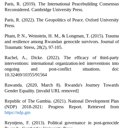
Paris, R. (2019). The International Peacebuilding Consensus
Reconsidered. Cambridge University Press.
Paris, R. (2022). The Geopolitics of Peace. Oxford University
Press.
Pham, P. N., Weinstein, H. M., & Longman, T. (2015). Trauma
and resilience among Rwandan genocide survivors. Journal of
Traumatic Stress, 28(2), 97-105.
Rachel, A., Dicke. (2022). The efficacy of third-party
interventions: international organization-led interventions into
ongoing and post-conflict situations. doi:
10.32469/10355/91564
Rawanda. (2020, March 8). Rwanda's Journey Towards
Gender Equality. [invalid URL removed]
Republic of The Gambia. (2021). National Development Plan
(NDP) 2018-2021: Progress Report. Retrieved from
https://ndp.gm
Reyntjens, F. (2013). Political governance in post-genocide