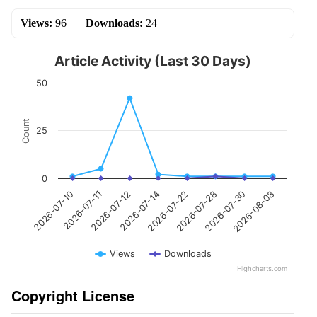
Views:
96
|
Downloads:
24
Article Activity (Last 30 Days)
50
Count
25
0
2026-07-10
2026-07-11
2026-07-12
2026-07-14
2026-07-22
2026-07-28
2026-07-30
2026-08-08
Views
Downloads
Highcharts.com
Copyright License