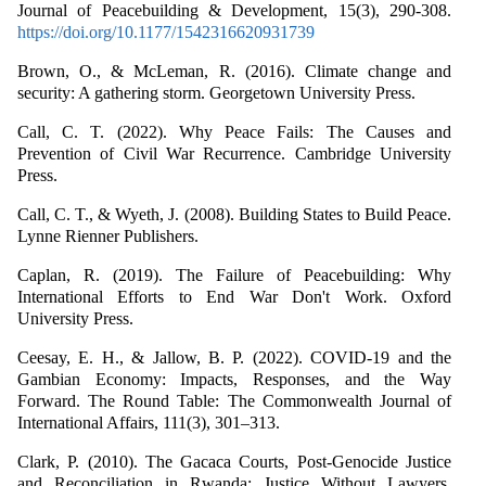
Journal of Peacebuilding & Development, 15(3), 290-308.
https://doi.org/10.1177/1542316620931739
Brown, O., & McLeman, R. (2016). Climate change and
security: A gathering storm. Georgetown University Press.
Call, C. T. (2022). Why Peace Fails: The Causes and
Prevention of Civil War Recurrence. Cambridge University
Press.
Call, C. T., & Wyeth, J. (2008). Building States to Build Peace.
Lynne Rienner Publishers.
Caplan, R. (2019). The Failure of Peacebuilding: Why
International Efforts to End War Don't Work. Oxford
University Press.
Ceesay, E. H., & Jallow, B. P. (2022). COVID-19 and the
Gambian Economy: Impacts, Responses, and the Way
Forward. The Round Table: The Commonwealth Journal of
International Affairs, 111(3), 301–313.
Clark, P. (2010). The Gacaca Courts, Post-Genocide Justice
and Reconciliation in Rwanda: Justice Without Lawyers.