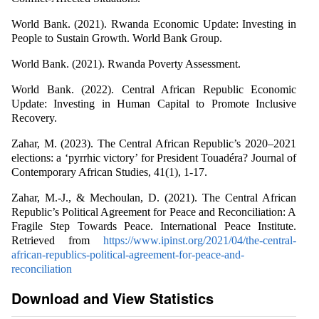
World Bank. (2021). Rwanda Economic Update: Investing in
People to Sustain Growth. World Bank Group.
World Bank. (2021). Rwanda Poverty Assessment.
World Bank. (2022). Central African Republic Economic
Update: Investing in Human Capital to Promote Inclusive
Recovery.
Zahar, M. (2023). The Central African Republic’s 2020–2021
elections: a ‘pyrrhic victory’ for President Touadéra? Journal of
Contemporary African Studies, 41(1), 1-17.
Zahar, M.-J., & Mechoulan, D. (2021). The Central African
Republic’s Political Agreement for Peace and Reconciliation: A
Fragile Step Towards Peace. International Peace Institute.
Retrieved from
https://www.ipinst.org/2021/04/the-central-
african-republics-political-agreement-for-peace-and-
reconciliation
Download and View Statistics