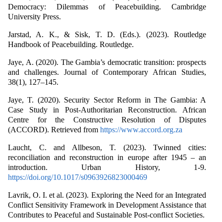
Democracy: Dilemmas of Peacebuilding. Cambridge
University Press.
Jarstad, A. K., & Sisk, T. D. (Eds.). (2023). Routledge
Handbook of Peacebuilding. Routledge.
Jaye, A. (2020). The Gambia’s democratic transition: prospects
and challenges. Journal of Contemporary African Studies,
38(1), 127–145.
Jaye, T. (2020). Security Sector Reform in The Gambia: A
Case Study in Post-Authoritarian Reconstruction. African
Centre for the Constructive Resolution of Disputes
(ACCORD). Retrieved from
https://www.accord.org.za
Laucht, C. and Allbeson, T. (2023). Twinned cities:
reconciliation and reconstruction in europe after 1945 – an
introduction. Urban History, 1-9.
https://doi.org/10.1017/s0963926823000469
Lavrik, O. I. et al. (2023). Exploring the Need for an Integrated
Conflict Sensitivity Framework in Development Assistance that
Contributes to Peaceful and Sustainable Post-conflict Societies.