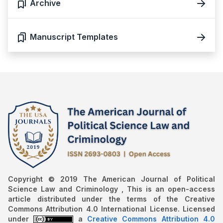
Archive
Manuscript Templates
Copyright © 2019 The American Journal of Political
Science Law and Criminology , This is an open-access
article distributed under the terms of the Creative
Commons Attribution 4.0 International License. Licensed
under
a
Creative Commons Attribution 4.0