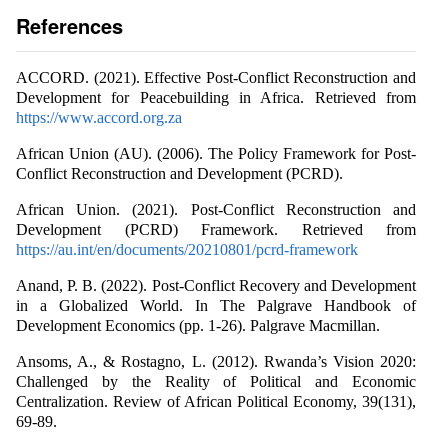
References
ACCORD. (2021). Effective Post-Conflict Reconstruction and
Development for Peacebuilding in Africa. Retrieved from
https://www.accord.org.za
African Union (AU). (2006). The Policy Framework for Post-
Conflict Reconstruction and Development (PCRD).
African Union. (2021). Post-Conflict Reconstruction and
Development (PCRD) Framework. Retrieved from
https://au.int/en/documents/20210801/pcrd-framework
Anand, P. B. (2022). Post-Conflict Recovery and Development
in a Globalized World. In The Palgrave Handbook of
Development Economics (pp. 1-26). Palgrave Macmillan.
Ansoms, A., & Rostagno, L. (2012). Rwanda’s Vision 2020:
Challenged by the Reality of Political and Economic
Centralization. Review of African Political Economy, 39(131),
69-89.