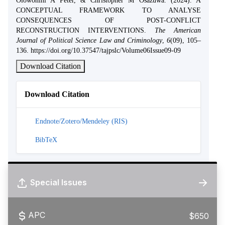
Olowonihi A Peter, & Christopher M Osazuwa. (2024). A
CONCEPTUAL FRAMEWORK TO ANALYSE
CONSEQUENCES OF POST-CONFLICT
RECONSTRUCTION INTERVENTIONS.
The American
Journal of Political Science Law and Criminology
,
6
(09), 105–
136. https://doi.org/10.37547/tajpslc/Volume06Issue09-09
Download Citation
Download Citation
Endnote/Zotero/Mendeley (RIS)
BibTeX
Special Issues
APC
$650