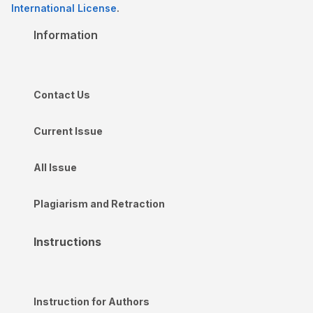
International License
.
Information
Contact Us
Current Issue
All Issue
Plagiarism and Retraction
Instructions
Instruction for Authors