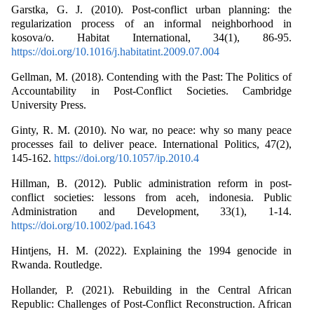
Garstka, G. J. (2010). Post-conflict urban planning: the
regularization process of an informal neighborhood in
kosova/o. Habitat International, 34(1), 86-95.
https://doi.org/10.1016/j.habitatint.2009.07.004
Gellman, M. (2018). Contending with the Past: The Politics of
Accountability in Post-Conflict Societies. Cambridge
University Press.
Ginty, R. M. (2010). No war, no peace: why so many peace
processes fail to deliver peace. International Politics, 47(2),
145-162.
https://doi.org/10.1057/ip.2010.4
Hillman, B. (2012). Public administration reform in post‐
conflict societies: lessons from aceh, indonesia. Public
Administration and Development, 33(1), 1-14.
https://doi.org/10.1002/pad.1643
Hintjens, H. M. (2022). Explaining the 1994 genocide in
Rwanda. Routledge.
Hollander, P. (2021). Rebuilding in the Central African
Republic: Challenges of Post-Conflict Reconstruction. African