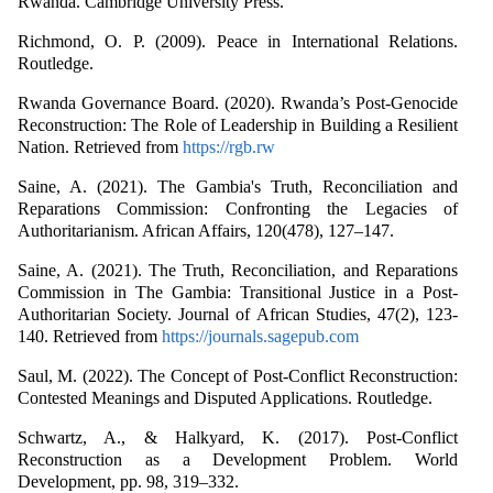
Rwanda. Cambridge University Press.
Richmond, O. P. (2009). Peace in International Relations.
Routledge.
Rwanda Governance Board. (2020). Rwanda’s Post-Genocide
Reconstruction: The Role of Leadership in Building a Resilient
Nation. Retrieved from
https://rgb.rw
Saine, A. (2021). The Gambia's Truth, Reconciliation and
Reparations Commission: Confronting the Legacies of
Authoritarianism. African Affairs, 120(478), 127–147.
Saine, A. (2021). The Truth, Reconciliation, and Reparations
Commission in The Gambia: Transitional Justice in a Post-
Authoritarian Society. Journal of African Studies, 47(2), 123-
140. Retrieved from
https://journals.sagepub.com
Saul, M. (2022). The Concept of Post-Conflict Reconstruction:
Contested Meanings and Disputed Applications. Routledge.
Schwartz, A., & Halkyard, K. (2017). Post-Conflict
Reconstruction as a Development Problem. World
Development, pp. 98, 319–332.