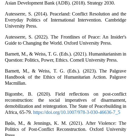
Asian Development Bank (ADB). (2018). Strategy 2030.
Autesserre, S. (2014). Peaceland: Conflict Resolution and the
Everyday Politics of International Intervention. Cambridge
University Press.
Autesserre, S. (2022). The Frontlines of Peace: An Insider's
Guide to Changing the World. Oxford University Press.
Barnett, M., & Weiss, T. G. (Eds.). (2021). Humanitarianism in
Question: Politics, Power, Ethics. Cornell University Press.
Barnett, M., & Weiss, T. G. (Eds.). (2023). The Palgrave
Handbook of the Ethics of Humanitarian Action. Palgrave
Macmillan.
Bigombe, B. (2020). Field reflections on post-conflict
reconstruction: the social imperatives of disarmament,
demobilization and reintegration. The State of Peacebuilding in
Africa, 65-79.
https://doi.org/10.1007/978-3-030-46636-7_5
Bøås, M., & Jennings, K. M. (2021). After Violence: The
Politics of Post-Conflict Reconstruction. Oxford University
Press.