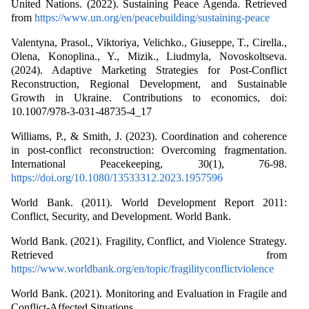
United Nations. (2022). Sustaining Peace Agenda. Retrieved
from
https://www.un.org/en/peacebuilding/sustaining-peace
Valentyna, Prasol., Viktoriya, Velichko., Giuseppe, T., Cirella.,
Olena, Konoplina., Y., Mizik., Liudmyla, Novoskoltseva.
(2024). Adaptive Marketing Strategies for Post-Conflict
Reconstruction, Regional Development, and Sustainable
Growth in Ukraine. Contributions to economics, doi:
10.1007/978-3-031-48735-4_17
Williams, P., & Smith, J. (2023). Coordination and coherence
in post-conflict reconstruction: Overcoming fragmentation.
International Peacekeeping, 30(1), 76-98.
https://doi.org/10.1080/13533312.2023.1957596
World Bank. (2011). World Development Report 2011:
Conflict, Security, and Development. World Bank.
World Bank. (2021). Fragility, Conflict, and Violence Strategy.
Retrieved from
https://www.worldbank.org/en/topic/fragilityconflictviolence
World Bank. (2021). Monitoring and Evaluation in Fragile and
Conflict-Affected Situations.