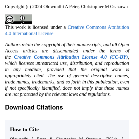
Copyright (c) 2024 Olowonihi A Peter, Christopher M Osazuwa
This work is licensed under a
Creative Commons Attribution
4.0 International License
.
Authors retain the copyright of their manuscripts, and all Open
Access articles are disseminated under the terms of
the
Creative Commons Attribution License 4.0 (CC-BY)
,
which licenses unrestricted use, distribution, and reproduction
in any medium, provided that the original work is
appropriately cited. The use of general descriptive names,
trade names, trademarks, and so forth in this publication, even
if not specifically identified, does not imply that these names
are not protected by the relevant laws and regulations.
Download Citations
How to Cite