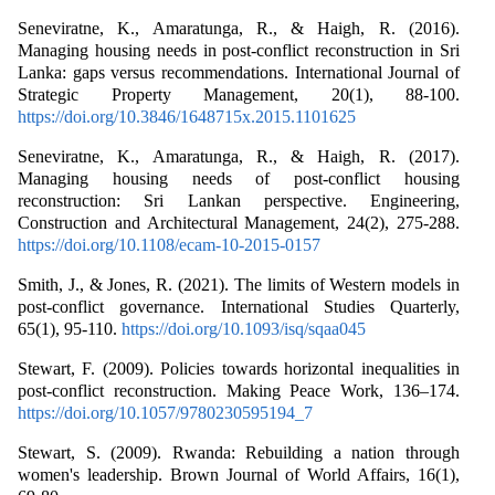
Seneviratne, K., Amaratunga, R., & Haigh, R. (2016).
Managing housing needs in post-conflict reconstruction in Sri
Lanka: gaps versus recommendations. International Journal of
Strategic Property Management, 20(1), 88-100.
https://doi.org/10.3846/1648715x.2015.1101625
Seneviratne, K., Amaratunga, R., & Haigh, R. (2017).
Managing housing needs of post-conflict housing
reconstruction: Sri Lankan perspective. Engineering,
Construction and Architectural Management, 24(2), 275-288.
https://doi.org/10.1108/ecam-10-2015-0157
Smith, J., & Jones, R. (2021). The limits of Western models in
post-conflict governance. International Studies Quarterly,
65(1), 95-110.
https://doi.org/10.1093/isq/sqaa045
Stewart, F. (2009). Policies towards horizontal inequalities in
post-conflict reconstruction. Making Peace Work, 136–174.
https://doi.org/10.1057/9780230595194_7
Stewart, S. (2009). Rwanda: Rebuilding a nation through
women's leadership. Brown Journal of World Affairs, 16(1),