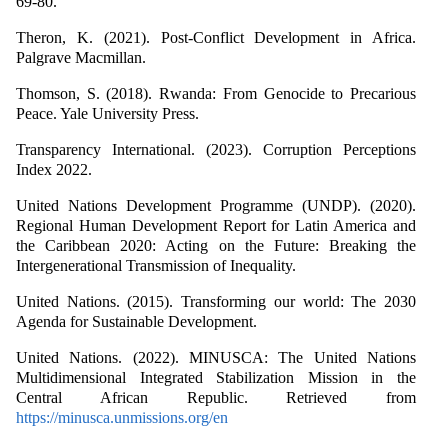
69-80.
Theron, K. (2021). Post-Conflict Development in Africa.
Palgrave Macmillan.
Thomson, S. (2018). Rwanda: From Genocide to Precarious
Peace. Yale University Press.
Transparency International. (2023). Corruption Perceptions
Index 2022.
United Nations Development Programme (UNDP). (2020).
Regional Human Development Report for Latin America and
the Caribbean 2020: Acting on the Future: Breaking the
Intergenerational Transmission of Inequality.
United Nations. (2015). Transforming our world: The 2030
Agenda for Sustainable Development.
United Nations. (2022). MINUSCA: The United Nations
Multidimensional Integrated Stabilization Mission in the
Central African Republic. Retrieved from
https://minusca.unmissions.org/en