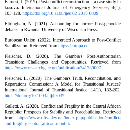
Earnest, J. (2015). Post-conflict reconstruction – a case study in
kosovo. International Journal of Emergency Services, 4(1),
103-128.
https://doi.org/10.1108/ijes-02-2015-0009
Eltringham, N. (2021). Accounting for horror: Post-genocide
debates in Rwanda. University of Wisconsin Press.
European Union. (2022). Integrated Approach to Post-Conflict
Stabilization. Retrieved from
https://europa.eu
Fleischer, D. (2020). The Gambia's Post-Authoritarian
Transition: Challenges and Opportunities. Retrieved from
https://www.researchgate.net/publication/341789007
Fleischer, L. (2020). The Gambia's Truth, Reconciliation, and
Reparations Commission: A Model for Transitional Justice?
International Journal of Transitional Justice, 14(1), 182-202.
https://doi.org/10.1093/ijtj/ijz035
Galletti, A. (2020). Conflict and Fragility in the Central African
Republic: Prospects for Stability and Peacebuilding. Retrieved
from
https://www.riftvalley.net/index.php/publication/conflict-
and-fragility-central-african-republic