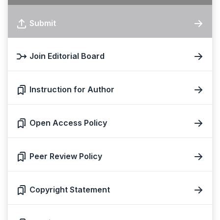
Submit
Join Editorial Board
Instruction for Author
Open Access Policy
Peer Review Policy
Copyright Statement