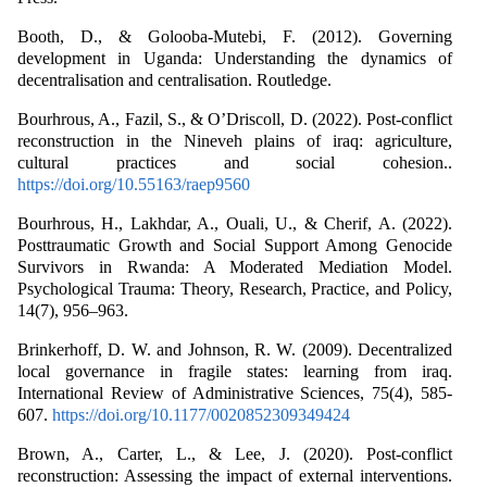
Booth, D., & Golooba-Mutebi, F. (2012). Governing
development in Uganda: Understanding the dynamics of
decentralisation and centralisation. Routledge.
Bourhrous, A., Fazil, S., & O’Driscoll, D. (2022). Post-conflict
reconstruction in the Nineveh plains of iraq: agriculture,
cultural practices and social cohesion..
https://doi.org/10.55163/raep9560
Bourhrous, H., Lakhdar, A., Ouali, U., & Cherif, A. (2022).
Posttraumatic Growth and Social Support Among Genocide
Survivors in Rwanda: A Moderated Mediation Model.
Psychological Trauma: Theory, Research, Practice, and Policy,
14(7), 956–963.
Brinkerhoff, D. W. and Johnson, R. W. (2009). Decentralized
local governance in fragile states: learning from iraq.
International Review of Administrative Sciences, 75(4), 585-
607.
https://doi.org/10.1177/0020852309349424
Brown, A., Carter, L., & Lee, J. (2020). Post-conflict
reconstruction: Assessing the impact of external interventions.