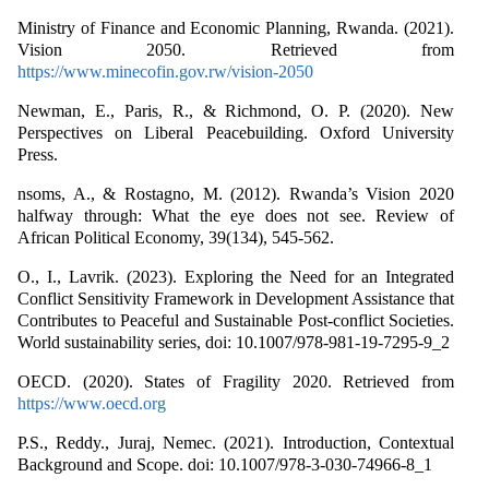
Ministry of Finance and Economic Planning, Rwanda. (2021).
Vision 2050. Retrieved from
https://www.minecofin.gov.rw/vision-2050
Newman, E., Paris, R., & Richmond, O. P. (2020). New
Perspectives on Liberal Peacebuilding. Oxford University
Press.
nsoms, A., & Rostagno, M. (2012). Rwanda’s Vision 2020
halfway through: What the eye does not see. Review of
African Political Economy, 39(134), 545-562.
O., I., Lavrik. (2023). Exploring the Need for an Integrated
Conflict Sensitivity Framework in Development Assistance that
Contributes to Peaceful and Sustainable Post-conflict Societies.
World sustainability series, doi: 10.1007/978-981-19-7295-9_2
OECD. (2020). States of Fragility 2020. Retrieved from
https://www.oecd.org
P.S., Reddy., Juraj, Nemec. (2021). Introduction, Contextual
Background and Scope. doi: 10.1007/978-3-030-74966-8_1