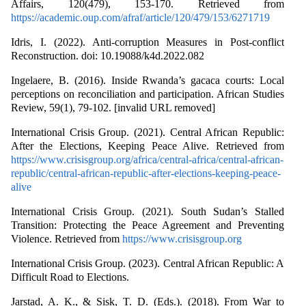
Affairs, 120(479), 153-170. Retrieved from
https://academic.oup.com/afraf/article/120/479/153/6271719
Idris, I. (2022). Anti-corruption Measures in Post-conflict
Reconstruction. doi: 10.19088/k4d.2022.082
Ingelaere, B. (2016). Inside Rwanda’s gacaca courts: Local
perceptions on reconciliation and participation. African Studies
Review, 59(1), 79-102. [invalid URL removed]
International Crisis Group. (2021). Central African Republic:
After the Elections, Keeping Peace Alive. Retrieved from
https://www.crisisgroup.org/africa/central-africa/central-african-
republic/central-african-republic-after-elections-keeping-peace-
alive
International Crisis Group. (2021). South Sudan’s Stalled
Transition: Protecting the Peace Agreement and Preventing
Violence. Retrieved from
https://www.crisisgroup.org
International Crisis Group. (2023). Central African Republic: A
Difficult Road to Elections.
Jarstad, A. K., & Sisk, T. D. (Eds.). (2018). From War to