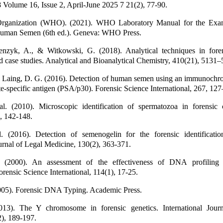
olume 16, Issue 2, April-June 2025 7 21(2), 77-90.
Organization (WHO). (2021). WHO Laboratory Manual for the Exam
Human Semen (6th ed.). Geneva: WHO Press.
nzyk, A., & Witkowski, G. (2018). Analytical techniques in foren
d case studies. Analytical and Bioanalytical Chemistry, 410(21), 5131
 & Laing, D. G. (2016). Detection of human semen using an immunochr
te-specific antigen (PSA/p30). Forensic Science International, 267, 12
al. (2010). Microscopic identification of spermatozoa in forensic 
, 142-148.
l. (2016). Detection of semenogelin for the forensic identificati
ournal of Legal Medicine, 130(2), 363-371.
l. (2000). An assessment of the effectiveness of DNA profiling 
Forensic Science International, 114(1), 17-25.
2005). Forensic DNA Typing. Academic Press.
13). The Y chromosome in forensic genetics. International Jour
), 189-197.