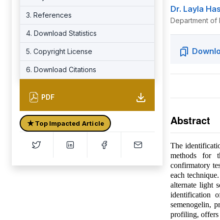
Dr. Layla Ha
3. References
Department of F
4. Download Statistics
Downlo
5. Copyright License
6. Download Citations
PDF
Abstract
★
Top Impacted Article
The identificati
methods for th
confirmatory te
each technique.
alternate light
identification
semenogelin, p
profiling, offer