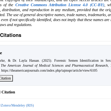
ms of the
Creative Commons Attribution License 4.0 (CC-BY)
, wh
e, distribution, and reproduction in any medium, provided that the ori
ited. The use of general descriptive names, trade names, trademarks, an
, even if not specifically identified, does not imply that these names are
laws and regulations.
Citations
e
rke, & Dr. Layla Hassan. (2025). Forensic Semen Identification in Sexu
.
The American Journal of Medical Sciences and Pharmaceutical Research
,
 https://theamericanjournals.com/index.php/tajmspr/article/view/6105
itation
Citation
/Zotero/Mendeley (RIS)