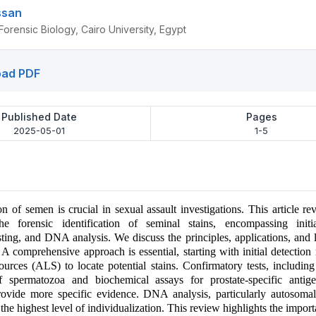
ssan
orensic Biology, Cairo University, Egypt
ad PDF
Published Date
Pages
2025-05-01
1-5
on of semen is crucial in sexual assault investigations. This article re
e forensic identification of seminal stains, encompassing initia
sting, and DNA analysis. We discuss the principles, applications, and l
 A comprehensive approach is essential, starting with initial detection
 sources (ALS) to locate potential stains. Confirmatory tests, includin
 of spermatozoa and biochemical assays for prostate-specific anti
rovide more specific evidence. DNA analysis, particularly autosom
s the highest level of individualization. This review highlights the impor