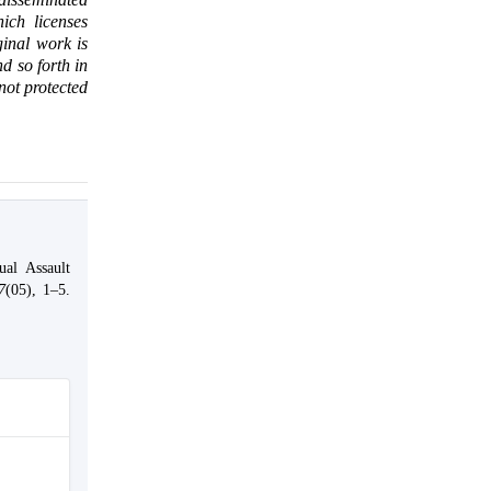
ich licenses
ginal work is
d so forth in
 not protected
al Assault
7
(05), 1–5.