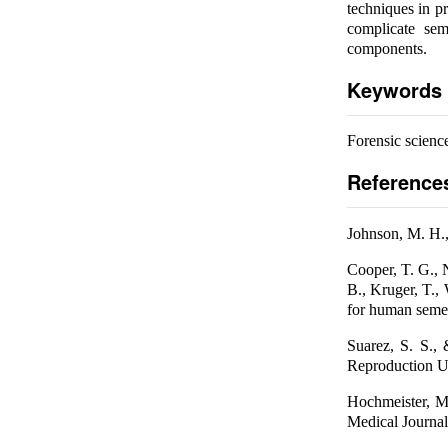
techniques in p
complicate sem
components.
Keywords
Forensic science
Reference
Johnson, M. H.,
Cooper, T. G., 
B., Kruger, T.,
for human semen
Suarez, S. S.,
Reproduction Up
Hochmeister, M.
Medical Journal