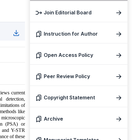
Join Editorial Board
Instruction for Author
Open Access Policy
Peer Review Policy
views current
Copyright Statement
l detection,
imitations of
 methods like
g microscopic
Archive
gen (PSA) or
al and Y-STR
tance of these