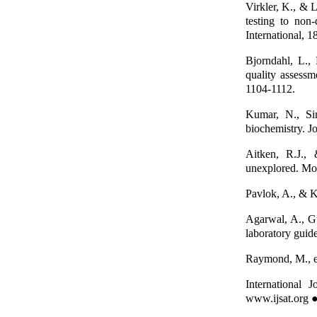
Virkler, K., & 
testing to non-
International, 1
Bjorndahl, L.,
quality assess
1104-1112.
Kumar, N., Si
biochemistry. J
Aitken, R.J.,
unexplored. Mo
Pavlok, A., & K
Agarwal, A., Gu
laboratory guide
Raymond, M., et
International
www.ijsat.org ●