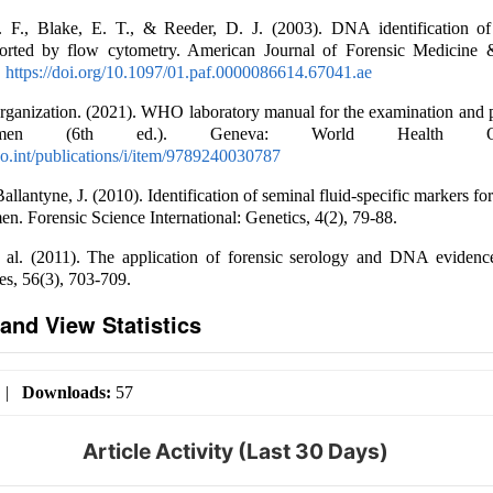
 F., Blake, E. T., & Reeder, D. J. (2003). DNA identification of
sorted by flow cytometry. American Journal of Forensic Medicine 
.
https://doi.org/10.1097/01.paf.0000086614.67041.ae
ganization. (2021). WHO laboratory manual for the examination and p
en (6th ed.). Geneva: World Health Organ
.int/publications/i/item/9789240030787
allantyne, J. (2010). Identification of seminal fluid-specific markers 
en. Forensic Science International: Genetics, 4(2), 79-88.
 al. (2011). The application of forensic serology and DNA evidence
es, 56(3), 703-709.
and View Statistics
|
Downloads:
57
Article Activity (Last 30 Days)