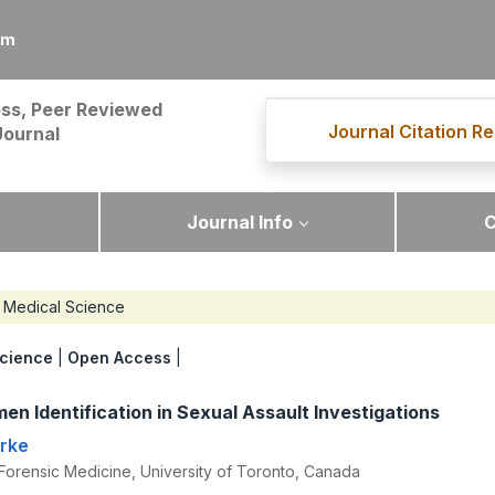
om
ss, Peer Reviewed
Journal Citation Re
Journal
Journal Info
C
Medical Science
cience
|
Open Access
|
en Identification in Sexual Assault Investigations
arke
Forensic Medicine, University of Toronto, Canada