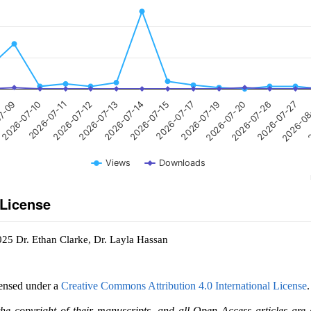
2026-07-15
2026-07-13
2026-07-11
7-09
2
2026-07-27
2026-07-20
2026-07-17
2026-07-14
2026-07-12
2026-07-10
2026-0
2026-07-26
2026-07-19
Views
Downloads
 License
025 Dr. Ethan Clarke, Dr. Layla Hassan
censed under a
Creative Commons Attribution 4.0 International License
.
the copyright of their manuscripts, and all Open Access articles are