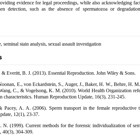
roviding evidence for legal proceedings, while also acknowledging fac
en detection, such as the absence of spermatozoa or degradatio
, seminal stain analysis, sexual assault investigation
s
 & Everitt, B. J. (2013). Essential Reproduction. John Wiley & Sons.
Noonan, E., von Eckardstein, S., Auger, J., Baker, H. W., Behre, H. M
 Wang, C., & Vogelsong, K. M. (2010). World Health Organization ref
 characteristics. Human Reproduction Update, 16(3), 231-245.
 & Pacey, A. A. (2006). Sperm transport in the female reproductive 
date, 12(1), 23-37.
 N. (1999). Current methods for the forensic individualization of se
, 40(3), 304-309.