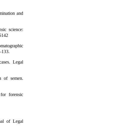
ination and
sic science:
–5142
omatographic
7–133.
cases. Legal
on of semen.
for forensic
nal of Legal