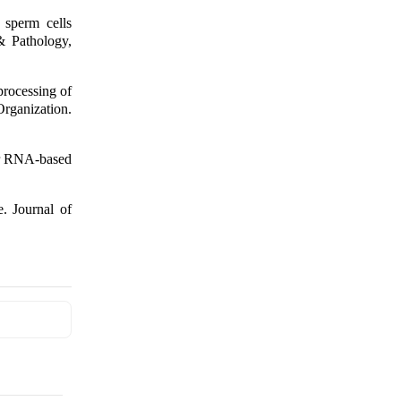
 sperm cells
& Pathology,
rocessing of
ization.
for RNA-based
. Journal of