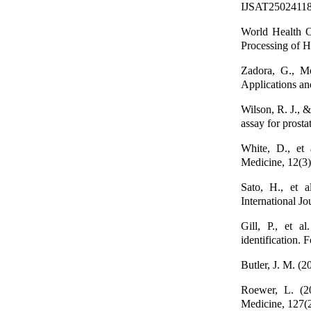
IJSAT25024118 V
World Health 
Processing of 
Zadora, G., Me
Applications an
Wilson, R. J.,
assay for prosta
White, D., et 
Medicine, 12(3)
Sato, H., et a
International J
Gill, P., et a
identification. 
Butler, J. M. (
Roewer, L. (20
Medicine, 127(2