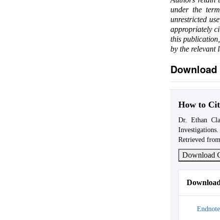
under the ter
unrestricted us
appropriately c
this publication
by the relevant 
Download 
How to Cit
Dr. Ethan Cla
Investigations
Retrieved from
Download C
Download 
Endnote