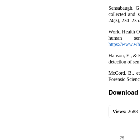
Sensabaugh, G.
collected and 
24(3), 230–235
World Health Or
human sem
https://www.who
Hanson, E., & B
detection of sem
McCord, B., et
Forensic Scienc
Download 
Views:
2688
75