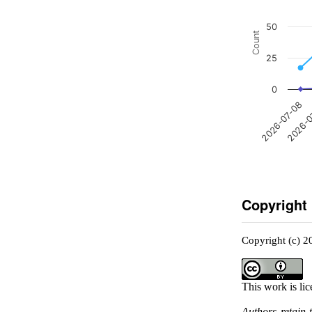
50
Count
25
0
2026-0
2026-07-08
Copyright
Copyright (c) 2
This work is li
Authors retain 