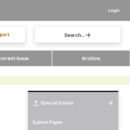
Login
port
Search...
urrent Issue
Archive
Special Issues
Submit Paper