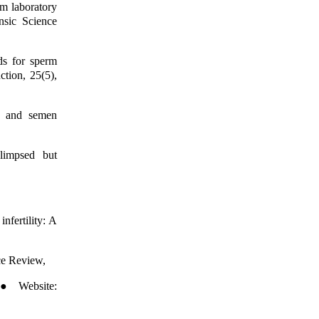
om laboratory
ensic Science
ds for sperm
tion, 25(5),
m and semen
limpsed but
nfertility: A
ce Review,
 ● Website: