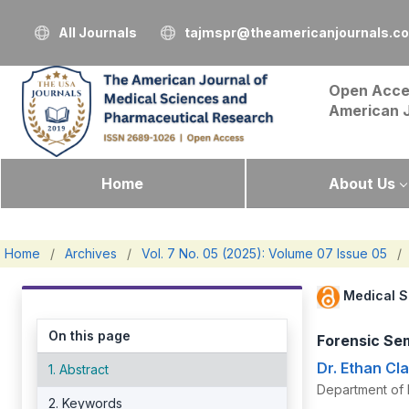
All Journals
tajmspr@theamericanjournals.c
Open Acce
American 
Home
About Us
Home
/
Archives
/
Vol. 7 No. 05 (2025): Volume 07 Issue 05
/
Medical S
On this page
Forensic Sem
Dr. Ethan Cl
1. Abstract
Department of 
2. Keywords