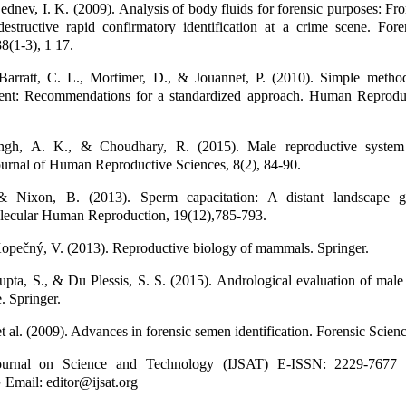
Lednev, I. K. (2009). Analysis of body fluids for forensic purposes: Fr
destructive rapid confirmatory identification at a crime scene. For
88(1-3), 1 17.
 Barratt, C. L., Mortimer, D., & Jouannet, P. (2010). Simple metho
ment: Recommendations for a standardized approach. Human Reproduc
ngh, A. K., & Choudhary, R. (2015). Male reproductive syste
ournal of Human Reproductive Sciences, 8(2), 84-90.
 & Nixon, B. (2013). Sperm capacitation: A distant landscape g
lecular Human Reproduction, 19(12),785-793.
opečný, V. (2013). Reproductive biology of mammals. Springer.
pta, S., & Du Plessis, S. S. (2015). Andrological evaluation of male i
. Springer.
 al. (2009). Advances in forensic semen identification. Forensic Scien
 Journal on Science and Technology (IJSAT) E-ISSN: 2229-7677
 Email: editor@ijsat.org