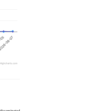
026-08-07
8-05
Highcharts.com
 disseminated