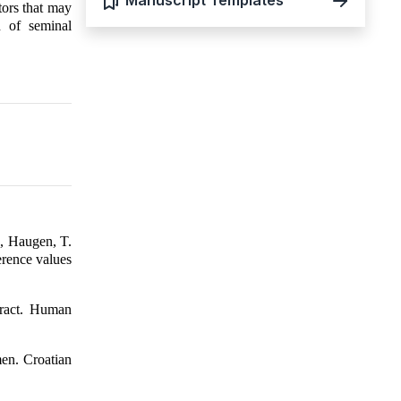
Manuscript Templates
tors that may
n of seminal
., Haugen, T.
erence values
tract. Human
men. Croatian