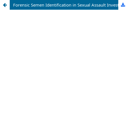
Forensic Semen Identification in Sexual Assault Investigations