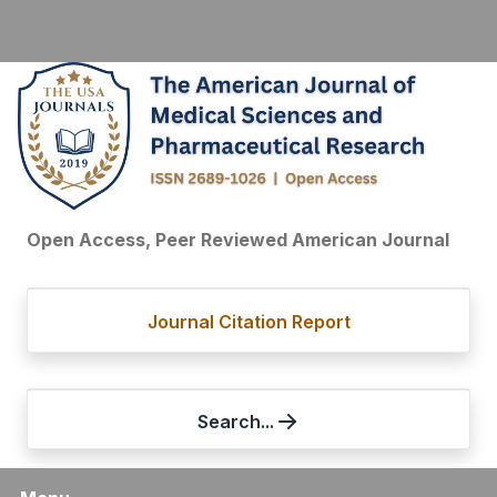
Open Access, Peer Reviewed American Journal
Journal Citation Report
Search...