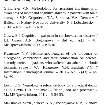
Grigorieva, V.N. Methodology for assessing impairments in
awareness of motor and cognitive abilities in patients with brain
damage / V.N. Grigorieva, T.A. Sorokina, V.A. Demarev //
Bulletin of Nizhny Novgorod University. N.I. Lobachevsky. –
2014. – No. 3. – P. 371-381.
Gusev, E.I. Cognitive impairment in cerebrovascular diseases /
E.I. Gusev, A.N. Bogolepova. – 3rd ed., add. – M.:
MEDpress-inform, 2013. – P. 5-10.
Kuznetsov V.V. Hemispheric features of the influence of
nicergoline, cerebrolysin and their combination on cerebral
hemodynamics in patients who suffered an atherothrombotic
ischemic stroke / V.V. Kuznetsov, V.N. Bulchak V.N. //
International neurological journal. – 2011.– No. 5 (43). – pp.
64–69.
Levin, O.S. Neurology: a reference book for a practical doctor
/ O.S. Levin, D.R. Shtulman. – 7th ed., add. and processed –
M.: MEDpress-inform, 2011. – P. 54-55.
Maksimova M.Yu., Sineva N.A., Vodopyanov N.P., Suanova