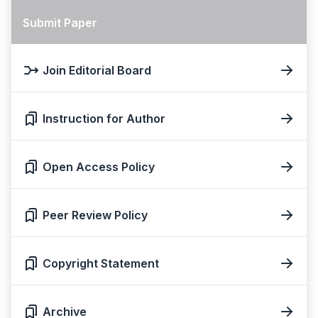
Submit Paper
Join Editorial Board
Instruction for Author
Open Access Policy
Peer Review Policy
Copyright Statement
Archive