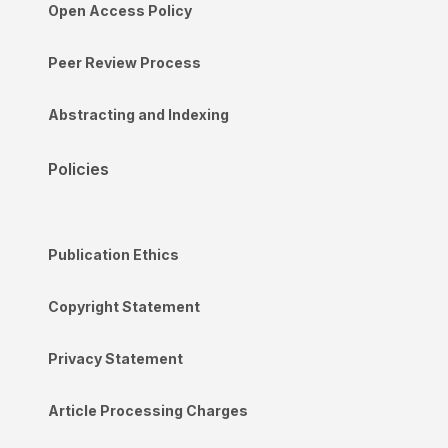
Open Access Policy
Peer Review Process
Abstracting and Indexing
Policies
Publication Ethics
Copyright Statement
Privacy Statement
Article Processing Charges