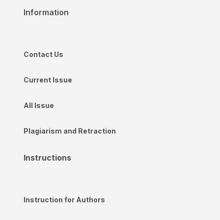
Information
Contact Us
Current Issue
All Issue
Plagiarism and Retraction
Instructions
Instruction for Authors