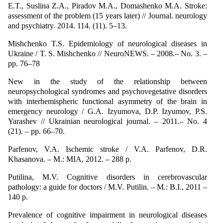
E.T., Suslina Z.A., Piradov M.A., Domashenko M.A. Stroke:
assessment of the problem (15 years later) // Journal. neurology
and psychiatry. 2014. 114. (11). 5–13.
Mishchenko T.S. Epidemiology of neurological diseases in
Ukraine / T. S. Mishchenko // NeuroNEWS. – 2008.– No. 3. –
pp. 76–78
New in the study of the relationship between
neuropsychological syndromes and psychovegetative disorders
with interhemispheric functional asymmetry of the brain in
emergency neurology / G.A. Izyumova, D.P. Izyumov, P.S.
Yarashev // Ukrainian neurological journal. – 2011.– No. 4
(21). – pp. 66–70.
Parfenov, V.A. Ischemic stroke / V.A. Parfenov, D.R.
Khasanova. – M.: MIA, 2012. – 288 p.
Putilina, M.V. Cognitive disorders in cerebrovascular
pathology: a guide for doctors / M.V. Putilin. – M.: B.I., 2011 –
140 p.
Prevalence of cognitive impairment in neurological diseases