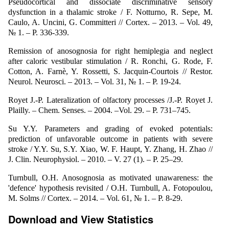
Pseudocortical and dissociate discriminative sensory
dysfunction in a thalamic stroke / F. Notturno, R. Sepe, M.
Caulo, A. Uncini, G. Committeri // Cortex. – 2013. – Vol. 49,
№ 1. – P. 336-339.
Remission of anosognosia for right hemiplegia and neglect
after caloric vestibular stimulation / R. Ronchi, G. Rode, F.
Cotton, A. Farnè, Y. Rossetti, S. Jacquin-Courtois // Restor.
Neurol. Neurosci. – 2013. – Vol. 31, № 1. – P. 19-24.
Royet J.-P. Lateralization of оlfactory рrocesses /J.-P. Royet J.
Plailly. – Chem. Senses. – 2004. –Vol. 29. – P. 731–745.
Su Y.Y. Parameters and grading of evoked potentials:
prediction of unfavorable outcome in patients with severe
stroke / Y.Y. Su, S.Y. Xiao, W. F. Haupt, Y. Zhang, H. Zhao //
J. Clin. Neurophysiol. – 2010. – V. 27 (1). – P. 25–29.
Turnbull, O.H. Anosognosia as motivated unawareness: the
'defence' hypothesis revisited / O.H. Turnbull, A. Fotopoulou,
M. Solms // Cortex. – 2014. – Vol. 61, № 1. – P. 8-29.
Download and View Statistics