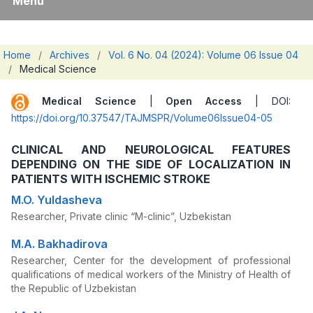
Menu
Home
/
Archives
/
Vol. 6 No. 04 (2024): Volume 06 Issue 04
/
Medical Science
Medical Science
|
Open Access
| DOI:
https://doi.org/10.37547/TAJMSPR/Volume06Issue04-05
CLINICAL AND NEUROLOGICAL FEATURES
DEPENDING ON THE SIDE OF LOCALIZATION IN
PATIENTS WITH ISCHEMIC STROKE
M.O. Yuldasheva
Researcher, Private clinic “M-clinic”, Uzbekistan
M.A. Bakhadirova
Researcher, Center for the development of professional
qualifications of medical workers of the Ministry of Health of
the Republic of Uzbekistan