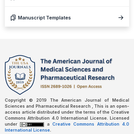
Manuscript Templates
Copyright © 2019 The American Journal of Medical
Sciences and Pharmaceutical Research , This is an open-
access article distributed under the terms of the Creative
Commons Attribution 4.0 International License. Licensed
under
a
Creative Commons Attribution 4.0
International License
.