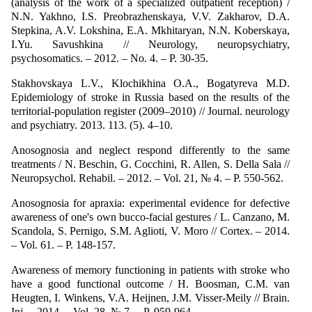
(analysis of the work of a specialized outpatient reception) /
N.N. Yakhno, I.S. Preobrazhenskaya, V.V. Zakharov, D.A.
Stepkina, A.V. Lokshina, E.A. Mkhitaryan, N.N. Koberskaya,
I.Yu. Savushkina // Neurology, neuropsychiatry,
psychosomatics. – 2012. – No. 4. – P. 30-35.
Stakhovskaya L.V., Klochikhina O.A., Bogatyreva M.D.
Epidemiology of stroke in Russia based on the results of the
territorial-population register (2009–2010) // Journal. neurology
and psychiatry. 2013. 113. (5). 4–10.
Anosognosia and neglect respond differently to the same
treatments / N. Beschin, G. Cocchini, R. Allen, S. Della Sala //
Neuropsychol. Rehabil. – 2012. – Vol. 21, № 4. – P. 550-562.
Anosognosia for apraxia: experimental evidence for defective
awareness of one's own bucco-facial gestures / L. Canzano, M.
Scandola, S. Pernigo, S.M. Aglioti, V. Moro // Cortex. – 2014.
– Vol. 61. – P. 148-157.
Awareness of memory functioning in patients with stroke who
have a good functional outcome / H. Boosman, C.M. van
Heugten, I. Winkens, V.A. Heijnen, J.M. Visser-Meily // Brain.
Inj. – 2014. – Vol. 28, № 7. – P. 959-964.