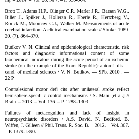
Brott T., Adams H.P., Olinger C.P., Marler J.R., Barsan W.G.,
Biller J., Spilker J., Holleran R., Eberle R., Hertzberg V.,
Rorick M., Moomaw C.J., Walker M. Measurements of acute
cerebral infarction: A clinical examination scale // Stroke. 1989.
20. (7). 864–870.
Butikov V. N. Clinical and epidemiological characteristic, risk
factors and diagnostic informational content of some
biochemical indicators during the acute period of an ischemic
stroke (on the example of the Komi Republic): autoref. dis. ...
cand. of medical sciences / V. N. Butikov. — SPb. 2010 . —
22 P.
Contralesional motor defi cits after unilateral stroke reflect
hemisphere-specifi c control mechanisms / S. Mani [et al.] //
Brain. – 2013. – Vol. 136. – P. 1288–1303.
Failures of metacognition and lack of insight in
neuropsychiatric disorders / A.S. David, N. Bedford, B.
Wiffen, J. Gilleen // Phil. Trans. R. Soc. B. – 2012. – Vol. 367.
– P. 1379-1390.