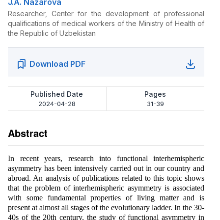
J.A. Nazarova
Researcher, Center for the development of professional
qualifications of medical workers of the Ministry of Health of
the Republic of Uzbekistan
Download PDF
Published Date
Pages
2024-04-28
31-39
Abstract
In recent years, research into functional interhemispheric
asymmetry has been intensively carried out in our country and
abroad. An analysis of publications related to this topic shows
that the problem of interhemispheric asymmetry is associated
with some fundamental properties of living matter and is
present at almost all stages of the evolutionary ladder. In the 30-
40s of the 20th century, the study of functional asymmetry in