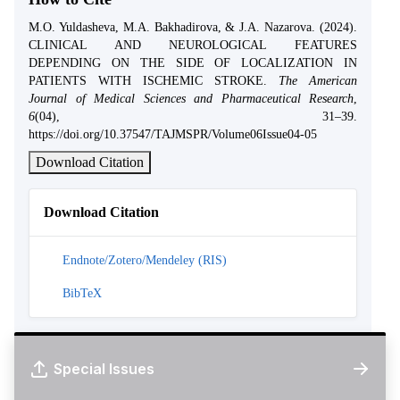
M.O. Yuldasheva, M.A. Bakhadirova, & J.A. Nazarova. (2024).
CLINICAL AND NEUROLOGICAL FEATURES
DEPENDING ON THE SIDE OF LOCALIZATION IN
PATIENTS WITH ISCHEMIC STROKE.
The American
Journal of Medical Sciences and Pharmaceutical Research
,
6
(04), 31–39.
https://doi.org/10.37547/TAJMSPR/Volume06Issue04-05
Download Citation
Download Citation
Endnote/Zotero/Mendeley (RIS)
BibTeX
Special Issues