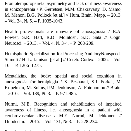
Frontotemporoparietal asymmetry and lack of illness awareness
in schizophrenia / P. Gerretsen, M.M. Chakravarty, D. Mamo,
M. Menon, B.G. Pollock [et аl.] // Hum. Brain. Mapp. – 2013.
– Vol. 34, № 5. – P. 1035-1043.
Health professionals are unaware of anosognosia / E.A.
Fowler, S.R. Hart, R.D. McIntosh, S.D. Sala // Cogn.
Neurosci. – 2013. – Vol. 4, № 3-4. – P. 208-209.
Hemispheric Specialization for Processing AuditoryNonspeech
Stimuli / H. L. Jamison [et al.] // Cereb. Cortex.– 2006. – Vol.
16. – P. 1266–1275.
Mentalizing the body: spatial and social cognition in
anosognosia for hemiplegia / S. Besharati, S.J. Forkel, M.
Kopelman, M. Solms, P.M. Jenkinson, A. Fotopoulou // Brain.
– 2016. – Vol. 139, Pt. 3. – P. 971-985.
Nurmi, M.E. Recognition and rehabilitation of impaired
awareness of illness, i.e. anosognosia in a patient with
cerebrovascular disease / M.E. Nurmi, M. Jehkonen //
Duodecim. – 2015. – Vol. 131, № 3. – P. 228-234.