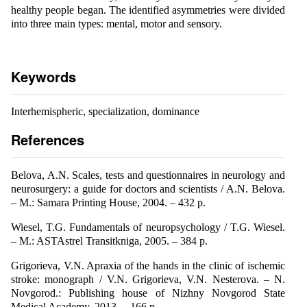
healthy people began. The identified asymmetries were divided
into three main types: mental, motor and sensory.
Keywords
Interhemispheric, specialization, dominance
References
Belova, A.N. Scales, tests and questionnaires in neurology and
neurosurgery: a guide for doctors and scientists / A.N. Belova.
– M.: Samara Printing House, 2004. – 432 p.
Wiesel, T.G. Fundamentals of neuropsychology / T.G. Wiesel.
– M.: ASTAstrel Transitkniga, 2005. – 384 p.
Grigorieva, V.N. Apraxia of the hands in the clinic of ischemic
stroke: monograph / V.N. Grigorieva, V.N. Nesterova. – N.
Novgorod.: Publishing house of Nizhny Novgorod State
Medical Academy, 2013. – 166 p.