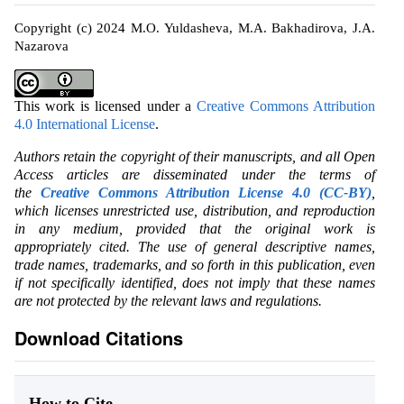
Copyright (c) 2024 M.O. Yuldasheva, M.A. Bakhadirova, J.A.
Nazarova
This work is licensed under a
Creative Commons Attribution
4.0 International License
.
Authors retain the copyright of their manuscripts, and all Open
Access articles are disseminated under the terms of
the
Creative Commons Attribution License 4.0 (CC-BY)
,
which licenses unrestricted use, distribution, and reproduction
in any medium, provided that the original work is
appropriately cited. The use of general descriptive names,
trade names, trademarks, and so forth in this publication, even
if not specifically identified, does not imply that these names
are not protected by the relevant laws and regulations.
Download Citations
How to Cite