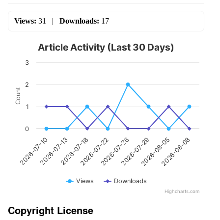
Views:
31
|
Downloads:
17
Article Activity (Last 30 Days)
3
2
Count
1
0
2026-07-10
2026-07-13
2026-07-18
2026-07-22
2026-07-26
2026-07-29
2026-08-05
2026-08-08
Views
Downloads
Highcharts.com
Copyright License