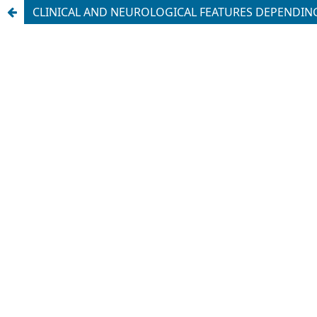
CLINICAL AND NEUROLOGICAL FEATURES DEPENDING 