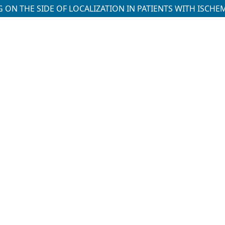
ON THE SIDE OF LOCALIZATION IN PATIENTS WITH ISCHE