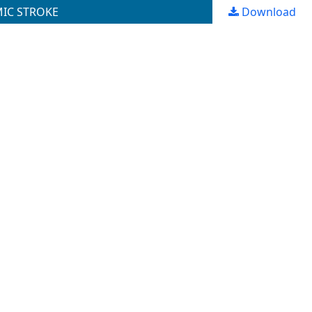
MIC STROKE
Download