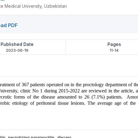
e Medical University, Uzbekistan
ad PDF
Published Date
Pages
2023-06-19
11-14
treatment of 367 patients operated on in the proctology department of 
niversity, clinic No 1 during 2015-2022 are reviewed in the article
necrotic forms of the disease amounted to 26 (7.1%) patients. Am
obic etiology of peritoneal tissue lesions. The average age of the 
tis, necrotizing paraproctitis, abscess