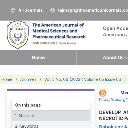
All Journals
tajmspr@theamericanjournals.c
Open Acce
American 
Home
About Us
Home
/
Archives
/
Vol. 5 No. 06 (2023): Volume 05 Issue 06
/
Me
https://doi.o
On this page
DEVELOP A
1. Abstract
NECROTIC P
2. Keywords
Bobokulov A.