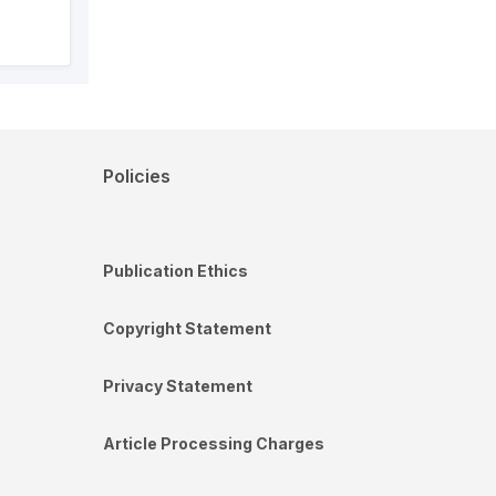
Policies
Publication Ethics
Copyright Statement
Privacy Statement
Article Processing Charges