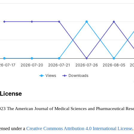
26-07-17
2026-07-20
2026-07-21
2026-07-26
2026-08-05
2
Views
Downloads
 License
023 The American Journal of Medical Sciences and Pharmaceutical Res
censed under a
Creative Commons Attribution 4.0 International License
.