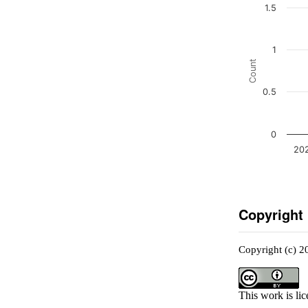
1.5
1
Count
0.5
0
20
Copyright
Copyright (c) 2
This work is li