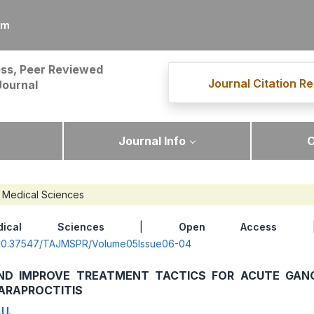
om
ss, Peer Reviewed
Journal Citation Re
Journal
Journal Info
C
Medical Sciences
dical Sciences
|
Open Access
| 
rg/10.37547/TAJMSPR/Volume05Issue06-04
ND IMPROVE TREATMENT TACTICS FOR ACUTE GAN
ARAPROCTITIS
U.