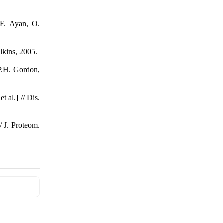
 /F. Ayan, O.
lkins, 2005.
 P.H. Gordon,
 al.] // Dis.
/ J. Proteom.