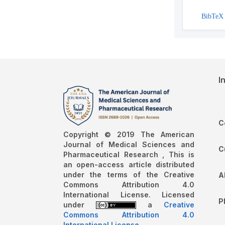
BibTeX
I
C
Copyright © 2019 The American
Journal of Medical Sciences and
C
Pharmaceutical Research , This is
an open-access article distributed
under the terms of the Creative
A
Commons Attribution 4.0
International License. Licensed
P
under
a
Creative
Commons Attribution 4.0
International License
.