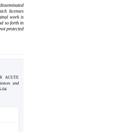
 disseminated
ich licenses
ginal work is
d so forth in
 not protected
OR ACUTE
iences and
6-04