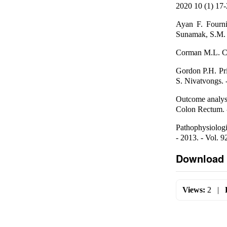
2020 10 (1) 17
Ayan F. Fournie
Sunamak, S.M. P
Corman M.L. Col
Gordon P.H. Pri
S. Nivatvongs. -
Outcome analysis
Colon Rectum. -
Pathophysiologic
- 2013. - Vol. 9
Download 
Views:
2
|