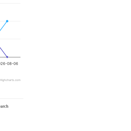
026-08-06
Highcharts.com
earch