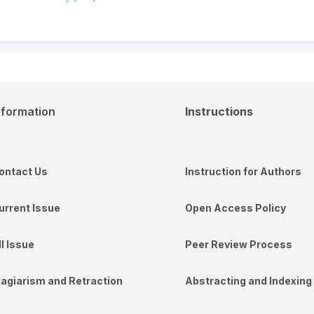
nformation
Instructions
ontact Us
Instruction for Authors
urrent Issue
Open Access Policy
ll Issue
Peer Review Process
lagiarism and Retraction
Abstracting and Indexing