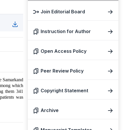
Join Editorial Board
Instruction for Author
Open Access Policy
Peer Review Policy
the Samarkand
, among which
Copyright Statement
ong them 341
patients was
Archive