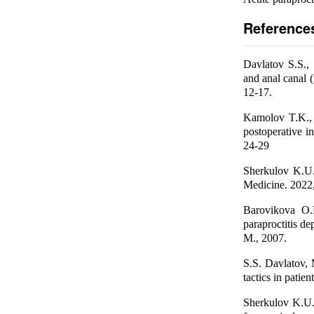
Reference
Davlatov S.S.,
and anal canal (
12-17.
Kamolov T.K., 
postoperative in
24-29
Sherkulov K.U. 
Medicine. 2022
Barovikova O.P
paraproctitis de
М., 2007.
S.S. Davlatov, 
tactics in patie
Sherkulov K.U.