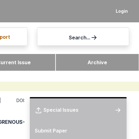
Login
port
Search...
urrent Issue
Archive
DOI:
Special Issues
GRENOUS-
Submit Paper