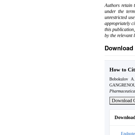
Authors retain 
under the ter
unrestricted us
appropriately c
this publication
by the relevant 
Download 
How to Cit
Bobokulov 
GANGRENOU
Pharmaceutica
Download C
Download 
Endnote