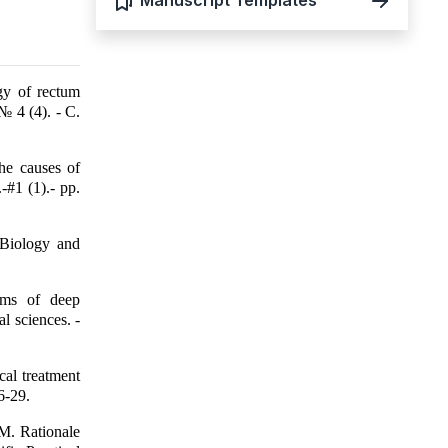
Manuscript Templates
gy of rectum
№ 4 (4). - С.
he causes of
-#1 (1).- pp.
 Biology and
orms of deep
l sciences. -
cal treatment
6-29.
M. Rationale