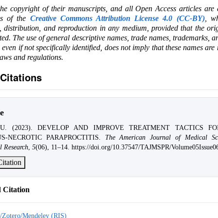
the copyright of their manuscripts, and all Open Access articles are
ms of the
Creative Commons Attribution License 4.0 (CC-BY)
, wh
e, distribution, and reproduction in any medium, provided that the ori
ited. The use of general descriptive names, trade names, trademarks, an
, even if not specifically identified, does not imply that these names are
laws and regulations.
Citations
e
A.U. (2023). DEVELOP AND IMPROVE TREATMENT TACTICS F
S-NECROTIC PARAPROCTITIS.
The American Journal of Medical Sc
l Research
,
5
(06), 11–14. https://doi.org/10.37547/TAJMSPR/Volume05Issue0
itation
Citation
/Zotero/Mendeley (RIS)