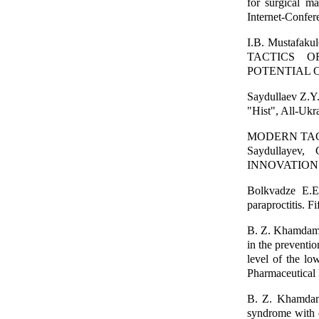
for surgical ma
Internet-Confer
I.B. Mustafak
TACTICS O
POTENTIAL O
Saydullaev Z.Y.
"Hist", All-Ukra
MODERN TACT
Saydullaye
INNOVATIONS,
Bolkvadze E.E.
paraproctitis. F
B. Z. Khamdamo
in the preventio
level of the lo
Pharmaceutical 
B. Z. Khamdamo
syndrome with c