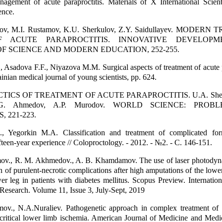
nagement of acute paraproctitis. Materials of X International Scienti
ence.
ulov, M.I. Rustamov, K.U. Sherkulov, Z.Y. Saidullayev. MODER
F ACUTE PARAPROCTITIS. INNOVATIVE DEVELOPM
F SCIENCE AND MODERN EDUCATION, 252-255.
, Asadova F.F., Niyazova M.M. Surgical aspects of treatment of acute p
inian medical journal of young scientists, pp. 624.
ICS OF TREATMENT OF ACUTE PARAPROCTITIS. U.A. Sherb
v, G. Ahmedov, A.P. Murodov. WORLD SCIENCE: PRO
 221-223.
, Yegorkin M.A. Classification and treatment of complicated fo
ifteen-year experience // Coloproctology. - 2012. - №2. - С. 146-151.
v., R. M. Akhmedov., A. B. Khamdamov. The use of laser photodyn
n of purulent-necrotic complications after high amputations of the lower
wer leg in patients with diabetes mellitus. Scopus Preview. Internation
Research. Volume 11, Issue 3, July-Sept, 2019
v., N.A.Nuraliev. Pathogenetic approach in complex treatment of d
ritical lower limb ischemia. American Journal of Medicine and Medic