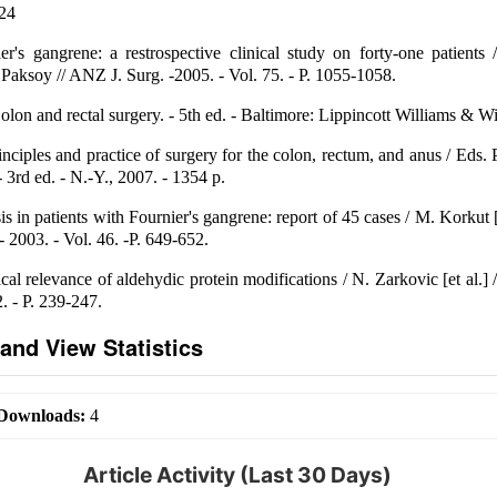
-24
r's gangrene: a restrospective clinical study on forty-one patients
aksoy // ANZ J. Surg. -2005. - Vol. 75. - Р. 1055-1058.
on and rectal surgery. - 5th ed. - Baltimore: Lippincott Williams & Wi
nciples and practice of surgery for the colon, rectum, and anus / Eds.
 3rd ed. - N.-Y., 2007. - 1354 p.
 in patients with Fournier's gangrene: report of 45 cases / M. Korkut [et
 2003. - Vol. 46. -P. 649-652.
al relevance of aldehydic protein modifications / N. Zarkovic [et al.] /
2. - P. 239-247.
and View Statistics
Downloads:
4
Article Activity (Last 30 Days)