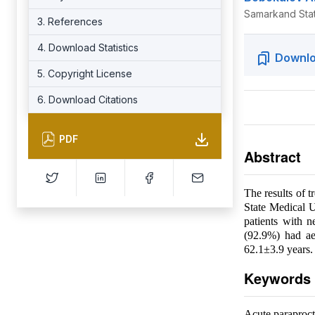
Samarkand Stat
3. References
4. Download Statistics
Downlo
5. Copyright License
6. Download Citations
PDF
Abstract
The results of 
State Medical U
patients with 
(92.9%) had aer
62.1±3.9 years.
Keywords
Acute paraprocti