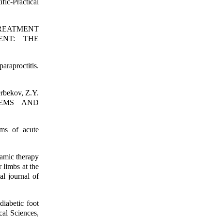
fic-Practical
N TREATMENT
ENT: THE
araproctitis.
ekov, Z.Y.
BLEMS AND
rms of acute
amic therapy
 limbs at the
al journal of
iabetic foot
al Sciences,