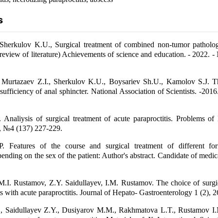
s
 Sherkulov K.U., Surgical treatment of combined non-tumor patholo
review of literature) Achievements of science and education. - 2022. - 
Murtazaev Z.I., Sherkulov K.U., Boysariev Sh.U., Kamolov S.J. T
sufficiency of anal sphincter. National Association of Scientists. -2016.
Analiysis of surgical treatment of acute paraproctitis. Problems of
, №4 (137) 227-229.
. Features of the course and surgical treatment of different f
pending on the sex of the patient: Author's abstract. Candidate of medica
M.I. Rustamov, Z.Y. Saidullayev, I.M. Rustamov. The choice of surgi
nts with acute paraproctitis. Journal of Hepato- Gastroenterology 1 (2), 2
, Saidullayev Z.Y., Dusiyarov M.M., Rakhmatova L.T., Rustamov I.