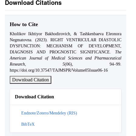
Download Citations
How to Cite
Kholikov Ikhtiyor Bakhodirovich, & Tashkenbaeva Eleonora
Negmatovna. (2023). RIGHT VENTRICULAR DIASTOLIC
DYSFUNCTION: MECHANISM OF DEVELOPMENT,
DIAGNOSIS AND PROGNOSTIC SIGNIFICANCE.
The
American Journal of Medical Sciences and Pharmaceutical
Research
,
5
(06), 94–99.
https://doi.org/10.37547/TAJMSPR/Volume05Issue06-16
Download Citation
Download Citation
Endnote/Zotero/Mendeley (RIS)
BibTeX