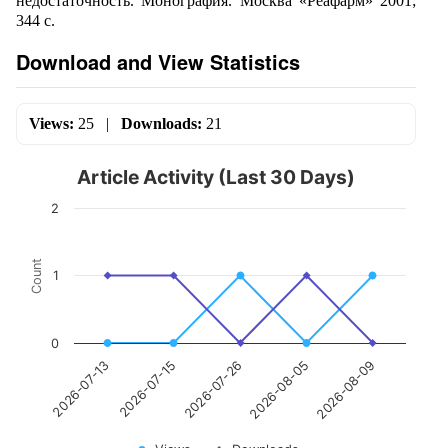
недостаточность. Монография. Москва «Реафарм» 2001;
344 с.
Download and View Statistics
Views:
25
|
Downloads:
21
Article Activity (Last 30 Days)
2
Count
1
0
2026-07-26
2026-08-09
2026-07-15
2026-08-05
2026-07-13