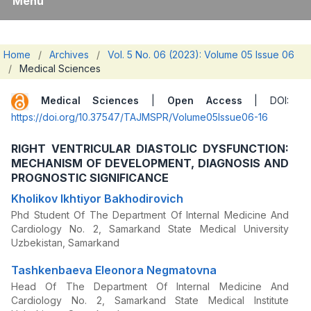
Menu
Home
/
Archives
/
Vol. 5 No. 06 (2023): Volume 05 Issue 06
/
Medical Sciences
Medical Sciences
|
Open Access
| DOI:
https://doi.org/10.37547/TAJMSPR/Volume05Issue06-16
RIGHT VENTRICULAR DIASTOLIC DYSFUNCTION:
MECHANISM OF DEVELOPMENT, DIAGNOSIS AND
PROGNOSTIC SIGNIFICANCE
Kholikov Ikhtiyor Bakhodirovich
Phd Student Of The Department Of Internal Medicine And
Cardiology No. 2, Samarkand State Medical University
Uzbekistan, Samarkand
Tashkenbaeva Eleonora Negmatovna
Head Of The Department Of Internal Medicine And
Cardiology No. 2, Samarkand State Medical Institute