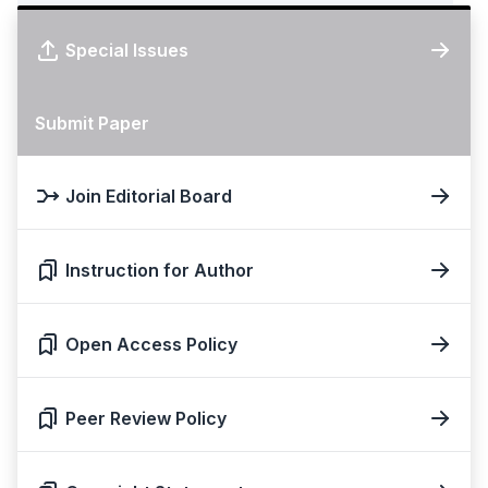
Special Issues
Submit Paper
Join Editorial Board
Instruction for Author
Open Access Policy
Peer Review Policy