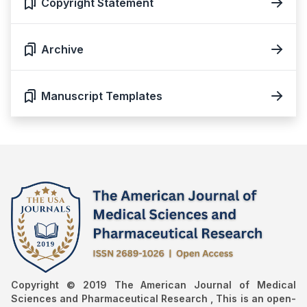
Copyright Statement
Archive
Manuscript Templates
Copyright © 2019 The American Journal of Medical
Sciences and Pharmaceutical Research , This is an open-