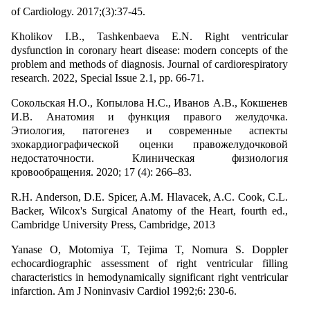
of Cardiology. 2017;(3):37-45.
Kholikov I.B., Tashkenbaeva E.N. Right ventricular
dysfunction in coronary heart disease: modern concepts of the
problem and methods of diagnosis. Journal of cardiorespiratory
research. 2022, Special Issue 2.1, pp. 66-71.
Сокольская Н.О., Копылова Н.С., Иванов А.В., Кокшенев
И.В. Анатомия и функция правого желудочка.
Этиология, патогенез и современные аспекты
эхокардиографической оценки правожелудочковой
недостаточности. Клиническая физиология
кровообращения. 2020; 17 (4): 266–83.
R.H. Anderson, D.E. Spicer, A.M. Hlavacek, A.C. Cook, C.L.
Backer, Wilcox's Surgical Anatomy of the Heart, fourth ed.,
Cambridge University Press, Cambridge, 2013
Yanase O, Motomiya T, Tejima T, Nomura S. Doppler
echocardiographic assessment of right ventricular filling
characteristics in hemodynamically significant right ventricular
infarction. Am J Noninvasiv Cardiol 1992;6: 230-6.