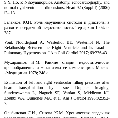
S.Y. Ho, P. Nihoyannopulos, Anatomy, echocardiography, and
normal right ventricular dimensions, Heart 92 (Suppl I) (2006)
i2–i13.
Беленков Ю.Н. Роль нарушений систолы и диастолы в
развитии сердечной недостаточности. Тер архив 1994; 9:
387.
Vonk Noordegraaf A, Westerhof BE, Westerhof N. The
Relationship Between the Right Ventricle and its Load in
Pulmonary Hypertension. J Am Coll Cardiol 2017; 69:236-43.
Мухарлямов Н.М. Ранние стадии недостаточности
кровообращения и механизмы ее компенсации. Москва
«Медицина» 1978; 248 с.
Estimation of left and right ventricular filling pressures after
heart transplantation by tissue Doppler imaging.
Sundereswaran L, Nagueh SF, Vardan S, Middleton KJ,
Zoghbi WA, Quinones MA, et al. Am J Cardiol 1998;82:352-
7.
Ольбинская Л.И., Сизова Ж.М. Хроническая сердечная