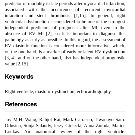
predictor of mortality in late periods after myocardial infarction,
associated with the occurrence of recurrent myocardial
infarction and stent thrombosis [1,15]. In general, right
ventricular dysfunction is considered to be one of the strongest
independent predictors of prognosis after MI, even in the
absence of RV MI [2], so it is important to diagnose this
pathology as early as possible. In this regard, the assessment of
RV diastolic function is considered more informative, which,
on the one hand, is a marker of early or latent RV dysfunction
[3, 4], and on the other hand, also has independent prognostic
value [2,15].
Keywords
Right ventricle, diastolic dysfunction, echocardiography
References
Joy M.H. Wang, Rabjot Rai, Mark Carrasco, Tiwadayo Sam-
Odusina, Sonja Salandy, Jerzy Gielecki, Anna Zurada, Marios
Loukas. An anatomical review of the right ventricle.