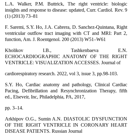
L.A. Walker, P.M. Buttrick, The right ventricle: biologic
insights and response to disease: updated, Curr. Cardiol. Rev. 9
(1) (2013) 73–81
F. Saremi, S.Y. Ho, J.A. Cabrera, D. Sanchez-Quintana, Right
ventricular outflow tract imaging with CT and MRI: Part 2,
function, Am. J. Roentgenol. 200 (2013) W51–W61
Kholikov I.B., Tashkenbaeva E.N.
ECHOCARDIOGRAPHIC ANATOMY OF THE RIGHT
VENTRICLE: VISUALIZATION ACCESSES. Journal of
cardiorespiratory research. 2022, vol 3, issue 3, pp.98-103.
S.Y. Ho, Cardiac anatomy and pathology, Clinical Cardiac
Pacing, Defibrillation and Resynchronization Therapy, fifth
ed., Elseveir, Inc, Philadelphia, PA, 2017,
pp. 3–14.
Arkhipov O.G., Sumin A.N. DIASTOLIC DYSFUNCTION
OF THE RIGHT VENTRICLE IN CORONARY HEART
DISEASE PATIENTS. Russian Journal