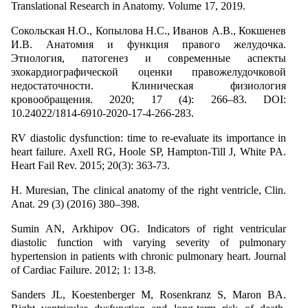
Translational Research in Anatomy. Volume 17, 2019.
Сокольская Н.О., Копылова Н.С., Иванов А.В., Кокшенев
И.В. Анатомия и функция правого желудочка.
Этиология, патогенез и современные аспекты
эхокардиографической оценки правожелудочковой
недостаточности. Клиническая физиология
кровообращения. 2020; 17 (4): 266–83. DOI:
10.24022/1814-6910-2020-17-4-266-283.
RV diastolic dysfunction: time to re-evaluate its importance in
heart failure. Axell RG, Hoole SP, Hampton-Till J, White PA.
Heart Fail Rev. 2015; 20(3): 363-73.
H. Muresian, The clinical anatomy of the right ventricle, Clin.
Anat. 29 (3) (2016) 380–398.
Sumin AN, Arkhipov OG. Indicators of right ventricular
diastolic function with varying severity of pulmonary
hypertension in patients with chronic pulmonary heart. Journal
of Cardiac Failure. 2012; 1: 13-8.
Sanders JL, Koestenberger M, Rosenkranz S, Maron BA.