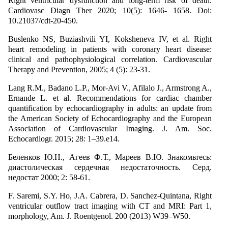
Right ventricular dysfunction and long-term risk of death.
Cardiovasc Diagn Ther 2020; 10(5): 1646- 1658. Doi:
10.21037/cdt-20-450.
Buslenko NS, Buziashvili YI, Koksheneva IV, et al. Right
heart remodeling in patients with coronary heart disease:
clinical and pathophysiological correlation. Cardiovascular
Therapy and Prevention, 2005; 4 (5): 23-31.
Lang R.M., Badano L.P., Mor-Avi V., Afilalo J., Armstrong A.,
Ernande L. et al. Recommendations for cardiac chamber
quantification by echocardiography in adults: an update from
the American Society of Echocardiography and the European
Association of Cardiovascular Imaging. J. Am. Soc.
Echocardiogr. 2015; 28: 1–39.e14.
Беленков Ю.Н., Агеев Ф.Т., Мареев В.Ю. Знакомьтесь:
диастолическая сердечная недостаточность. Серд.
недостат 2000; 2: 58-61.
F. Saremi, S.Y. Ho, J.A. Cabrera, D. Sanchez-Quintana, Right
ventricular outflow tract imaging with CT and MRI: Part 1,
morphology, Am. J. Roentgenol. 200 (2013) W39–W50.