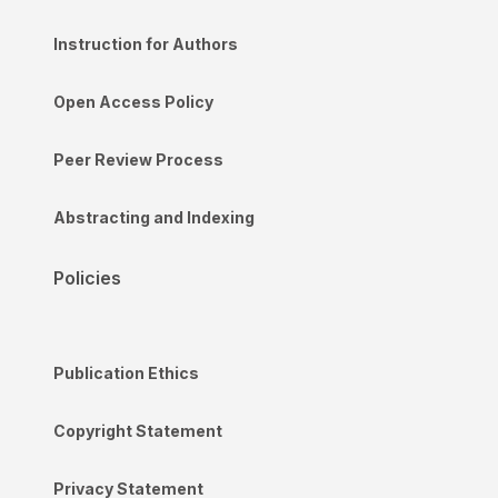
Instruction for Authors
Open Access Policy
Peer Review Process
Abstracting and Indexing
Policies
Publication Ethics
Copyright Statement
Privacy Statement