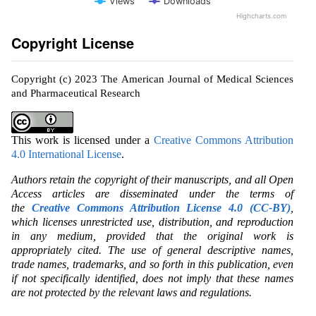
Views
Downloads
Highcharts.com
Copyright License
Copyright (c) 2023 The American Journal of Medical Sciences
and Pharmaceutical Research
This work is licensed under a
Creative Commons Attribution
4.0 International License
.
Authors retain the copyright of their manuscripts, and all Open
Access articles are disseminated under the terms of
the
Creative Commons Attribution License 4.0 (CC-BY)
,
which licenses unrestricted use, distribution, and reproduction
in any medium, provided that the original work is
appropriately cited. The use of general descriptive names,
trade names, trademarks, and so forth in this publication, even
if not specifically identified, does not imply that these names
are not protected by the relevant laws and regulations.