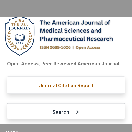
Open Access, Peer Reviewed American Journal
Journal Citation Report
Search...