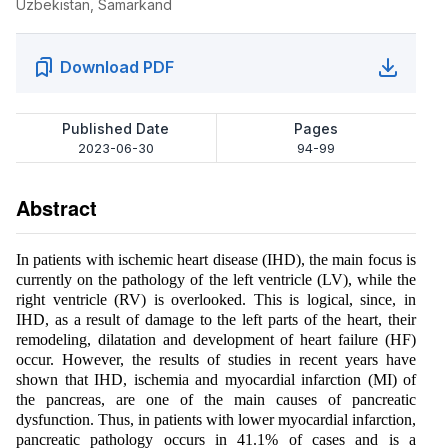
Uzbekistan, Samarkand
Download PDF
Published Date
Pages
2023-06-30
94-99
Abstract
In patients with ischemic heart disease (IHD), the main focus is
currently on the pathology of the left ventricle (LV), while the
right ventricle (RV) is overlooked. This is logical, since, in
IHD, as a result of damage to the left parts of the heart, their
remodeling, dilatation and development of heart failure (HF)
occur. However, the results of studies in recent years have
shown that IHD, ischemia and myocardial infarction (MI) of
the pancreas, are one of the main causes of pancreatic
dysfunction. Thus, in patients with lower myocardial infarction,
pancreatic pathology occurs in 41.1% of cases and is a