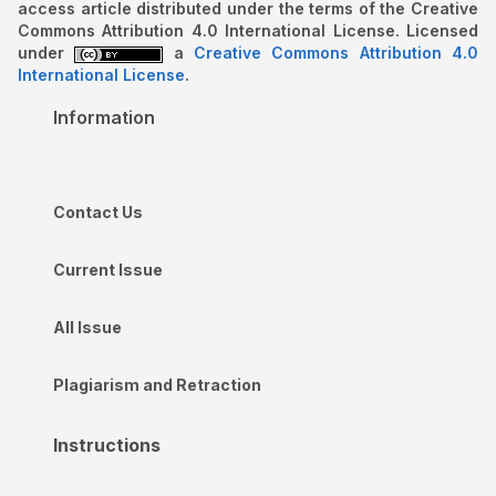
access article distributed under the terms of the Creative
Commons Attribution 4.0 International License. Licensed
under
a
Creative Commons Attribution 4.0
International License
.
Information
Contact Us
Current Issue
All Issue
Plagiarism and Retraction
Instructions