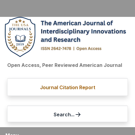
Open Access, Peer Reviewed American Journal
Journal Citation Report
Search...