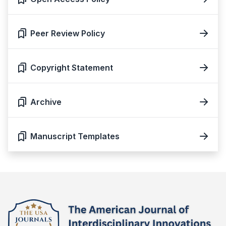
Peer Review Policy
Copyright Statement
Archive
Manuscript Templates