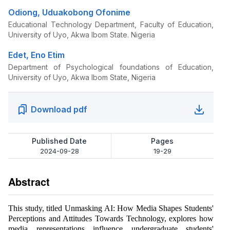
Odiong, Uduakobong Ofonime
Educational Technology Department, Faculty of Education,
University of Uyo, Akwa Ibom State. Nigeria
Edet, Eno Etim
Department of Psychological foundations of Education,
University of Uyo, Akwa Ibom State, Nigeria
Download pdf
Published Date
Pages
2024-09-28
19-29
Abstract
This study, titled Unmasking AI: How Media Shapes Students'
Perceptions and Attitudes Towards Technology, explores how
media representations influence undergraduate students'