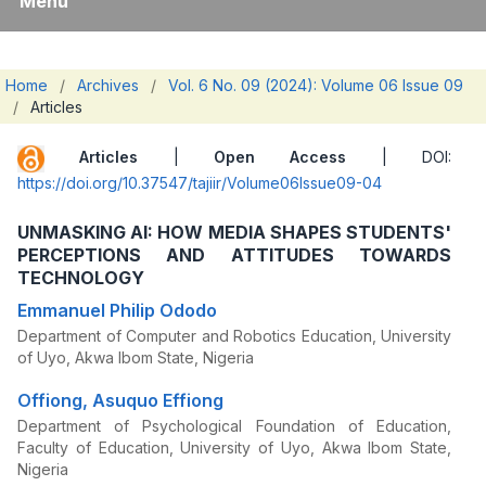
Menu
Home
/
Archives
/
Vol. 6 No. 09 (2024): Volume 06 Issue 09
/
Articles
Articles
|
Open Access
| DOI:
https://doi.org/10.37547/tajiir/Volume06Issue09-04
UNMASKING AI: HOW MEDIA SHAPES STUDENTS'
PERCEPTIONS AND ATTITUDES TOWARDS
TECHNOLOGY
Emmanuel Philip Ododo
Department of Computer and Robotics Education, University
of Uyo, Akwa Ibom State, Nigeria
Offiong, Asuquo Effiong
Department of Psychological Foundation of Education,
Faculty of Education, University of Uyo, Akwa Ibom State,
Nigeria