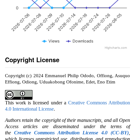
0
2026-07-14
2026-07-10
2026-07-09
2026-07-08
2026-07-06
2026-08-05
2026-07-26
2026-07-24
2026-07-16
Views
Downloads
Highcharts.com
Copyright License
Copyright (c) 2024 Emmanuel Philip Ododo, Offiong, Asuquo
Effiong, Odiong, Uduakobong Ofonime, Edet, Eno Etim
This work is licensed under a
Creative Commons Attribution
4.0 International License
.
Authors retain the copyright of their manuscripts, and all Open
Access articles are disseminated under the terms of
the
Creative Commons Attribution License 4.0 (CC-BY)
,
which licenses unrestricted use, distribution, and reproduction