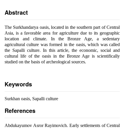
Abstract
The Surkhandarya oasis, located in the southern part of Central
Asia, is a favorable area for agriculture due to its geographic
location and climate. In the Bronze Age, a sedentary
agricultural culture was formed in the oasis, which was called
the Sapalli culture. In this article, the economic, social and
cultural life of the oasis in the Bronze Age is scientifically
studied on the basis of archeological sources.
Keywords
Surkhan oasis, Sapalli culture
References
Abdukayumov Asror Rayimovich. Early settlements of Central