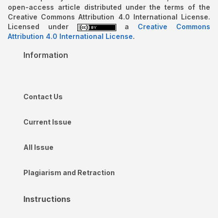
open-access article distributed under the terms of the
Creative Commons Attribution 4.0 International License.
Licensed under
a
Creative Commons
Attribution 4.0 International License
.
Information
Contact Us
Current Issue
All Issue
Plagiarism and Retraction
Instructions