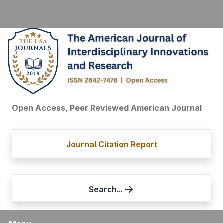
Open Access, Peer Reviewed American Journal
Journal Citation Report
Search...