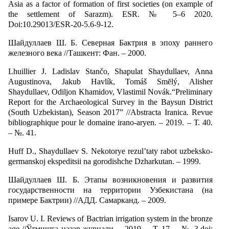
Asia as a factor of formation of first societies (on example of
the settlement of Sarazm). ESR. № 5–6 2020.
Doi:10.29013/ESR-20-5.6-9-12.
Шайдуллаев Ш. Б. Северная Бактрия в эпоху раннего
железного века //Ташкент: Фан. – 2000.
Lhuillier J. Ladislav Stančo, Shapulat Shaydullaev, Anna
Augustinova, Jakub Havlík, Tomáš Smĕlý, Alisher
Shaydullaev, Odiljon Khamidov, Vlastimil Novák.“Preliminary
Report for the Archaeological Survey in the Baysun District
(South Uzbekistan), Season 2017” //Abstracta Iranica. Revue
bibliographique pour le domaine irano-aryen. – 2019. – Т. 40.
– №. 41.
Huff D., Shaydullaev S. Nekotorye rezul’taty rabot uzbeksko-
germanskoj ekspeditsii na gorodishche Dzharkutan. – 1999.
Шайдуллаев Ш. Б. Этапы возникновения и развития
государственности на территории Узбекистана (на
примере Бактрии) //АДД. Самарканд. – 2009.
Isarov U. I. Reviews of Bactrian irrigation system in the bronze
age //Ўтмишга назар журнали. – 2019. – Т. 17. – №. 3.doi: