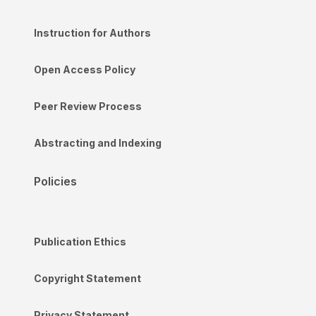
Instruction for Authors
Open Access Policy
Peer Review Process
Abstracting and Indexing
Policies
Publication Ethics
Copyright Statement
Privacy Statement