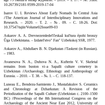
10.26739/2181-9599-2019-17-04
Isarov U. I. Reviews About Early Nomads In Central Asia
//The American Journal of Interdisciplinary Innovations and
Research. – 2020. – Т. 2. – №. 09. – С. 18-26. Doi:
10.37547/tajiir/Volume02Issue09-03
Askarov A. A. Drevnezemledel'českaâ kul'tura èpohi bronzy
Ûga Uzbekistana. – Izdatel'stvo" Fan" Uzbekskoj SSR, 1977.
Askarov A., Abdullaev B. N. Djarkutan //Taskent (in Russian).
– 1983.
Avanesova N. A., Dubova N. A., Kufterin V. V. Skeletal
remains from buston vi–a Sapalli culture cemetery in
Uzbekistan //Archaeology, Ethnology and Anthropology of
Eurasia. – 2010. – Т. 38. – №. 1. – С. 118-137.
Luneau E., Bendezu-Sarmiento J., Mustafakulov S. Ceramics
and Chronology at Dzharkutan: A Revision of the
Periodization of the Sapalli Culture (Uzbekistan c. 2100–1500
BC) //Proceedings of the 8th International Congress on the
Archaeology of the Ancient Near East 2012, University of