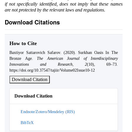
if not specifically identified, does not imply that these names
are not protected by the relevant laws and regulations.
Download Citations
How to Cite
Baxtiyor Sattarovich Safarov. (2020). Surkhan Oasis In The
Bronze Age.
The American Journal of Interdisciplinary
Innovations and Research
,
2
(10), 69–73.
https://doi.org/10.37547/tajiir/Volume02Issue10-12
Download Citation
Download Citation
Endnote/Zotero/Mendeley (RIS)
BibTeX