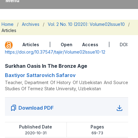
Menu
Home
/
Archives
/
Vol. 2 No. 10 (2020): Volume02Issue10
/
Articles
Articles
|
Open Access
| DOI:
https://doi.org/10.37547/tajiir/Volume02Issue10-12
Surkhan Oasis In The Bronze Age
Baxtiyor Sattarovich Safarov
Teacher, Department Of History Of Uzbekistan And Source
Studies Of Termez State University, Uzbekistan
Download PDF
Published Date
Pages
2020-10-31
69-73