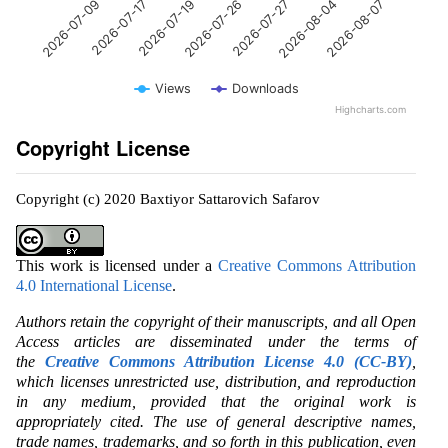
2026-07-26
2026-07-17
2026-08-07
2026-07-27
2026-07-19
2026-07-09
2026-08-04
Views
Downloads
Highcharts.com
Copyright License
Copyright (c) 2020 Baxtiyor Sattarovich Safarov
This work is licensed under a
Creative Commons Attribution
4.0 International License
.
Authors retain the copyright of their manuscripts, and all Open
Access articles are disseminated under the terms of
the
Creative Commons Attribution License 4.0 (CC-BY)
,
which licenses unrestricted use, distribution, and reproduction
in any medium, provided that the original work is
appropriately cited. The use of general descriptive names,
trade names, trademarks, and so forth in this publication, even