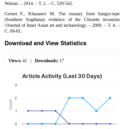
Warsaz. – 2014. – Т. 2. – С. 529-542.
Grenet F., Khasanov M. The ossuary from Sangyr-tepe
(Southern Sogdiana): evidence of the Chionite invasions
//Journal of Inner Asian art and archaeology. – 2009. – Т. 4. –
С. 69-81.
Download and View Statistics
Views:
41
|
Downloads:
17
Article Activity (Last 30 Days)
3
2
Count
1
0