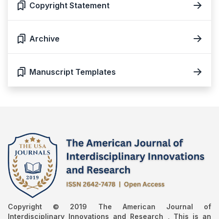
Copyright Statement
Archive
Manuscript Templates
Copyright © 2019 The American Journal of
Interdisciplinary Innovations and Research , This is an