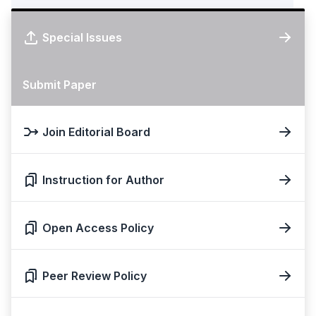
Special Issues
Submit Paper
Join Editorial Board
Instruction for Author
Open Access Policy
Peer Review Policy