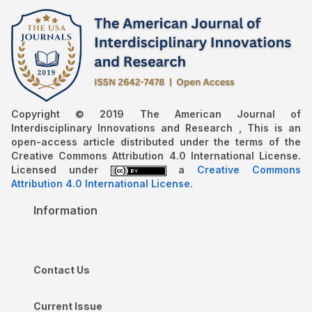
Copyright © 2019 The American Journal of
Interdisciplinary Innovations and Research , This is an
open-access article distributed under the terms of the
Creative Commons Attribution 4.0 International License.
Licensed under
a
Creative Commons
Attribution 4.0 International License
.
Information
Contact Us
Current Issue