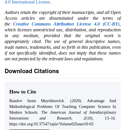
4.0 International License
.
Authors retain the copyright of their manuscripts, and all Open
Access articles are disseminated under the terms of
the
Creative Commons Attribution License 4.0 (CC-BY)
,
which licenses unrestricted use, distribution, and reproduction
in any medium, provided that the original work is
appropriately cited. The use of general descriptive names,
trade names, trademarks, and so forth in this publication, even
if not specifically identified, does not imply that these names
are not protected by the relevant laws and regulations.
Download Citations
How to Cite
Rasulov Inom Muyidinovich. (2020). Advantage And
Methodological Problems Of Teaching Computer Science In
Modern Schools.
The American Journal of Interdisciplinary
Innovations and Research
,
2
(10), 13–16.
https://doi.org/10.37547/tajiir/Volume02Issue10-03