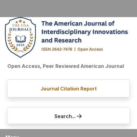
Open Access, Peer Reviewed American Journal
Journal Citation Report
Search...