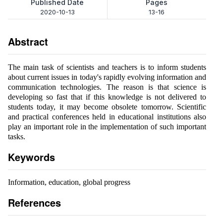
Published Date
Pages
2020-10-13
13-16
Abstract
The main task of scientists and teachers is to inform students
about current issues in today's rapidly evolving information and
communication technologies. The reason is that science is
developing so fast that if this knowledge is not delivered to
students today, it may become obsolete tomorrow. Scientific
and practical conferences held in educational institutions also
play an important role in the implementation of such important
tasks.
Keywords
Information, education, global progress
References