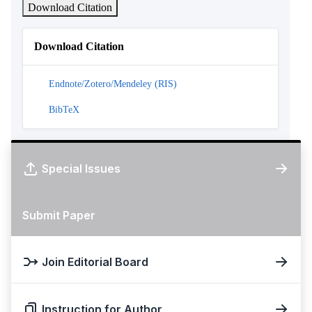
Download Citation
Download Citation
Endnote/Zotero/Mendeley (RIS)
BibTeX
Special Issues
Submit Paper
Join Editorial Board
Instruction for Author