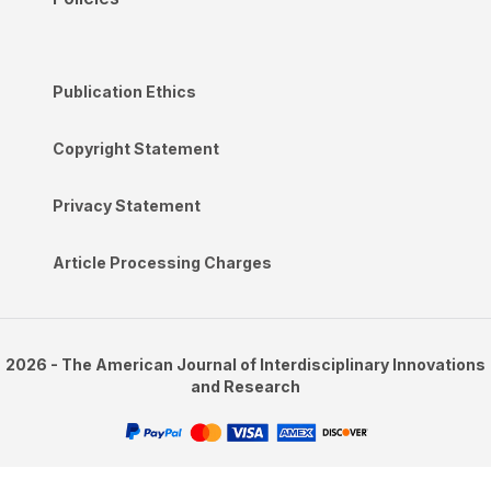
Publication Ethics
Copyright Statement
Privacy Statement
Article Processing Charges
2026 - The American Journal of Interdisciplinary Innovations
and Research