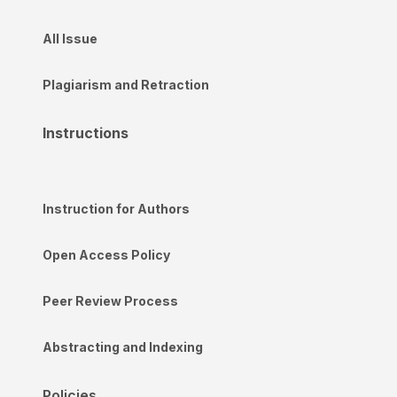
All Issue
Plagiarism and Retraction
Instructions
Instruction for Authors
Open Access Policy
Peer Review Process
Abstracting and Indexing
Policies