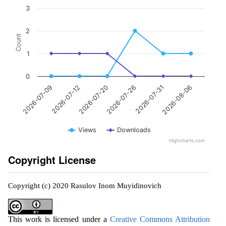
3
2
Count
1
0
2026-07-12
2026-07-31
2026-07-20
2026-08-06
2026-07-09
2026-07-26
Views
Downloads
Highcharts.com
Copyright License
Copyright (c) 2020 Rasulov Inom Muyidinovich
This work is licensed under a
Creative Commons Attribution