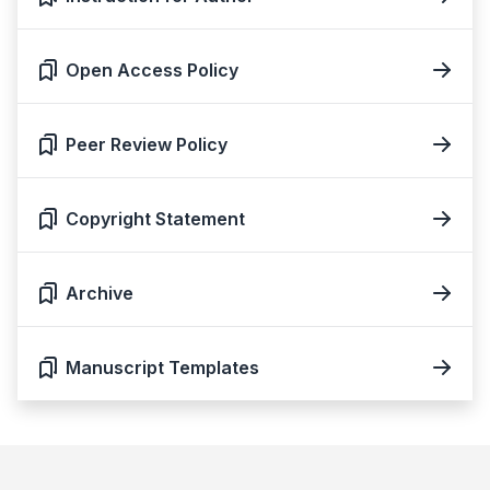
Open Access Policy
Peer Review Policy
Copyright Statement
Archive
Manuscript Templates