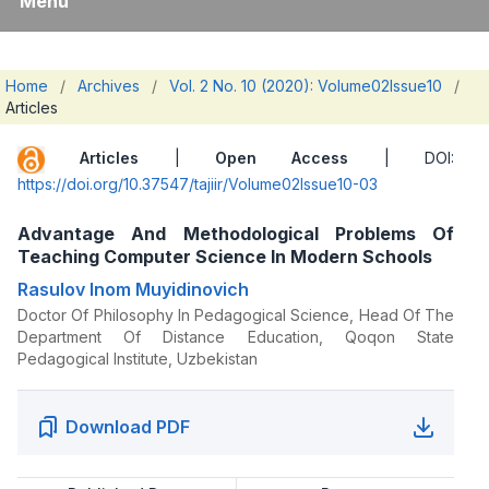
Menu
Home
/
Archives
/
Vol. 2 No. 10 (2020): Volume02Issue10
/
Articles
Articles
|
Open Access
| DOI:
https://doi.org/10.37547/tajiir/Volume02Issue10-03
Advantage And Methodological Problems Of
Teaching Computer Science In Modern Schools
Rasulov Inom Muyidinovich
Doctor Of Philosophy In Pedagogical Science, Head Of The
Department Of Distance Education, Qoqon State
Pedagogical Institute, Uzbekistan
Download PDF