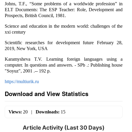
Johns, T.F., “Some problems of a worldwide profession” in
ELT Documents: The ESP Teacher: Role, Development and
Prospects, British Council, 1981.
Science and education in the modern world: challenges of the
xxi century
Scientific researches for development future February 28,
2019, New York, USA
Karamysheva T.V. Learning foreign languages using a
computer. In questions and answers. - SPb .: Publishing house
"Soyuz", 2001 .-- 192 p.
https://multiurik.ru
Download and View Statistics
Views:
20
|
Downloads:
15
Article Activity (Last 30 Days)