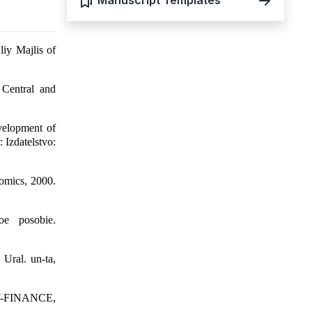
Manuscript Templates
liy Majlis of
 Central and
elopment of
 Izdatelstvo:
nomics, 2000.
oe posobie.
Ural. un-ta,
MY-FINANCE,