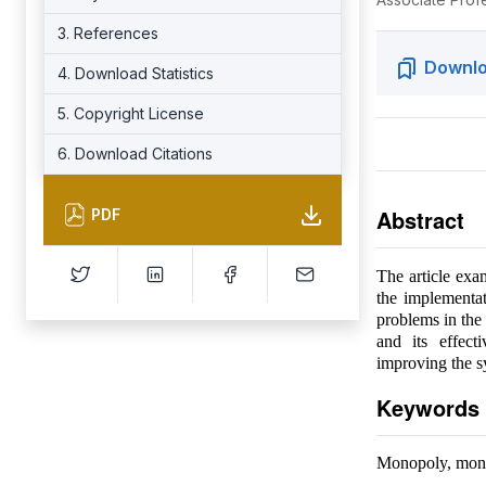
3. References
Downlo
4. Download Statistics
5. Copyright License
6. Download Citations
Abstract
PDF
The article exa
the implementat
problems in the 
and its effect
improving the sy
Keywords
Monopoly, mono