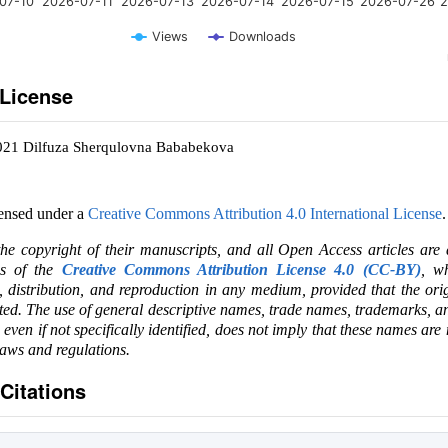
07-10
2026-07-11
2026-07-13
2026-07-14
2026-07-15
2026-07-26
2
Views
Downloads
 License
2021 Dilfuza Sherqulovna Bababekova
censed under a
Creative Commons Attribution 4.0 International License
.
the copyright of their manuscripts, and all Open Access articles are
ms of the
Creative Commons Attribution License 4.0 (CC-BY)
, wh
e, distribution, and reproduction in any medium, provided that the ori
ited. The use of general descriptive names, trade names, trademarks, an
, even if not specifically identified, does not imply that these names are
laws and regulations.
Citations