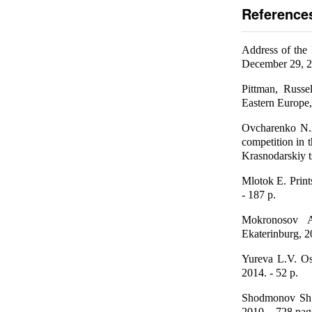
Reference
Address of the 
December 29, 
Pittman, Russe
Eastern Europe,
Ovcharenko N.
competition in 
Krasnodarskiy t
Mlotok E. Print
- 187 p.
Mokronosov A
Ekaterinburg, 2
Yureva L.V. Os
2014. - 52 p.
Shodmonov Sh.
2010. - 728 pag