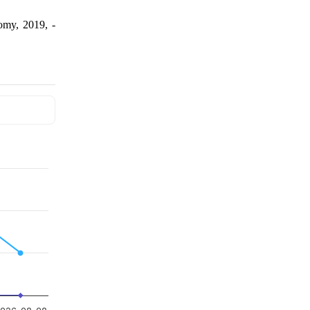
omy, 2019, -