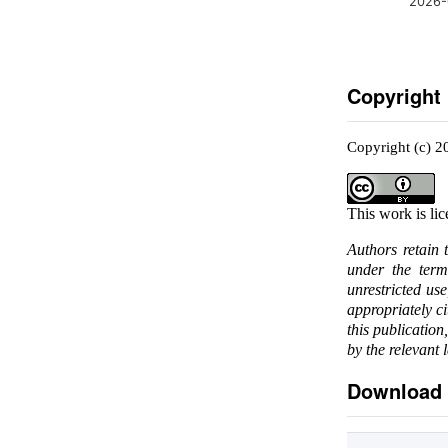
2026-
Copyright
Copyright (c) 
This work is li
Authors retain 
under the ter
unrestricted us
appropriately c
this publication
by the relevant 
Download 