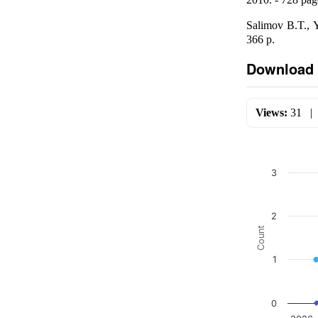
Salimov B.T., 
366 p.
Download 
Views:
31
3
2
Count
1
0