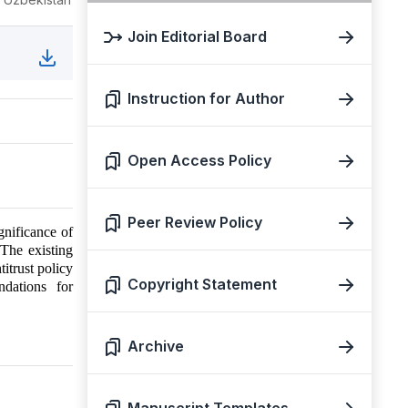
Join Editorial Board
Instruction for Author
Open Access Policy
Peer Review Policy
gnificance of
 The existing
itrust policy
Copyright Statement
ndations for
Archive