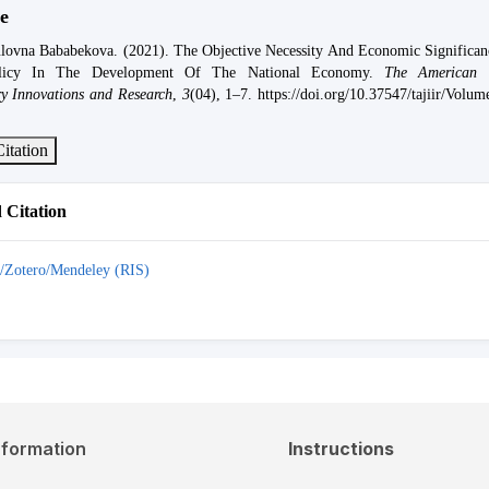
e
lovna Bababekova. (2021). The Objective Necessity And Economic Significan
licy In The Development Of The National Economy.
The American 
ary Innovations and Research
,
3
(04), 1–7. https://doi.org/10.37547/tajiir/Volu
itation
Citation
/Zotero/Mendeley (RIS)
nformation
Instructions