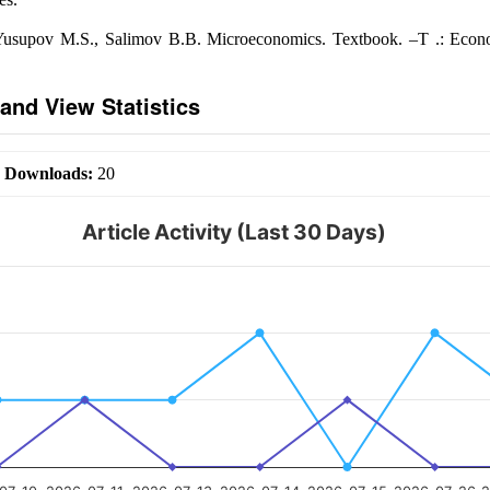
Yusupov M.S., Salimov B.B. Microeconomics. Textbook. –T .: Econ
and View Statistics
|
Downloads:
20
Article Activity (Last 30 Days)