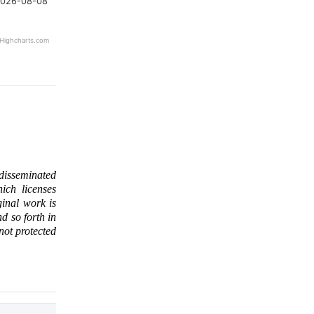
026-08-08
Highcharts.com
 disseminated
ich licenses
ginal work is
d so forth in
 not protected