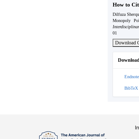
How to Cit
Dilfuza Sherqu
Monopoly Po
Interdisciplin
01
Download C
Download 
Endnote
BibTeX
I