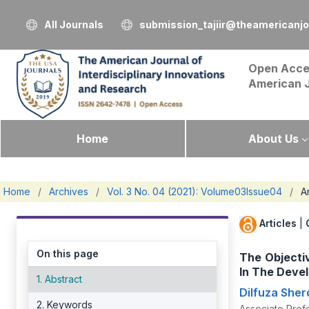
All Journals
submission_tajiir@theamericanj
Open Acce
American 
Home
About Us
Home
/
Archives
/
Vol. 3 No. 04 (2021): Volume03Issue04
/
Ar
Articles
|
On this page
The Objecti
In The Deve
1. Abstract
Dilfuza She
2. Keywords
Associate Profe