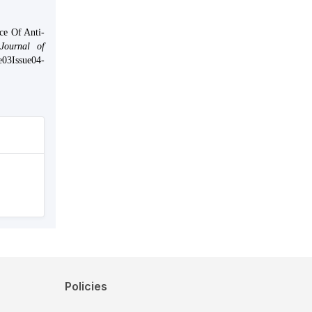
ce Of Anti-
Journal of
me03Issue04-
Policies