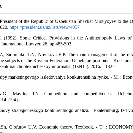
s
President of the Republic of Uzbekistan Shavkat Mirziyoyev to the O
2020.
https://president.uz/uz/lists/view/4057
ll (1992), Some Critical Provisions in the Antimonopoly Laws of
 International Lawyer, 26, pp.485-503.
A, Sidorenko T.N, Novikova E.P. The main management of the dev
the subjects of the Russian Federation. Uchebnoe posobie. – Krasnodar:
sentr nauchnotexnicheskoy informatsii (TsNTI). 2016. - 182 c.
sipy marketingovogo issledovaniya konkurentsii na rynke. - М. : Eco
.G., Mavrina I.N. Competition and competitiveness. Uchebn
014.-194 p.
novy strategicheskogo konkurentnogo analiza.– Ekaterinburg: Izd-vo 
Sh, G'ofurov U.V. Economic theory. Textbook. - T .: ECONO
es.