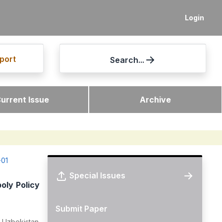
Login
port
Search...
urrent Issue
Archive
-01
Special Issues
oly Policy
Submit Paper
, Uzbekistan