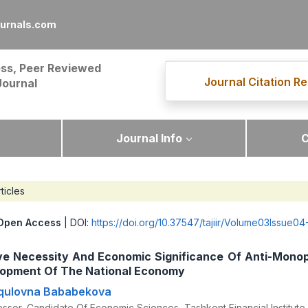
ournals.com
ss, Peer Reviewed
Journal Citation Re
Journal
Journal Info
C
ticles
Open Access
| DOI:
https://doi.org/10.37547/tajiir/Volume03Issue04
ve Necessity And Economic Significance Of Anti-Monop
lopment Of The National Economy
rqulovna Bababekova
ssor, Candidate Of Economic Sciences, Tashkent Financial Institute