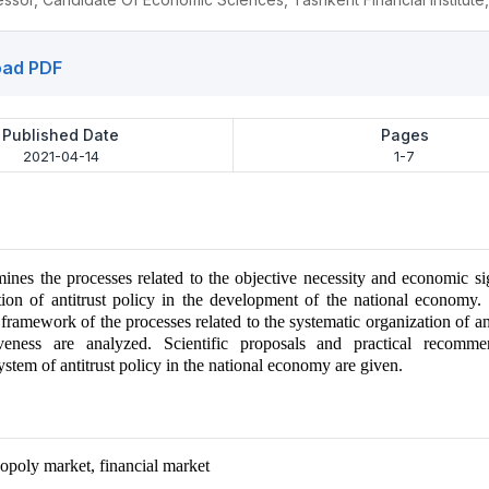
ad PDF
Published Date
Pages
2021-04-14
1-7
mines the processes related to the objective necessity and economic si
ion of antitrust policy in the development of the national economy.
framework of the processes related to the systematic organization of ant
iveness are analyzed. Scientific proposals and practical recomme
stem of antitrust policy in the national economy are given.
poly market, financial market