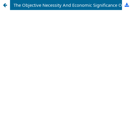
The Objective Necessity And Economic Significance Of Anti-Monopoly Policy In The Development Of The National Economy