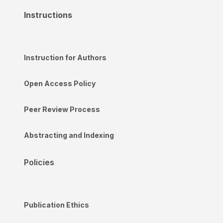
Instructions
Instruction for Authors
Open Access Policy
Peer Review Process
Abstracting and Indexing
Policies
Publication Ethics