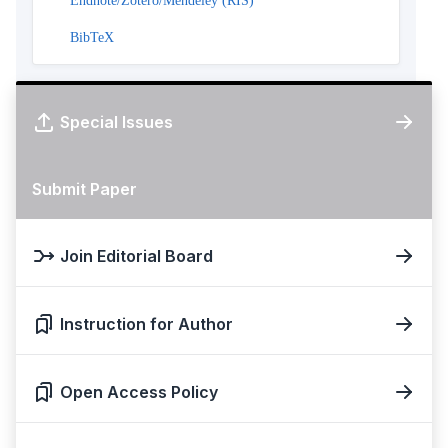
Endnote/Zotero/Mendeley (RIS)
BibTeX
Special Issues
Submit Paper
Join Editorial Board
Instruction for Author
Open Access Policy