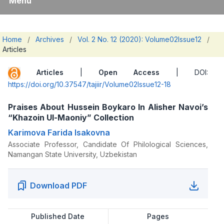
Menu
Home
/
Archives
/
Vol. 2 No. 12 (2020): Volume02Issue12
/
Articles
Articles
|
Open Access
| DOI:
https://doi.org/10.37547/tajiir/Volume02Issue12-18
Praises About Hussein Boykaro In Alisher Navoi’s
“Khazoin Ul-Maoniy” Collection
Karimova Farida Isakovna
Associate Professor, Candidate Of Philological Sciences,
Namangan State University, Uzbekistan
Download PDF
Published Date
Pages