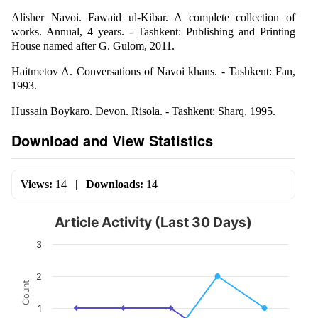
Alisher Navoi. Fawaid ul-Kibar. A complete collection of
works. Annual, 4 years. - Tashkent: Publishing and Printing
House named after G. Gulom, 2011.
Haitmetov A. Conversations of Navoi khans. - Tashkent: Fan,
1993.
Hussain Boykaro. Devon. Risola. - Tashkent: Sharq, 1995.
Download and View Statistics
Views:
14
|
Downloads:
14
Article Activity (Last 30 Days)
3
2
Count
1