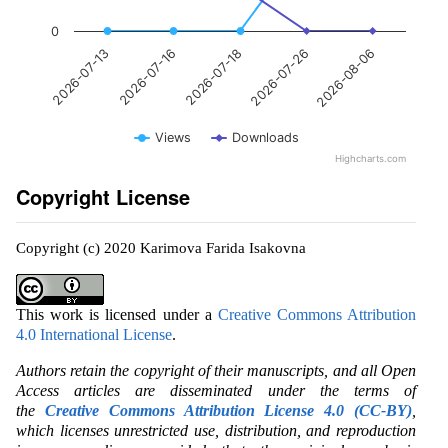
0
2026-07-18
2026-08-06
2026-07-16
2026-07-26
2026-07-13
Views
Downloads
Highcharts.com
Copyright License
Copyright (c) 2020 Karimova Farida Isakovna
This work is licensed under a
Creative Commons Attribution
4.0 International License
.
Authors retain the copyright of their manuscripts, and all Open
Access articles are disseminated under the terms of
the
Creative Commons Attribution License 4.0 (CC-BY)
,
which licenses unrestricted use, distribution, and reproduction