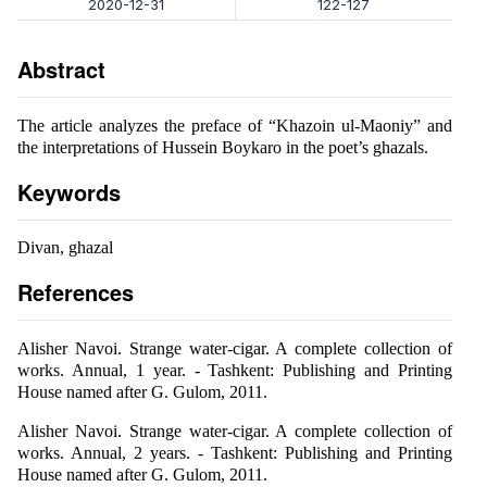
2020-12-31
122-127
Abstract
The article analyzes the preface of “Khazoin ul-Maoniy” and
the interpretations of Hussein Boykaro in the poet’s ghazals.
Keywords
Divan, ghazal
References
Alisher Navoi. Strange water-cigar. A complete collection of
works. Annual, 1 year. - Tashkent: Publishing and Printing
House named after G. Gulom, 2011.
Alisher Navoi. Strange water-cigar. A complete collection of
works. Annual, 2 years. - Tashkent: Publishing and Printing
House named after G. Gulom, 2011.