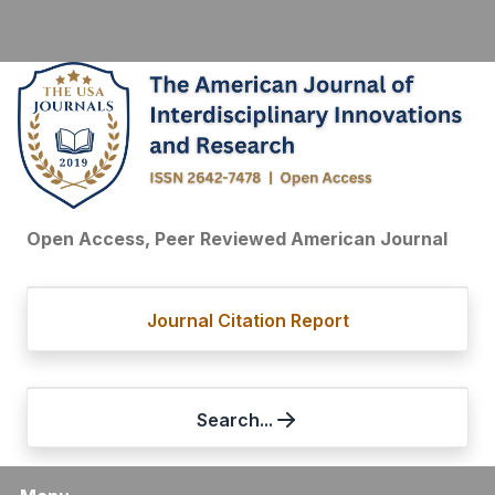
Open Access, Peer Reviewed American Journal
Journal Citation Report
Search...