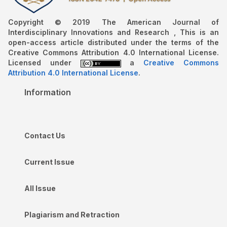
Copyright © 2019 The American Journal of
Interdisciplinary Innovations and Research , This is an
open-access article distributed under the terms of the
Creative Commons Attribution 4.0 International License.
Licensed under
a
Creative Commons
Attribution 4.0 International License
.
Information
Contact Us
Current Issue
All Issue
Plagiarism and Retraction