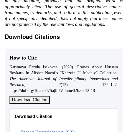
in any medium, provided that the original work is
appropriately cited. The use of general descriptive names,
trade names, trademarks, and so forth in this publication, even
if not specifically identified, does not imply that these names
are not protected by the relevant laws and regulations.
Download Citations
How to Cite
Karimova Farida Isakovna. (2020). Praises About Hussein
Boykaro In Alisher Navoi’s “Khazoin Ul-Maoniy” Collection.
The American Journal of Interdisciplinary Innovations and
Research
,
2
(12), 122–127.
https://doi.org/10.37547/tajiir/Volume02Issue12-18
Download Citation
Download Citation