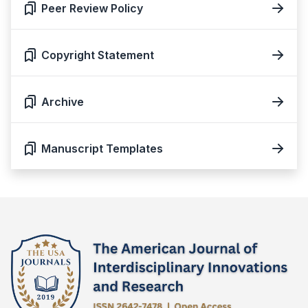
Peer Review Policy
Copyright Statement
Archive
Manuscript Templates