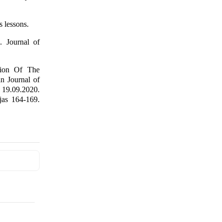
s lessons.
. Journal of
tion Of The
n Journal of
 19.09.2020.
as 164-169.