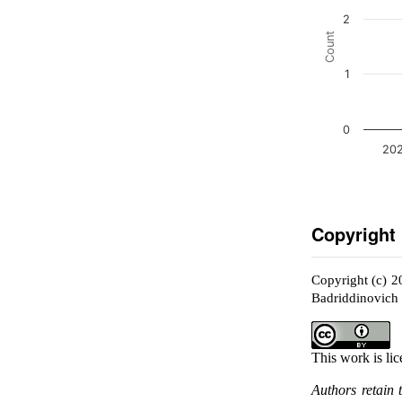
2
Count
1
0
202
Copyright
Copyright (c) 
Badriddinovich
This work is li
Authors retain 