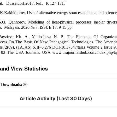
nal. –Düsseldorf,2017. №1. –P. 127-131.
K.Kakhkhorov. Use of alternative energy sources at the natural science
S.Q. Qahhorov. Modeling of heat-physical processes insolar dryers
ws.–Malaysia, 2020.№ 7, ISSUE 17. 9-15 pp.
Fayzieva Kh. A., Yuldosheva N. B. The Elements Of Organiza
ocess On The Basis Of New Pedagogical Technologies. The America
es, 2(09), (TAJAS) SJIF-5.276 DOI-10.37547/tajas Volume 2 Issue 9,
 92 The USA Journals, USA www.usajournalshub.com/index.php/taj
and View Statistics
|
Downloads:
20
Article Activity (Last 30 Days)