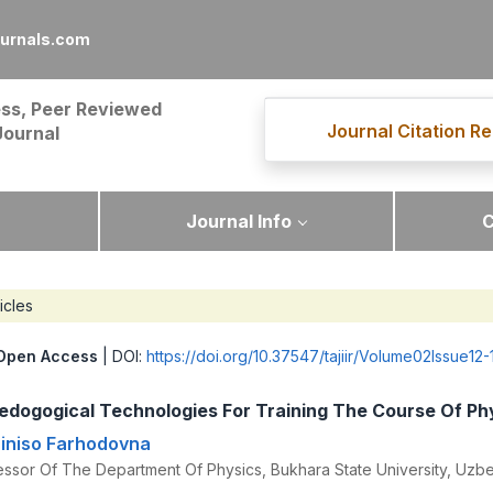
ournals.com
ss, Peer Reviewed
Journal Citation Re
Journal
Journal Info
C
icles
Open Access
| DOI:
https://doi.org/10.37547/tajiir/Volume02Issue12-
edogogical Technologies For Training The Course Of Ph
iniso Farhodovna
essor Of The Department Of Physics, Bukhara State University, Uzbe