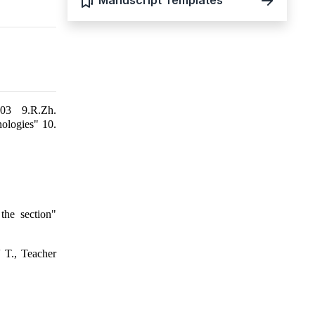
Manuscript Templates
003 9.R.Zh.
nologies" 10.
the section"
 T., Teacher