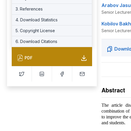
Arabov Jasu
3. References
Senior Lecture
4. Download Statistics
Kobilov Bakh
5. Copyright License
Senior Lecture
6. Download Citations
Downlo
PDF
Abstract
The article di
combination of 
to improve the e
and students.