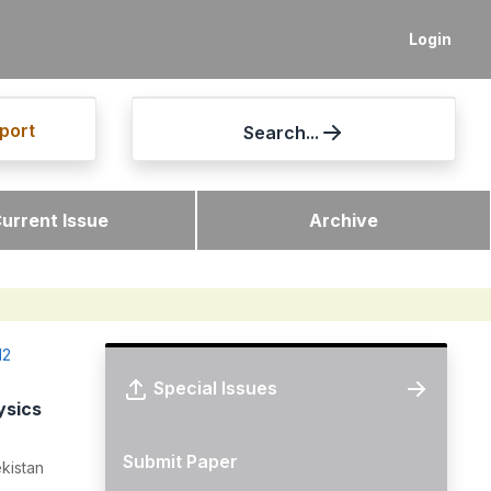
Login
port
Search...
urrent Issue
Archive
12
Special Issues
ysics
Submit Paper
kistan