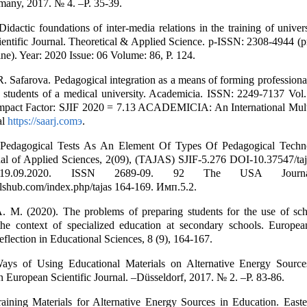
many, 2017. № 4. –P. 35-39.
idactic foundations of inter-media relations in the training of univers
cientific Journal. Theoretical & Applied Science. p-ISSN: 2308-4944 (p
ne). Year: 2020 Issue: 06 Volume: 86, Р. 124.
. Safarova. Pedagogical integration as a means of forming professiona
 students of a medical university. Academicia. ISSN: 2249-7137 Vol.
mpact Factor: SJIF 2020 = 7.13 ACADEMICIA: An International Multi
al
https://saarj.comэ
.
Pedagogical Tests As An Element Of Types Of Pedagogical Techn
al of Applied Sciences, 2(09), (TAJAS) SJIF-5.276 DOI-10.37547/ta
19.09.2020. ISSN 2689-09. 92 The USA Journ
shub.com/index.php/tajas 164-169. Имп.5.2.
. M. (2020). The problems of preparing students for the use of sch
the context of specialized education at secondary schools. Europea
flection in Educational Sciences, 8 (9), 164-167.
ays of Using Educational Materials on Alternative Energy Source
n European Scientific Journal. –Düsseldorf, 2017. № 2. –P. 83-86.
raining Materials for Alternative Energy Sources in Education. East