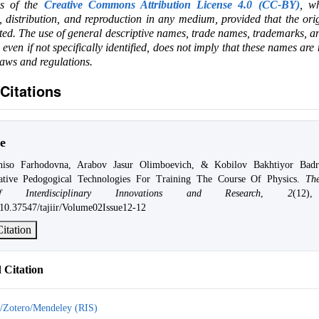
ms of the
Creative Commons Attribution License 4.0 (CC-BY)
, wh
e, distribution, and reproduction in any medium, provided that the ori
ited. The use of general descriptive names, trade names, trademarks, an
, even if not specifically identified, does not imply that these names are
laws and regulations.
Citations
e
niso Farhodovna, Arabov Jasur Olimboevich, & Kobilov Bakhtiyor Badri
ative Pedogogical Technologies For Training The Course Of Physics.
Th
 Interdisciplinary Innovations and Research
,
2
(12)
g/10.37547/tajiir/Volume02Issue12-12
itation
Citation
/Zotero/Mendeley (RIS)