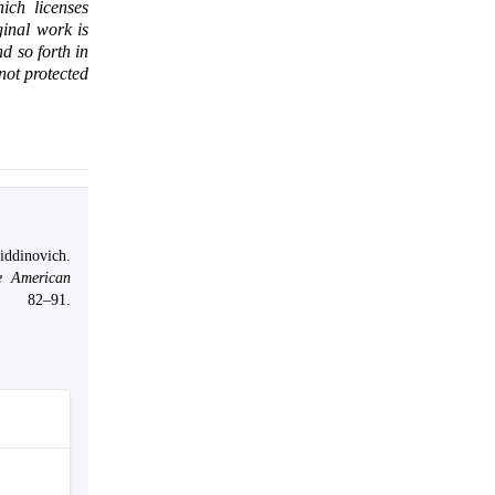
ich licenses
ginal work is
d so forth in
 not protected
ddinovich.
e American
, 82–91.