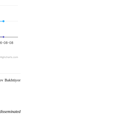
6-08-08
Highcharts.com
ov Bakhtiyor
 disseminated