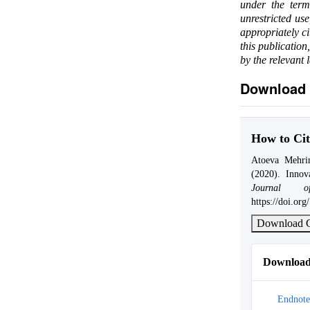
under the ter
unrestricted us
appropriately c
this publication
by the relevant 
Download 
How to Cit
Atoeva Mehri
(2020). Innov
Journal of
https://doi.or
Download C
Download 
Endnote