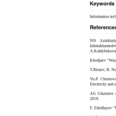
Keywords
Information tec
Reference
NN Azizkhzha
Ishmukhamedov "
A.Kaldybekova
Khodjaev "Ways t
T.Rizaev, B. Nu
Yu.P. Chernova
Electricity and
AG Glazunov an
2019.
F. Zikrillayev "