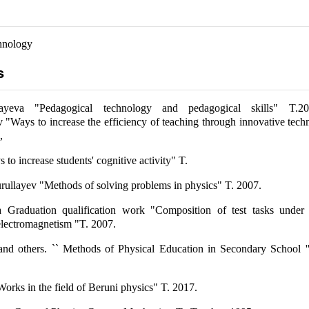
hnology
s
yeva "Pedagogical technology and pedagogical skills" T.2
Ways to increase the efficiency of teaching through innovative tech
,
o increase students' cognitive activity" T.
rullayev "Methods of solving problems in physics" T. 2007.
 Graduation qualification work "Composition of test tasks under 
 electromagnetism "T. 2007.
d others. `` Methods of Physical Education in Secondary School ''
Works in the field of Beruni physics" T. 2017.