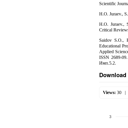
Scientific Jour
H.O. Juraev., S.
H.O. Juraev., 
Critical Revie
Saidov S.О., 
Educational Pr
Applied Scienc
ISSN 2689-09.
Имп.5.2.
Download 
Views:
30
3