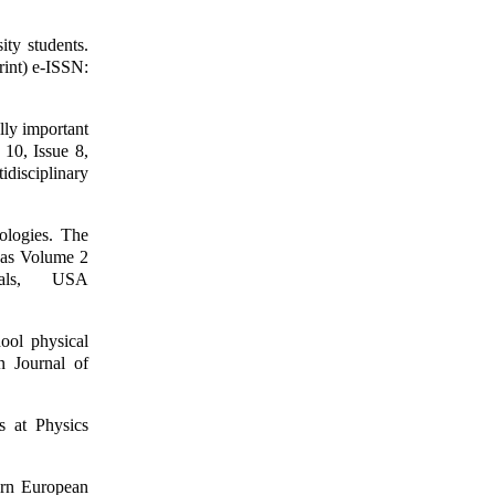
ity students.
rint) e-ISSN:
lly important
 10, Issue 8,
disciplinary
ologies. The
jas Volume 2
als, USA
ool physical
n Journal of
s at Physics
ern European