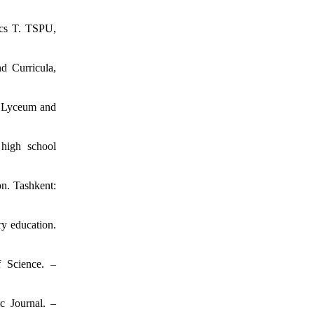
ics T. TSPU,
d Curricula,
c Lyceum and
 high school
n. Tashkent:
ry education.
f Science. –
c Journal. –