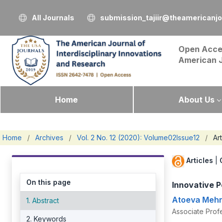
All Journals
submission_tajiir@theamericanj
Open Acce
American 
Home
About Us
Home
/
Archives
/
Vol. 2 No. 12 (2020): Volume02Issue12
/
Art
Articles
|
On this page
Innovative P
Atoeva Mehr
1. Abstract
Associate Prof
2. Keywords