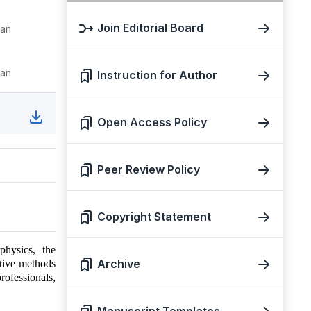
Join Editorial Board
tan
tan
Instruction for Author
Open Access Policy
Peer Review Policy
Copyright Statement
physics, the
Archive
tive methods
professionals,