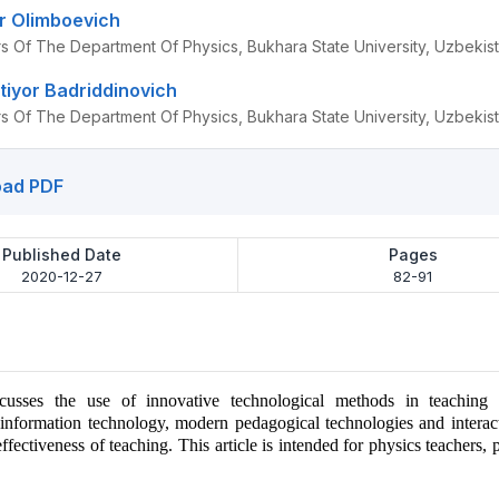
r Olimboevich
rs Of The Department Of Physics, Bukhara State University, Uzbekis
tiyor Badriddinovich
rs Of The Department Of Physics, Bukhara State University, Uzbekis
ad PDF
Published Date
Pages
2020-12-27
82-91
scusses the use of innovative technological methods in teaching 
information technology, modern pedagogical technologies and interac
ffectiveness of teaching. This article is intended for physics teachers, 