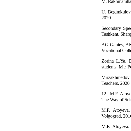
M. Rakhmatullae
U. Begimkulov,
2020.
Secondary Spec
Tashkent, Sharq
AG Ganiev, AK 
Vocational Coll
Zorina L.Ya. D
students. M .: 
Mirzakhmedov B
Teachers. 2020
12.. M.F. Аtoyev
The Way of Scie
M.F. Аtoyeva. 
Volgograd, 2016
M.F. Аtoyeva. 