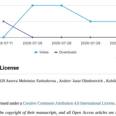
6-07-11
2026-07-26
2026-07-28
2026-07-29
202
Views
Downloads
 License
2020 Atoeva Mehriniso Farhodovna , Arabov Jasur Olimboevich , Kobil
censed under a
Creative Commons Attribution 4.0 International License
.
the copyright of their manuscripts, and all Open Access articles are