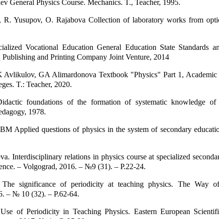
v General Physics Course. Mechanics. T., Teacher, 1995.
 R. Yusupov, O. Rajabova Collection of laboratory works from opt
ialized Vocational Education General Education State Standards an
 Publishing and Printing Company Joint Venture, 2014
Avlikulov, GA Alimardonova Textbook "Physics" Part 1, Academi
eges. T.: Teacher, 2020.
idactic foundations of the formation of systematic knowledge of
Pedagogy, 1978.
M Applied questions of physics in the system of secondary educatio
a. Interdisciplinary relations in physics course at specialized seconda
nce. – Volgograd, 2016. – №9 (31). – P.22-24.
The significance of periodicity at teaching physics. The Way o
. – № 10 (32). – P.62-64.
Use of Periodicity in Teaching Physics. Eastern European Scientifi