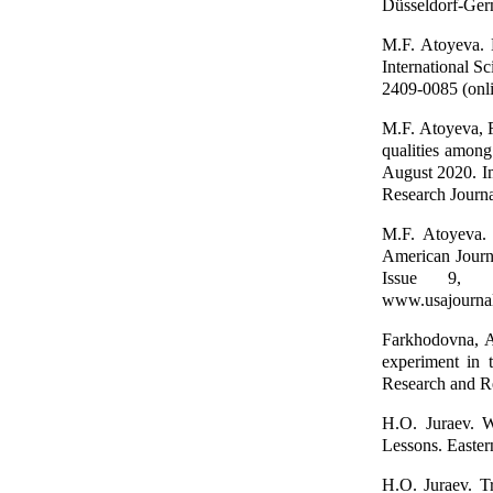
Düsseldorf-Ger
M.F. Аtoyeva. D
International S
2409-0085 (onli
M.F. Аtoyeva, R
qualities among
August 2020. I
Research Journ
M.F. Аtoyeva. 
American Journ
Issue 9, 
www.usajournal
Farkhodovna, A
experiment in 
Research and Re
H.O. Juraev. W
Lessons. Easter
H.O. Juraev. T