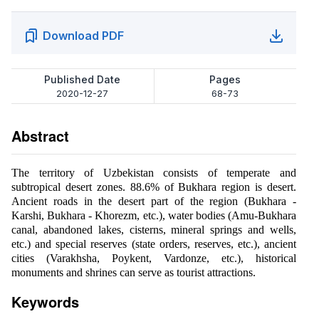
Download PDF
Published Date
Pages
2020-12-27
68-73
Abstract
The territory of Uzbekistan consists of temperate and
subtropical desert zones. 88.6% of Bukhara region is desert.
Ancient roads in the desert part of the region (Bukhara -
Karshi, Bukhara - Khorezm, etc.), water bodies (Amu-Bukhara
canal, abandoned lakes, cisterns, mineral springs and wells,
etc.) and special reserves (state orders, reserves, etc.), ancient
cities (Varakhsha, Poykent, Vardonze, etc.), historical
monuments and shrines can serve as tourist attractions.
Keywords