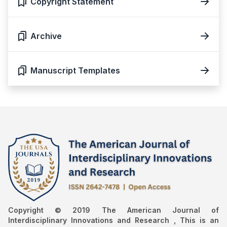
Copyright Statement
Archive
Manuscript Templates
Copyright © 2019 The American Journal of
Interdisciplinary Innovations and Research , This is an