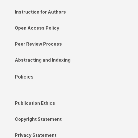
Instruction for Authors
Open Access Policy
Peer Review Process
Abstracting and Indexing
Policies
Publication Ethics
Copyright Statement
Privacy Statement