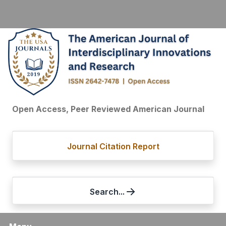
Open Access, Peer Reviewed American Journal
Journal Citation Report
Search...