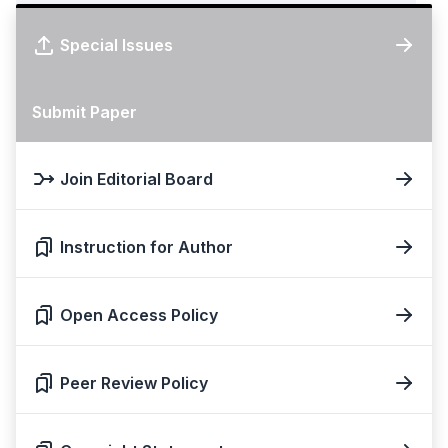
Special Issues
Submit Paper
Join Editorial Board
Instruction for Author
Open Access Policy
Peer Review Policy