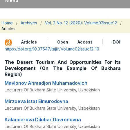
Menu
Home
/
Archives
/
Vol. 2 No. 12 (2020): Volume02Issue12
/
Articles
Articles
|
Open Access
| DOI:
https://doi.org/10.37547/tajiir/Volume02Issue12-10
The Desert Tourism And Opportunities For Its
Development (On The Example Of Bukhara
Region)
Mavlonov Ahmadjon Muhamadovich
Lecturers Of Bukhara State University, Uzbekistan
Mirzoeva Istat Elmurodovna
Lecturers Of Bukhara State University, Uzbekistan
Kalandarova Dilobar Davronovna
Lecturers Of Bukhara State University, Uzbekistan