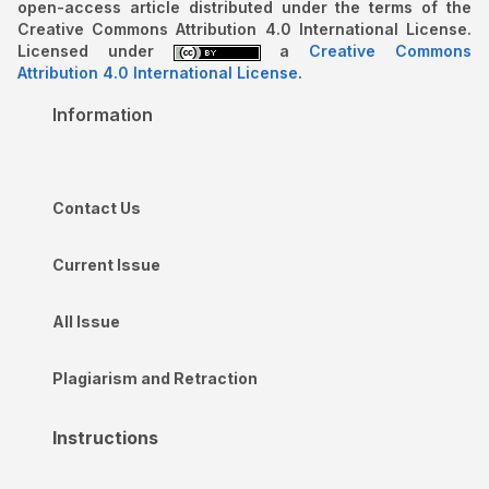
open-access article distributed under the terms of the
Creative Commons Attribution 4.0 International License.
Licensed under
a
Creative Commons
Attribution 4.0 International License
.
Information
Contact Us
Current Issue
All Issue
Plagiarism and Retraction
Instructions