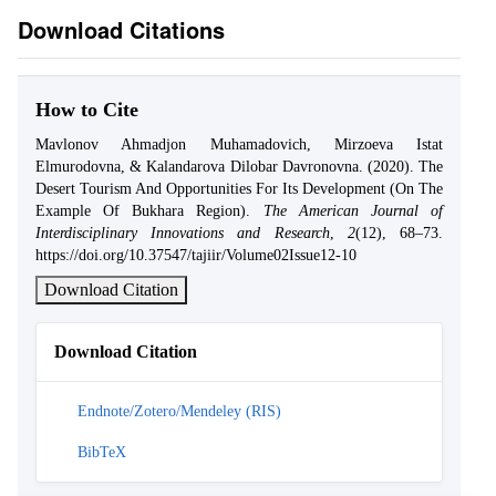
Download Citations
How to Cite
Mavlonov Ahmadjon Muhamadovich, Mirzoeva Istat
Elmurodovna, & Kalandarova Dilobar Davronovna. (2020). The
Desert Tourism And Opportunities For Its Development (On The
Example Of Bukhara Region).
The American Journal of
Interdisciplinary Innovations and Research
,
2
(12), 68–73.
https://doi.org/10.37547/tajiir/Volume02Issue12-10
Download Citation
Download Citation
Endnote/Zotero/Mendeley (RIS)
BibTeX