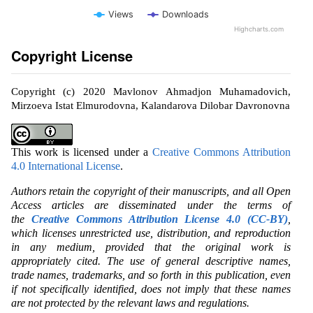
Views
Downloads
Highcharts.com
Copyright License
Copyright (c) 2020 Mavlonov Ahmadjon Muhamadovich,
Mirzoeva Istat Elmurodovna, Kalandarova Dilobar Davronovna
This work is licensed under a
Creative Commons Attribution
4.0 International License
.
Authors retain the copyright of their manuscripts, and all Open
Access articles are disseminated under the terms of
the
Creative Commons Attribution License 4.0 (CC-BY)
,
which licenses unrestricted use, distribution, and reproduction
in any medium, provided that the original work is
appropriately cited. The use of general descriptive names,
trade names, trademarks, and so forth in this publication, even
if not specifically identified, does not imply that these names
are not protected by the relevant laws and regulations.