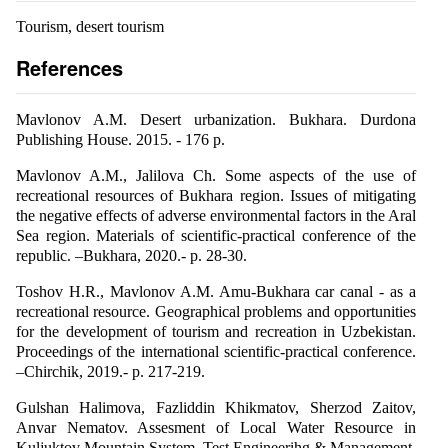
Tourism, desert tourism
References
Mavlonov A.M. Desert urbanization. Bukhara. Durdona
Publishing House. 2015. - 176 p.
Mavlonov A.M., Jalilova Ch. Some aspects of the use of
recreational resources of Bukhara region. Issues of mitigating
the negative effects of adverse environmental factors in the Aral
Sea region. Materials of scientific-practical conference of the
republic. –Bukhara, 2020.- p. 28-30.
Toshov H.R., Mavlonov A.M. Amu-Bukhara car canal - as a
recreational resource. Geographical problems and opportunities
for the development of tourism and recreation in Uzbekistan.
Proceedings of the international scientific-practical conference.
–Chirchik, 2019.- p. 217-219.
Gulshan Halimova, Fazliddin Khikmatov, Sherzod Zaitov,
Anvar Nematov. Assesment of Local Water Resource in
Kuljuktov Mountain System. Test Engineerihg & Management.