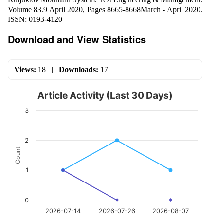
Volume 83.9 April 2020, Pages 8665-8668March - April 2020.
ISSN: 0193-4120
Download and View Statistics
Views:
18
|
Downloads:
17
Article Activity (Last 30 Days)
3
2
Count
1
0
2026-07-14
2026-07-26
2026-08-07