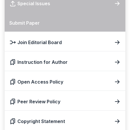
Special Issues
Submit Paper
Join Editorial Board
Instruction for Author
Open Access Policy
Peer Review Policy
Copyright Statement