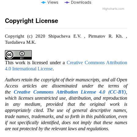
Views
Downloads
Highcharts.com
Copyright License
Copyright (c) 2020 Shipacheva E.V. , Pirmatov R. Kh. ,
Turdalieva M.K.
This work is licensed under a
Creative Commons Attribution
4.0 International License
.
Authors retain the copyright of their manuscripts, and all Open
Access articles are disseminated under the terms of
the
Creative Commons Attribution License 4.0 (CC-BY)
,
which licenses unrestricted use, distribution, and reproduction
in any medium, provided that the original work is
appropriately cited. The use of general descriptive names,
trade names, trademarks, and so forth in this publication, even
if not specifically identified, does not imply that these names
are not protected by the relevant laws and regulations.