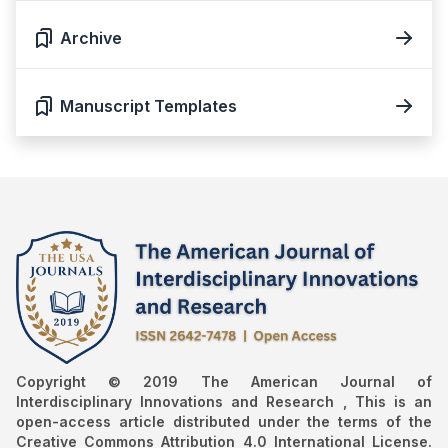
Archive
Manuscript Templates
Copyright © 2019 The American Journal of
Interdisciplinary Innovations and Research , This is an
open-access article distributed under the terms of the
Creative Commons Attribution 4.0 International License.