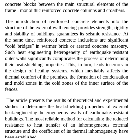
concrete blocks between the main structural elements of the
frame - monolithic reinforced concrete columns and crossbars.
The introduction of reinforced concrete elements into the
structure of the external wall fencing provides strength, rigidity
and stability of buildings, guarantees its seismic resistance. At
the same time, reinforced concrete inclusions are significant
“cold bridges” in warmer brick or aerated concrete masonry.
Such heat engineering heterogeneity of earthquake-resistant
outer walls significantly complicates the process of determining
their heat-shielding properties. This, in turn, leads to errors in
the design of heating systems, which inevitably affects the
thermal comfort of the premises, the formation of condensation
and mold zones in the cold zones of the inner surface of the
fences.
The article presents the results of theoretical and experimental
studies to determine the heat-shielding properties of external
heat-engineering heterogeneous walls of earthquake-resistant
buildings. The most reliable method for calculating the reduced
resistance to heat transfer of an inhomogeneous external
structure and the coefficient of its thermal inhomogeneity have
been established.