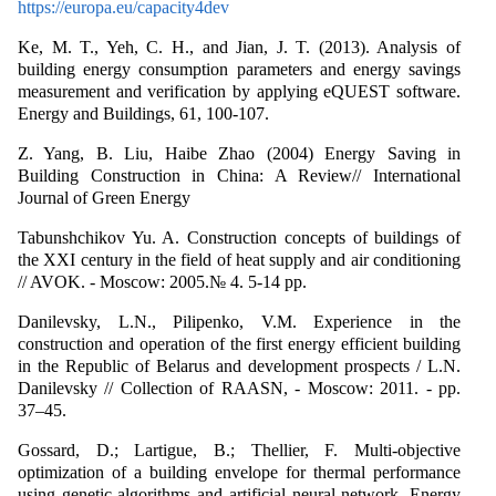
https://europa.eu/capacity4dev
Ke, M. T., Yeh, C. H., and Jian, J. T. (2013). Analysis of
building energy consumption parameters and energy savings
measurement and verification by applying eQUEST software.
Energy and Buildings, 61, 100-107.
Z. Yang, B. Liu, Haibe Zhao (2004) Energy Saving in
Building Construction in China: A Review// International
Journal of Green Energy
Tabunshchikov Yu. A. Construction concepts of buildings of
the XXI century in the field of heat supply and air conditioning
// AVOK. - Moscow: 2005.№ 4. 5-14 pp.
Danilevsky, L.N., Pilipenko, V.M. Experience in the
construction and operation of the first energy efficient building
in the Republic of Belarus and development prospects / L.N.
Danilevsky // Collection of RAASN, - Moscow: 2011. - pp.
37–45.
Gossard, D.; Lartigue, B.; Thellier, F. Multi-objective
optimization of a building envelope for thermal performance
using genetic algorithms and artificial neural network. Energy