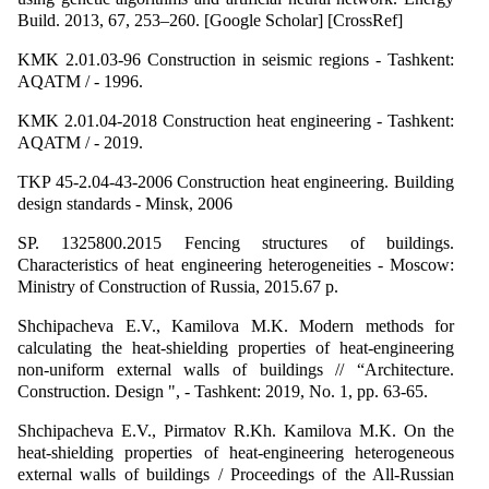
Build. 2013, 67, 253–260. [Google Scholar] [CrossRef]
KMK 2.01.03-96 Construction in seismic regions - Tashkent:
AQATM / - 1996.
KMK 2.01.04-2018 Construction heat engineering - Tashkent:
AQATM / - 2019.
TKP 45-2.04-43-2006 Construction heat engineering. Building
design standards - Minsk, 2006
SP. 1325800.2015 Fencing structures of buildings.
Characteristics of heat engineering heterogeneities - Moscow:
Ministry of Construction of Russia, 2015.67 p.
Shchipacheva E.V., Kamilova M.K. Modern methods for
calculating the heat-shielding properties of heat-engineering
non-uniform external walls of buildings // “Architecture.
Construction. Design ", - Tashkent: 2019, No. 1, pp. 63-65.
Shchipacheva E.V., Pirmatov R.Kh. Kamilova M.K. On the
heat-shielding properties of heat-engineering heterogeneous
external walls of buildings / Proceedings of the All-Russian