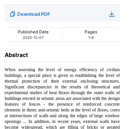
Download PDF
Published Date
Pages
2020-12-07
1-8
Abstract
When assessing the level of energy efficiency of civilian
buildings, a special place is given to establishing the level of
thermal protection of their external enclosing structures.
Significant discrepancies in the results of theoretical and
experimental studies of heat fluxes through the outer walls of
buildings erected in seismic areas are associated with the design
features of fences - the presence of reinforced concrete
elements in them: anti-seismic belts at the level of floors, cores
at intersections of walls and along the edges of large window
openings ... In addition, in recent years, external walls have
become widespread, which are filling of bricks or aerated