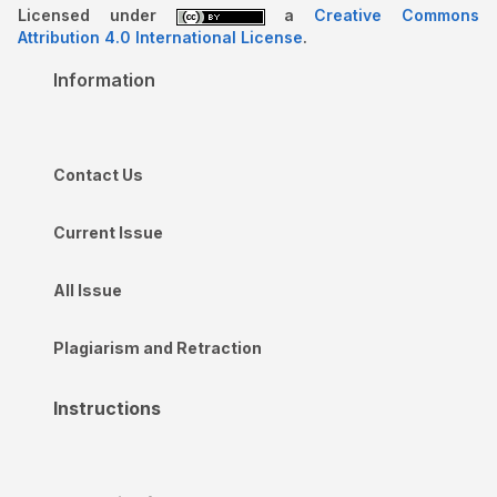
Licensed under
a
Creative Commons
Attribution 4.0 International License
.
Information
Contact Us
Current Issue
All Issue
Plagiarism and Retraction
Instructions