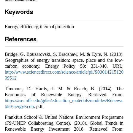
Keywords
Energy efficiency, thermal protection
References
Bridge, G. Bouzarovski, S. Bradshaw, M. & Eyre, N. (2013).
Geographies of energy transition: space, place and the low-
carbon economy. Energy Policy 53: 331-340. URL:
http://www.sciencedirect.com/science/article/pii/S03014215120
09512
Timmons, D. Harris, J. M. & Roach, B. (2014). The
Economics of Renewable Energy. Retrieved From:
https://ase.tufts.edu/gdae/education_materials/modules/Renewa
bleEnergyEcon
. pdf.
Frankfurt School & United Nations Environment Programme
(FS-UNEP Collaborating Centre). (2018). Global Trends in
Renewable Energy Investment 2018. Retrieved From: