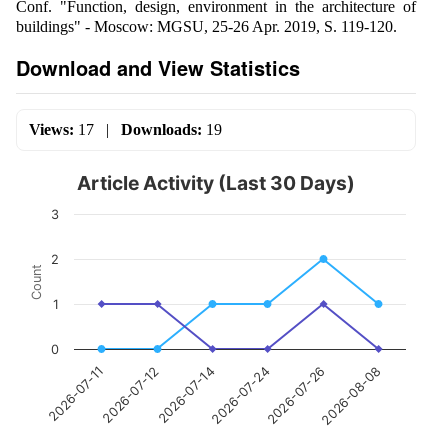
Conf. "Function, design, environment in the architecture of
buildings" - Moscow: MGSU, 25-26 Apr. 2019, S. 119-120.
Download and View Statistics
Views:
17
|
Downloads:
19
Article Activity (Last 30 Days)
3
2
Count
1
0
2026-07-12
2026-07-26
2026-07-14
2026-08-08
2026-07-11
2026-07-24