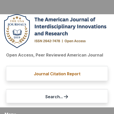
Open Access, Peer Reviewed American Journal
Journal Citation Report
Search...