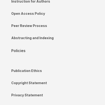
Instruction for Authors
Open Access Policy
Peer Review Process
Abstracting and Indexing
Policies
Publication Ethics
Copyright Statement
Privacy Statement