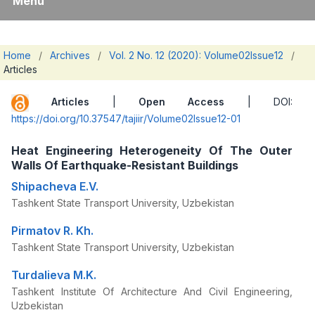
Menu
Home
/
Archives
/
Vol. 2 No. 12 (2020): Volume02Issue12
/
Articles
Articles
|
Open Access
| DOI:
https://doi.org/10.37547/tajiir/Volume02Issue12-01
Heat Engineering Heterogeneity Of The Outer
Walls Of Earthquake-Resistant Buildings
Shipacheva E.V.
Tashkent State Transport University, Uzbekistan
Pirmatov R. Kh.
Tashkent State Transport University, Uzbekistan
Turdalieva M.K.
Tashkent Institute Of Architecture And Civil Engineering,
Uzbekistan