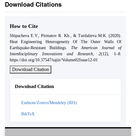
Download Citations
How to Cite
Shipacheva E.V., Pirmatov R. Kh., & Turdalieva M.K. (2020).
Heat Engineering Heterogeneity Of The Outer Walls Of
Earthquake-Resistant Buildings.
The American Journal of
Interdisciplinary Innovations and Research
,
2
(12), 1–8.
https://doi.org/10.37547/tajiir/Volume02Issue12-01
Download Citation
Download Citation
Endnote/Zotero/Mendeley (RIS)
BibTeX