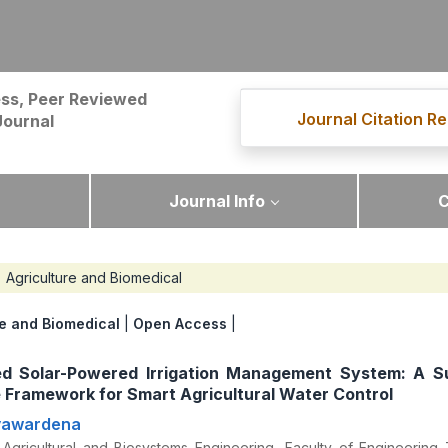
ss, Peer Reviewed
Journal Citation Re
Journal
Journal Info
C
Agriculture and Biomedical
re and Biomedical
|
Open Access
|
ed Solar-Powered Irrigation Management System: A S
 Framework for Smart Agricultural Water Control
ayawardena
Agricultural and Biosystems Engineering, Faculty of Engineering