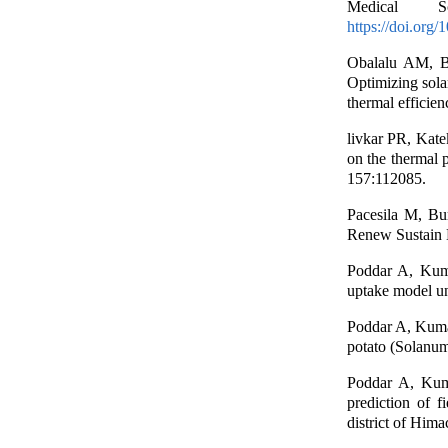
Medical S
https://doi.org
Obalalu AM, B
Optimizing sola
thermal efficie
livkar PR, Kate
on the thermal 
157:112085.
Pacesila M, Bu
Renew Sustain 
Poddar A, Kuma
uptake model un
Poddar A, Kumar
potato (Solanum
Poddar A, Kuma
prediction of f
district of Him