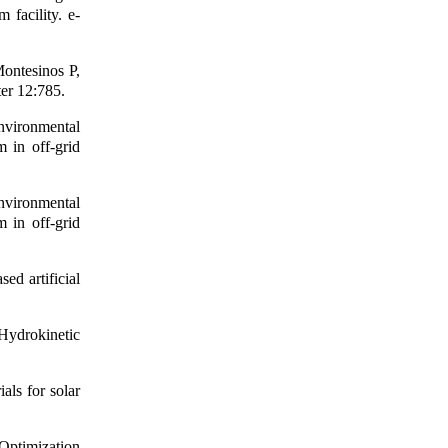
 facility. e-
ontesinos P,
ter 12:785.
vironmental
 in off-grid
vironmental
 in off-grid
d artificial
ydrokinetic
als for solar
Optimization