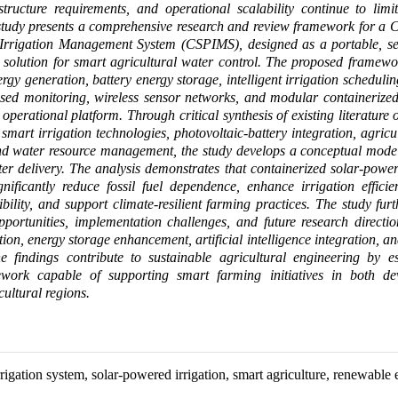
frastructure requirements, and operational scalability continue to lim
study presents a comprehensive research and review framework for a 
Irrigation Management System (CSPIMS), designed as a portable, sel
 solution for smart agricultural water control. The proposed framewo
rgy generation, battery energy storage, intelligent irrigation scheduling
sed monitoring, wireless sensor networks, and modular containerized
 operational platform. Through critical synthesis of existing literature
smart irrigation technologies, photovoltaic-battery integration, agricu
nd water resource management, the study develops a conceptual model 
ter delivery. The analysis demonstrates that containerized solar-power
nificantly reduce fossil fuel dependence, enhance irrigation effici
bility, and support climate-resilient farming practices. The study furth
pportunities, implementation challenges, and future research directio
ion, energy storage enhancement, artificial intelligence integration, an
e findings contribute to sustainable agricultural engineering by es
ework capable of supporting smart farming initiatives in both d
ultural regions.
rigation system, solar-powered irrigation, smart agriculture, renewable