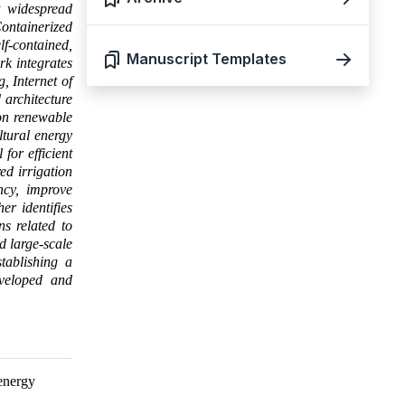
it widespread
Containerized
f-contained,
Manuscript Templates
rk integrates
, Internet of
 architecture
 on renewable
ltural energy
for efficient
ed irrigation
ency, improve
er identifies
ns related to
d large-scale
tablishing a
eveloped and
 energy