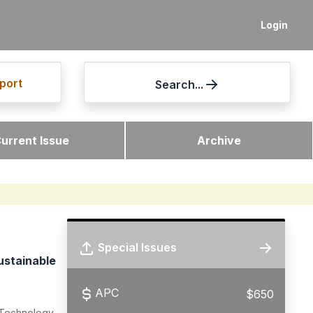
Login
port
Search...
urrent Issue
Archive
Special Issues
ustainable
APC
$650
 Technology,