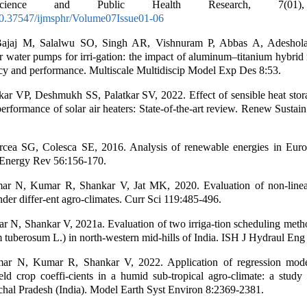
cience and Public Health Research, 7(01)
/10.37547/ijmsphr/Volume07Issue01-06
ajaj M, Salalwu SO, Singh AR, Vishnuram P, Abbas A, Adeshol
r water pumps for irri-gation: the impact of aluminum–titanium hybrid
ncy and performance. Multiscale Multidiscip Model Exp Des 8:53.
kar VP, Deshmukh SS, Palatkar SV, 2022. Effect of sensible heat stor
performance of solar air heaters: State-of-the-art review. Renew Susta
rcea SG, Colesca SE, 2016. Analysis of renewable energies in Eur
Energy Rev 56:156-170.
r N, Kumar R, Shankar V, Jat MK, 2020. Evaluation of non-linea
der differ-ent agro-climates. Curr Sci 119:485-496.
 N, Shankar V, 2021a. Evaluation of two irriga-tion scheduling meth
 tuberosum L.) in north-western mid-hills of India. ISH J Hydraul Eng
r N, Kumar R, Shankar V, 2022. Application of regression mode
ield crop coeffi-cients in a humid sub-tropical agro-climate: a stud
achal Pradesh (India). Model Earth Syst Environ 8:2369-2381.