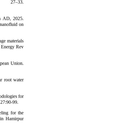
, 27–33.
a AD, 2025.
 nanofluid on
age materials
in Energy Rev
opean Union.
r root water
odologies for
 27:90-99.
ling for the
y in Hamirpur