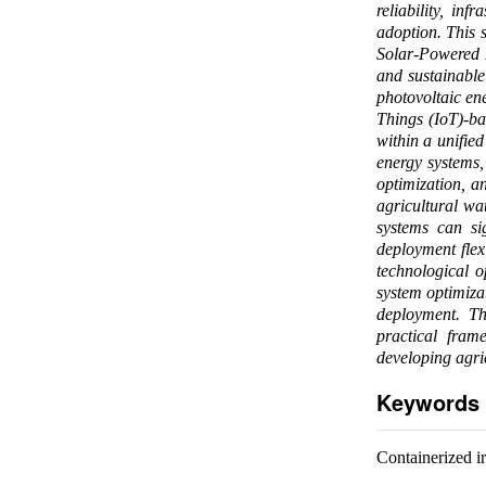
reliability, in
adoption. This 
Solar-Powered 
and sustainable
photovoltaic ene
Things (IoT)-ba
within a unified
energy systems, 
optimization, a
agricultural wa
systems can sig
deployment flexi
technological o
system optimizat
deployment. Th
practical fram
developing agric
Keywords
Containerized ir