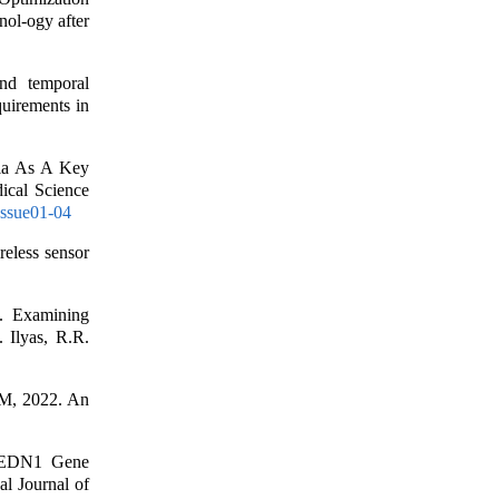
nol-ogy after
d temporal
quirements in
kia As A Key
ical Science
Issue01-04
eless sensor
. Examining
. Ilyas, R.R.
M, 2022. An
d EDN1 Gene
l Journal of