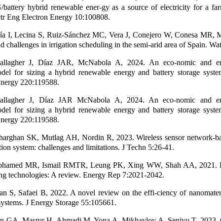
attery hybrid renewable ener-gy as a source of electricity for a farm
tr Eng Electron Energy 10:100808.
ía I, Lecina S, Ruiz-Sánchez MC, Vera J, Conejero W, Conesa MR, M
 challenges in irrigation scheduling in the semi-arid area of Spain. Wa
llagher J, Díaz JAR, McNabola A, 2024. An eco-nomic and en
del for sizing a hybrid renewable energy and battery storage system
nergy 220:119588.
llagher J, Díaz JAR McNabola A, 2024. An eco-nomic and en
del for sizing a hybrid renewable energy and battery storage system
nergy 220:119588.
arghan SK, Mutlag AH, Nordin R, 2023. Wireless sensor network-base
gation system: challenges and limitations. J Techn 5:26-41.
ohamed MR, Ismail RMTR, Leung PK, Xing WW, Shah AA, 2021. H
ng technologies: A review. Energy Rep 7:2021-2042.
 S, Safaei B, 2022. A novel review on the effi-ciency of nanomateri
systems. J Energy Storage 55:105661.
in GA, Masrur H, Ahmadi M, Yona A, Mikhaylov A, Senjyu T, 2023. 