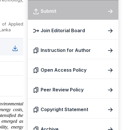
Submit
 of Applied
 Lanka
Join Editorial Board
Instruction for Author
Open Access Policy
Peer Review Policy
nvironmental
Copyright Statement
energy costs,
tensified the
ve emerged as
ility, energy
Archive