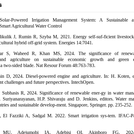
s
 Solar-Powered Irrigation Management System: A Sustainable a
mart Agricultural Water Control
kulik J, Rumin R, Szyba M, 2021. Energy self-suf-ficient livestock
cultural hybrid off-grid system. Energies 14:7041.
ar S, Waheed R, Khan MS, 2024. The significance of renewa
, and agriculture on sustainable economic growth and green e
 a two-sided blade. Nat Resour Forum 48:763-783.
in D, 2024. Diesel-powered engine and agriculture. In: H. Koten, ed
nt challenges and future perspectives. IntechOpen.
J, Subhasis R, 2024. Significance of renewable ener-gy in water ma
 S. Suriyanarayanan, H.P. Shivaraju and D. Jenkins, editors. Water 
tries and sustainable develop-ment. Singapore, Springer. pp. 235-252.
 El Fazziki A, Sadgal M. 2022. Smart irrigation sys-tem. IFAC-
e MU, Adejumobi IA, Adebisi OI, Akinboro FG, 2024.