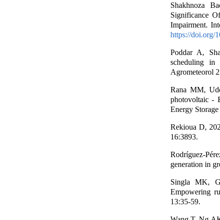
Shakhnoza Bad
Significance O
Impairment. Int
https://doi.org
Poddar A, Sha
scheduling in 
Agrometeorol 2
Rana MM, Uddi
photovoltaic - 
Energy Storage
Rekioua D, 202
16:3893.
Rodríguez-Pére
generation in g
Singla MK, G
Empowering rura
13:35-59.
Wang T, Ng AK, 