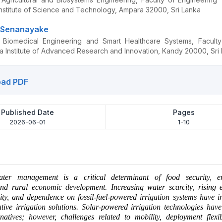
Institute of Science and Technology, Ampara 32000, Sri Lanka
i Senanayake
 Biomedical Engineering and Smart Healthcare Systems, Faculty
a Institute of Advanced Research and Innovation, Kandy 20000, Sri
ad PDF
Published Date
Pages
2026-06-01
1-10
ater management is a critical determinant of food security, e
 and rural economic development. Increasing water scarcity, rising 
lity, and dependence on fossil-fuel-powered irrigation systems have in
tive irrigation solutions. Solar-powered irrigation technologies ha
natives; however, challenges related to mobility, deployment flexib