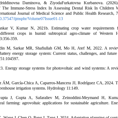
riddinovna Daminova, & ZiyodaFurkatovna Kurbanova. (2026).
f The Immune-Stress Index In Assessing Dental Risk In Children 
ernational Journal of Medical Science and Public Health Research, 7
/10.37547/ijmsphr/Volume07Issue01-13
nkar V, Kumar N, 2021b. Estimating crop water requirements for
different crops in humid subtropical agro-climate of Western 
3:356-359.
n M, Sarkar MR, Shafiullah GM, Mo H, Atef M, 2022. A revie
Battery energy storage system: Current status, challenges, and future 
 51:104597.
3. Energy storage systems for photovoltaic and wind systems: A revi
z ÁM, García-Chica A, Caparros-Mancera JJ, Rodríguez CA, 2024. T
reenhouse irrigation systems. Hydrology 11:149.
upta J, Gupta A, Safaraliev M, Zeinoddini-Meymand H, Kum
l farming: agrovoltaic applications for sustainable agriculture. En
Wang J, Chen Q, Pang J, Tang J, 2024. Adaptation planning of contai