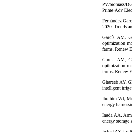
PV/biomass/DG/b
Prime-Adv Elec
Fernández Garc
2020. Trends and
García AM, Ga
optimization mo
farms. Renew E
García AM, Ga
optimization mo
farms. Renew E
Ghareeb AY, Gh
intelligent irri
Ibrahim WI, M
energy harnessi
İnada AA, Arman
energy storage 
Irshad AS, Lud