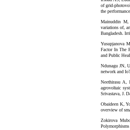
of grid-photovol
the performance
Mainuddin M,
variations of, 
Bangladesh. Irr
Yusupjanova Mu
Factor In The P
and Public Heal
Ndunagu JN, Uk
network and IoT
Neethirasu A,
agrovoltaic sys
Srivastava, J. 
Obaideen K, Y
overview of sma
Zokirova Mub
Polymorphisms 