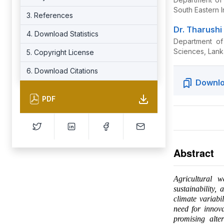
South Eastern 
3. References
Dr. Tharush
4. Download Statistics
Department of
Sciences, Lank
5. Copyright License
6. Download Citations
Downlo
PDF
Abstract
Agricultural w
sustainability,
climate variabi
need for innova
promising alter