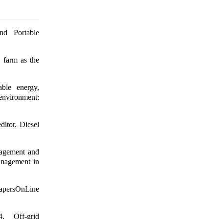
nd Portable
 farm as the
ble energy,
nvironment:
itor. Diesel
nagement and
management in
PapersOnLine
 Off-grid