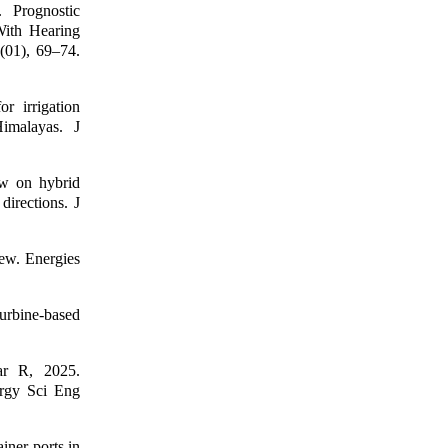
 Prognostic
With Hearing
(01), 69–74.
 irrigation
Himalayas. J
w on hybrid
directions. J
ew. Energies
urbine-based
ar R, 2025.
ergy Sci Eng
ner ports in