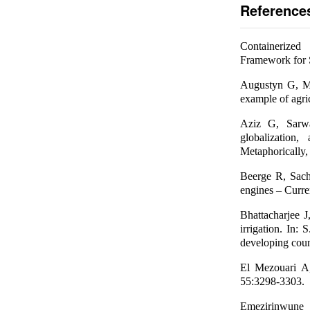
Reference
Containerized
Framework for S
Augustyn G, Mi
example of agri
Aziz G, Sarw
globalization
Metaphorically,
Beerge R, Sach
engines – Curre
Bhattacharjee 
irrigation. In:
developing coun
El Mezouari A,
55:3298-3303.
Emezirinwun