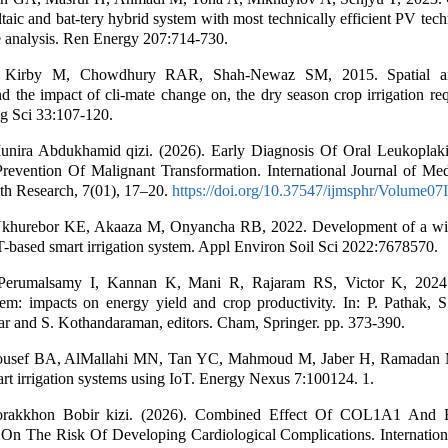
taic and bat-tery hybrid system with most technically efficient PV tech
 analysis. Ren Energy 207:714-730.
 Kirby M, Chowdhury RAR, Shah-Newaz SM, 2015. Spatial an
and the impact of cli-mate change on, the dry season crop irrigation re
ig Sci 33:107-120.
nira Abdukhamid qizi. (2026). Early Diagnosis Of Oral Leukopla
revention Of Malignant Transformation. International Journal of Med
th Research, 7(01), 17–20.
https://doi.org/10.37547/ijmsphr/Volume07
hurebor KE, Akaaza M, Onyancha RB, 2022. Development of a wir
-based smart irrigation system. Appl Environ Soil Sci 2022:7678570.
 Perumalsamy I, Kannan K, Mani R, Rajaram RS, Victor K, 2024
tem: impacts on energy yield and crop productivity. In: P. Pathak, S
Dar and S. Kothandaraman, editors. Cham, Springer. pp. 373-390.
ousef BA, AlMallahi MN, Tan YC, Mahmoud M, Jaber H, Ramadan 
rt irrigation systems using IoT. Energy Nexus 7:100124. 1.
orakkhon Bobir kizi. (2026). Combined Effect Of COL1A1 An
On The Risk Of Developing Cardiological Complications. Internationa