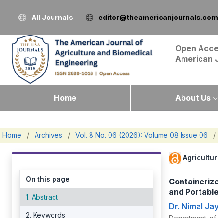
All Journals
editor@theamericanjournals.com
Open Acce
American 
Home
About Us
Home
/
Archives
/
Vol. 8 No. 06 (2026): Volume 08 Issue 06
/
Agricultu
On this page
Containeriz
and Portable
1. Abstract
Dr. Nimal J
2. Keywords
Department of 