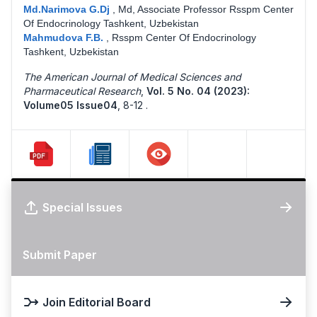
Md.Narimova G.Dj
,
Md, Associate Professor Rsspm Center
Of Endocrinology Tashkent, Uzbekistan
Mahmudova F.B.
,
Rsspm Center Of Endocrinology
Tashkent, Uzbekistan
The American Journal of Medical Sciences and
Pharmaceutical Research
,
Vol. 5 No. 04 (2023):
Volume05 Issue04
,
8-12 .
Special Issues
Submit Paper
Join Editorial Board