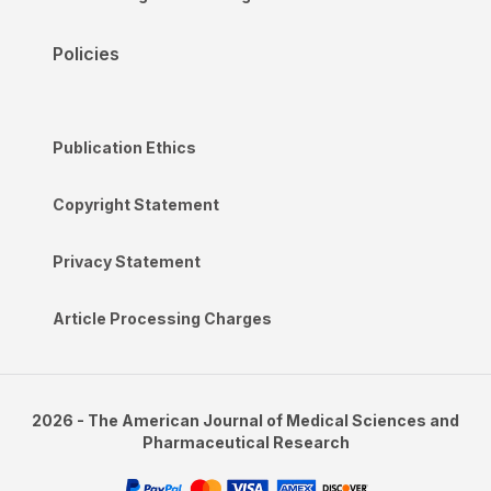
Policies
Publication Ethics
Copyright Statement
Privacy Statement
Article Processing Charges
2026 - The American Journal of Medical Sciences and
Pharmaceutical Research