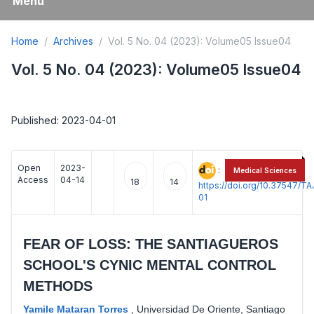
Menu
Home
Archives
Vol. 5 No. 04 (2023): Volume05 Issue04
Vol. 5 No. 04 (2023): Volume05 Issue04
Published: 2023-04-01
Open
2023-
:
Medical Sciences
Access
04-14
18
14
https://doi.org/10.37547/
01
FEAR OF LOSS: THE SANTIAGUEROS
SCHOOL'S CYNIC MENTAL CONTROL
METHODS
Yamile Mataran Torres
,
Universidad De Oriente, Santiago