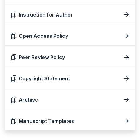
Instruction for Author
Open Access Policy
Peer Review Policy
Copyright Statement
Archive
Manuscript Templates