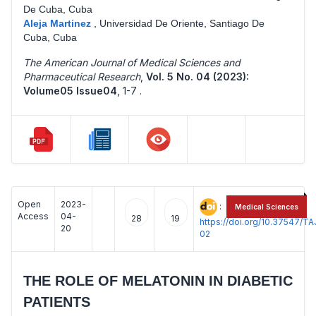
De Cuba, Cuba
Aleja Martinez
,
Universidad De Oriente, Santiago De
Cuba, Cuba
The American Journal of Medical Sciences and
Pharmaceutical Research
,
Vol. 5 No. 04 (2023):
Volume05 Issue04
,
1-7 .
Open
2023-
:
Medical Sciences
Access
04-
28
19
https://doi.org/10.37547/
20
02
THE ROLE OF MELATONIN IN DIABETIC
PATIENTS