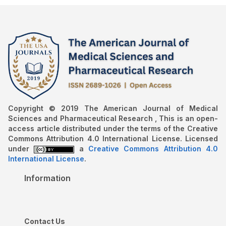
Copyright © 2019 The American Journal of Medical
Sciences and Pharmaceutical Research , This is an open-
access article distributed under the terms of the Creative
Commons Attribution 4.0 International License. Licensed
under
a
Creative Commons Attribution 4.0
International License
.
Information
Contact Us