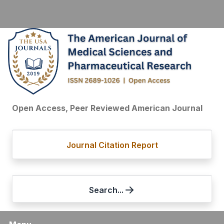
Open Access, Peer Reviewed American Journal
Journal Citation Report
Search...