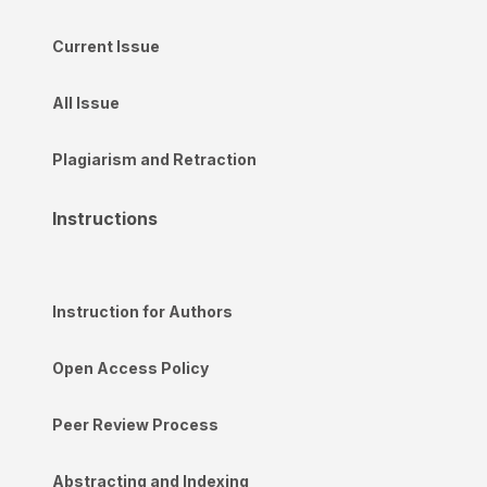
Current Issue
All Issue
Plagiarism and Retraction
Instructions
Instruction for Authors
Open Access Policy
Peer Review Process
Abstracting and Indexing