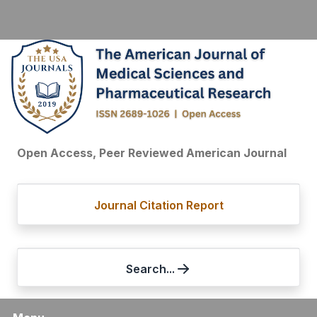
Open Access, Peer Reviewed American Journal
Journal Citation Report
Search...