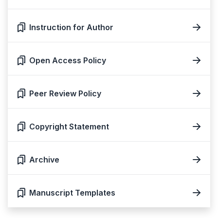
Instruction for Author
Open Access Policy
Peer Review Policy
Copyright Statement
Archive
Manuscript Templates