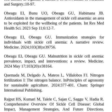
and Surgery.:10-97.
Obeagu EI, Bunu UO, Obeagu GU, Habimana JB.
Antioxidants in the management of sickle cell anaemia: an area
to be exploited for the wellbeing of the patients. Int Res Med
Health Sci. 2023 Sep 11;6:12-7.
Obeagu EI, Obeagu GU. Immunization strategies for
individuals with sickle cell anemia: A narrative review.
Medicine. 2024;103(38):e39756.
Obeagu EI, Obeagu GU. Malnutrition in sickle cell anemia:
prevalence, impact, and interventions: a review. Medicine.
2024 May 17;103(20):e38164.
Quemada M, Delgado A, Mateos L, Villalobos FJ. Nitrogen
fertilization I: The nitrogen balance. InPrinciples of agronomy
for sustainable agriculture. 2024:377-401. Cham: Springer
International Publishing.
Rajput HS, Kumari M, Talele C, Sajan C, Saggu V, Hadia R.
Comprehensive Overview Of Sickle Cell Disease: Global
Impact, Management Strategies, And Future Directions.