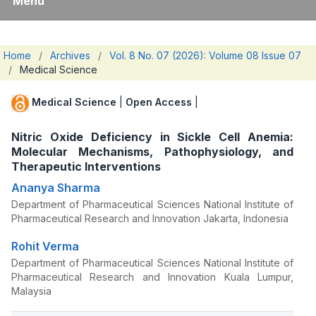
Menu
Home
/
Archives
/
Vol. 8 No. 07 (2026): Volume 08 Issue 07
/
Medical Science
Medical Science
|
Open Access
|
Nitric Oxide Deficiency in Sickle Cell Anemia:
Molecular Mechanisms, Pathophysiology, and
Therapeutic Interventions
Ananya Sharma
Department of Pharmaceutical Sciences National Institute of
Pharmaceutical Research and Innovation Jakarta, Indonesia
Rohit Verma
Department of Pharmaceutical Sciences National Institute of
Pharmaceutical Research and Innovation Kuala Lumpur,
Malaysia