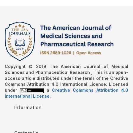
Copyright © 2019 The American Journal of Medical
Sciences and Pharmaceutical Research , This is an open-
access article distributed under the terms of the Creative
Commons Attribution 4.0 International License. Licensed
under
a
Creative Commons Attribution 4.0
International License
.
Information
Contact Us