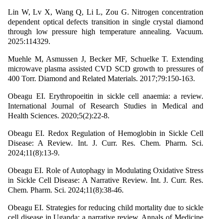
Lin W, Lv X, Wang Q, Li L, Zou G. Nitrogen concentration
dependent optical defects transition in single crystal diamond
through low pressure high temperature annealing. Vacuum.
2025:114329.
Muehle M, Asmussen J, Becker MF, Schuelke T. Extending
microwave plasma assisted CVD SCD growth to pressures of
400 Torr. Diamond and Related Materials. 2017;79:150-163.
Obeagu EI. Erythropoeitin in sickle cell anaemia: a review.
International Journal of Research Studies in Medical and
Health Sciences. 2020;5(2):22-8.
Obeagu EI. Redox Regulation of Hemoglobin in Sickle Cell
Disease: A Review. Int. J. Curr. Res. Chem. Pharm. Sci.
2024;11(8):13-9.
Obeagu EI. Role of Autophagy in Modulating Oxidative Stress
in Sickle Cell Disease: A Narrative Review. Int. J. Curr. Res.
Chem. Pharm. Sci. 2024;11(8):38-46.
Obeagu EI. Strategies for reducing child mortality due to sickle
cell disease in Uganda: a narrative review. Annals of Medicine