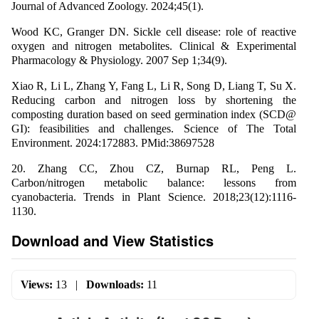
Journal of Advanced Zoology. 2024;45(1).
Wood KC, Granger DN. Sickle cell disease: role of reactive
oxygen and nitrogen metabolites. Clinical & Experimental
Pharmacology & Physiology. 2007 Sep 1;34(9).
Xiao R, Li L, Zhang Y, Fang L, Li R, Song D, Liang T, Su X.
Reducing carbon and nitrogen loss by shortening the
composting duration based on seed germination index (SCD@
GI): feasibilities and challenges. Science of The Total
Environment. 2024:172883. PMid:38697528
20. Zhang CC, Zhou CZ, Burnap RL, Peng L.
Carbon/nitrogen metabolic balance: lessons from
cyanobacteria. Trends in Plant Science. 2018;23(12):1116-
1130.
Download and View Statistics
Views:
13
|
Downloads:
11