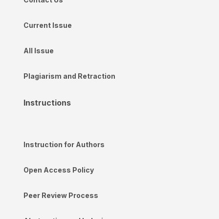
Current Issue
All Issue
Plagiarism and Retraction
Instructions
Instruction for Authors
Open Access Policy
Peer Review Process