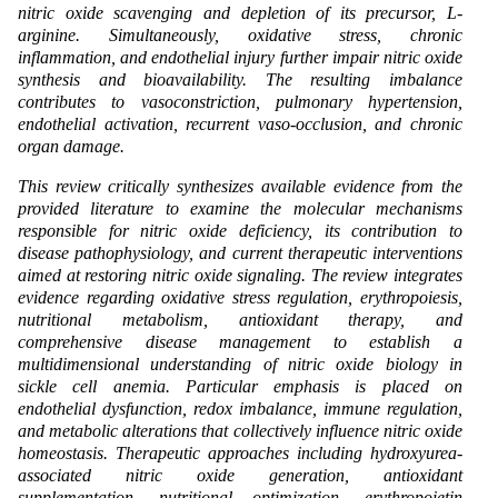
nitric oxide scavenging and depletion of its precursor, L-
arginine. Simultaneously, oxidative stress, chronic
inflammation, and endothelial injury further impair nitric oxide
synthesis and bioavailability. The resulting imbalance
contributes to vasoconstriction, pulmonary hypertension,
endothelial activation, recurrent vaso-occlusion, and chronic
organ damage.
This review critically synthesizes available evidence from the
provided literature to examine the molecular mechanisms
responsible for nitric oxide deficiency, its contribution to
disease pathophysiology, and current therapeutic interventions
aimed at restoring nitric oxide signaling. The review integrates
evidence regarding oxidative stress regulation, erythropoiesis,
nutritional metabolism, antioxidant therapy, and
comprehensive disease management to establish a
multidimensional understanding of nitric oxide biology in
sickle cell anemia. Particular emphasis is placed on
endothelial dysfunction, redox imbalance, immune regulation,
and metabolic alterations that collectively influence nitric oxide
homeostasis. Therapeutic approaches including hydroxyurea-
associated nitric oxide generation, antioxidant
supplementation, nutritional optimization, erythropoietin