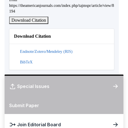
https://theamericanjournals.com/index.php/tajmspr/article/view/8
194
Download Citation
Download Citation
Endnote/Zotero/Mendeley (RIS)
BibTeX
Special Issues
Submit Paper
Join Editorial Board