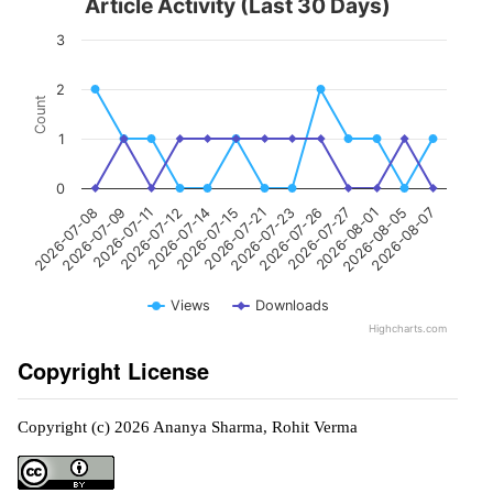
Article Activity (Last 30 Days)
3
2
Count
1
0
2026-07-21
2026-07-14
2026-07-11
2026-07-08
2026-08-05
2026-07-27
2026-07-23
2026-07-15
2026-07-12
2026-07-09
2026-08-07
2026-08-01
2026-07-26
Views
Downloads
Highcharts.com
Copyright License
Copyright (c) 2026 Ananya Sharma, Rohit Verma