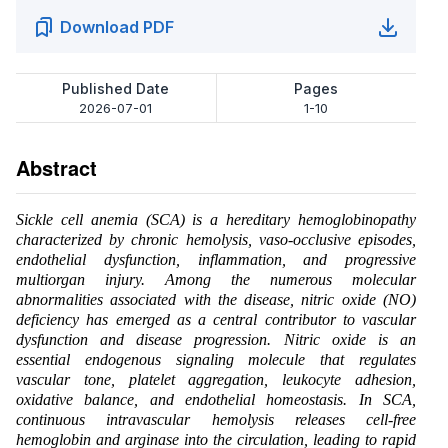
Download PDF
Published Date
Pages
2026-07-01
1-10
Abstract
Sickle cell anemia (SCA) is a hereditary hemoglobinopathy
characterized by chronic hemolysis, vaso-occlusive episodes,
endothelial dysfunction, inflammation, and progressive
multiorgan injury. Among the numerous molecular
abnormalities associated with the disease, nitric oxide (NO)
deficiency has emerged as a central contributor to vascular
dysfunction and disease progression. Nitric oxide is an
essential endogenous signaling molecule that regulates
vascular tone, platelet aggregation, leukocyte adhesion,
oxidative balance, and endothelial homeostasis. In SCA,
continuous intravascular hemolysis releases cell-free
hemoglobin and arginase into the circulation, leading to rapid