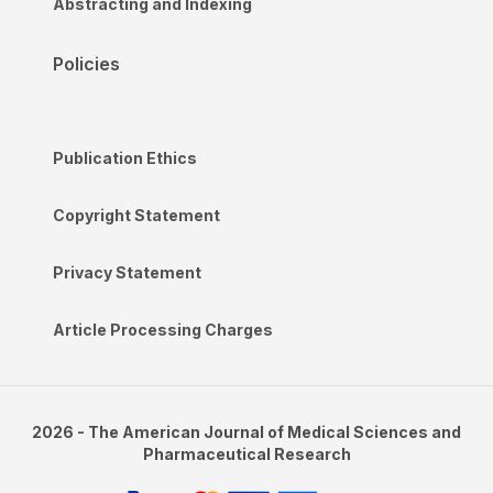
Abstracting and Indexing
Policies
Publication Ethics
Copyright Statement
Privacy Statement
Article Processing Charges
2026 - The American Journal of Medical Sciences and
Pharmaceutical Research