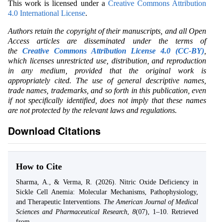
This work is licensed under a
Creative Commons Attribution
4.0 International License
.
Authors retain the copyright of their manuscripts, and all Open
Access articles are disseminated under the terms of
the
Creative Commons Attribution License 4.0 (CC-BY)
,
which licenses unrestricted use, distribution, and reproduction
in any medium, provided that the original work is
appropriately cited. The use of general descriptive names,
trade names, trademarks, and so forth in this publication, even
if not specifically identified, does not imply that these names
are not protected by the relevant laws and regulations.
Download Citations
How to Cite
Sharma, A., & Verma, R. (2026). Nitric Oxide Deficiency in
Sickle Cell Anemia: Molecular Mechanisms, Pathophysiology,
and Therapeutic Interventions.
The American Journal of Medical
Sciences and Pharmaceutical Research
,
8
(07), 1–10. Retrieved
from