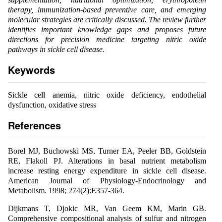
therapy, immunization-based preventive care, and emerging
molecular strategies are critically discussed. The review further
identifies important knowledge gaps and proposes future
directions for precision medicine targeting nitric oxide
pathways in sickle cell disease.
Keywords
Sickle cell anemia, nitric oxide deficiency, endothelial
dysfunction, oxidative stress
References
Borel MJ, Buchowski MS, Turner EA, Peeler BB, Goldstein
RE, Flakoll PJ. Alterations in basal nutrient metabolism
increase resting energy expenditure in sickle cell disease.
American Journal of Physiology-Endocrinology and
Metabolism. 1998; 274(2):E357-364.
Dijkmans T, Djokic MR, Van Geem KM, Marin GB.
Comprehensive compositional analysis of sulfur and nitrogen