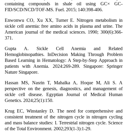
containing compounds in shale oil using GC× GC-
FID/SCD/NCD/TOF-MS. Fuel. 2015; 140:398-406.
Enwonwu CO, Xu XX, Turner E. Nitrogen metabolism in
sickle cell anemia: free amino acids in plasma and urine. The
American journal of the medical sciences. 1990; 300(6):366-
371.
Gupta A. Sickle Cell Anemia and Related
Hemoglobinopathies. InDecision Making Through Problem
Based Learning in Hematology: A Step-by-Step Approach in
patients with Anemia. 2024:269-289. Singapore: Springer
Nature Singapore.
Hassan MS, Nasrin T, Mahalka A, Hoque M, Ali S. A
perspective on the genesis, diagnostics, and management of
sickle cell disease. Egyptian Journal of Medical Human
Genetics. 2024;25(1):150.
Krug EC, Winstanley D. The need for comprehensive and
consistent treatment of the nitrogen cycle in nitrogen cycling
and mass balance studies: I. Terrestrial nitrogen cycle. Science
of the Total Environment. 2002;293(1-3):1-29.