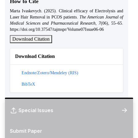
How to Cite
Marta Ivaskevych. (2025). Clinical efficacy of Electrolysis and
Laser Hair Removal in PCOS patients.
The American Journal of
Medical Sciences and Pharmaceutical Research
,
7
(06), 55–65.
https://doi.org/10.37547/tajmspr/Volume07Issue06-06
Download Citation
Download Citation
Endnote/Zotero/Mendeley (RIS)
BibTeX
Special Issues
Submit Paper