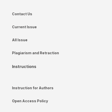
Contact Us
Current Issue
All Issue
Plagiarism and Retraction
Instructions
Instruction for Authors
Open Access Policy