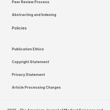
Peer Review Process
Abstracting and Indexing
Policies
Publication Ethics
Copyright Statement
Privacy Statement
Article Processing Charges