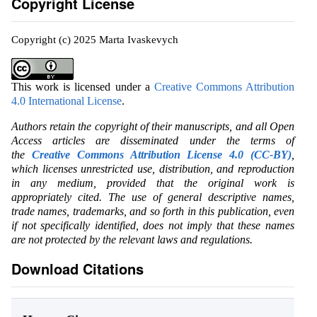
Copyright License
Copyright (c) 2025 Marta Ivaskevych
This work is licensed under a
Creative Commons Attribution
4.0 International License
.
Authors retain the copyright of their manuscripts, and all Open
Access articles are disseminated under the terms of
the
Creative Commons Attribution License 4.0 (CC-BY)
,
which licenses unrestricted use, distribution, and reproduction
in any medium, provided that the original work is
appropriately cited. The use of general descriptive names,
trade names, trademarks, and so forth in this publication, even
if not specifically identified, does not imply that these names
are not protected by the relevant laws and regulations.
Download Citations