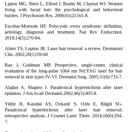
Lipton MG, Sherr L, Elford J, Rustin M, Clayton WJ. Women
living with facial hair: the psychological and behavioral
burden. J Psychosom Res. 2006;61(2):161-8.
Escobar-Morreale HF. Polycystic every syndrome: definition,
aetiology, diagnosis and treatment. Nat Rev Endocrinol.
2018;14(5):270-84.
Alster TS, Lupton JR. Laser hair removal: a review. Dermatool
Clin. 2002;20(1):59-68
Rao J, Goldman MP. Prospective, single-center, clinical
evaluation of the long-pulse 1064 nm Nd:YAG laser for hair
removal in skin types IV-VI. Dermatol Surg. 2005;31(6):733-7.
Alajlan A, Shapiro J. Paradoxical hypertrichosis after laser
epilation. J Am Acad Dermatol.2002;46(3):405-8.
Yildiz H, Karadat AS, Ozkanli S, Ozlu E, Bilgili SG.
Paradoxical hypertrichosis after laser hair removal:
retrospective analysis. J Cosmet Laser There. 2014;16(6):294-
7.