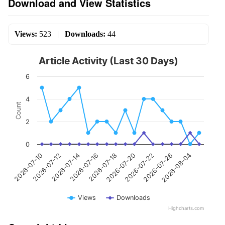
Download and View Statistics
Views:
523
|
Downloads:
44
Article Activity (Last 30 Days)
6
4
Count
2
0
2026-07-14
2026-07-12
2026-07-10
2026-08-04
2026-07-26
2026-07-22
2026-07-20
2026-07-18
2026-07-16
Views
Downloads
Highcharts.com