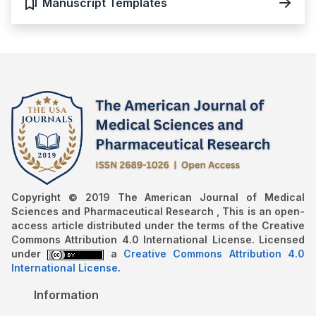
Manuscript Templates
Copyright © 2019 The American Journal of Medical
Sciences and Pharmaceutical Research , This is an open-
access article distributed under the terms of the Creative
Commons Attribution 4.0 International License. Licensed
under
a
Creative Commons Attribution 4.0
International License
.
Information