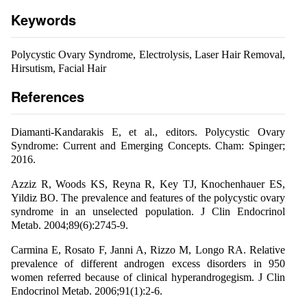
Keywords
Polycystic Ovary Syndrome, Electrolysis, Laser Hair Removal,
Hirsutism, Facial Hair
References
Diamanti-Kandarakis E, et al., editors. Polycystic Ovary
Syndrome: Current and Emerging Concepts. Cham: Spinger;
2016.
Azziz R, Woods KS, Reyna R, Key TJ, Knochenhauer ES,
Yildiz BO. The prevalence and features of the polycystic ovary
syndrome in an unselected population. J Clin Endocrinol
Metab. 2004;89(6):2745-9.
Carmina E, Rosato F, Janni A, Rizzo M, Longo RA. Relative
prevalence of different androgen excess disorders in 950
women referred because of clinical hyperandrogegism. J Clin
Endocrinol Metab. 2006;91(1):2-6.