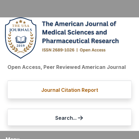
Open Access, Peer Reviewed American Journal
Journal Citation Report
Search...