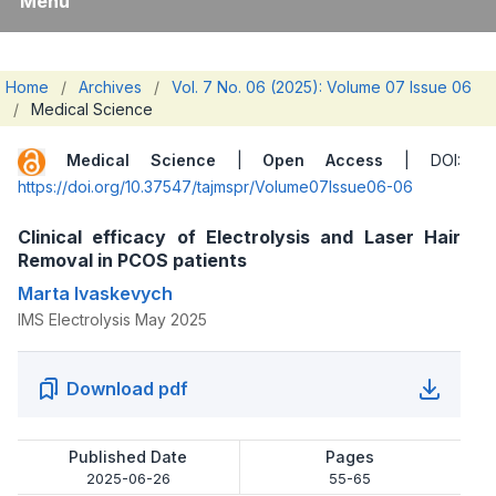
Menu
Home
/
Archives
/
Vol. 7 No. 06 (2025): Volume 07 Issue 06
/
Medical Science
Medical Science
|
Open Access
| DOI:
https://doi.org/10.37547/tajmspr/Volume07Issue06-06
Clinical efficacy of Electrolysis and Laser Hair
Removal in PCOS patients
Marta Ivaskevych
IMS Electrolysis May 2025
Download pdf
Published Date
Pages
2025-06-26
55-65