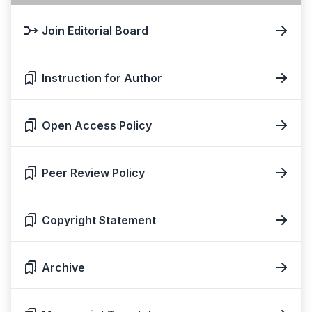
Join Editorial Board
Instruction for Author
Open Access Policy
Peer Review Policy
Copyright Statement
Archive