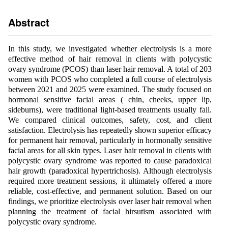
Abstract
In this study, we investigated whether electrolysis is a more
effective method of hair removal in clients with polycystic
ovary syndrome (PCOS) than laser hair removal. A total of 203
women with PCOS who completed a full course of electrolysis
between 2021 and 2025 were examined. The study focused on
hormonal sensitive facial areas ( chin, cheeks, upper lip,
sideburns), were traditional light-based treatments usually fail.
We compared clinical outcomes, safety, cost, and client
satisfaction. Electrolysis has repeatedly shown superior efficacy
for permanent hair removal, particularly in hormonally sensitive
facial areas for all skin types. Laser hair removal in clients with
polycystic ovary syndrome was reported to cause paradoxical
hair growth (paradoxical hypertrichosis). Although electrolysis
required more treatment sessions, it ultimately offered a more
reliable, cost-effective, and permanent solution. Based on our
findings, we prioritize electrolysis over laser hair removal when
planning the treatment of facial hirsutism associated with
polycystic ovary syndrome.