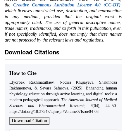
the
Creative Commons Attribution License 4.0 (CC-BY)
,
which licenses unrestricted use, distribution, and reproduction
in any medium, provided that the original work is
appropriately cited. The use of general descriptive names,
trade names, trademarks, and so forth in this publication, even
if not specifically identified, does not imply that these names
are not protected by the relevant laws and regulations.
Download Citations
How to Cite
Elyorbek Rakhmatullaev, Nodira Khujayeva, Shakhnoza
Rakhmonova, & Sevara Safarova. (2025). Enhancing human
physiology education through active learning and digital tools: a
modern pedagogical approach.
The American Journal of Medical
Sciences and Pharmaceutical Research
,
7
(04), 44–50.
https://doi.org/10.37547/tajmspr/Volume07Issue04-08
Download Citation