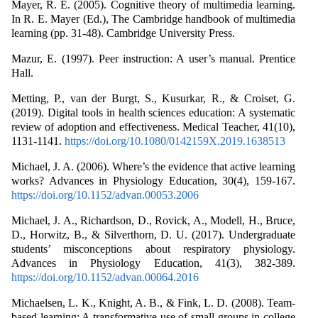
Mayer, R. E. (2005). Cognitive theory of multimedia learning.
In R. E. Mayer (Ed.), The Cambridge handbook of multimedia
learning (pp. 31-48). Cambridge University Press.
Mazur, E. (1997). Peer instruction: A user’s manual. Prentice
Hall.
Metting, P., van der Burgt, S., Kusurkar, R., & Croiset, G.
(2019). Digital tools in health sciences education: A systematic
review of adoption and effectiveness. Medical Teacher, 41(10),
1131-1141.
https://doi.org/10.1080/0142159X.2019.1638513
Michael, J. A. (2006). Where’s the evidence that active learning
works? Advances in Physiology Education, 30(4), 159-167.
https://doi.org/10.1152/advan.00053.2006
Michael, J. A., Richardson, D., Rovick, A., Modell, H., Bruce,
D., Horwitz, B., & Silverthorn, D. U. (2017). Undergraduate
students’ misconceptions about respiratory physiology.
Advances in Physiology Education, 41(3), 382-389.
https://doi.org/10.1152/advan.00064.2016
Michaelsen, L. K., Knight, A. B., & Fink, L. D. (2008). Team-
based learning: A transformative use of small groups in college