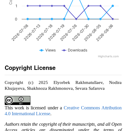
1
0
2026-07-08
2026-07-13
2026-07-18
2026-07-19
2026-07-26
2026-07-30
2026-08-05
2026-08-06
Views
Downloads
Highcharts.com
Copyright License
Copyright (c) 2025 Elyorbek Rakhmatullaev, Nodira
Khujayeva, Shakhnoza Rakhmonova, Sevara Safarova
This work is licensed under a
Creative Commons Attribution
4.0 International License
.
Authors retain the copyright of their manuscripts, and all Open
Access articles are disseminated under the terms of