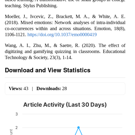
teaching. Stylus Publishing.
Moeller, J., Ivcevic, Z., Brackett, M. A., & White, A. E.
(2018). Mixed emotions: Network analyses of intra-individual
co-occurrences within and across situations. Emotion, 18(8),
1106-1121.
https://doi.org/10.1037/emo0000419
Wang, A. I., Zhu, M., & Saetre, R. (2020). The effect of
digitizing and gamifying quizzing in classrooms. Educational
Technology & Society, 23(3), 1-14.
Download and View Statistics
Views:
43
|
Downloads:
28
Article Activity (Last 30 Days)
3
2
Count