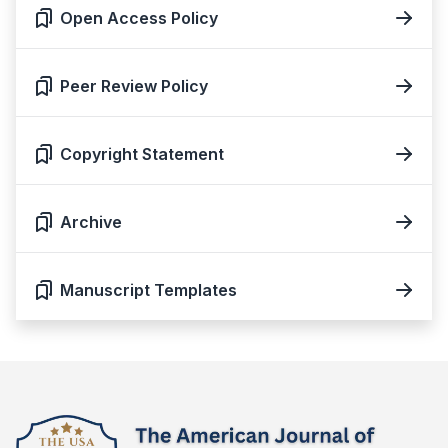
Open Access Policy
Peer Review Policy
Copyright Statement
Archive
Manuscript Templates