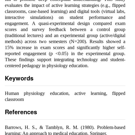
evaluates the impact of active learning strategies (e.g., flipped
classrooms, case-based learning) and digital tools (virtual labs,
interactive simulations) on student performance and
engagement. A quasi-experimental design compared exam
scores and survey feedback between a control group
(traditional lectures) and an experimental group (active/digital
methods) across two semesters (N=200). Results showed a
15% increase in exam scores and significantly higher self-
reported engagement (p <0.05) in the experimental group.
These findings support integrating technology and student-
centered pedagogy in physiology education.
Keywords
Human physiology education, active learning, flipped
classroom
References
Barrows, H. S., & Tamblyn, R. M. (1980). Problem-based
learning: An approach to medical education. Springer.