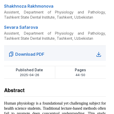
Shakhnoza Rakhmonova
Assistent, Department of Physiology and Pathology,
Tashkent State Dental Institute, Tashkent, Uzbekistan
Sevara Safarova
Assistent, Department of Physiology and Pathology,
Tashkent State Dental Institute, Tashkent, Uzbekistan
Download PDF
Published Date
Pages
2025-04-26
44-50
Abstract
Human physiology is a foundational yet challenging subject for
health science students. Traditional lecture-based methods often
fail to promote deep conceptual understanding. This study