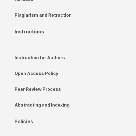
Plagiarism and Retraction
Instructions
Instruction for Authors
Open Access Policy
Peer Review Process
Abstracting and Indexing
Policies