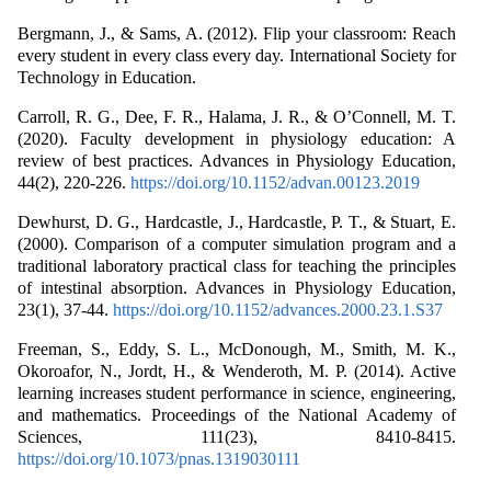
Bergmann, J., & Sams, A. (2012). Flip your classroom: Reach
every student in every class every day. International Society for
Technology in Education.
Carroll, R. G., Dee, F. R., Halama, J. R., & O’Connell, M. T.
(2020). Faculty development in physiology education: A
review of best practices. Advances in Physiology Education,
44(2), 220-226.
https://doi.org/10.1152/advan.00123.2019
Dewhurst, D. G., Hardcastle, J., Hardcastle, P. T., & Stuart, E.
(2000). Comparison of a computer simulation program and a
traditional laboratory practical class for teaching the principles
of intestinal absorption. Advances in Physiology Education,
23(1), 37-44.
https://doi.org/10.1152/advances.2000.23.1.S37
Freeman, S., Eddy, S. L., McDonough, M., Smith, M. K.,
Okoroafor, N., Jordt, H., & Wenderoth, M. P. (2014). Active
learning increases student performance in science, engineering,
and mathematics. Proceedings of the National Academy of
Sciences, 111(23), 8410-8415.
https://doi.org/10.1073/pnas.1319030111