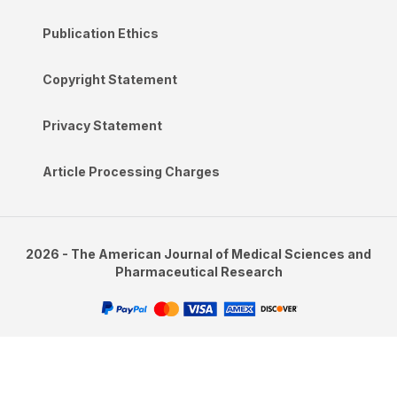
Publication Ethics
Copyright Statement
Privacy Statement
Article Processing Charges
2026 - The American Journal of Medical Sciences and
Pharmaceutical Research