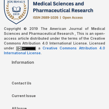
Copyright © 2019 The American Journal of Medical
Sciences and Pharmaceutical Research , This is an open-
access article distributed under the terms of the Creative
Commons Attribution 4.0 International License. Licensed
under
a
Creative Commons Attribution 4.0
International License
.
Information
Contact Us
Current Issue
All Issue