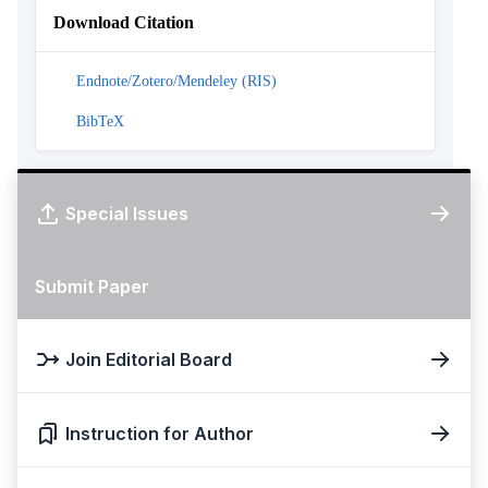
Download Citation
Endnote/Zotero/Mendeley (RIS)
BibTeX
Special Issues
Submit Paper
Join Editorial Board
Instruction for Author