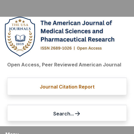
Open Access, Peer Reviewed American Journal
Journal Citation Report
Search...