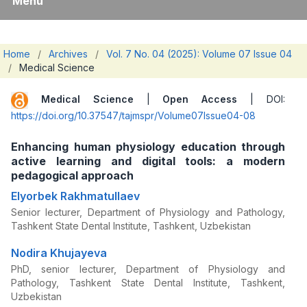
Menu
Home
/
Archives
/
Vol. 7 No. 04 (2025): Volume 07 Issue 04
/
Medical Science
Medical Science
|
Open Access
| DOI:
https://doi.org/10.37547/tajmspr/Volume07Issue04-08
Enhancing human physiology education through
active learning and digital tools: a modern
pedagogical approach
Elyorbek Rakhmatullaev
Senior lecturer, Department of Physiology and Pathology,
Tashkent State Dental Institute, Tashkent, Uzbekistan
Nodira Khujayeva
PhD, senior lecturer, Department of Physiology and
Pathology, Tashkent State Dental Institute, Tashkent,
Uzbekistan