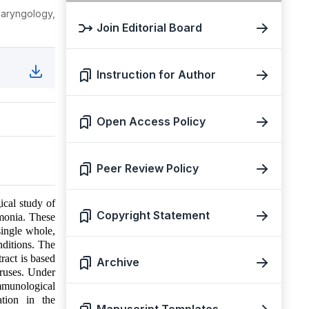
aryngology,
Join Editorial Board
Instruction for Author
Open Access Policy
Peer Review Policy
ical study of
Copyright Statement
umonia. These
single whole,
nditions. The
ract is based
Archive
viruses. Under
immunological
ation in the