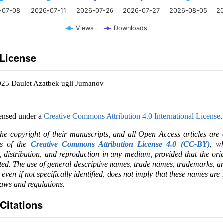
-07-08
2026-07-11
2026-07-26
2026-07-27
2026-08-05
2
Views
Downloads
 License
025 Daulet Azatbek ugli Jumanov
censed under a
Creative Commons Attribution 4.0 International License
.
the copyright of their manuscripts, and all Open Access articles are
ms of the
Creative Commons Attribution License 4.0 (CC-BY)
, wh
e, distribution, and reproduction in any medium, provided that the ori
ited. The use of general descriptive names, trade names, trademarks, an
, even if not specifically identified, does not imply that these names are
laws and regulations.
Citations