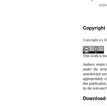
2026
Copyright
Copyright (c) 2
This work is li
Authors retain 
under the ter
unrestricted us
appropriately c
this publication
by the relevant 
Download 