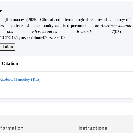
e
 ugli Jumanov. (2025). Clinical and microbiological features of pathology of 
uses in patients with community-acquired pneumonia.
The American Journal 
s and Pharmaceutical Research
,
7
(02), 
g/10.37547/tajmspr/Volume07Issue02-07
itation
Citation
/Zotero/Mendeley (RIS)
nformation
Instructions