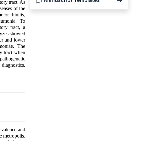
Manuscript Templates
ory tract. As
seases of the
tor rhinitis,
eumonia. To
ory tract, a
alyzes showed
per and lower
umoniae. The
ry tract when
 pathogenetic
 diagnostics,
evalence and
e metropolis.