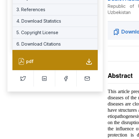
Republic of 
3. References
Uzbekistan
4. Download Statistics
Downlo
5. Copyright License
6. Download Citations
pdf
Abstract
This article pr
diseases of the
diseases are clo
have structures
etiopathogenesis
on the disruptio
the influence o
protection is 