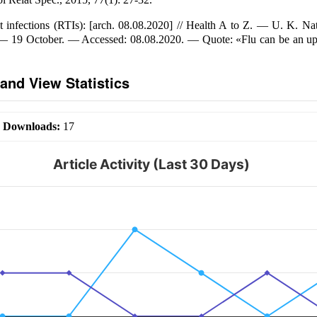
ct infections (RTIs): [arch. 08.08.2020] // Health A to Z. — U. K. Na
 — 19 October. — Accessed: 08.08.2020. — Quote: «Flu can be an up
and View Statistics
|
Downloads:
17
Article Activity (Last 30 Days)