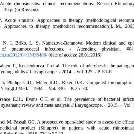
Acute rhinosinusitis: clinical recommendations. Russian Rhinolog
 36 p. (In Russian).
. Acute sinusitis. Approaches to therapy (methodological recomme
is. Approaches to therapy (methodical recommendation)]. M., 200
 N. I. Briko, L. S. Namazova-Baranova. Modern clinical and epi
ics of pneumococcal infections. / Attending physician. #
ach.ru/2012/04/15435406/
(date of access: 26.01.2016).
iainen T., Koskenkorva T. et al. The role of microbes in the pathogen
n young adults // Laryngoscope. - 2014. - Vol. 125. - P. E1-E
Jr, Phillips C.D., Miller R.D., Riker D.K. Computed tomographic 
N Engl J Med. – 1994. – Vol. 330. – P. 25–30.
rence E.H., Evans C.T. et al. The prevalence of bacterial infect
 A systematic review and meta-analysis // Laryngoscope. – 2015. – Vol. 
isci M, Passali GC. A prospective open-label study to assess the effica
edicinal product (Sinupret) in patients with acute rhinosinus
l Relat Spec., 2015, 77(1): 27-32.