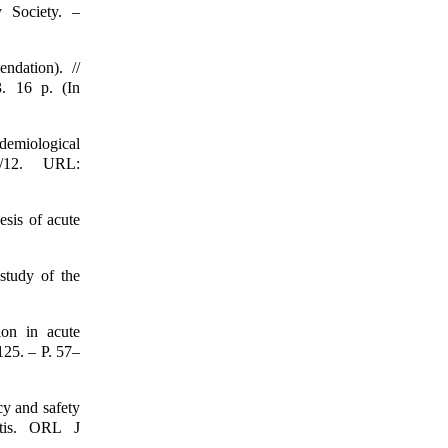
y Society. –
ndation). //
3. 16 p. (In
demiological
04/12. URL:
esis of acute
study of the
ion in acute
125. – P. 57–
cy and safety
itis. ORL J