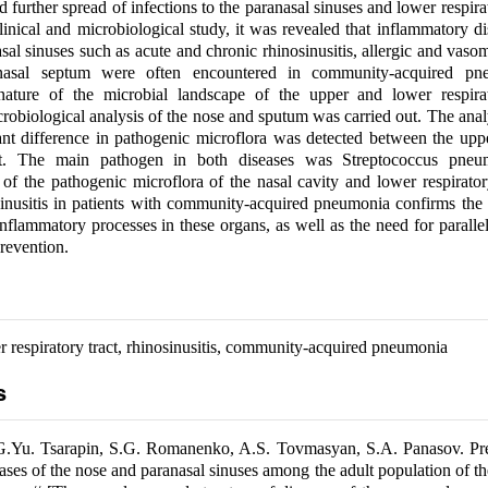
further spread of infections to the paranasal sinuses and lower respirat
clinical and microbiological study, it was revealed that inflammatory di
al sinuses such as acute and chronic rhinosinusitis, allergic and vasomo
nasal septum were often encountered in community-acquired pn
nature of the microbial landscape of the upper and lower respirat
robiological analysis of the nose and sputum was carried out. The an
cant difference in pathogenic microflora was detected between the up
act. The main pathogen in both diseases was Streptococcus pne
of the pathogenic microflora of the nasal cavity and lower respirato
sinusitis in patients with community-acquired pneumonia confirms the
inflammatory processes in these organs, as well as the need for parallel
revention.
 respiratory tract, rhinosinusitis, community-acquired pneumonia
s
G.Yu. Tsarapin, S.G. Romanenko, A.S. Tovmasyan, S.A. Panasov. Pr
eases of the nose and paranasal sinuses among the adult population of th