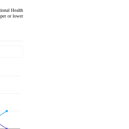
tional Health
per or lower