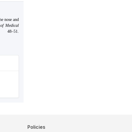
the nose and
of Medical
48–51.
Policies