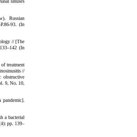
nasal sinuses
ew). Russian
P.86-93. (In
logy // [The
 133–142 (In
of treatment
osinusitis //
 obstructive
. 9, No. 10,
a pandemic].
h a bacterial
(4): pp. 139–