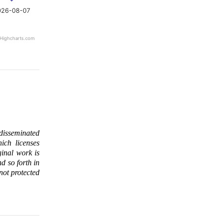
026-08-07
Highcharts.com
 disseminated
ich licenses
ginal work is
d so forth in
 not protected