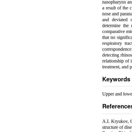
nasopharynx and 
a result of the 
nose and paranas
and deviated 
determine the 
comparative mic
that no signifi
respiratory tr
correspondence 
detecting rhino
relationship of 
treatment, and p
Keywords
Upper and lower
Reference
A.I. Kryukov, 
structure of dis