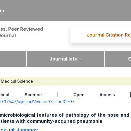
om
ss, Peer Reviewed
Journal Citation Re
Journal
Journal Info
C
Medical Science
dical Science
|
Open Access
| 
g/10.37547/tajmspr/Volume07Issue02-07
 microbiological features of pathology of the nose and
patients with community-acquired pneumonia
bek ugli Jumanov