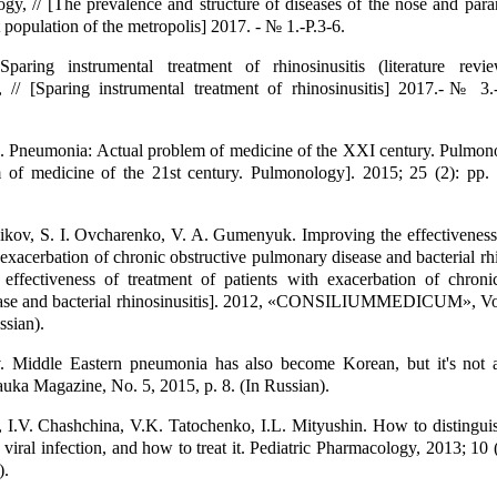
gy, // [The prevalence and structure of diseases of the nose and para
 population of the metropolis] 2017. - № 1.-P.3-6.
aring instrumental treatment of rhinosinusitis (literature revi
, // [Sparing instrumental treatment of rhinosinusitis] 2017.-№ 3.-
. Pneumonia: Actual problem of medicine of the XXI century. Pulmono
m of medicine of the 21st century. Pulmonology]. 2015; 25 (2): pp.
kov, S. I. Ovcharenko, V. A. Gumenyuk. Improving the effectiveness 
 exacerbation of chronic obstructive pulmonary disease and bacterial rhin
effectiveness of treatment of patients with exacerbation of chronic
ase and bacterial rhinosinusitis]. 2012, «CONSILIUMMEDICUM», Vol
ssian).
. Middle Eastern pneumonia has also become Korean, but it's not 
a Magazine, No. 5, 2015, p. 8. (In Russian).
I.V. Chashchina, V.K. Tatochenko, I.L. Mityushin. How to distinguis
 viral infection, and how to treat it. Pediatric Pharmacology, 2013; 10 
).