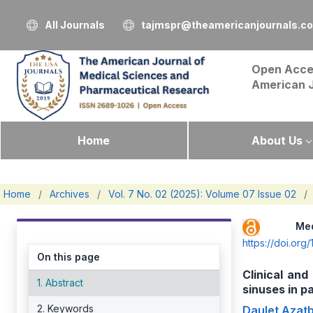
All Journals
tajmspr@theamericanjournals.c
Open Acce
American 
Home
About Us
Home
/
Archives
/
Vol. 7 No. 02 (2025): Volume 07 Issue 02
/
Me
https://doi.or
On this page
Clinical and
1. Abstract
sinuses in 
2. Keywords
Daulet Azat