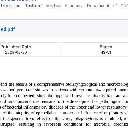
Uzbekistan, Tashkent Medical Academy, Department of Otol
ad pdf
Published Date
Pages
2025-02-20
48-51
esents the results of a comprehensive otolaryngological and microbiolog
 nose and paranasal sinuses in patients with community-acquired pne
sely interconnected, since the upper and lower respiratory tract are a 
 and functions and mechanisms for the development of pathological co
 of bacterial inflammatory diseases of the upper and lower respiratory t
n of the integrity of epithelial cells under the influence of respiratory 
f the general toxic effect of the virus, phagocytosis is inhibited, 
disrupted, resulting in favorable conditions for microbial coloniz