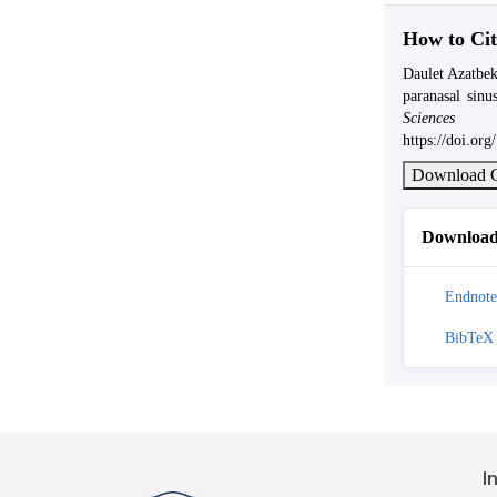
How to Cit
Daulet Azatbek
paranasal sin
Science
https://doi.or
Download C
Download 
Endnote
BibTeX
I