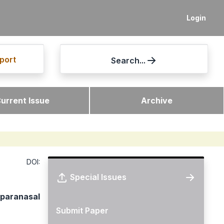
Login
port
Search...
urrent Issue
Archive
DOI:
Special Issues
 paranasal
Submit Paper