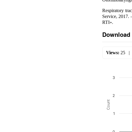
Respiratory tra
Service, 2017.
RTI».
Download 
Views:
25
3
2
Count
1
0