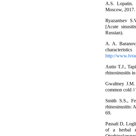
A.S. Lopatin. 
Moscow, 2017. –
Ryazantsev S.V
[Acute sinusit
Russian).
A. A. Baranov,
characterist
http://www.lvr
Autio T.J., Tap
rhinosinusitis i
Gwaltney J.M. 
common cold // 
Smith S.S., Fe
rhinosinusitis:
69.
Passali D, Logl
of a herbal m
Otorhinolaryngo