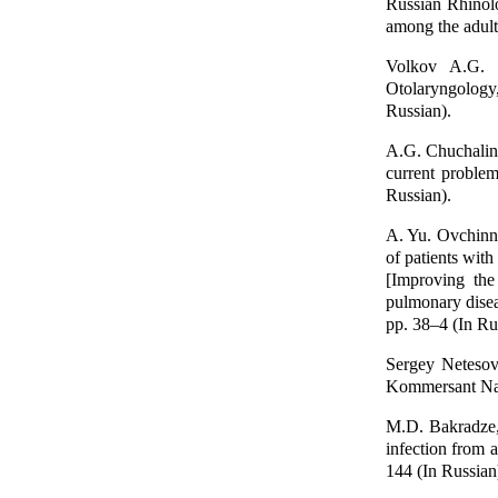
Russian Rhinolo
among the adult
Volkov A.G. Sp
Otolaryngology
Russian).
A.G. Chuchalin
current proble
Russian).
A. Yu. Ovchinni
of patients with
[Improving the 
pulmonary dise
pp. 38–4 (In Ru
Sergey Netesov
Kommersant Nauk
M.D. Bakradze, 
infection from a
144 (In Russian