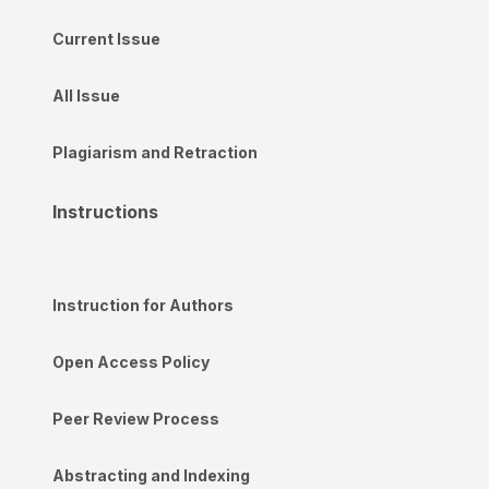
Current Issue
All Issue
Plagiarism and Retraction
Instructions
Instruction for Authors
Open Access Policy
Peer Review Process
Abstracting and Indexing