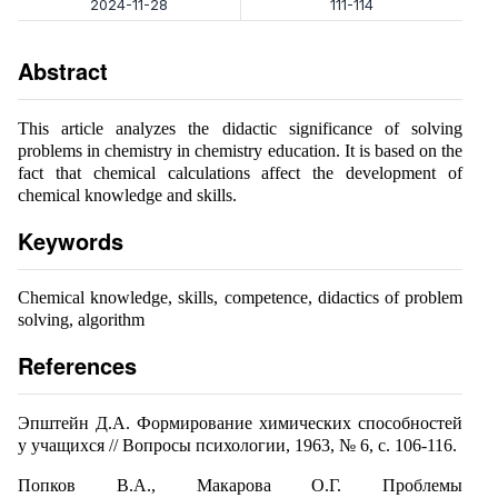
2024-11-28
111-114
Abstract
This article analyzes the didactic significance of solving
problems in chemistry in chemistry education. It is based on the
fact that chemical calculations affect the development of
chemical knowledge and skills.
Keywords
Chemical knowledge, skills, competence, didactics of problem
solving, algorithm
References
Эпштейн Д.А. Формирование химических способностей
у учащихся // Вопросы психологии, 1963, № 6, с. 106-116.
Попков В.А., Макарова О.Г. Проблемы