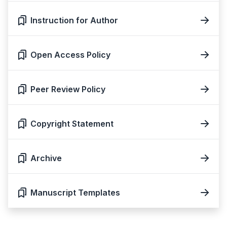
Instruction for Author
Open Access Policy
Peer Review Policy
Copyright Statement
Archive
Manuscript Templates