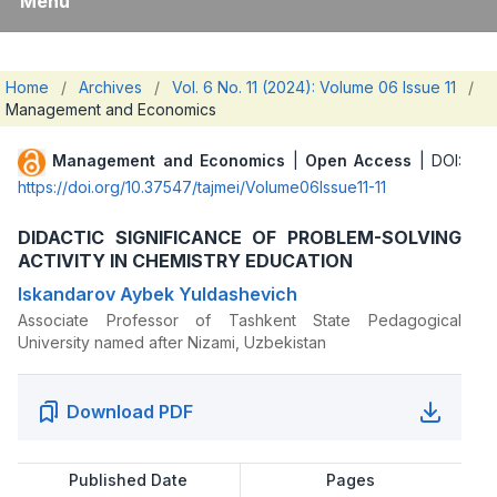
Menu
Home
/
Archives
/
Vol. 6 No. 11 (2024): Volume 06 Issue 11
/
Management and Economics
Management and Economics
|
Open Access
| DOI:
https://doi.org/10.37547/tajmei/Volume06Issue11-11
DIDACTIC SIGNIFICANCE OF PROBLEM-SOLVING
ACTIVITY IN CHEMISTRY EDUCATION
Iskandarov Aybek Yuldashevich
Associate Professor of Tashkent State Pedagogical
University named after Nizami, Uzbekistan
Download PDF
Published Date
Pages