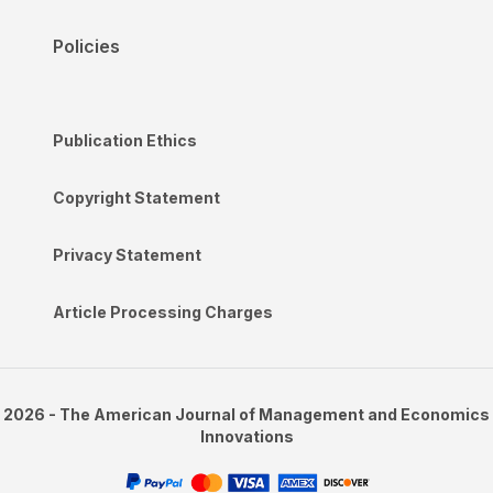
Policies
Publication Ethics
Copyright Statement
Privacy Statement
Article Processing Charges
2026 - The American Journal of Management and Economics
Innovations