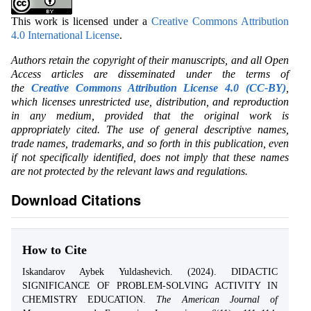
This work is licensed under a
Creative Commons Attribution
4.0 International License
.
Authors retain the copyright of their manuscripts, and all Open
Access articles are disseminated under the terms of
the
Creative Commons Attribution License 4.0 (CC-BY)
,
which licenses unrestricted use, distribution, and reproduction
in any medium, provided that the original work is
appropriately cited. The use of general descriptive names,
trade names, trademarks, and so forth in this publication, even
if not specifically identified, does not imply that these names
are not protected by the relevant laws and regulations.
Download Citations
How to Cite
Iskandarov Aybek Yuldashevich. (2024). DIDACTIC
SIGNIFICANCE OF PROBLEM-SOLVING ACTIVITY IN
CHEMISTRY EDUCATION.
The American Journal of