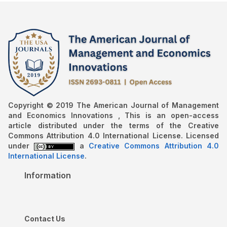
Copyright © 2019 The American Journal of Management
and Economics Innovations , This is an open-access
article distributed under the terms of the Creative
Commons Attribution 4.0 International License. Licensed
under
a
Creative Commons Attribution 4.0
International License
.
Information
Contact Us