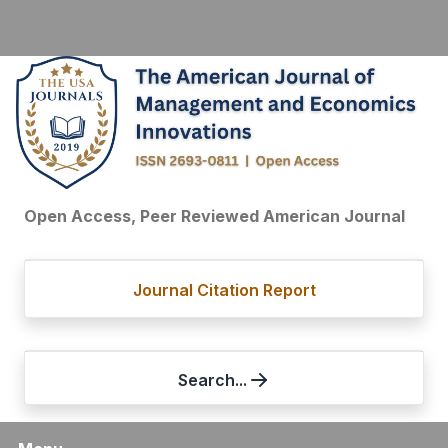
Open Access, Peer Reviewed American Journal
Journal Citation Report
Search...