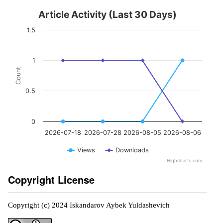
Article Activity (Last 30 Days)
1.5
1
Count
0.5
0
2026-07-18
2026-07-28
2026-08-05
2026-08-06
Views
Downloads
Highcharts.com
Copyright License
Copyright (c) 2024 Iskandarov Aybek Yuldashevich