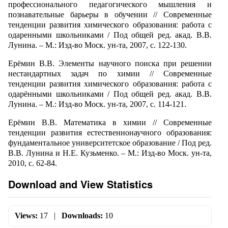
профессионального педагогического мышления и
познавательные барьеры в обучении // Современные
тенденции развития химического образования: работа с
одаренными школьниками / Под общей ред. акад. В.В.
Лунина. – М.: Изд-во Моск. ун-та, 2007, с. 122-130.
Ерёмин В.В. Элементы научного поиска при решении
нестандартных задач по химии // Современные
тенденции развития химического образования: работа с
одарёнными школьниками / Под общей ред. акад. В.В.
Лунина. – М.: Изд-во Моск. ун-та, 2007, с. 114-121.
Ерёмин В.В. Математика в химии // Современные
тенденции развития естественнонаучного образования:
фундаментальное университетское образование / Под ред.
В.В. Лунина и Н.Е. Кузьменко. – М.: Изд-во Моск. ун-та,
2010, с. 62-84.
Download and View Statistics
Views:
17
|
Downloads:
10