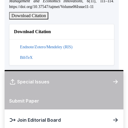
Management and Economics Innovations
,
6
(11), 111–114.
https://doi.org/10.37547/tajmei/Volume06Issue11-11
Download Citation
Download Citation
Endnote/Zotero/Mendeley (RIS)
BibTeX
Special Issues
Submit Paper
Join Editorial Board