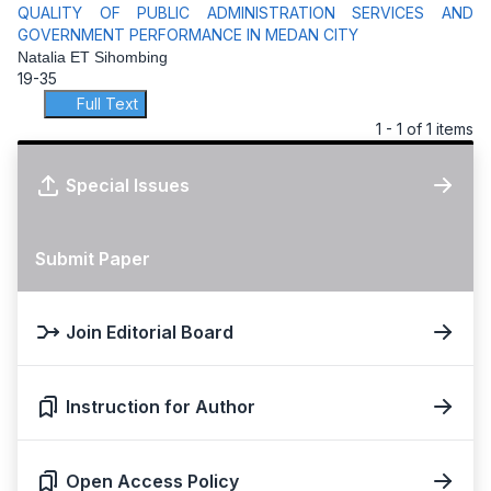
QUALITY OF PUBLIC ADMINISTRATION SERVICES AND
GOVERNMENT PERFORMANCE IN MEDAN CITY
Natalia ET Sihombing
19-35
Full Text
1 - 1 of 1 items
Special Issues
Submit Paper
Join Editorial Board
Instruction for Author
Open Access Policy