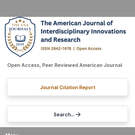
Open Access, Peer Reviewed American Journal
Journal Citation Report
Search...