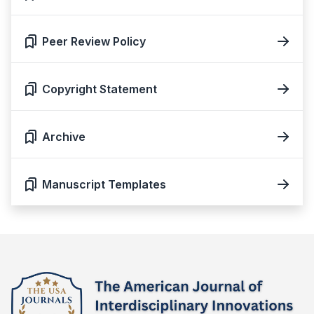
Peer Review Policy
Copyright Statement
Archive
Manuscript Templates