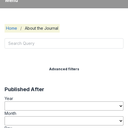
Menu
Home
/
About the Journal
Advanced filters
Published After
Year
Month