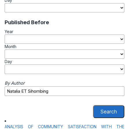
Day
Published Before
Year
Month
Day
By Author
Search
ANALYSIS OF COMMUNITY SATISFACTION WITH THE