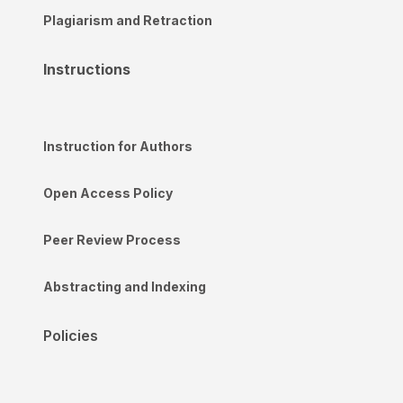
Plagiarism and Retraction
Instructions
Instruction for Authors
Open Access Policy
Peer Review Process
Abstracting and Indexing
Policies