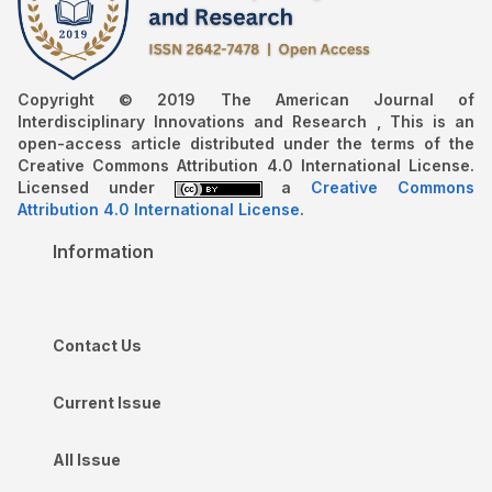
Copyright © 2019 The American Journal of
Interdisciplinary Innovations and Research , This is an
open-access article distributed under the terms of the
Creative Commons Attribution 4.0 International License.
Licensed under
a
Creative Commons
Attribution 4.0 International License
.
Information
Contact Us
Current Issue
All Issue