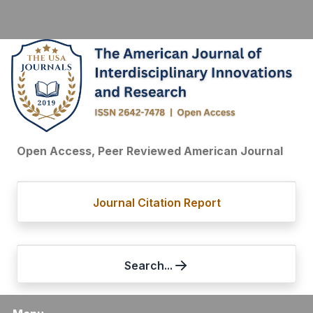
Open Access, Peer Reviewed American Journal
Journal Citation Report
Search...