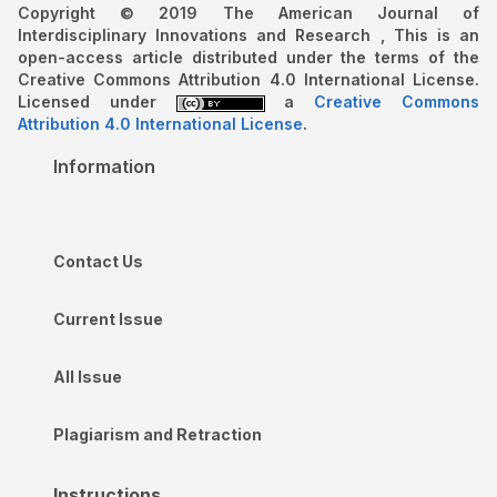
Copyright © 2019 The American Journal of
Interdisciplinary Innovations and Research , This is an
open-access article distributed under the terms of the
Creative Commons Attribution 4.0 International License.
Licensed under
a
Creative Commons
Attribution 4.0 International License
.
Information
Contact Us
Current Issue
All Issue
Plagiarism and Retraction
Instructions