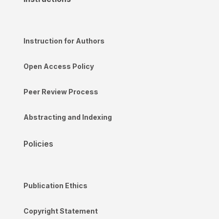
Instruction for Authors
Open Access Policy
Peer Review Process
Abstracting and Indexing
Policies
Publication Ethics
Copyright Statement