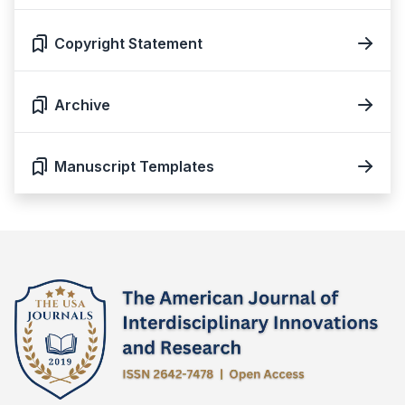
Copyright Statement
Archive
Manuscript Templates