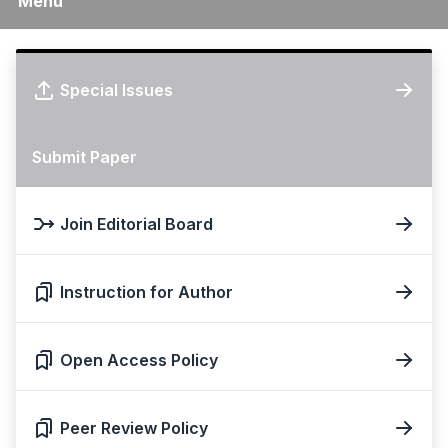
Menu
Special Issues
Submit Paper
Join Editorial Board
Instruction for Author
Open Access Policy
Peer Review Policy