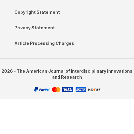
Copyright Statement
Privacy Statement
Article Processing Charges
2026 - The American Journal of Interdisciplinary Innovations
and Research