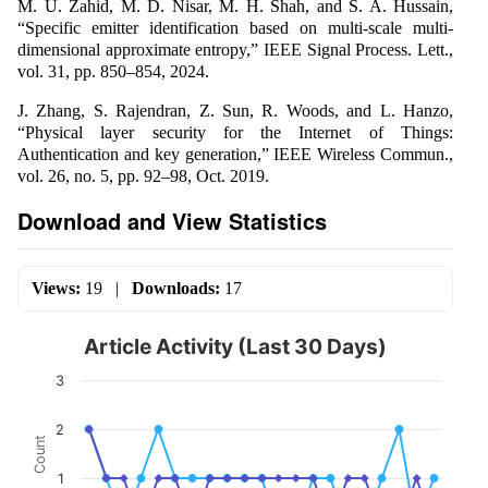
M. U. Zahid, M. D. Nisar, M. H. Shah, and S. A. Hussain,
“Specific emitter identification based on multi-scale multi-
dimensional approximate entropy,” IEEE Signal Process. Lett.,
vol. 31, pp. 850–854, 2024.
J. Zhang, S. Rajendran, Z. Sun, R. Woods, and L. Hanzo,
“Physical layer security for the Internet of Things:
Authentication and key generation,” IEEE Wireless Commun.,
vol. 26, no. 5, pp. 92–98, Oct. 2019.
Download and View Statistics
Views:
19
|
Downloads:
17
Article Activity (Last 30 Days)
3
2
Count
1