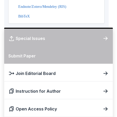
Endnote/Zotero/Mendeley (RIS)
BibTeX
Special Issues
Submit Paper
Join Editorial Board
Instruction for Author
Open Access Policy