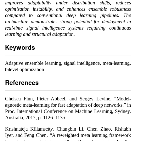
improves adaptability under distribution shifts, reduces
optimization instability, and enhances ensemble robustness
compared to conventional deep learning pipelines. The
architecture demonstrates strong potential for deployment in
real-time signal intelligence systems requiring continuous
learning and structural adaptation.
Keywords
Adaptive ensemble learning, signal intelligence, meta-learning,
bilevel optimization
References
Chelsea Finn, Pieter Abbeel, and Sergey Levine, “Model-
agnostic meta-learning for fast adaptation of deep networks,” in
Proc. International Conference on Machine Learning, Sydney,
Australia, 2017, p. 1126–1135.
Krishnateja Killamsetty, Changbin Li, Chen Zhao, Rishabh
Iyer, and Feng Chen, “A reweighted meta learning framework