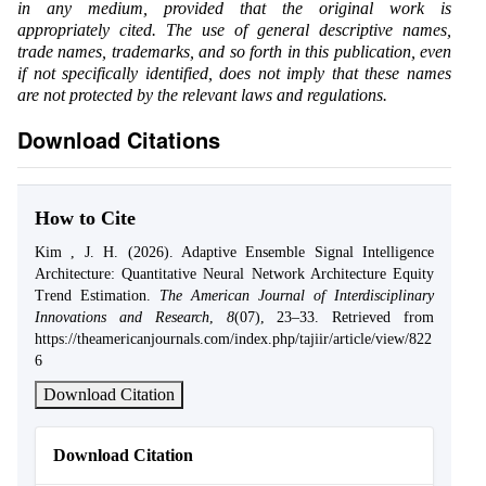
in any medium, provided that the original work is
appropriately cited. The use of general descriptive names,
trade names, trademarks, and so forth in this publication, even
if not specifically identified, does not imply that these names
are not protected by the relevant laws and regulations.
Download Citations
How to Cite
Kim , J. H. (2026). Adaptive Ensemble Signal Intelligence
Architecture: Quantitative Neural Network Architecture Equity
Trend Estimation.
The American Journal of Interdisciplinary
Innovations and Research
,
8
(07), 23–33. Retrieved from
https://theamericanjournals.com/index.php/tajiir/article/view/822
6
Download Citation
Download Citation