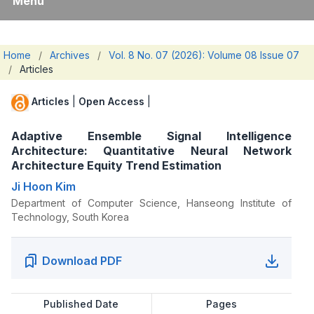
Menu
Home
/
Archives
/
Vol. 8 No. 07 (2026): Volume 08 Issue 07
/
Articles
Articles
|
Open Access
|
Adaptive Ensemble Signal Intelligence
Architecture: Quantitative Neural Network
Architecture Equity Trend Estimation
Ji Hoon Kim
Department of Computer Science, Hanseong Institute of
Technology, South Korea
Download PDF
Published Date
Pages