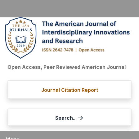
Open Access, Peer Reviewed American Journal
Journal Citation Report
Search...