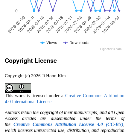
0
2026-07-21
2026-08-08
2026-07-14
2026-07-26
2026-07-18
2026-08-04
2026-07-11
2026-07-24
2026-07-16
2026-07-30
2026-07-09
Views
Downloads
Highcharts.com
Copyright License
Copyright (c) 2026 Ji Hoon Kim
This work is licensed under a
Creative Commons Attribution
4.0 International License
.
Authors retain the copyright of their manuscripts, and all Open
Access articles are disseminated under the terms of
the
Creative Commons Attribution License 4.0 (CC-BY)
,
which licenses unrestricted use, distribution, and reproduction