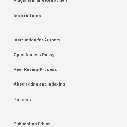
Plagiarism and Retraction
Instructions
Instruction for Authors
Open Access Policy
Peer Review Process
Abstracting and Indexing
Policies
Publication Ethics