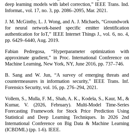
deep learning models with label correction,” IEEE Trans. Ind.
Informat., vol. 17, no. 3, pp. 2086–2095, Mar. 2021.
J. M. McGinthy, L. J. Wong, and A. J. Michaels, “Groundwork
for neural network-based specific emitter identification
authentication for IoT,” IEEE Internet Things J., vol. 6, no. 4,
pp. 6429–6440, Aug. 2019.
Fabian Pedregosa, “Hyperparameter optimization with
approximate gradient,” in Proc. International Conference on
Machine Learning, New York, NY, June 2016, pp. 737–746.
B. Sang and W. Jun, “A survey of emerging threats and
countermeasures in information security,” IEEE Trans. Inf.
Forensics Security, vol. 16, pp. 276–294, 2021.
Vollem, S., Mulla, F. M., Shah, A. K., Kodela, S., Kaur, M., &
Kumar, V. (2026, February). Multi-Model Time-Series
Forecasting Framework for Stock Price Prediction Using
Statistical and Deep Learning Techniques. In 2026 2nd
International Conference on Big Data & Machine Learning
(ICBDML) (pp. 1-6). IEEE.