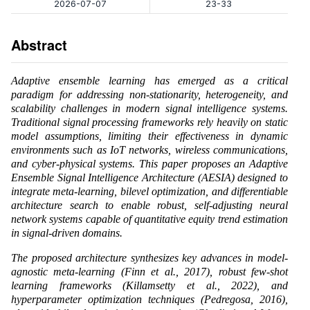
2026-07-07
23-33
Abstract
Adaptive ensemble learning has emerged as a critical
paradigm for addressing non-stationarity, heterogeneity, and
scalability challenges in modern signal intelligence systems.
Traditional signal processing frameworks rely heavily on static
model assumptions, limiting their effectiveness in dynamic
environments such as IoT networks, wireless communications,
and cyber-physical systems. This paper proposes an Adaptive
Ensemble Signal Intelligence Architecture (AESIA) designed to
integrate meta-learning, bilevel optimization, and differentiable
architecture search to enable robust, self-adjusting neural
network systems capable of quantitative equity trend estimation
in signal-driven domains.
The proposed architecture synthesizes key advances in model-
agnostic meta-learning (Finn et al., 2017), robust few-shot
learning frameworks (Killamsetty et al., 2022), and
hyperparameter optimization techniques (Pedregosa, 2016),