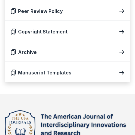
Peer Review Policy
Copyright Statement
Archive
Manuscript Templates