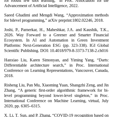
for robust few shot learning,” in Proc. Association for the
Advancement of Artificial Intelligence, 2022.
Saeed Ghadimi and Mengdi Wang, “Approximation methods
for bilevel programming,” arXiv preprint:1802.02246, 2018.
Joshi, P., Parnerkar, H., Maheshkar, J.A. and Kaushik, T.K.,
2026. Way Forward to a Greener and Smarter Financial
Ecosystem. In AI and Automation in Green Investment
Platforms: Next-Generation ESG (pp. 323-338). IGI Global
Scientific Publishing. DOI: 10.4018/979-8-3373-7138-2.ch016
Hanxiao Liu, Karen Simonyan, and Yiming Yang, “Darts:
Differentiable architecture search,” in Proc. International
Conference on Learning Representations, Vancouver, Canada,
2018.
Risheng Liu, Pan Mu, Xiaoming Yuan, Shangzhi Zeng, and Jin
Zhang, “A generic first-order algorithmic framework for bi-
level programming beyond lower-level singleton,” in Proc.
International Conference on Machine Learning, virtual, July
2020, pp. 6305–6315.
X. Li, T. Sun, and P. Zhang, “COVID-19 recognition based on