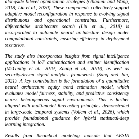
alongside bilevel optimization strategies (Ghadimi and Wang,
2018; Liu et al., 2020). These components collectively support
adaptive model reconfiguration in response to evolving signal
distributions and operational constraints. Furthermore,
differentiable architecture search (Liu et al., 2018) is
incorporated to automate neural architecture design under
computational constraints, ensuring efficiency in deployment
scenarios.
The study also incorporates insights from signal intelligence
applications in IoT authentication and emitter identification
(McGinthy et al., 2019; Zhang et al., 2019), as well as
security-driven signal analytics frameworks (Sang and Jun,
2021). A key contribution is the formulation of a quantitative
neural architecture equity trend estimation model, which
evaluates model fairness, stability, and predictive consistency
across heterogeneous signal environments. This is further
aligned with multi-model forecasting principles demonstrated
in large-scale temporal systems (Vollem et al., 2026), which
provide foundational guidance for hybrid statistical-deep
learning integration.
Results from theoretical modeling indicate that AESIA