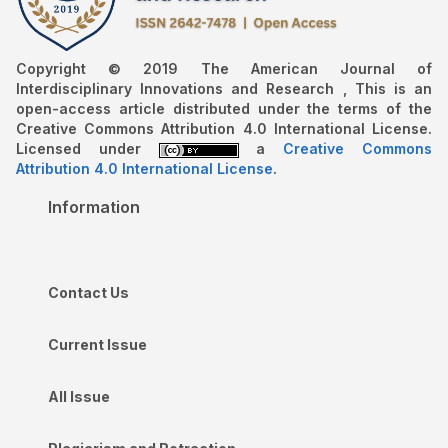
Copyright © 2019 The American Journal of
Interdisciplinary Innovations and Research , This is an
open-access article distributed under the terms of the
Creative Commons Attribution 4.0 International License.
Licensed under
a
Creative Commons
Attribution 4.0 International License
.
Information
Contact Us
Current Issue
All Issue