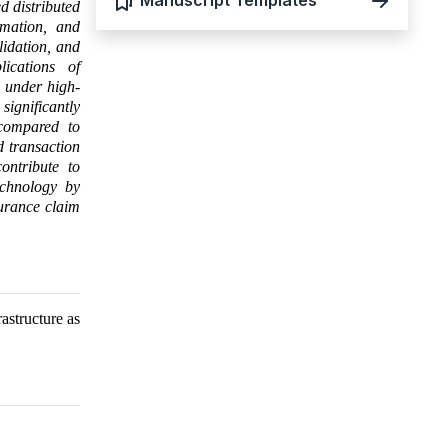
Manuscript Templates
d distributed
omation, and
lidation, and
lications of
e under high-
ignificantly
 compared to
d transaction
ontribute to
echnology by
surance claim
astructure as