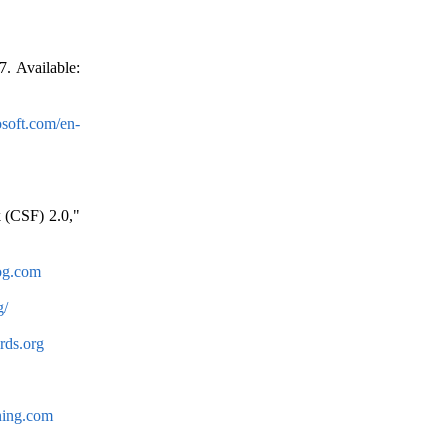
. Available:
osoft.com/en-
 (CSF) 2.0,"
log.com
g/
rds.org
ning.com