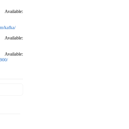
Available:
om/kafka/
Available:
Available:
900/