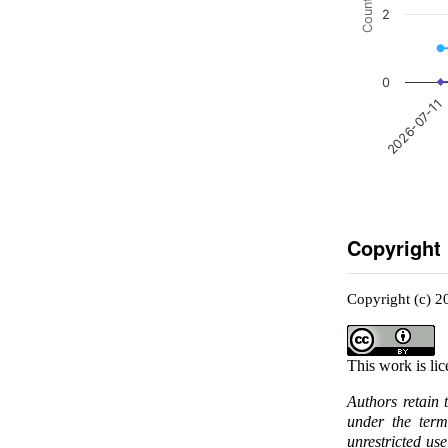
Count
2
0
2026-07-11
Copyright
Copyright (c) 2
This work is li
Authors retain 
under the ter
unrestricted us