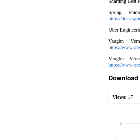
Sharding Best 
Spring Fram
https://docs.sp
Uber Engineeri
Vaughn Verno
https://www.ore
Vaughn Verno
https://www.or
Download 
Views:
17
4