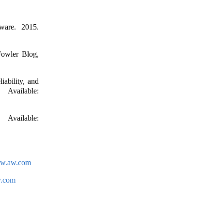
ware. 2015.
Fowler Blog,
ability, and
Available:
vailable:
ww.aw.com
y.com