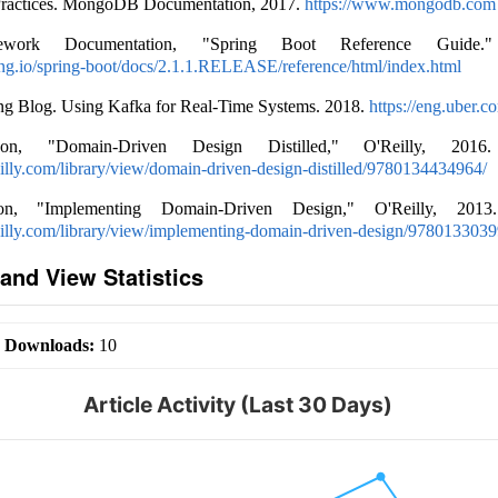
Practices. MongoDB Documentation, 2017.
https://www.mongodb.com
ework Documentation, "Spring Boot Reference Guide." 
ring.io/spring-boot/docs/2.1.1.RELEASE/reference/html/index.html
ng Blog. Using Kafka for Real-Time Systems. 2018.
https://eng.uber.c
n, "Domain-Driven Design Distilled," O'Reilly, 2016. 
illy.com/library/view/domain-driven-design-distilled/9780134434964/
n, "Implementing Domain-Driven Design," O'Reilly, 2013. 
eilly.com/library/view/implementing-domain-driven-design/9780133039
and View Statistics
|
Downloads:
10
Article Activity (Last 30 Days)