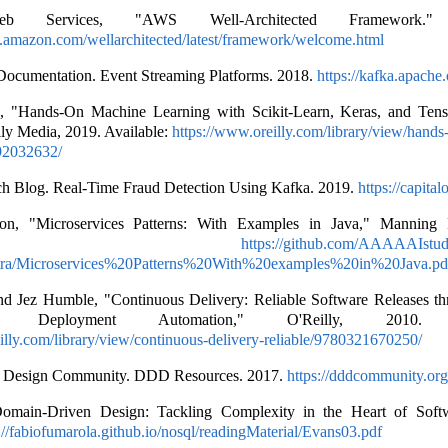
 Services, "AWS Well-Architected Framework." A
s.amazon.com/wellarchitected/latest/framework/welcome.html
ocumentation. Event Streaming Platforms. 2018.
https://kafka.apache.
, "Hands-On Machine Learning with Scikit-Learn, Keras, and Ten
lly Media, 2019. Available:
https://www.oreilly.com/library/view/hand
92032632/
ch Blog. Real-Time Fraud Detection Using Kafka. 2019.
https://capita
on, "Microservices Patterns: With Examples in Java," Manning P
ailable:
https://github.com/AAAAAIstud
xtra/Microservices%20Patterns%20With%20examples%20in%20Java.pd
nd Jez Humble, "Continuous Delivery: Reliable Software Releases th
 Deployment Automation," O'Reilly, 2010. Av
illy.com/library/view/continuous-delivery-reliable/9780321670250/
 Design Community. DDD Resources. 2017.
https://dddcommunity.org
omain-Driven Design: Tackling Complexity in the Heart of Soft
://fabiofumarola.github.io/nosql/readingMaterial/Evans03.pdf