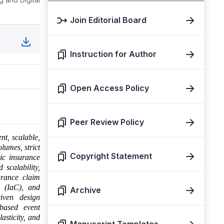
Join Editorial Board
Instruction for Author
Open Access Policy
Peer Review Policy
ent, scalable,
lumes, strict
Copyright Statement
ic insurance
 scalability,
urance claim
e (IaC), and
Archive
iven design
-based event
asticity, and