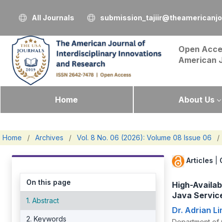
All Journals
submission_tajiir@theamericanj
Open Acce
American 
Home
About Us
Home
/
Archives
/
Vol. 8 No. 06 (2026): Volume 08 Issue 06
/
Articles
|
On this page
High-Availa
Java Servic
1. Abstract
Dr. Adrian L
2. Keywords
Department of 