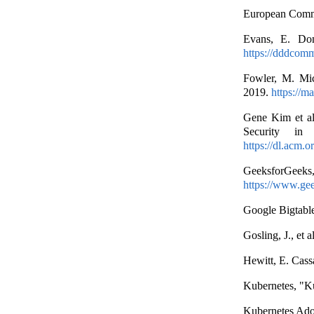
European Comm
Evans, E. Dom
https://dddcomm
Fowler, M. Mic
2019.
https://m
Gene Kim et al
Security in 
https://dl.acm.
GeeksforGe
https://www.gee
Google Bigtabl
Gosling, J., et
Hewitt, E. Cass
Kubernetes, "K
Kubernetes Ado