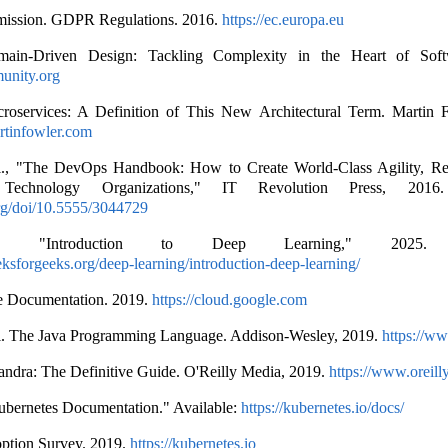
ission. GDPR Regulations. 2016.
https://ec.europa.eu
ain-Driven Design: Tackling Complexity in the Heart of Soft
unity.org
roservices: A Definition of This New Architectural Term. Martin 
artinfowler.com
., "The DevOps Handbook: How to Create World-Class Agility, Reli
Technology Organizations," IT Revolution Press, 2016. 
org/doi/10.5555/3044729
eks, "Introduction to Deep Learning," 2025. A
ksforgeeks.org/deep-learning/introduction-deep-learning/
e Documentation. 2019.
https://cloud.google.com
 al. The Java Programming Language. Addison-Wesley, 2019.
https://w
andra: The Definitive Guide. O'Reilly Media, 2019.
https://www.oreill
ubernetes Documentation." Available:
https://kubernetes.io/docs/
ption Survey. 2019.
https://kubernetes.io