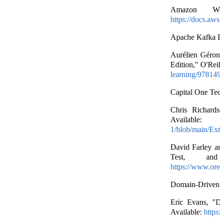
Amazon Web
https://docs.aw
Apache Kafka D
Aurélien Géron
Edition," O'Rei
learning/97814
Capital One Te
Chris Richards
Av
1/blob/main/E
David Farley a
Test, and
https://www.ore
Domain-Driven
Eric Evans, "D
Available:
https