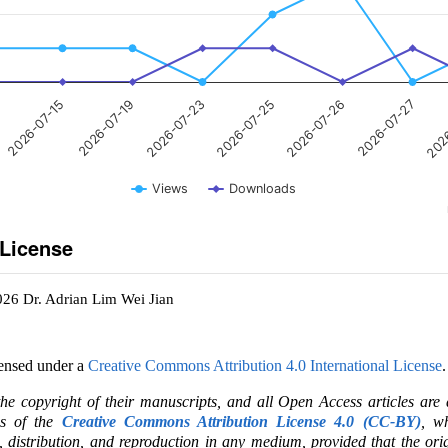
2026-07-15
2026-07-19
2026-07-23
2026-07-25
2026-07-26
2026-07-27
202
Views
Downloads
 License
026 Dr. Adrian Lim Wei Jian
censed under a
Creative Commons Attribution 4.0 International License
.
the copyright of their manuscripts, and all Open Access articles are
ms of the
Creative Commons Attribution License 4.0 (CC-BY)
, wh
e, distribution, and reproduction in any medium, provided that the ori