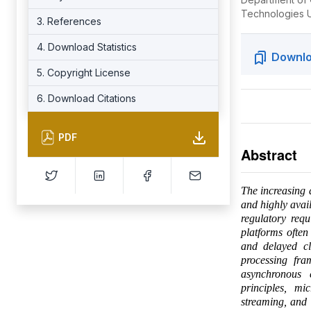
Technologies U
3. References
4. Download Statistics
Downlo
5. Copyright License
6. Download Citations
PDF
Abstract
The increasing d
and highly avai
regulatory requ
platforms often
and delayed cl
processing fra
asynchronous 
principles, mi
streaming, and 