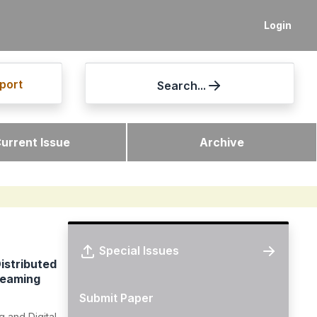
Login
port
Search...
urrent Issue
Archive
Special Issues
istributed
reaming
Submit Paper
 and Digital