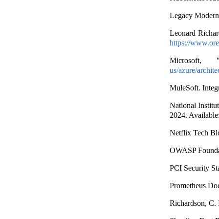
Legacy Moderni
Leonard Richar
https://www.ore
Microsoft,
us/azure/archite
MuleSoft. Integ
National Insti
2024. Available
Netflix Tech Bl
OWASP Foundat
PCI Security S
Prometheus Doc
Richardson, C. 