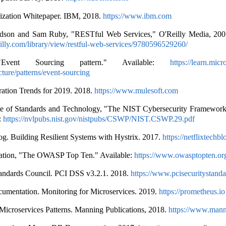
zation Whitepaper. IBM, 2018.
https://www.ibm.com
dson and Sam Ruby, "RESTful Web Services," O'Reilly Media, 2007
illy.com/library/view/restful-web-services/9780596529260/
 "Event Sourcing pattern." Available:
https://learn.micr
cture/patterns/event-sourcing
ration Trends for 2019. 2018.
https://www.mulesoft.com
tute of Standards and Technology, "The NIST Cybersecurity Framework
:
https://nvlpubs.nist.gov/nistpubs/CSWP/NIST.CSWP.29.pdf
og. Building Resilient Systems with Hystrix. 2017.
https://netflixtechb
ion, "The OWASP Top Ten." Available:
https://www.owasptopten.or
tandards Council. PCI DSS v3.2.1. 2018.
https://www.pcisecuritystanda
umentation. Monitoring for Microservices. 2019.
https://prometheus.io
Microservices Patterns. Manning Publications, 2018.
https://www.man