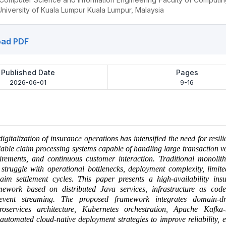
niversity of Kuala Lumpur Kuala Lumpur, Malaysia
ad PDF
Published Date
Pages
2026-06-01
9-16
igitalization of insurance operations has intensified the need for resili
lable claim processing systems capable of handling large transaction vo
irements, and continuous customer interaction. Traditional monolith
 struggle with operational bottlenecks, deployment complexity, limited
aim settlement cycles. This paper presents a high-availability ins
mework based on distributed Java services, infrastructure as cod
event streaming. The proposed framework integrates domain-dr
croservices architecture, Kubernetes orchestration, Apache Kafka
automated cloud-native deployment strategies to improve reliability, el