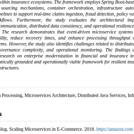
 within insurance ecosystems. The framework employs Spring Boot-base
t sourcing mechanisms, container orchestration, infrastructure aut
pelines to support real-time claims ingestion, fraud detection, policy va
kflows. Furthermore, the study evaluates the architectural imp
mmunication, distributed data consistency, and operational resilienc
 The research demonstrates that event-driven microservice systems s
ility, reduce recovery times, and enhance processing throughput
ems. However, the study also identifies challenges related to distribute
vernance complexity, and operational monitoring. The findings c
esearch on enterprise modernization in financial and insurance t
hnically grounded and operationally viable framework for resilient in
structures.
Processing, Microservices Architecture, Distributed Java Services, Infr
s
og. Scaling Microservices in E-Commerce. 2018.
https://amazon.com