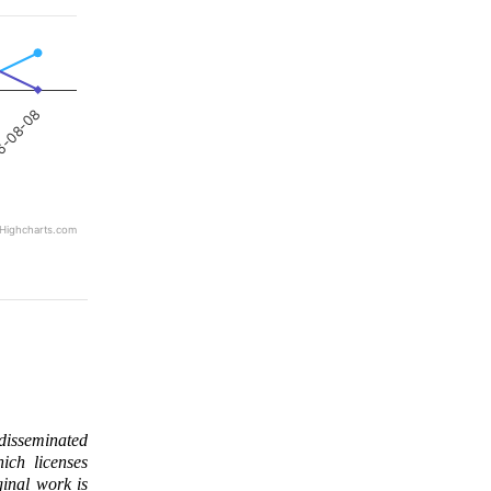
6-08-08
Highcharts.com
 disseminated
ich licenses
ginal work is