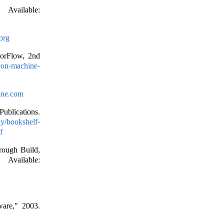
vailable:
org
sorFlow, 2nd
s-on-machine-
lone.com
ublications.
y/bookshelf-
f
rough Build,
ailable:
ware," 2003.