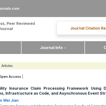
ournals.com
ss, Peer Reviewed
Journal Citation Re
Journal
Journal Info
C
Articles
Open Access
|
bility Insurance Claim Processing Framework Using D
es, Infrastructure as Code, and Asynchronous Event St
im Wei Jian
Computer Science and Information Engineering Faculty of Computing