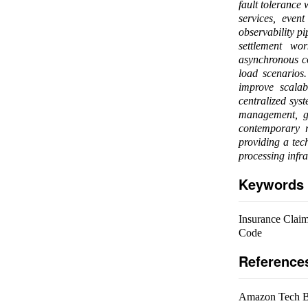
fault tolerance
services, even
observability pi
settlement wor
asynchronous co
load scenarios.
improve scalab
centralized syst
management, go
contemporary r
providing a tec
processing infra
Keywords
Insurance Claim 
Code
Reference
Amazon Tech Bl