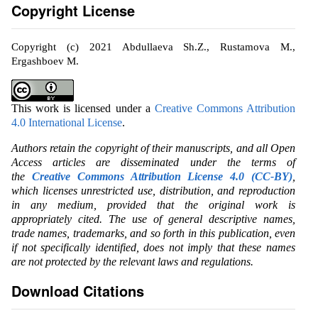
Copyright License
Copyright (c) 2021 Abdullaeva Sh.Z., Rustamova M.,
Ergashboev M.
This work is licensed under a
Creative Commons Attribution
4.0 International License
.
Authors retain the copyright of their manuscripts, and all Open
Access articles are disseminated under the terms of
the
Creative Commons Attribution License 4.0 (CC-BY)
,
which licenses unrestricted use, distribution, and reproduction
in any medium, provided that the original work is
appropriately cited. The use of general descriptive names,
trade names, trademarks, and so forth in this publication, even
if not specifically identified, does not imply that these names
are not protected by the relevant laws and regulations.
Download Citations