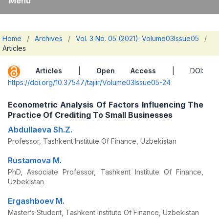
Menu
Home
/
Archives
/
Vol. 3 No. 05 (2021): Volume03Issue05
/
Articles
Articles
|
Open Access
| DOI:
https://doi.org/10.37547/tajiir/Volume03Issue05-24
Econometric Analysis Of Factors Influencing The
Practice Of Crediting To Small Businesses
Abdullaeva Sh.Z.
Professor, Tashkent Institute Of Finance, Uzbekistan
Rustamova M.
PhD, Associate Professor, Tashkent Institute Of Finance,
Uzbekistan
Ergashboev M.
Master’s Student, Tashkent Institute Of Finance, Uzbekistan