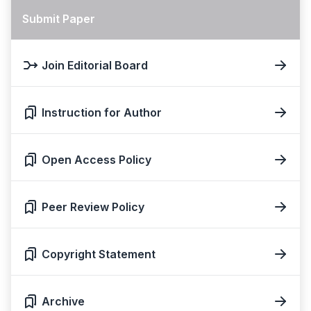
Submit Paper
Join Editorial Board
Instruction for Author
Open Access Policy
Peer Review Policy
Copyright Statement
Archive