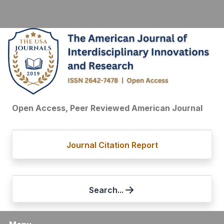
Open Access, Peer Reviewed American Journal
Journal Citation Report
Search...