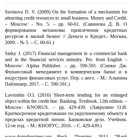
Savinova D. V. (2009) On the formation of a mechanism for
attracting credit resources to small business. Money and Credit.
– Moscow: - No. 5. – pp. 60-61. (Савинова Д. В. О
формировании механизма привлечения кредитных
ресурсов в малый бизнес // Деньги и Кредит.- Москва,
2009. - № 5. – С. 60-61.)
Sinky J. (2017) Financial management in a commercial bank
and in the financial services industry. Per. from English –
Moscow: Alpina Publisher. – pp. 590-591. (Синки Дж.
Финансовый менеджмент в коммерческом банке и в
индустрии финансовых услуг. Пер. с англ. – М.: Альпина
Паблишер, 2017. – С. 590-591.)
Lavrushin O.I. (2016) Short-term lending for an enlarged
object within the credit line. Banking. Textbook. 12th edition. –
Moscow: KNORUS. – pp. 429-439. (Лаврушин О.И.
Краткосрочное кредитование по укрупненному объекту в
пределах кредитной линии. Банковское дело. Учебник.
12-ое изд. – М.: КНОРУС, 2016. – С. 429-439.)
www.doingbusiness.org Beck, Thorsten. 2013. “Bank