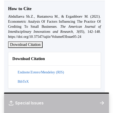
How to Cite
Abdullaeva Sh.Z., Rustamova M., & Ergashboev M. (2021).
Econometric Analysis Of Factors Influencing The Practice Of
Crediting To Small Businesses.
The American Journal of
Interdisciplinary Innovations and Research
,
3
(05), 142–148.
https://doi.org/10.37547/tajiir/Volume03Issue05-24
Download Citation
Download Citation
Endnote/Zotero/Mendeley (RIS)
BibTeX
Special Issues