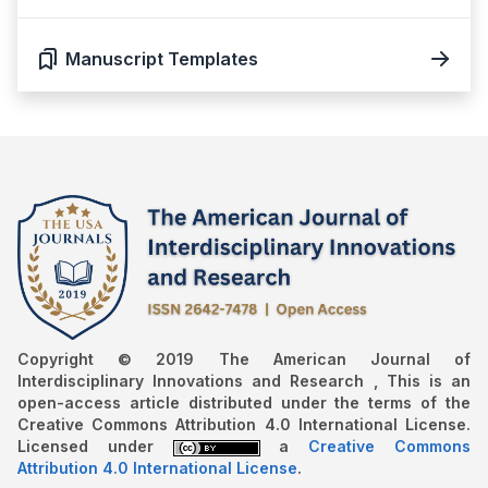
Manuscript Templates
Copyright © 2019 The American Journal of
Interdisciplinary Innovations and Research , This is an
open-access article distributed under the terms of the
Creative Commons Attribution 4.0 International License.
Licensed under
a
Creative Commons
Attribution 4.0 International License
.