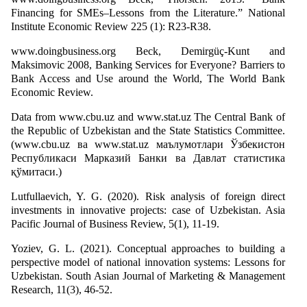
Financing for SMEs–Lessons from the Literature.” National
Institute Economic Review 225 (1): R23-R38.
www.doingbusiness.org Beck, Demirgüç-Kunt and
Maksimovic 2008, Banking Services for Everyone? Barriers to
Bank Access and Use around the World, The World Bank
Economic Review.
Data from www.cbu.uz and www.stat.uz The Central Bank of
the Republic of Uzbekistan and the State Statistics Committee.
(www.cbu.uz ва www.stat.uz маълумотлари Ўзбекистон
Республикаси Марказий Банки ва Давлат статистика
қўмитаси.)
Lutfullaevich, Y. G. (2020). Risk analysis of foreign direct
investments in innovative projects: case of Uzbekistan. Asia
Pacific Journal of Business Review, 5(1), 11-19.
Yoziev, G. L. (2021). Conceptual approaches to building a
perspective model of national innovation systems: Lessons for
Uzbekistan. South Asian Journal of Marketing & Management
Research, 11(3), 46-52.