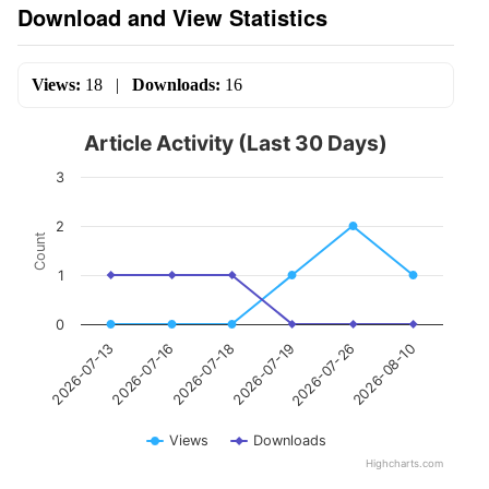
Download and View Statistics
Views:
18
|
Downloads:
16
Article Activity (Last 30 Days)
3
2
Count
1
0
2026-07-16
2026-07-26
2026-07-18
2026-08-10
2026-07-13
2026-07-19
Views
Downloads
Highcharts.com