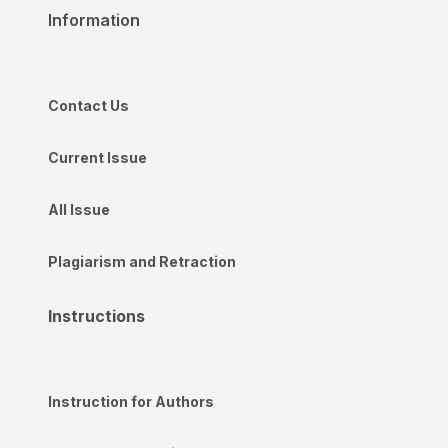
Information
Contact Us
Current Issue
All Issue
Plagiarism and Retraction
Instructions
Instruction for Authors