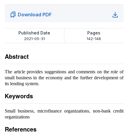
Download PDF
Published Date
Pages
2021-05-31
142-148
Abstract
The article provides suggestions and comments on the role of
small business in the economy and the further development of
its lending system.
Keywords
Small business, microfinance organizations, non-bank credit
organizations
References