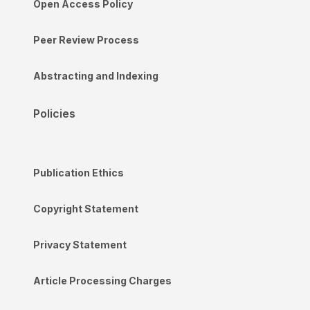
Open Access Policy
Peer Review Process
Abstracting and Indexing
Policies
Publication Ethics
Copyright Statement
Privacy Statement
Article Processing Charges