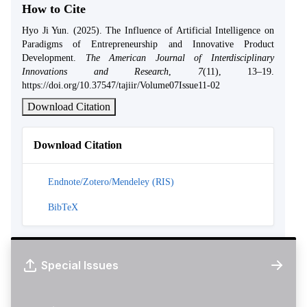
How to Cite
Hyo Ji Yun. (2025). The Influence of Artificial Intelligence on
Paradigms of Entrepreneurship and Innovative Product
Development.
The American Journal of Interdisciplinary
Innovations and Research
,
7
(11), 13–19.
https://doi.org/10.37547/tajiir/Volume07Issue11-02
Download Citation
Download Citation
Endnote/Zotero/Mendeley (RIS)
BibTeX
Special Issues