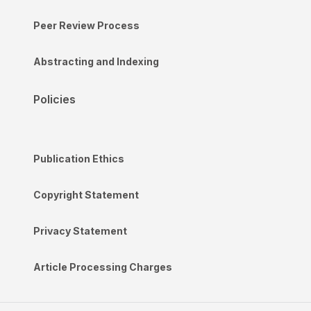
Peer Review Process
Abstracting and Indexing
Policies
Publication Ethics
Copyright Statement
Privacy Statement
Article Processing Charges