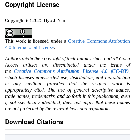
Copyright License
Copyright (c) 2025 Hyo Ji Yun
This work is licensed under a
Creative Commons Attribution
4.0 International License
.
Authors retain the copyright of their manuscripts, and all Open
Access articles are disseminated under the terms of
the
Creative Commons Attribution License 4.0 (CC-BY)
,
which licenses unrestricted use, distribution, and reproduction
in any medium, provided that the original work is
appropriately cited. The use of general descriptive names,
trade names, trademarks, and so forth in this publication, even
if not specifically identified, does not imply that these names
are not protected by the relevant laws and regulations.
Download Citations