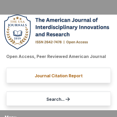
Open Access, Peer Reviewed American Journal
Journal Citation Report
Search...