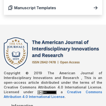
Manuscript Templates
Copyright © 2019 The American Journal of
Interdisciplinary Innovations and Research , This is an
open-access article distributed under the terms of the
Creative Commons Attribution 4.0 International License.
Licensed under
a
Creative Commons
Attribution 4.0 International License
.
Information