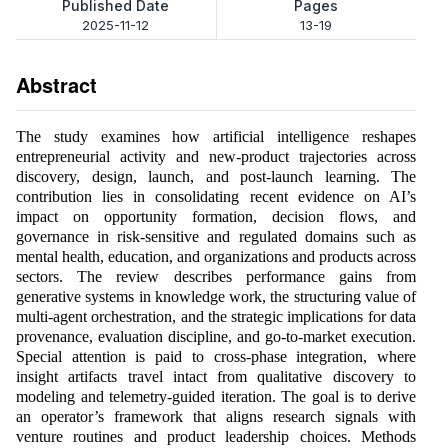
Published Date
Pages
2025-11-12
13-19
Abstract
The study examines how artificial intelligence reshapes
entrepreneurial activity and new-product trajectories across
discovery, design, launch, and post-launch learning. The
contribution lies in consolidating recent evidence on AI’s
impact on opportunity formation, decision flows, and
governance in risk-sensitive and regulated domains such as
mental health, education, and organizations and products across
sectors. The review describes performance gains from
generative systems in knowledge work, the structuring value of
multi-agent orchestration, and the strategic implications for data
provenance, evaluation discipline, and go-to-market execution.
Special attention is paid to cross-phase integration, where
insight artifacts travel intact from qualitative discovery to
modeling and telemetry-guided iteration. The goal is to derive
an operator’s framework that aligns research signals with
venture routines and product leadership choices. Methods