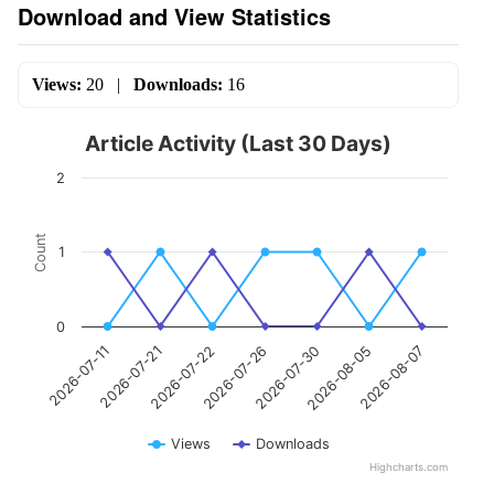
Download and View Statistics
Views:
20
|
Downloads:
16
Article Activity (Last 30 Days)
2
Count
1
0
2026-07-26
2026-07-21
2026-08-07
2026-07-30
2026-07-22
2026-07-11
2026-08-05
Views
Downloads
Highcharts.com