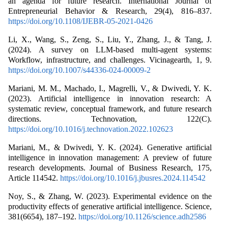
an agenda for future research. International Journal of
Entrepreneurial Behavior & Research, 29(4), 816–837.
https://doi.org/10.1108/IJEBR-05-2021-0426
Li, X., Wang, S., Zeng, S., Liu, Y., Zhang, J., & Tang, J.
(2024). A survey on LLM-based multi-agent systems:
Workflow, infrastructure, and challenges. Vicinagearth, 1, 9.
https://doi.org/10.1007/s44336-024-00009-2
Mariani, M. M., Machado, I., Magrelli, V., & Dwivedi, Y. K.
(2023). Artificial intelligence in innovation research: A
systematic review, conceptual framework, and future research
directions. Technovation, 122(C).
https://doi.org/10.1016/j.technovation.2022.102623
Mariani, M., & Dwivedi, Y. K. (2024). Generative artificial
intelligence in innovation management: A preview of future
research developments. Journal of Business Research, 175,
Article 114542.
https://doi.org/10.1016/j.jbusres.2024.114542
Noy, S., & Zhang, W. (2023). Experimental evidence on the
productivity effects of generative artificial intelligence. Science,
381(6654), 187–192.
https://doi.org/10.1126/science.adh2586