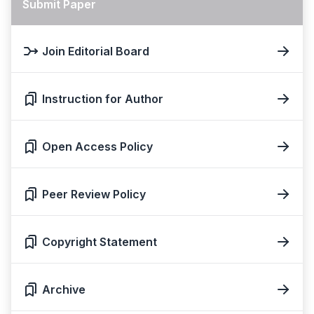
Submit Paper
Join Editorial Board
Instruction for Author
Open Access Policy
Peer Review Policy
Copyright Statement
Archive