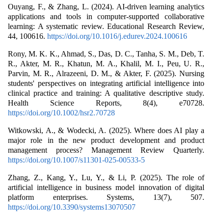
Ouyang, F., & Zhang, L. (2024). AI-driven learning analytics
applications and tools in computer-supported collaborative
learning: A systematic review. Educational Research Review,
44, 100616.
https://doi.org/10.1016/j.edurev.2024.100616
Rony, M. K. K., Ahmad, S., Das, D. C., Tanha, S. M., Deb, T.
R., Akter, M. R., Khatun, M. A., Khalil, M. I., Peu, U. R.,
Parvin, M. R., Alrazeeni, D. M., & Akter, F. (2025). Nursing
students' perspectives on integrating artificial intelligence into
clinical practice and training: A qualitative descriptive study.
Health Science Reports, 8(4), e70728.
https://doi.org/10.1002/hsr2.70728
Witkowski, A., & Wodecki, A. (2025). Where does AI play a
major role in the new product development and product
management process? Management Review Quarterly.
https://doi.org/10.1007/s11301-025-00533-5
Zhang, Z., Kang, Y., Lu, Y., & Li, P. (2025). The role of
artificial intelligence in business model innovation of digital
platform enterprises. Systems, 13(7), 507.
https://doi.org/10.3390/systems13070507