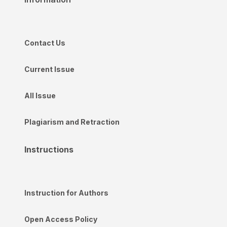
Contact Us
Current Issue
All Issue
Plagiarism and Retraction
Instructions
Instruction for Authors
Open Access Policy