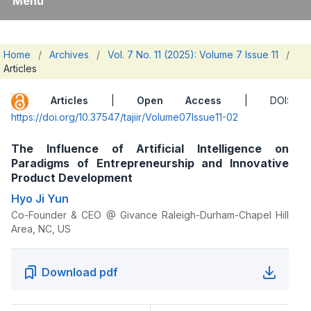
Menu
Home
/
Archives
/
Vol. 7 No. 11 (2025): Volume 7 Issue 11
/
Articles
Articles
|
Open Access
| DOI:
https://doi.org/10.37547/tajiir/Volume07Issue11-02
The Influence of Artificial Intelligence on
Paradigms of Entrepreneurship and Innovative
Product Development
Hyo Ji Yun
Co-Founder & CEO @ Givance Raleigh-Durham-Chapel Hill
Area, NC, US
Download pdf