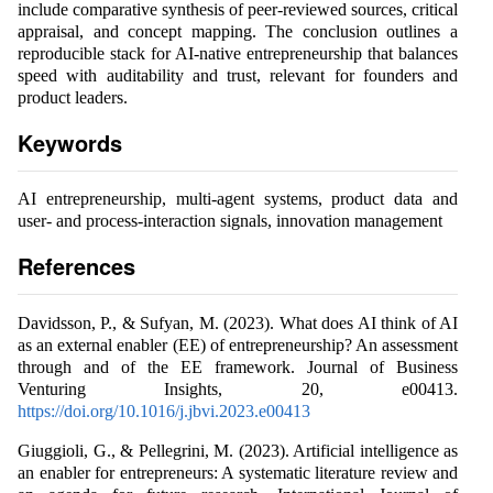
include comparative synthesis of peer-reviewed sources, critical
appraisal, and concept mapping. The conclusion outlines a
reproducible stack for AI-native entrepreneurship that balances
speed with auditability and trust, relevant for founders and
product leaders.
Keywords
AI entrepreneurship, multi-agent systems, product data and
user- and process-interaction signals, innovation management
References
Davidsson, P., & Sufyan, M. (2023). What does AI think of AI
as an external enabler (EE) of entrepreneurship? An assessment
through and of the EE framework. Journal of Business
Venturing Insights, 20, e00413.
https://doi.org/10.1016/j.jbvi.2023.e00413
Giuggioli, G., & Pellegrini, M. (2023). Artificial intelligence as
an enabler for entrepreneurs: A systematic literature review and