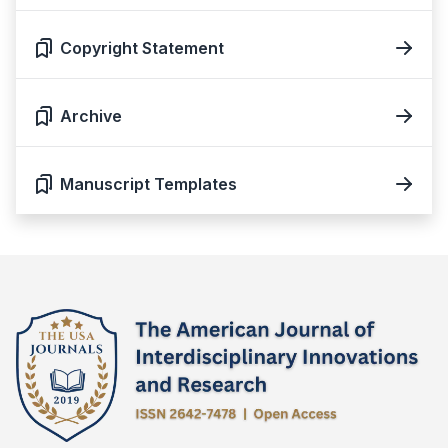
Copyright Statement
Archive
Manuscript Templates