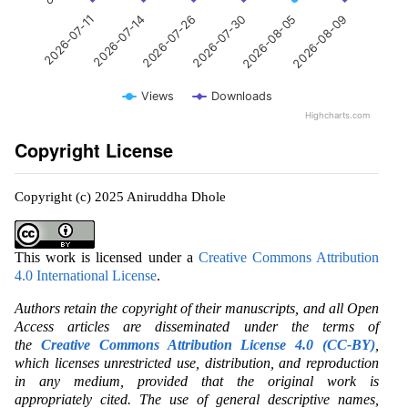
2026-07-14
2026-08-05
2026-07-26
2026-08-09
2026-07-11
2026-07-30
Views
Downloads
Highcharts.com
Copyright License
Copyright (c) 2025 Aniruddha Dhole
This work is licensed under a
Creative Commons Attribution
4.0 International License
.
Authors retain the copyright of their manuscripts, and all Open
Access articles are disseminated under the terms of
the
Creative Commons Attribution License 4.0 (CC-BY)
,
which licenses unrestricted use, distribution, and reproduction
in any medium, provided that the original work is
appropriately cited. The use of general descriptive names,