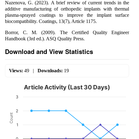
Nazenova, G. (2023). A brief review of current trends in the
additive manufacturing of orthopedic implants with thermal
plasma-sprayed coatings to improve the implant surface
biocompatibility. Coatings, 13(7), Article 1175.
Borror, C. M. (2009). The Certified Quality Engineer
Handbook (3rd ed.). ASQ Quality Press.
Download and View Statistics
Views:
49
|
Downloads:
19
Article Activity (Last 30 Days)
3
2
Count
1
0