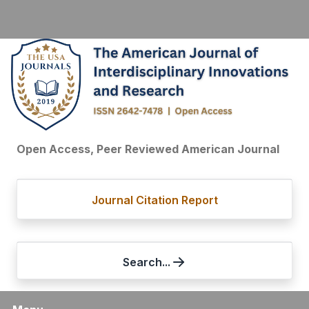
Open Access, Peer Reviewed American Journal
Journal Citation Report
Search...