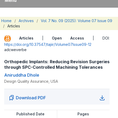
Menu
Home
/
Archives
/
Vol. 7 No. 09 (2025): Volume 07 Issue 09
/
Articles
Articles
|
Open Access
| DOI:
https://doi.org/10.37547/tajiir/Volume07Issue09-12
adcweverbe
Orthopedic Implants: Reducing Revision Surgeries
through SPC-Controlled Machining Tolerances
Aniruddha Dhole
Design Quality Assurance, USA
Download PDF
Published Date
Pages