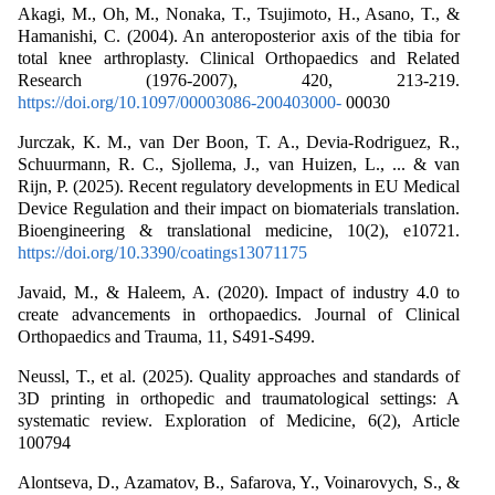
Akagi, M., Oh, M., Nonaka, T., Tsujimoto, H., Asano, T., &
Hamanishi, C. (2004). An anteroposterior axis of the tibia for
total knee arthroplasty. Clinical Orthopaedics and Related
Research (1976-2007), 420, 213-219.
https://doi.org/10.1097/00003086-200403000-
00030
Jurczak, K. M., van Der Boon, T. A., Devia‐Rodriguez, R.,
Schuurmann, R. C., Sjollema, J., van Huizen, L., ... & van
Rijn, P. (2025). Recent regulatory developments in EU Medical
Device Regulation and their impact on biomaterials translation.
Bioengineering & translational medicine, 10(2), e10721.
https://doi.org/10.3390/coatings13071175
Javaid, M., & Haleem, A. (2020). Impact of industry 4.0 to
create advancements in orthopaedics. Journal of Clinical
Orthopaedics and Trauma, 11, S491-S499.
Neussl, T., et al. (2025). Quality approaches and standards of
3D printing in orthopedic and traumatological settings: A
systematic review. Exploration of Medicine, 6(2), Article
100794
Alontseva, D., Azamatov, B., Safarova, Y., Voinarovych, S., &