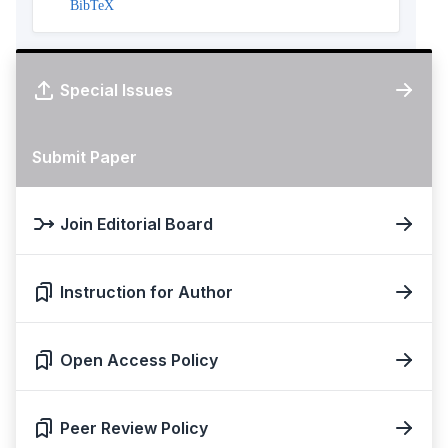
BibTeX
Special Issues
Submit Paper
Join Editorial Board
Instruction for Author
Open Access Policy
Peer Review Policy