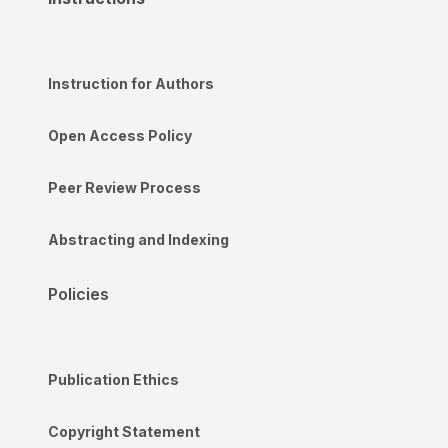
Instruction for Authors
Open Access Policy
Peer Review Process
Abstracting and Indexing
Policies
Publication Ethics
Copyright Statement