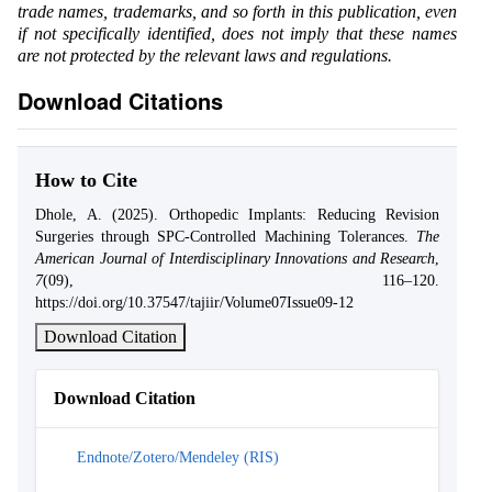
trade names, trademarks, and so forth in this publication, even
if not specifically identified, does not imply that these names
are not protected by the relevant laws and regulations.
Download Citations
How to Cite
Dhole, A. (2025). Orthopedic Implants: Reducing Revision
Surgeries through SPC-Controlled Machining Tolerances.
The
American Journal of Interdisciplinary Innovations and Research
,
7
(09), 116–120.
https://doi.org/10.37547/tajiir/Volume07Issue09-12
Download Citation
Download Citation
Endnote/Zotero/Mendeley (RIS)