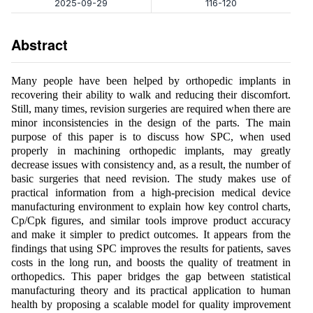
2025-09-29
116-120
Abstract
Many people have been helped by orthopedic implants in
recovering their ability to walk and reducing their discomfort.
Still, many times, revision surgeries are required when there are
minor inconsistencies in the design of the parts. The main
purpose of this paper is to discuss how SPC, when used
properly in machining orthopedic implants, may greatly
decrease issues with consistency and, as a result, the number of
basic surgeries that need revision. The study makes use of
practical information from a high-precision medical device
manufacturing environment to explain how key control charts,
Cp/Cpk figures, and similar tools improve product accuracy
and make it simpler to predict outcomes. It appears from the
findings that using SPC improves the results for patients, saves
costs in the long run, and boosts the quality of treatment in
orthopedics. This paper bridges the gap between statistical
manufacturing theory and its practical application to human
health by proposing a scalable model for quality improvement