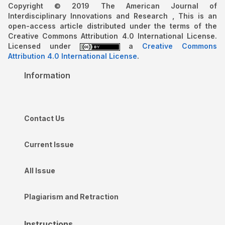
Copyright © 2019 The American Journal of
Interdisciplinary Innovations and Research , This is an
open-access article distributed under the terms of the
Creative Commons Attribution 4.0 International License.
Licensed under
a
Creative Commons
Attribution 4.0 International License
.
Information
Contact Us
Current Issue
All Issue
Plagiarism and Retraction
Instructions