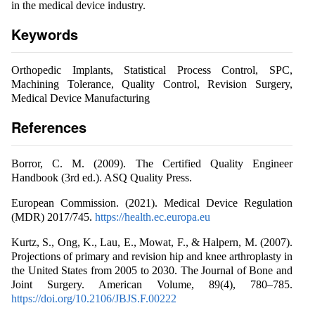
in the medical device industry.
Keywords
Orthopedic Implants, Statistical Process Control, SPC,
Machining Tolerance, Quality Control, Revision Surgery,
Medical Device Manufacturing
References
Borror, C. M. (2009). The Certified Quality Engineer
Handbook (3rd ed.). ASQ Quality Press.
European Commission. (2021). Medical Device Regulation
(MDR) 2017/745.
https://health.ec.europa.eu
Kurtz, S., Ong, K., Lau, E., Mowat, F., & Halpern, M. (2007).
Projections of primary and revision hip and knee arthroplasty in
the United States from 2005 to 2030. The Journal of Bone and
Joint Surgery. American Volume, 89(4), 780–785.
https://doi.org/10.2106/JBJS.F.00222