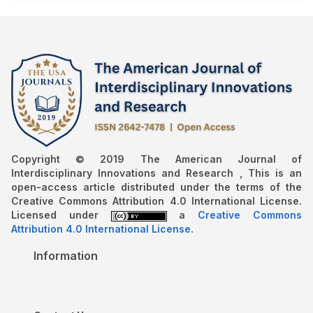
Copyright © 2019 The American Journal of
Interdisciplinary Innovations and Research , This is an
open-access article distributed under the terms of the
Creative Commons Attribution 4.0 International License.
Licensed under
a
Creative Commons
Attribution 4.0 International License
.
Information