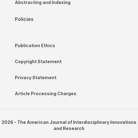
Abstracting and Indexing
Policies
Publication Ethics
Copyright Statement
Privacy Statement
Article Processing Charges
2026 - The American Journal of Interdisciplinary Innovations
and Research