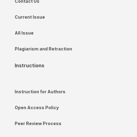
Contact Us
Current Issue
All Issue
Plagiarism and Retraction
Instructions
Instruction for Authors
Open Access Policy
Peer Review Process