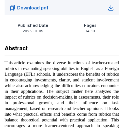
Download pdf
Published Date
Pages
2025-01-09
14-18
Abstract
This article examines the diverse functions of teacher-created
rubrics in evaluating speaking abilities in English as a Foreign
Language (EFL) schools. It underscores the benefits of rubrics
in encouraging investments, clarity, and student involvement
while also acknowledging the difficulties educators encounter
in their applications. The subject matter here analyzes the
impact of rubrics on decision-making in assessments, their role
in professional growth, and their influence on task
management, based on research and teacher opinions. It looks
into what practical effects and benefits come from rubrics that
balance theoretical potential with practical application. This
encourages a more learner-centered approach to speaking