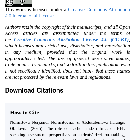
This work is licensed under a
Creative Commons Attribution
4.0 International License
.
Authors retain the copyright of their manuscripts, and all Open
Access articles are disseminated under the terms of
the
Creative Commons Attribution License 4.0 (CC-BY)
,
which licenses unrestricted use, distribution, and reproduction
in any medium, provided that the original work is
appropriately cited. The use of general descriptive names,
trade names, trademarks, and so forth in this publication, even
if not specifically identified, does not imply that these names
are not protected by the relevant laws and regulations.
Download Citations
How to Cite
Normatova Nurjamol Normatovna, & Abdusalomova Farangis
Obidovna. (2025). The role of teacher-made rubrics on EFL
speaking assessment: perspectives on students’ decision-making,