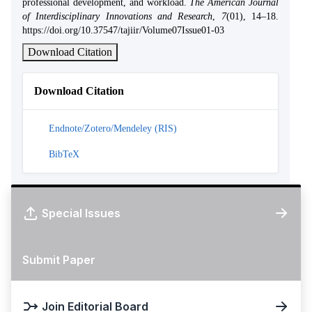
professional development, and workload.
The American Journal
of Interdisciplinary Innovations and Research
,
7
(01), 14–18.
https://doi.org/10.37547/tajiir/Volume07Issue01-03
Download Citation
Download Citation
Endnote/Zotero/Mendeley (RIS)
BibTeX
Special Issues
Submit Paper
Join Editorial Board