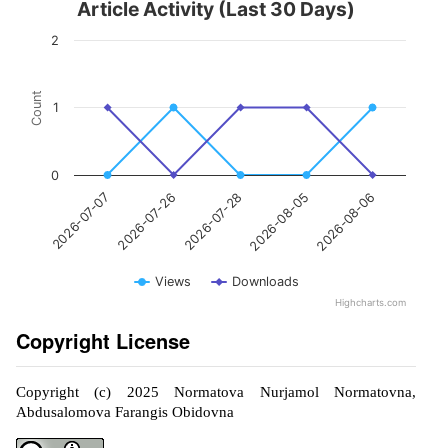
Article Activity (Last 30 Days)
2
Count
1
0
2026-07-28
2026-08-06
2026-07-26
2026-08-05
2026-07-07
Views
Downloads
Highcharts.com
Copyright License
Copyright (c) 2025 Normatova Nurjamol Normatovna,
Abdusalomova Farangis Obidovna