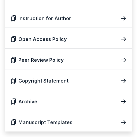
Instruction for Author
Open Access Policy
Peer Review Policy
Copyright Statement
Archive
Manuscript Templates