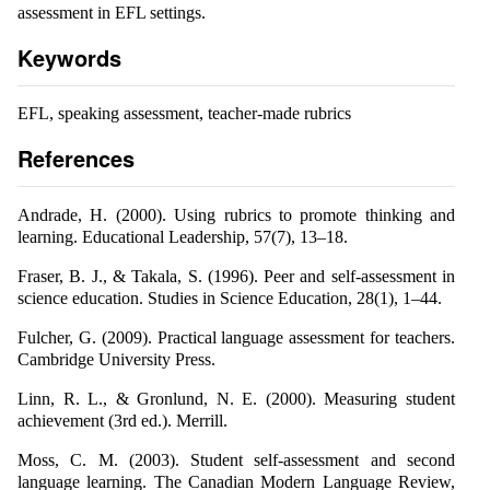
assessment in EFL settings.
Keywords
EFL, speaking assessment, teacher-made rubrics
References
Andrade, H. (2000). Using rubrics to promote thinking and
learning. Educational Leadership, 57(7), 13–18.
Fraser, B. J., & Takala, S. (1996). Peer and self-assessment in
science education. Studies in Science Education, 28(1), 1–44.
Fulcher, G. (2009). Practical language assessment for teachers.
Cambridge University Press.
Linn, R. L., & Gronlund, N. E. (2000). Measuring student
achievement (3rd ed.). Merrill.
Moss, C. M. (2003). Student self-assessment and second
language learning. The Canadian Modern Language Review,