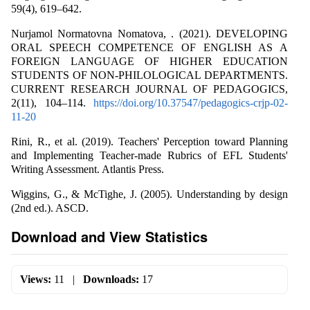
59(4), 619–642.
Nurjamol Normatovna Nomatova, . (2021). DEVELOPING
ORAL SPEECH COMPETENCE OF ENGLISH AS A
FOREIGN LANGUAGE OF HIGHER EDUCATION
STUDENTS OF NON-PHILOLOGICAL DEPARTMENTS.
CURRENT RESEARCH JOURNAL OF PEDAGOGICS,
2(11), 104–114.
https://doi.org/10.37547/pedagogics-crjp-02-
11-20
Rini, R., et al. (2019). Teachers' Perception toward Planning
and Implementing Teacher-made Rubrics of EFL Students'
Writing Assessment. Atlantis Press.
Wiggins, G., & McTighe, J. (2005). Understanding by design
(2nd ed.). ASCD.
Download and View Statistics
Views:
11
|
Downloads:
17