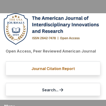
Open Access, Peer Reviewed American Journal
Journal Citation Report
Search...