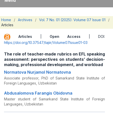
Menu
Home
/
Archives
/
Vol. 7 No. 01 (2025): Volume 07 Issue 01
/
Articles
Articles
|
Open Access
| DOI:
https://doi.org/10.37547/tajiir/Volume07Issue01-03
The role of teacher-made rubrics on EFL speaking
assessment: perspectives on students’ decision-
making, professional development, and workload
Normatova Nurjamol Normatovna
Associate professor, PhD of Samarkand State Institute of
Foreign Languages, Uzbekistan
Abdusalomova Farangis Obidovna
Master student of Samarkand State Institute of Foreign
Languages, Uzbekistan