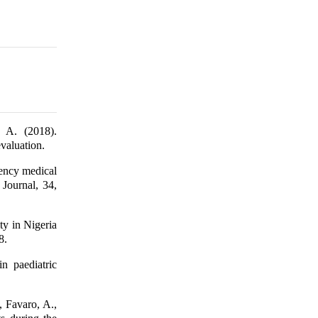
 A. (2018).
valuation.
ency medical
 Journal, 34,
ty in Nigeria
8.
n paediatric
, Favaro, A.,