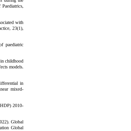
s during the
 Paediatrics,
ociated with
ctice, 23(1),
f paediatric
 in childhood
fects models.
ferential in
inear mixed-
NSHDP) 2010-
2022). Global
ation Global