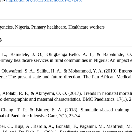
gencies, Nigeria, Primary healthcare, Healthcare workers
s
 L., Bamidele, J. O., Olugbenga-Bello, A. I., & Babatunde, O.
rimary healthcare services in rural communities in Nigeria: An impact e
., Oluwafemi, S. A., Salihu, H. A., & Mohammed, Y. A. (2019). Emerg
eria: The present state and future direction. The Pan African Medical
, Afolabi, R. F., & Akinyemi, O. O. (2017). Trends in neonatal mortali
bio-demographic and maternal characteristics. BMC Paediatrics, 17(1), 2
Chang, T. P., & Bittner, E. A. (2018). Simulation-based training i
al of Paediatric Intensive Care, 7(1), 25-34.
dei, C., Buja, A., Bardin, A., Bonaldi, F., Paganini, M., Manfredi, M.