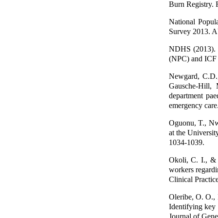
Burn Registry. F
National Popul
Survey 2013. A
NDHS (2013). N
(NPC) and ICF I
Newgard, C.D.,
Gausche-Hill,
department paed
emergency care
Oguonu, T., Nwa
at the Universit
1034-1039.
Okoli, C. I., &
workers regardin
Clinical Practic
Oleribe, O. O.,
Identifying key 
Journal of Gene