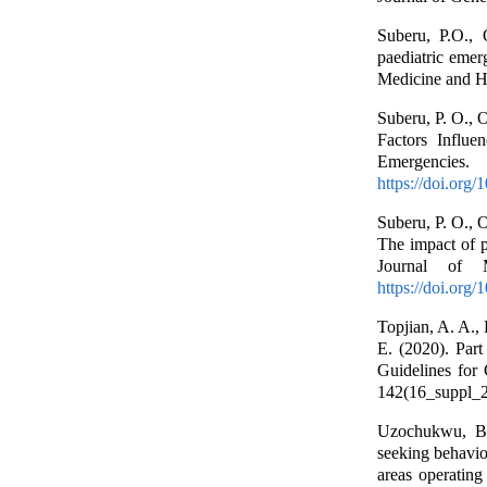
Suberu, P.O.,
paediatric emer
Medicine and He
Suberu, P. O., 
Factors Influe
Emergencies
https://doi.org
Suberu, P. O., 
The impact of p
Journal of 
https://doi.org
Topjian, A. A., 
E. (2020). Part
Guidelines for
142(16_suppl_2
Uzochukwu, B.
seeking behavio
areas operating