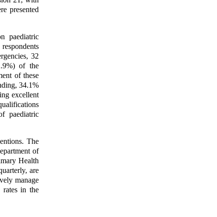
ere presented
n paediatric
respondents
rgencies, 32
.9%) of the
ment of these
nding, 34.1%
ng excellent
ualifications
f paediatric
ventions. The
Department of
imary Health
uarterly, are
ively manage
 rates in the