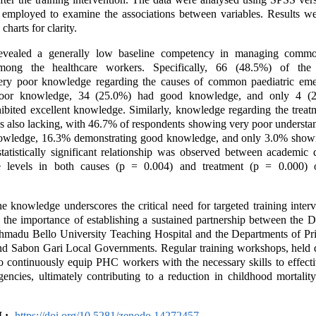
s employed to examine the associations between variables. Results w
charts for clarity.
evealed a generally low baseline competency in managing commo
mong the healthcare workers. Specifically, 66 (48.5%) of the 
ery poor knowledge regarding the causes of common paediatric eme
oor knowledge, 34 (25.0%) had good knowledge, and only 4 (2
ibited excellent knowledge. Similarly, knowledge regarding the treat
 also lacking, with 46.7% of respondents showing very poor understa
owledge, 16.3% demonstrating good knowledge, and only 3.0% showi
atistically significant relationship was observed between academic q
levels in both causes (p = 0.004) and treatment (p = 0.000) o
e knowledge underscores the critical need for targeted training inter
s the importance of establishing a sustained partnership between the 
Ahmadu Bello University Teaching Hospital and the Departments of Pr
nd Sabon Gari Local Governments. Regular training workshops, held q
 continuously equip PHC workers with the necessary skills to effect
gencies, ultimately contributing to a reduction in childhood mortality
:-
https://doi.org/10.5281/zenodo.14272457