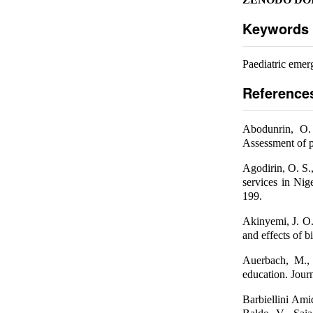
Keywords
Paediatric emer
Reference
Abodunrin, O.
Assessment of p
Agodirin, O. S
services in Nig
199.
Akinyemi, J. O.
and effects of 
Auerbach, M., 
education. Journ
Barbiellini Ami