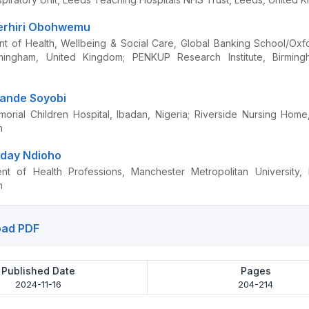
erhiri Obohwemu
t of Health, Wellbeing & Social Care, Global Banking School/Ox
irmingham, United Kingdom; PENKUP Research Institute, Birming
wande Soyobi
rial Children Hospital, Ibadan, Nigeria; Riverside Nursing Hom
m
iday Ndioho
nt of Health Professions, Manchester Metropolitan University, 
m
ad PDF
Published Date
Pages
2024-11-16
204-214