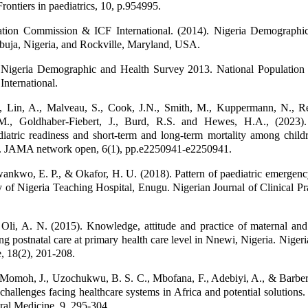
rontiers in paediatrics, 10, p.954995.
ation Commission & ICF International. (2014). Nigeria Demographi
buja, Nigeria, and Rockville, Maryland, USA.
igeria Demographic and Health Survey 2013. National Populatio
nternational.
 Lin, A., Malveau, S., Cook, J.N., Smith, M., Kuppermann, N., R
 M., Goldhaber-Fiebert, J., Burd, R.S. and Hewes, H.A., (2023)
iatric readiness and short-term and long-term mortality among child
. JAMA network open, 6(1), pp.e2250941-e2250941.
nkwo, E. P., & Okafor, H. U. (2018). Pattern of paediatric emergenc
y of Nigeria Teaching Hospital, Enugu. Nigerian Journal of Clinical Pra
 Oli, A. N. (2015). Knowledge, attitude and practice of maternal and
g postnatal care at primary health care level in Nnewi, Nigeria. Nigeri
e, 18(2), 201-208.
 Momoh, J., Uzochukwu, B. S. C., Mbofana, F., Adebiyi, A., & Barber
challenges facing healthcare systems in Africa and potential solutions. 
ral Medicine, 9, 295-304.