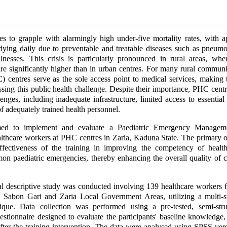
es to grapple with alarmingly high under-five mortality rates, with 
dying daily due to preventable and treatable diseases such as pneumo
llnesses. This crisis is particularly pronounced in rural areas, wh
 are significantly higher than in urban centres. For many rural communi
) centres serve as the sole access point to medical services, making 
essing this public health challenge. Despite their importance, PHC centr
lenges, including inadequate infrastructure, limited access to essential
f adequately trained health personnel.
med to implement and evaluate a Paediatric Emergency Manageme
lthcare workers at PHC centres in Zaria, Kaduna State. The primary 
effectiveness of the training in improving the competency of healt
 paediatric emergencies, thereby enhancing the overall quality of c
al descriptive study was conducted involving 139 healthcare workers 
 Sabon Gari and Zaria Local Government Areas, utilizing a multi-
ique. Data collection was performed using a pre-tested, semi-struc
estionnaire designed to evaluate the participants' baseline knowledge
fter the training intervention. The data were analysed using SPSS ver