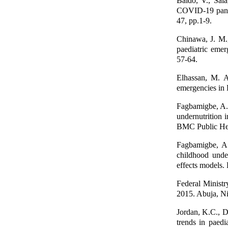
Baldo, V., Saia
COVID-19 pandem
47, pp.1-9.
Chinawa, J. M.
paediatric emer
57-64.
Elhassan, M. A
emergencies in 
Fagbamigbe, A. 
undernutrition 
BMC Public Hea
Fagbamigbe, A.
childhood unde
effects models.
Federal Minist
2015. Abuja, Ni
Jordan, K.C., D
trends in paedi