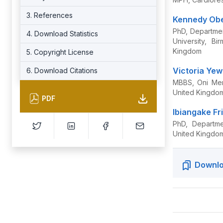
3. References
Kennedy Ob
PhD, Departmen
4. Download Statistics
University, B
Kingdom
5. Copyright License
Victoria Ye
6. Download Citations
MBBS, Oni Memo
United Kingdo
PDF
Ibiangake Fr
PhD, Departme
United Kingdo
Downlo