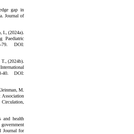
edge gap in
. Journal of
 I., (2024a).
g Paediatric
-79. DOI:
 T., (2024b).
International
3-40. DOI:
 Kleinman, M.
 Association
Circulation,
 and health
al government
l Journal for