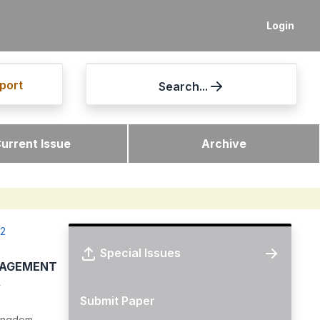
Login
port
Search...
urrent Issue
Archive
12
Special Issues
NAGEMENT
A
Submit Paper
Kingdom