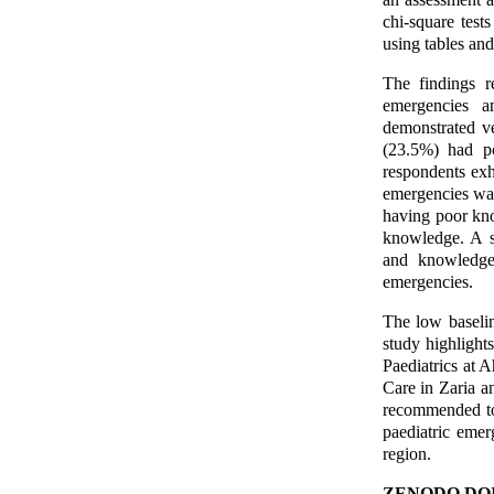
chi-square test
using tables and 
The findings r
emergencies a
demonstrated v
(23.5%) had p
respondents exh
emergencies was
having poor kn
knowledge. A st
and knowledge 
emergencies.
The low baselin
study highlight
Paediatrics at 
Care in Zaria a
recommended to
paediatric emer
region.
ZENODO DOI 