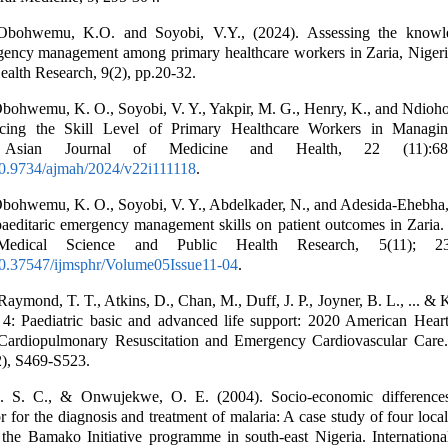
 Obohwemu, K.O. and Soyobi, V.Y., (2024). Assessing the knowl
gency management among primary healthcare workers in Zaria, Nigeria
alth Research, 9(2), pp.20-32.
Obohwemu, K. O., Soyobi, V. Y., Yakpir, M. G., Henry, K., and Ndioho,
ncing the Skill Level of Primary Healthcare Workers in Managin
. Asian Journal of Medicine and Health, 22 (11):68
/10.9734/ajmah/2024/v22i111118
.
Obohwemu, K. O., Soyobi, V. Y., Abdelkader, N., and Adesida-Ehebha,
aeditaric emergency management skills on patient outcomes in Zaria. 
Medical Science and Public Health Research, 5(11); 2
/10.37547/ijmsphr/Volume05Issue11-04
.
Raymond, T. T., Atkins, D., Chan, M., Duff, J. P., Joyner, B. L., ... &
 4: Paediatric basic and advanced life support: 2020 American Heart
 Cardiopulmonary Resuscitation and Emergency Cardiovascular Care. 
), S469-S523.
 S. C., & Onwujekwe, O. E. (2004). Socio-economic differences
r for the diagnosis and treatment of malaria: A case study of four loc
 the Bamako Initiative programme in south-east Nigeria. Internationa