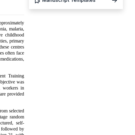
Manuscript Templates
approximately
nia, malaria,
ere childhood
ties, primary
these centres
es often face
 medications,
nt Training
objective was
h workers in
are provided
from selected
stage random
tured, self-
, followed by
sion 21, with