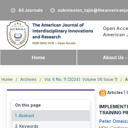
All Journals
submission_tajiir@theamericanj
Open Acce
American 
Home
About Us
Home
/
Archives
/
Vol. 6 No. 11 (2024): Volume 06 Issue 11
/
A
Articles
|
On this page
IMPLEMENT
TRAINING P
1. Abstract
Peter Omeiz
2. Keywords
MPH, Cardiores