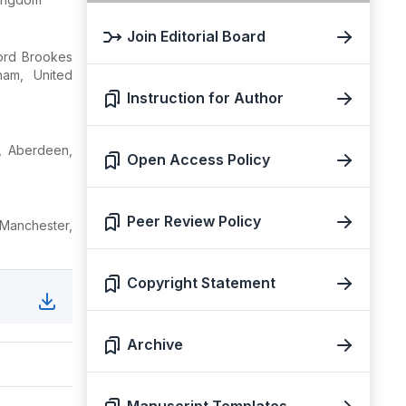
Join Editorial Board
ford Brookes
ham, United
Instruction for Author
e, Aberdeen,
Open Access Policy
Peer Review Policy
Manchester,
Copyright Statement
Archive