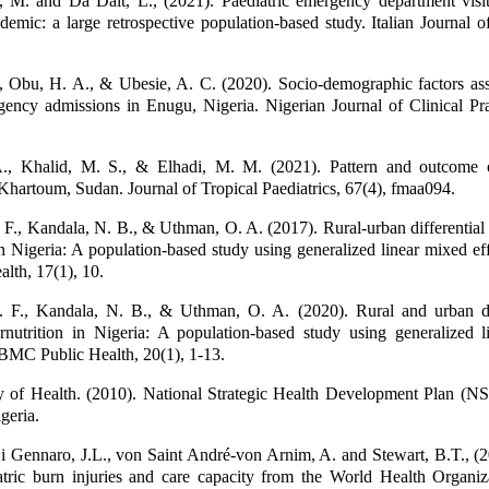
, M. and Da Dalt, L., (2021). Paediatric emergency department visit
ic: a large retrospective population-based study. Italian Journal of
, Obu, H. A., & Ubesie, A. C. (2020). Socio-demographic factors ass
gency admissions in Enugu, Nigeria. Nigerian Journal of Clinical Pra
., Khalid, M. S., & Elhadi, M. M. (2021). Pattern and outcome o
Khartoum, Sudan. Journal of Tropical Paediatrics, 67(4), fmaa094.
F., Kandala, N. B., & Uthman, O. A. (2017). Rural-urban differential
in Nigeria: A population-based study using generalized linear mixed ef
lth, 17(1), 10.
 F., Kandala, N. B., & Uthman, O. A. (2020). Rural and urban dif
rnutrition in Nigeria: A population-based study using generalized l
 BMC Public Health, 20(1), 1-13.
ry of Health. (2010). National Strategic Health Development Plan (
geria.
i Gennaro, J.L., von Saint André-von Arnim, A. and Stewart, B.T., (
atric burn injuries and care capacity from the World Health Organiz