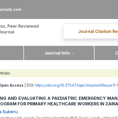
ournals.com
ss, Peer Reviewed
Journal Citation Re
Journal
Journal Info
C
rticles
Open Access
| DOI:
https://doi.org/10.37547/tajiir/Volume06Issue11-
ING AND EVALUATING A PAEDIATRIC EMERGENCY MA
ROGRAM FOR PRIMARY HEALTHCARE WORKERS IN ZARI
a Suberu
piratory Unit, Leeds Teaching Hospitals NHS Trust, Leeds, United 