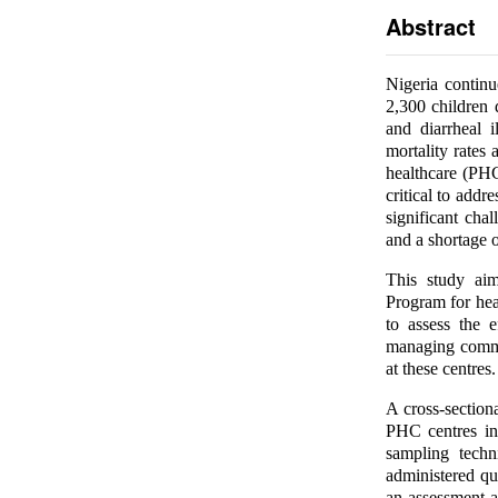
Abstract
Nigeria continu
2,300 children 
and diarrheal i
mortality rates
healthcare (PHC
critical to addr
significant chal
and a shortage o
This study ai
Program for hea
to assess the 
managing common
at these centres.
A cross-section
PHC centres in
sampling techn
administered qu
an assessment a