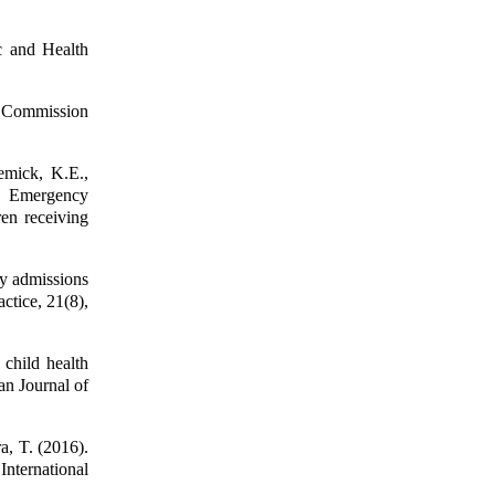
c and Health
n Commission
emick, K.E.,
. Emergency
ren receiving
y admissions
ctice, 21(8),
 child health
an Journal of
a, T. (2016).
International