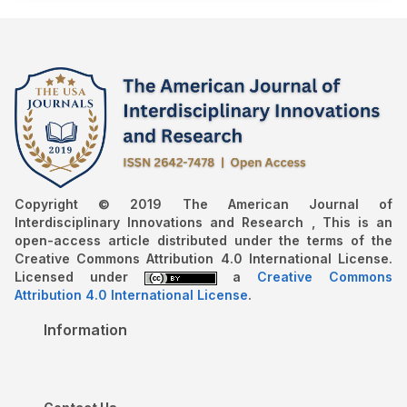
Copyright © 2019 The American Journal of
Interdisciplinary Innovations and Research , This is an
open-access article distributed under the terms of the
Creative Commons Attribution 4.0 International License.
Licensed under
a
Creative Commons
Attribution 4.0 International License
.
Information