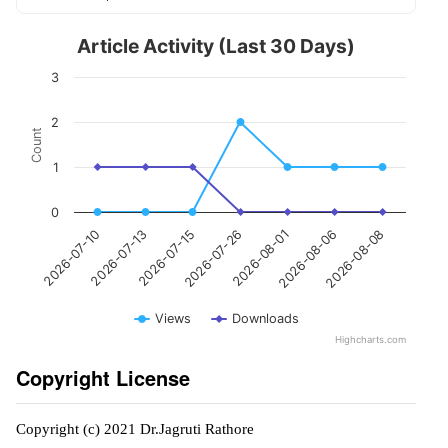
Article Activity (Last 30 Days)
3
2
Count
1
0
2026-07-26
2026-07-13
2026-08-08
2026-08-01
2026-07-15
2026-07-10
2026-08-06
Views
Downloads
Highcharts.com
Copyright License
Copyright (c) 2021 Dr.Jagruti Rathore