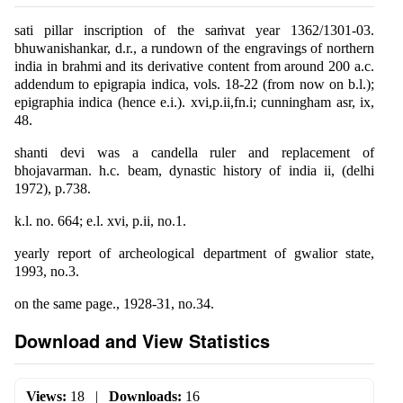
sati pillar inscription of the saṁvat year 1362/1301-03.
bhuwanishankar, d.r., a rundown of the engravings of northern
india in brahmi and its derivative content from around 200 a.c.
addendum to epigrapia indica, vols. 18-22 (from now on b.l.);
epigraphia indica (hence e.i.). xvi,p.ii,fn.i; cunningham asr, ix,
48.
shanti devi was a candella ruler and replacement of
bhojavarman. h.c. beam, dynastic history of india ii, (delhi
1972), p.738.
k.l. no. 664; e.l. xvi, p.ii, no.1.
yearly report of archeological department of gwalior state,
1993, no.3.
on the same page., 1928-31, no.34.
Download and View Statistics
Views:
18
|
Downloads:
16