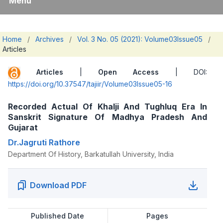
Menu
Home
/
Archives
/
Vol. 3 No. 05 (2021): Volume03Issue05
/
Articles
Articles
|
Open Access
| DOI:
https://doi.org/10.37547/tajiir/Volume03Issue05-16
Recorded Actual Of Khalji And Tughluq Era In
Sanskrit Signature Of Madhya Pradesh And
Gujarat
Dr.Jagruti Rathore
Department Of History, Barkatullah University, India
Download PDF
Published Date
Pages