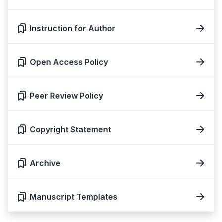
Instruction for Author
Open Access Policy
Peer Review Policy
Copyright Statement
Archive
Manuscript Templates