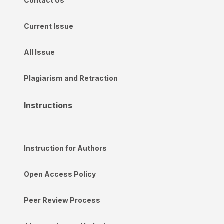
Contact Us
Current Issue
All Issue
Plagiarism and Retraction
Instructions
Instruction for Authors
Open Access Policy
Peer Review Process