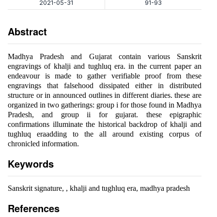
2021-05-31
91-93
Abstract
Madhya Pradesh and Gujarat contain various Sanskrit
engravings of khalji and tughluq era. in the current paper an
endeavour is made to gather verifiable proof from these
engravings that falsehood dissipated either in distributed
structure or in announced outlines in different diaries. these are
organized in two gatherings: group i for those found in Madhya
Pradesh, and group ii for gujarat. these epigraphic
confirmations illuminate the historical backdrop of khalji and
tughluq eraadding to the all around existing corpus of
chronicled information.
Keywords
Sanskrit signature, , khalji and tughluq era, madhya pradesh
References