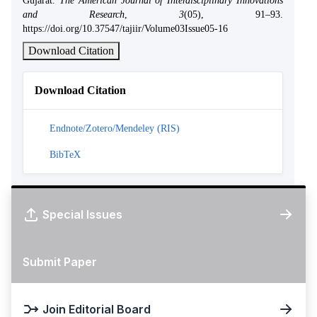
Gujarat.
The American Journal of Interdisciplinary Innovations
and Research
,
3
(05), 91–93.
https://doi.org/10.37547/tajiir/Volume03Issue05-16
Download Citation
Download Citation
Endnote/Zotero/Mendeley (RIS)
BibTeX
Special Issues
Submit Paper
Join Editorial Board