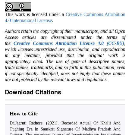
This work is licensed under a
Creative Commons Attribution
4.0 International License
.
Authors retain the copyright of their manuscripts, and all Open
Access articles are disseminated under the terms of
the
Creative Commons Attribution License 4.0 (CC-BY)
,
which licenses unrestricted use, distribution, and reproduction
in any medium, provided that the original work is
appropriately cited. The use of general descriptive names,
trade names, trademarks, and so forth in this publication, even
if not specifically identified, does not imply that these names
are not protected by the relevant laws and regulations.
Download Citations
How to Cite
Dr.Jagruti Rathore. (2021). Recorded Actual Of Khalji And
Tughluq Era In Sanskrit Signature Of Madhya Pradesh And