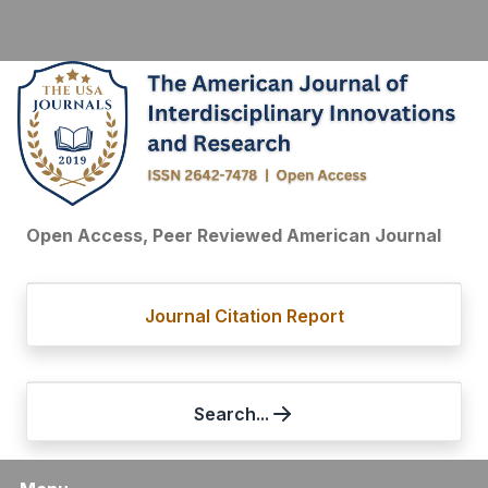
Open Access, Peer Reviewed American Journal
Journal Citation Report
Search...