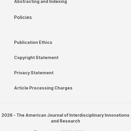
Abstracting and Indexing
Policies
Publication Ethics
Copyright Statement
Privacy Statement
Article Processing Charges
2026 - The American Journal of Interdisciplinary Innovations
and Research