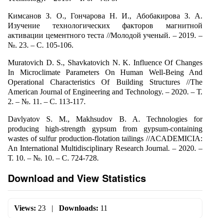
Кимсанов З. О., Гончарова Н. И., Абобакирова З. А.
Изучение технологических факторов магнитной
активации цементного теста //Молодой ученый. – 2019. –
№. 23. – С. 105-106.
Muratovich D. S., Shavkatovich N. K. Influence Of Changes
In Microclimate Parameters On Human Well-Being And
Operational Characteristics Of Building Structures //The
American Journal of Engineering and Technology. – 2020. – Т.
2. – №. 11. – С. 113-117.
Davlyatov S. M., Makhsudov B. A. Technologies for
producing high-strength gypsum from gypsum-containing
wastes of sulfur production-flotation tailings //ACADEMICIA:
An International Multidisciplinary Research Journal. – 2020. –
Т. 10. – №. 10. – С. 724-728.
Download and View Statistics
Views:
23
|
Downloads:
11