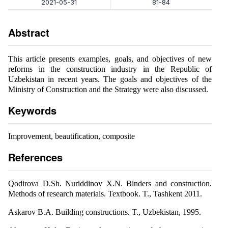
2021-05-31
81-84
Abstract
This article presents examples, goals, and objectives of new
reforms in the construction industry in the Republic of
Uzbekistan in recent years. The goals and objectives of the
Ministry of Construction and the Strategy were also discussed.
Keywords
Improvement, beautification, composite
References
Qodirova D.Sh. Nuriddinov X.N. Binders and construction.
Methods of research materials. Textbook. T., Tashkent 2011.
Askarov B.A. Building constructions. T., Uzbekistan, 1995.