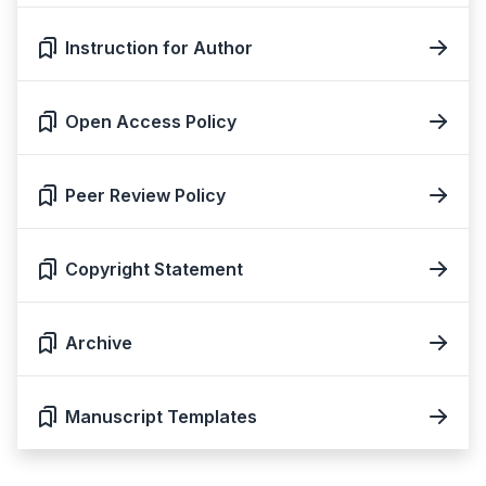
Instruction for Author
Open Access Policy
Peer Review Policy
Copyright Statement
Archive
Manuscript Templates