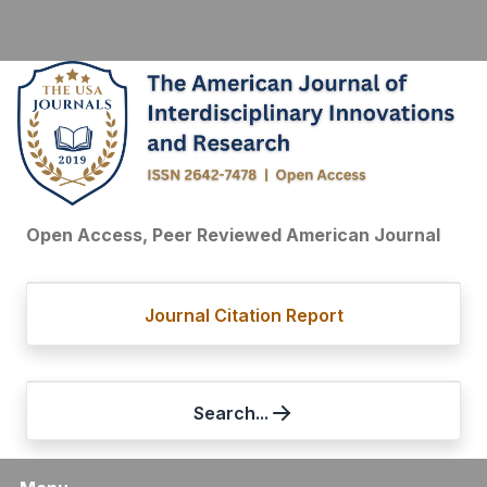
Open Access, Peer Reviewed American Journal
Journal Citation Report
Search...