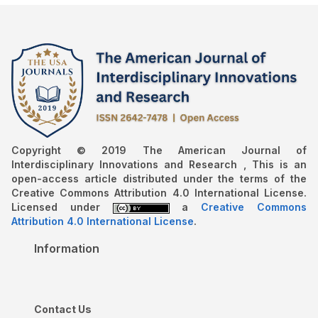
Copyright © 2019 The American Journal of
Interdisciplinary Innovations and Research , This is an
open-access article distributed under the terms of the
Creative Commons Attribution 4.0 International License.
Licensed under
a
Creative Commons
Attribution 4.0 International License
.
Information
Contact Us