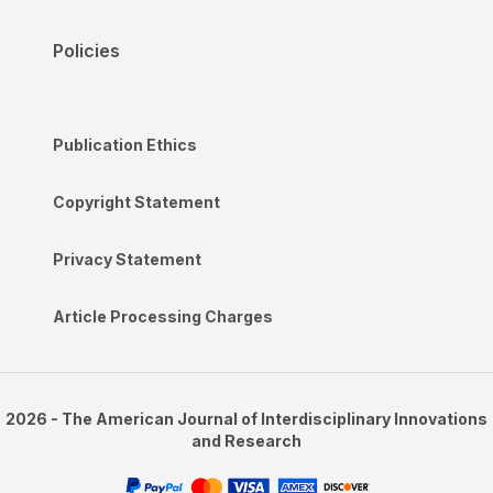
Policies
Publication Ethics
Copyright Statement
Privacy Statement
Article Processing Charges
2026 - The American Journal of Interdisciplinary Innovations
and Research