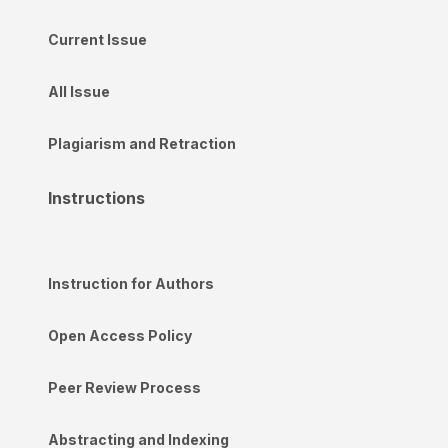
Current Issue
All Issue
Plagiarism and Retraction
Instructions
Instruction for Authors
Open Access Policy
Peer Review Process
Abstracting and Indexing