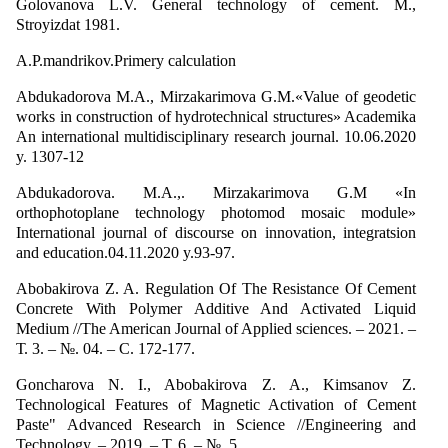
Golovanova L.V. General technology of cement. M.,
Stroyizdat 1981.
A.P.mandrikov.Primery calculation
Abdukadorova M.A., Mirzakarimova G.M.«Value of geodetic
works in construction of hydrotechnical structures» Academika
An international multidisciplinary research journal. 10.06.2020
y. 1307-12
Abdukadorova. M.A.,. Mirzakarimova G.M «In
orthophotoplane technology photomod mosaic module»
International journal of discourse on innovation, integratsion
and education.04.11.2020 y.93-97.
Abobakirova Z. A. Regulation Of The Resistance Of Cement
Concrete With Polymer Additive And Activated Liquid
Medium //The American Journal of Applied sciences. – 2021. –
Т. 3. – №. 04. – С. 172-177.
Goncharova N. I., Abоbakirova Z. A., Kimsanov Z.
Technological Features of Magnetic Activation of Cement
Paste" Advanced Research in Science //Engineering and
Technology. – 2019. – Т. 6. – №. 5.