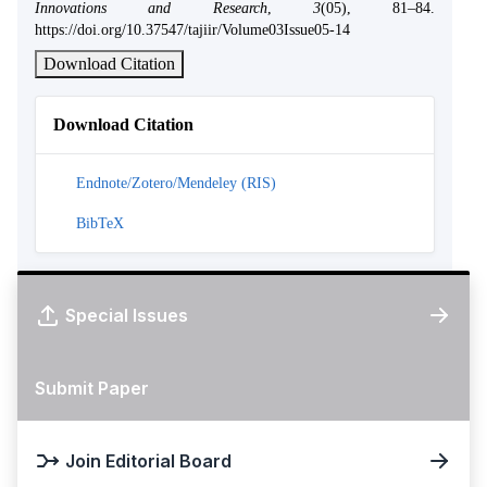
Innovations and Research
,
3
(05), 81–84.
https://doi.org/10.37547/tajiir/Volume03Issue05-14
Download Citation
Download Citation
Endnote/Zotero/Mendeley (RIS)
BibTeX
Special Issues
Submit Paper
Join Editorial Board