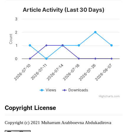
Article Activity (Last 30 Days)
3
2
Count
1
0
2026-07-11
2026-07-26
2026-07-14
2026-08-07
2026-07-10
2026-07-18
Views
Downloads
Highcharts.com
Copyright License
Copyright (c) 2021 Muharram Arabboevna Abdukadirova