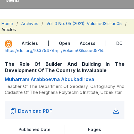
Menu
Home
/
Archives
/
Vol. 3 No. 05 (2021): Volume03Issue05
/
Articles
Articles
|
Open Access
| DOI:
https://doi.org/10.37547/tajiir/Volume03Issue05-14
The Role Of Builder And Building In The
Development Of The Country Is Invaluable
Muharram Arabboevna Abdukadirova
Teacher Of The Department Of Geodesy, Cartography And
Cadastre Of The Ferghana Polytechnic Institute, Uzbekistan
Download PDF
Published Date
Pages