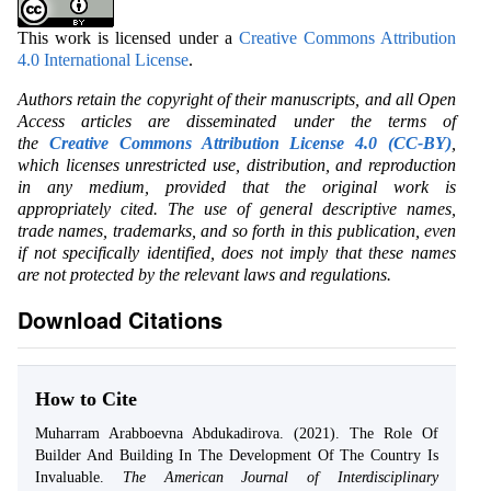
This work is licensed under a
Creative Commons Attribution
4.0 International License
.
Authors retain the copyright of their manuscripts, and all Open
Access articles are disseminated under the terms of
the
Creative Commons Attribution License 4.0 (CC-BY)
,
which licenses unrestricted use, distribution, and reproduction
in any medium, provided that the original work is
appropriately cited. The use of general descriptive names,
trade names, trademarks, and so forth in this publication, even
if not specifically identified, does not imply that these names
are not protected by the relevant laws and regulations.
Download Citations
How to Cite
Muharram Arabboevna Abdukadirova. (2021). The Role Of
Builder And Building In The Development Of The Country Is
Invaluable.
The American Journal of Interdisciplinary