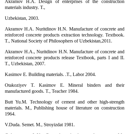
Akramov H.A. Design of enterprises of the construction
materials industry. T.,
Uzbekistan, 2003.
Akramov H.A. Nuritdinov H.N. Manufacture of concrete and
reinforced concrete products extraction technology. Textbook.
T., National Society of Philosophers of Uzbekistan,2011.
Akramov H.A., Nuritdinov H.N. Manufacture of concrete and
reinforced concrete products release Textbook, parts I and II.
T., Uzbekistan, 2007.
Kasimov E. Building materials. .T., Labor 2004.
Otakoziyev T. Kasimov E. Mineral binders and their
manufactured goods. T., Teacher 1984.
Butt Yu.M. Technology of cement and other high-strength
materials. M., Publishing house of literature on construction
1964.
V.Duda. Semet. M., Stroyizdat 1981.