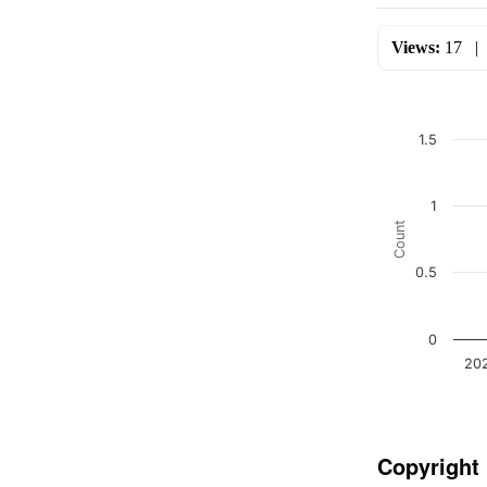
Views:
17
1.5
1
Count
0.5
0
20
Copyright