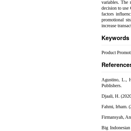
variables. The 
decision to use
factors influen
promotional st
increase transac
Keywords
Product Promoti
Reference
Agustino, L., 
Publishers.
Djaali, H. (202
Fahmi, Irham. (
Firmansyah, An
Big Indonesian