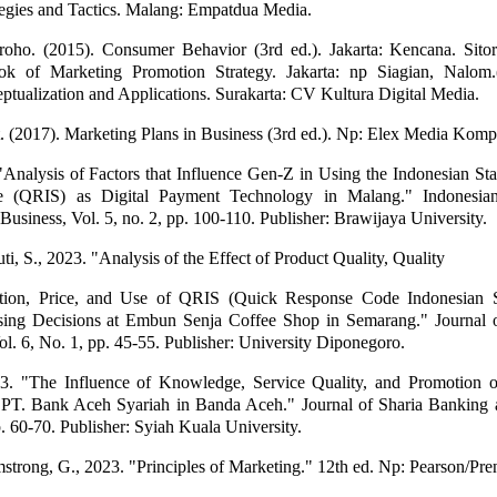
egies and Tactics. Malang: Empatdua Media.
groho. (2015). Consumer Behavior (3rd ed.). Jakarta: Kencana. Sito
ok of Marketing Promotion Strategy. Jakarta: np Siagian, Nalom.
ceptualization and Applications. Surakarta: CV Kultura Digital Media.
t. (2017). Marketing Plans in Business (3rd ed.). Np: Elex Media Komp
Analysis of Factors that Influence Gen-Z in Using the Indonesian St
 (QRIS) as Digital Payment Technology in Malang." Indonesian
usiness, Vol. 5, no. 2, pp. 100-110. Publisher: Brawijaya University.
i, S., 2023. "Analysis of the Effect of Product Quality, Quality
tion, Price, and Use of QRIS (Quick Response Code Indonesian 
sing Decisions at Embun Senja Coffee Shop in Semarang." Journal 
. 6, No. 1, pp. 45-55. Publisher: University Diponegoro.
3. "The Influence of Knowledge, Service Quality, and Promotion on
PT. Bank Aceh Syariah in Banda Aceh." Journal of Sharia Banking 
p. 60-70. Publisher: Syiah Kuala University.
mstrong, G., 2023. "Principles of Marketing." 12th ed. Np: Pearson/Pren