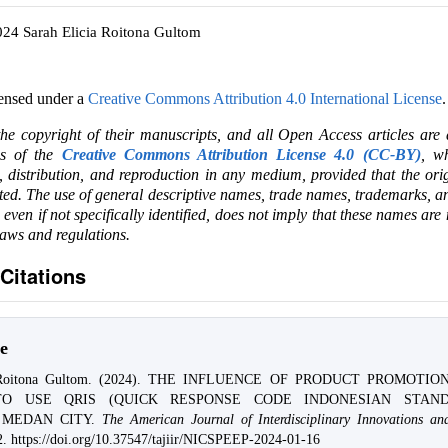
024 Sarah Elicia Roitona Gultom
censed under a
Creative Commons Attribution 4.0 International License
.
the copyright of their manuscripts, and all Open Access articles are
ms of the
Creative Commons Attribution License 4.0 (CC-BY)
, wh
e, distribution, and reproduction in any medium, provided that the ori
ited. The use of general descriptive names, trade names, trademarks, an
, even if not specifically identified, does not imply that these names are
laws and regulations.
Citations
e
a Roitona Gultom. (2024). THE INFLUENCE OF PRODUCT PROMOTI
TO USE QRIS (QUICK RESPONSE CODE INDONESIAN STAND
 MEDAN CITY.
The American Journal of Interdisciplinary Innovations an
2. https://doi.org/10.37547/tajiir/NICSPEEP-2024-01-16