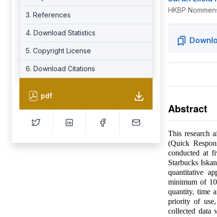
HKBP Nommense
3. References
4. Download Statistics
Downlo
5. Copyright License
6. Download Citations
pdf
Abstract
This research 
(Quick Respon
conducted at f
Starbucks Iska
quantitative a
minimum of 100
quantity, time 
priority of us
collected data 