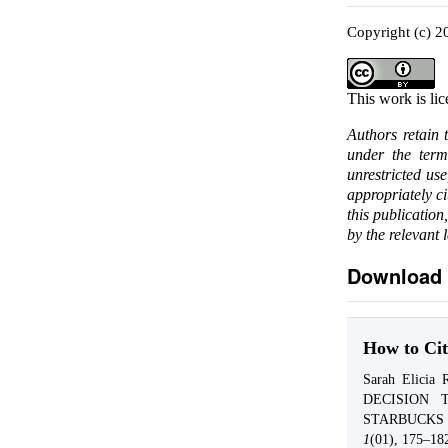
Copyright (c) 2
This work is li
Authors retain 
under the ter
unrestricted us
appropriately c
this publication
by the relevant 
Download 
How to Cit
Sarah Elici
DECISION 
STARBUCKS
1
(01), 175–18