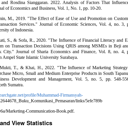
 and Rosdina Sianggaran. 2022. Analysis of Factors That Influenc
nal of Economics and Business, Vol. 1, No. 1, pp. 10-20.
in, M., 2019. "The Effect of Ease of Use and Promotion on Customer
nsaction Services." Journal of Economic Sciences, Vol. 4, no. 3, 
rsity of Indonesia.
tati, S., & Sofa, R., 2020. "The Influence of Financial Literacy and 
em on Transaction Decisions Using QRIS among MSMEs in Beji an
ok City." Journal of Sharia Economics and Finance, Vol. 8, no. 4, 
n Ampel State Islamic University Surabaya.
Mukti, T., & Khai, H., 2022. "The Influence of Marketing Strategy
urchase Micro, Small and Medium Enterprise Products in South Tapanu
siness Development and Management, Vol. 5, no. 5, pp. 548-556.
orth Sumatra.
searchgate.net/profile/Muhammad-Firmansyah-
342644678_Buku_Komunikasi_Pemasaran/links/5efe789b
e6a/Marketing-Communication-Book.pdf.
and View Statistics