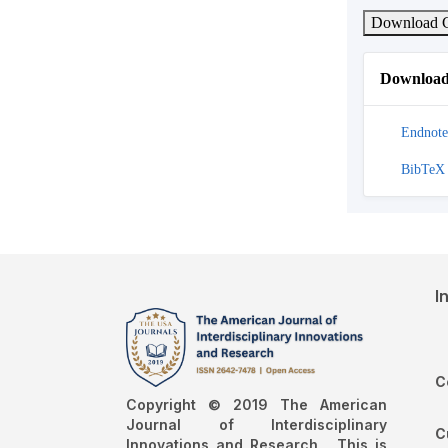
Download C
Download 
Endnote
BibTeX
I
C
Copyright © 2019 The American
Journal of Interdisciplinary
C
Innovations and Research , This is