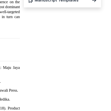
Manuscript Templates
luence on the
most dominant
well-targeted
 in turn can
a: Maju Jaya
.
wali Press.
edika.
18). Product