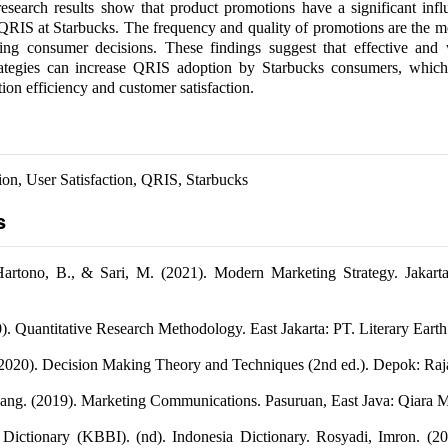
research results show that product promotions have a significant inf
 QRIS at Starbucks. The frequency and quality of promotions are the 
cing consumer decisions. These findings suggest that effective and 
rategies can increase QRIS adoption by Starbucks consumers, which
tion efficiency and customer satisfaction.
on, User Satisfaction, QRIS, Starbucks
s
Hartono, B., & Sari, M. (2021). Modern Marketing Strategy. Jakart
0). Quantitative Research Methodology. East Jakarta: PT. Literary Earth
2020). Decision Making Theory and Techniques (2nd ed.). Depok: Raja
ang. (2019). Marketing Communications. Pasuruan, East Java: Qiara M
 Dictionary (KBBI). (nd). Indonesia Dictionary. Rosyadi, Imron. (20