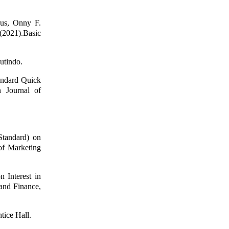
rus, Onny F.
(2021).Basic
utindo.
andard Quick
 Journal of
Standard) on
of Marketing
 Interest in
and Finance,
tice Hall.