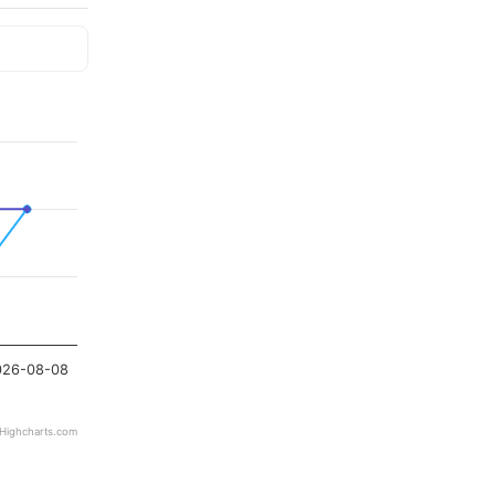
026-08-08
Highcharts.com