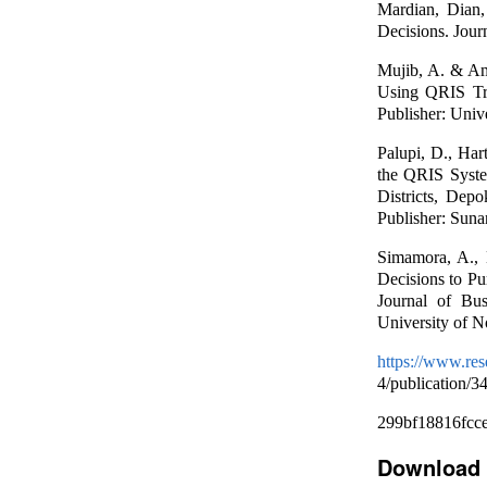
Mardian, Dian,
Decisions. Jour
Mujib, A. & Am
Using QRIS Tra
Publisher: Unive
Palupi, D., Har
the QRIS Syst
Districts, Dep
Publisher: Suna
Simamora, A., 
Decisions to P
Journal of Bu
University of N
https://www.re
4/publication/
299bf18816fcc
Download 