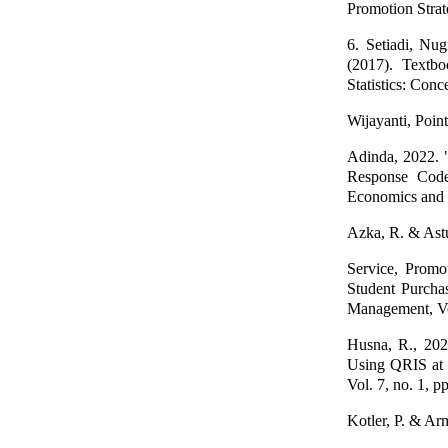
Promotion Strat
6. Setiadi, Nu
(2017). Textbo
Statistics: Con
Wijayanti, Poin
Adinda, 2022. "
Response Code
Economics and B
Azka, R. & Astut
Service, Promo
Student Purcha
Management, Vol
Husna, R., 202
Using QRIS at 
Vol. 7, no. 1, p
Kotler, P. & Ar