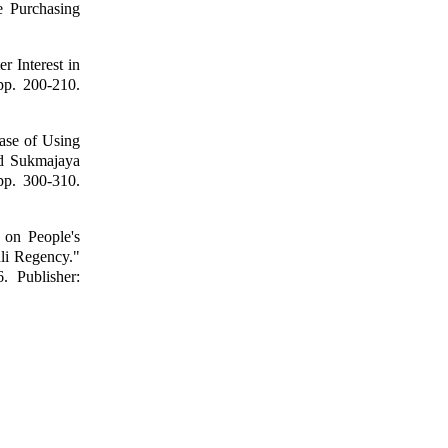
e Purchasing
 Interest in
pp. 200-210.
Ease of Using
d Sukmajaya
pp. 300-310.
 on People's
li Regency."
 Publisher: