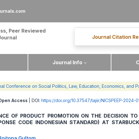
ournals.com
ss, Peer Reviewed
Journal Citation Re
Journal
Journal Info
C
nal Conference on Social Politics, Law, Education, Economics, and
Open Access
| DOI:
https://doi.org/10.37547/tajiir/NICSPEEP-2024-0
ENCE OF PRODUCT PROMOTION ON THE DECISION TO 
SPONSE CODE INDONESIAN STANDARD) AT STARBUC
 Roitona Gultom