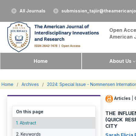
All Journals
submission_tajiir@theamericanj
Open Acce
American 
Home
About Us
Home
/
Archives
/
2024: Special Issue - Nommensen Internatio
Articles
|
On this page
THE INFLU
(QUICK RE
1. Abstract
CITY
2. Keywords
Sarah Elicia