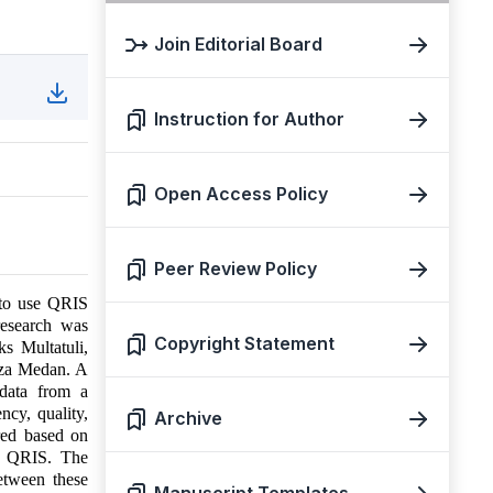
Join Editorial Board
Instruction for Author
Open Access Policy
Peer Review Policy
 to use QRIS
esearch was
Copyright Statement
s Multatuli,
aza Medan. A
 data from a
cy, quality,
Archive
red based on
ng QRIS. The
between these