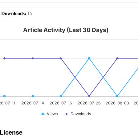
|
Downloads:
15
Article Activity (Last 30 Days)
26-07-11
2026-07-14
2026-07-16
2026-07-26
2026-08-03
2
Views
Downloads
 License