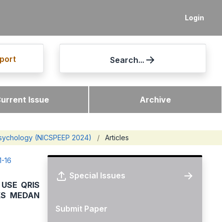
Login
port
Search...
urrent Issue
Archive
 Psychology (NICSPEEP 2024)
/
Articles
1-16
Special Issues
USE QRIS
KS MEDAN
Submit Paper