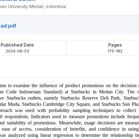
n University Medan, Indonesia
ad pdf
Published Date
Pages
2024-08-03
175-182
aims to examine the influence of product promotions on the decision
se Code Indonesian Standard) at Starbucks in Medan City. The r
ive Starbucks outlets, namely Starbucks Reserve Deli Park, Starbuck
ndar Muda, Starbucks Cambridge City Square, and Starbucks Sun Pl
pproach was used with probability sampling techniques to collect
 respondents. Indicators used to measure promotions include frequen
and suitability of promotions. Meanwhile, usage decisions are measu
e, ease of access, consideration of benefits, and confidence in usi
was analyzed using linear regression to determine the relationship 