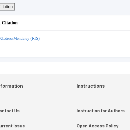
itation
Citation
/Zotero/Mendeley (RIS)
nformation
Instructions
ontact Us
Instruction for Authors
urrent Issue
Open Access Policy