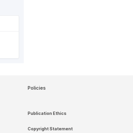
Policies
Publication Ethics
Copyright Statement