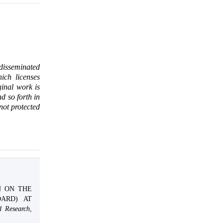
 disseminated
ich licenses
ginal work is
d so forth in
 not protected
ON ON THE
ARD) AT
d Research
,